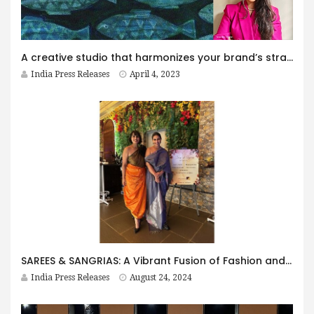
A creative studio that harmonizes your brand’s strategy and takes it to therapy!
India Press Releases
April 4, 2023
SAREES & SANGRIAS: A Vibrant Fusion of Fashion and Fun
India Press Releases
August 24, 2024