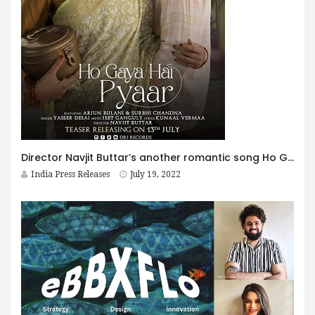
Director Navjit Buttar’s another romantic song Ho Gaya Hai Pyaar featuring Arjun Bijlani And Surbhi Chandna is OUT NOW.
India Press Releases
July 19, 2022