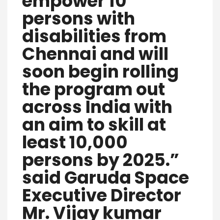
empower 10
persons with
disabilities from
Chennai and will
soon begin rolling
the program out
across India with
an aim to skill at
least 10,000
persons by 2025.”
said Garuda Space
Executive Director
Mr. Vijay kumar