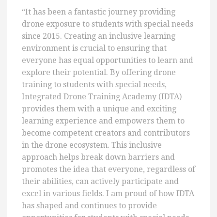
“It has been a fantastic journey providing
drone exposure to students with special needs
since 2015. Creating an inclusive learning
environment is crucial to ensuring that
everyone has equal opportunities to learn and
explore their potential. By offering drone
training to students with special needs,
Integrated Drone Training Academy (IDTA)
provides them with a unique and exciting
learning experience and empowers them to
become competent creators and contributors
in the drone ecosystem. This inclusive
approach helps break down barriers and
promotes the idea that everyone, regardless of
their abilities, can actively participate and
excel in various fields. I am proud of how IDTA
has shaped and continues to provide