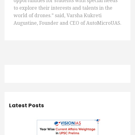
opportunities for students with special needs
to explore their interests and talents in the
world of drones.” said, Varsha Kukreti
Augustine, Founder and CEO of AutoMicroUAS.
Latest Posts