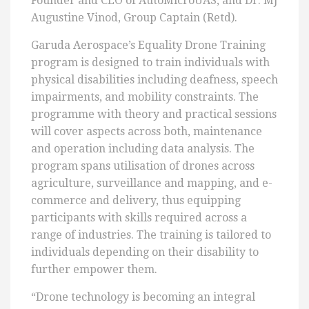
Founder and CEO of AutoMicroUAS, and Dr. MJ
Augustine Vinod, Group Captain (Retd).
Garuda Aerospace’s Equality Drone Training
program is designed to train individuals with
physical disabilities including deafness, speech
impairments, and mobility constraints. The
programme with theory and practical sessions
will cover aspects across both, maintenance
and operation including data analysis. The
program spans utilisation of drones across
agriculture, surveillance and mapping, and e-
commerce and delivery, thus equipping
participants with skills required across a
range of industries. The training is tailored to
individuals depending on their disability to
further empower them.
“Drone technology is becoming an integral