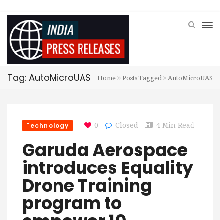
Tag: AutoMicroUAS
Home
Posts Tagged
AutoMicroUAS
Technology
0
Closed
4 Min Read
Garuda Aerospace
introduces Equality
Drone Training
program to