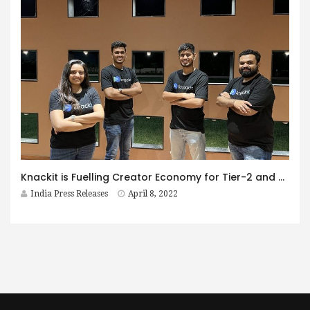
Knackit is Fuelling Creator Economy for Tier-2 and Tier-3 influencers
India Press Releases
April 8, 2022