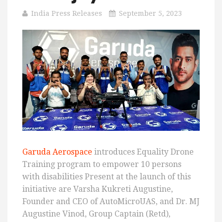
India Press Releases
September 5, 2023
Garuda Aerospace
introduces Equality Drone
Training program to empower 10 persons
with disabilities Present at the launch of this
initiative are Varsha Kukreti Augustine,
Founder and CEO of AutoMicroUAS, and Dr. MJ
Augustine Vinod, Group Captain (Retd),