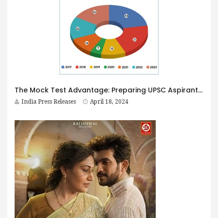
The Mock Test Advantage: Preparing UPSC Aspirants for Real Exam Challenges
India Press Releases
April 18, 2024