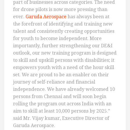
part of businesses across categories. The need
for drone pilots is now more pressing than
ever.
Garuda Aerospace
has always been at
the forefront of identifying and training new
talent and consistently creating opportunities
for youth to become independent. More
importantly, further strengthening our DE&I
outlook, our new training program is designed
to skill and upskill persons with disabilities; it
empowers youth with a need of the hour skill
set. We are proud to be an enabler on their
journey of self-reliance and financial
independence. We have already welcomed 10
persons from Chennai and will soon begin
rolling the program out across India with an
aim to skill at least 10,000 persons by 2025.”
said Mr. Vijay kumar, Executive Director of
Garuda Aerospace.