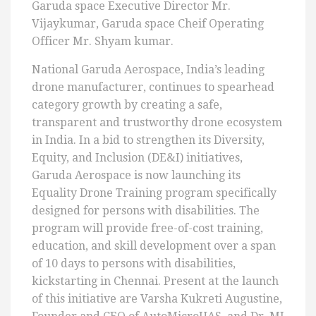
Garuda space Executive Director Mr.
Vijaykumar, Garuda space Cheif Operating
Officer Mr. Shyam kumar.
National Garuda Aerospace, India’s leading
drone manufacturer, continues to spearhead
category growth by creating a safe,
transparent and trustworthy drone ecosystem
in India. In a bid to strengthen its Diversity,
Equity, and Inclusion (DE&I) initiatives,
Garuda Aerospace is now launching its
Equality Drone Training program specifically
designed for persons with disabilities. The
program will provide free-of-cost training,
education, and skill development over a span
of 10 days to persons with disabilities,
kickstarting in Chennai. Present at the launch
of this initiative are Varsha Kukreti Augustine,