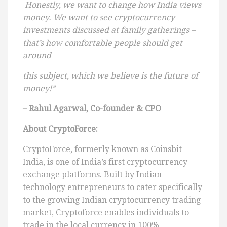
Honestly, we want to change how India views
money. We want to see cryptocurrency
investments discussed at family gatherings –
that’s how comfortable people should get
around
this subject, which we believe is the future of
money!”
– Rahul Agarwal, Co-founder & CPO
About CryptoForce:
CryptoForce, formerly known as Coinsbit
India, is one of India’s first cryptocurrency
exchange platforms. Built by Indian
technology entrepreneurs to cater specifically
to the growing Indian cryptocurrency trading
market, Cryptoforce enables individuals to
trade in the local currency in 100%