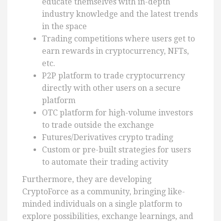
educate themselves with in-depth
industry knowledge and the latest trends
in the space
Trading competitions where users get to
earn rewards in cryptocurrency, NFTs,
etc.
P2P platform to trade cryptocurrency
directly with other users on a secure
platform
OTC platform for high-volume investors
to trade outside the exchange
Futures/Derivatives crypto trading
Custom or pre-built strategies for users
to automate their trading activity
Furthermore, they are developing
CryptoForce as a community, bringing like-
minded individuals on a single platform to
explore possibilities, exchange learnings, and