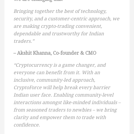
Bringing together the best of technology,
security, and a customer-centric approach, we
are making crypto-trading convenient,
dependable and trustworthy for Indian
traders.”
– Akshit Khanna, Co-founder & CMO
“Cryptocurrency is a game changer, and
everyone can benefit from it. With an
inclusive, community-led approach,
CryptoForce will help break every barrier
Indian user face. Enabling community-level
interactions amongst like-minded individuals –
from seasoned traders to newbies – we bring
clarity and empower them to trade with
confidence.