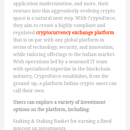
application modernisation, and more, their
venture into this aggressively-evolving crypto
space is a natural next step. With CryptoForce,
they aim to create a highly compliant and
regulated
cryptocurrency exchange platform
that is on par with any global platform in
terms of technology, security, and innovation,
while tailoring offerings to the Indian market.
With operations led by a seasoned IT team
with specialized expertise in the blockchain
industry, CryptoForce establishes, from the
ground-up, a platform Indian crypto-users can
call their own.
Users can explore a variety of investment
options on the platform, including:
Staking & Staking Basket for earning a fixed
interest on investments.