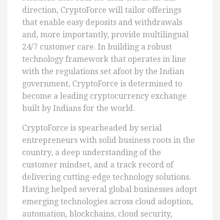
direction, CryptoForce will tailor offerings
that enable easy deposits and withdrawals
and, more importantly, provide multilingual
24/7 customer care. In building a robust
technology framework that operates in line
with the regulations set afoot by the Indian
government, CryptoForce is determined to
become a leading cryptocurrency exchange
built by Indians for the world.
CryptoForce is spearheaded by serial
entrepreneurs with solid business roots in the
country, a deep understanding of the
customer mindset, and a track record of
delivering cutting-edge technology solutions.
Having helped several global businesses adopt
emerging technologies across cloud adoption,
automation, blockchains, cloud security,