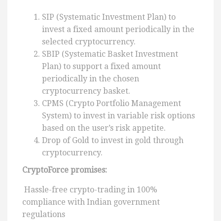
SIP (Systematic Investment Plan) to
invest a fixed amount periodically in the
selected cryptocurrency.
SBIP (Systematic Basket Investment
Plan) to support a fixed amount
periodically in the chosen
cryptocurrency basket.
CPMS (Crypto Portfolio Management
System) to invest in variable risk options
based on the user’s risk appetite.
Drop of Gold to invest in gold through
cryptocurrency.
CryptoForce promises:
Hassle-free crypto-trading in 100%
compliance with Indian government
regulations