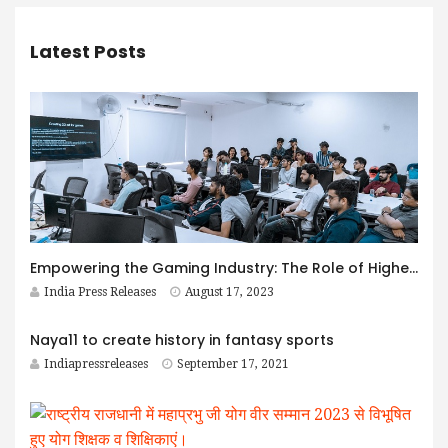
Latest Posts
Empowering the Gaming Industry: The Role of Higher Education in Nurturing Skilled Talent
India Press Releases
August 17, 2023
Naya11 to create history in fantasy sports
Indiapressreleases
September 17, 2021