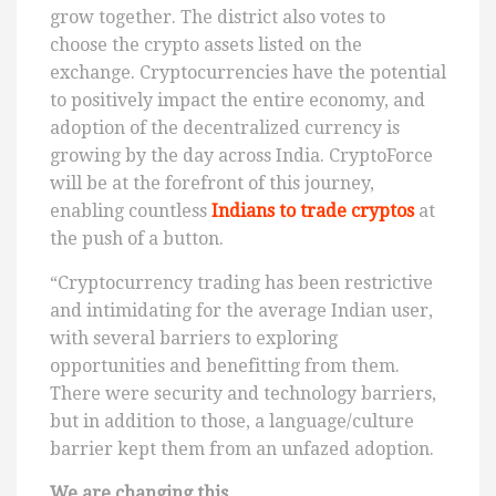
grow together. The district also votes to
choose the crypto assets listed on the
exchange. Cryptocurrencies have the potential
to positively impact the entire economy, and
adoption of the decentralized currency is
growing by the day across India. CryptoForce
will be at the forefront of this journey,
enabling countless
Indians to trade cryptos
at
the push of a button.
“Cryptocurrency trading has been restrictive
and intimidating for the average Indian user,
with several barriers to exploring
opportunities and benefitting from them.
There were security and technology barriers,
but in addition to those, a language/culture
barrier kept them from an unfazed adoption.
We are changing this.