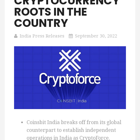
CRYPTOCURRENCY
ROOTS IN THE
COUNTRY
India Press Releases
September 30, 2022
Coinsbit India breaks off from its global
counterpart to establish independent
operations in India as CryptoForce.