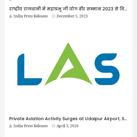
राष्ट्रीय राजधानी में महाप्रभु जी योग वीर सम्मान 2023 से विभूषित हुए योग शिक्षक व शिक्षिकाएं।
India Press Releases
December 5, 2023
Private Aviation Activity Surges at Udaipur Airport, Strengthening the Case for Growth Opportunities for LAS Ground Force, Humin Burzin Daver Reports
India Press Releases
April 3, 2026