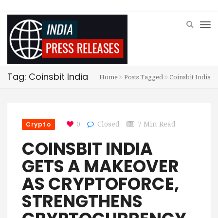
Tag: Coinsbit India
Home
Posts Tagged
Coinsbit India
Crypto
0
Closed
7 Min Read
COINSBIT INDIA
GETS A MAKEOVER
AS CRYPTOFORCE,
STRENGTHENS