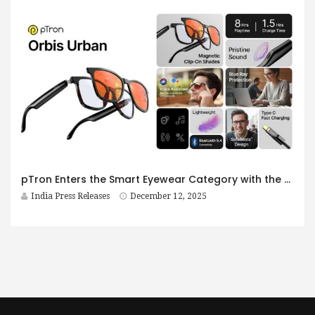
pTron Enters the Smart Eyewear Category with the Launch of Orbis Era & Orbis Urban: A Bold Step Toward the Future of Affordable Smart Glasses
India Press Releases
December 12, 2025