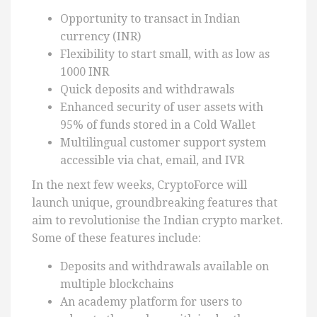
Opportunity to transact in Indian
currency (INR)
Flexibility to start small, with as low as
1000 INR
Quick deposits and withdrawals
Enhanced security of user assets with
95% of funds stored in a Cold Wallet
Multilingual customer support system
accessible via chat, email, and IVR
In the next few weeks, CryptoForce will
launch unique, groundbreaking features that
aim to revolutionise the Indian crypto market.
Some of these features include:
Deposits and withdrawals available on
multiple blockchains
An academy platform for users to