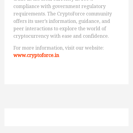
compliance with government regulatory
requirements. The CryptoForce community
offers its user’s information, guidance, and
peer interactions to explore the world of
cryptocurrency with ease and confidence.
For more information, visit our website:
www.cryptoforce.in