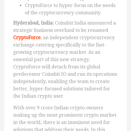
CryptoForce to hyper-focus on the needs
of the cryptocurrency community
Hyderabad, India:
Coinsbit India announced a
strategic business overhaul to be renamed
CryptoForce
, an independent cryptocurrency
exchange catering specifically to the fast-
growing cryptocurrency market. As an
essential part of this new strategy,
CryptoForce will detach from its global
predecessor Coinsbit IO and run its operations
independently, enabling the team to create
better, hyper-focused solutions tailored for
the Indian crypto user.
With over 9 crore Indian crypto-owners
making up the most prominent crypto market
in the world, there is an imminent need for
solutions that address their needs. In this