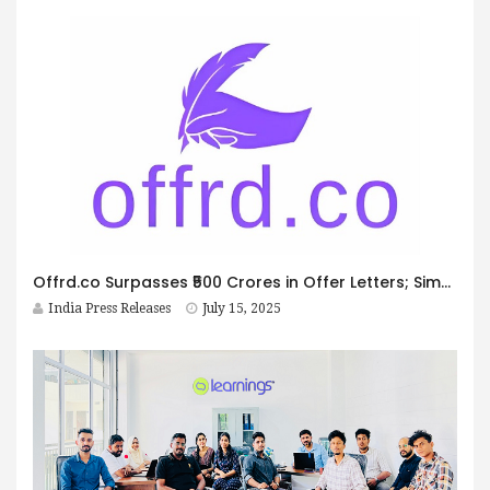
Offrd.co Surpasses ₹500 Crores in Offer Letters; Simplifies Hiring, Onboarding, and Verification for India’s Small Businesses
India Press Releases
July 15, 2025