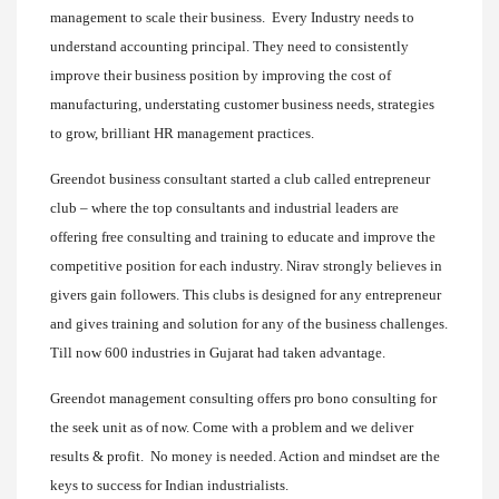
management to scale their business. Every Industry needs to
understand accounting principal. They need to consistently
improve their business position by improving the cost of
manufacturing, understating customer business needs, strategies
to grow, brilliant HR management practices.
Greendot business consultant started a club called entrepreneur
club – where the top consultants and industrial leaders are
offering free consulting and training to educate and improve the
competitive position for each industry. Nirav strongly believes in
givers gain followers. This clubs is designed for any entrepreneur
and gives training and solution for any of the business challenges.
Till now 600 industries in Gujarat had taken advantage.
Greendot management consulting offers pro bono consulting for
the seek unit as of now. Come with a problem and we deliver
results & profit. No money is needed. Action and mindset are the
keys to success for Indian industrialists.