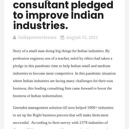
consultant pledged
to improve Indian
industries.
Indiapressreleases
August 31, 2021
Story of a small man doing big things for Indian industries. By
profession engineer, son of a teacher, ruled by ethics had taken a
pledge in this pandemic time to help Indian small and medium
industries to become more competitive. In this pandemic situation
where Indian industries are facing many challenges for their own
business, this leading consulting firm came forward to boost the
business of Indian industrialists.
Greendot management solution till now helped 1000+ industries
to set up the Right business process that will make them more
successful. According to their survey with 2378 industries of