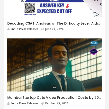
Decoding CSAT: Analysis of The Difficulty Level, Aiding Performance Assessment, and Strategy Assistance For UPSC Mains
India Press Releases
June 21, 2024
Mumbai Startup Cuts Video Production Costs by 60% Using AI Technologies
India Press Releases
October 28, 2024