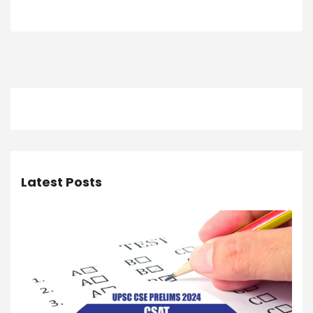
Latest Posts