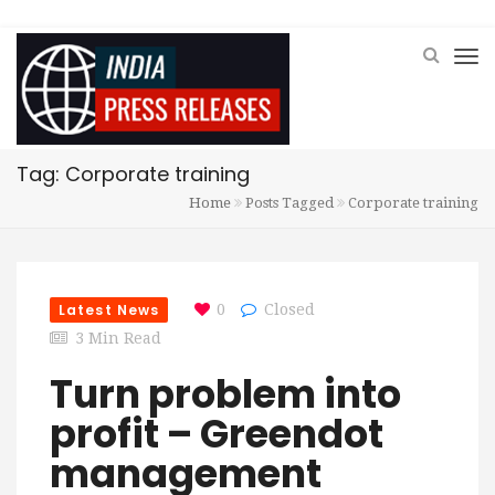
Tag: Corporate training
Home
Posts Tagged
Corporate training
Latest News
0
Closed
3 Min Read
Turn problem into
profit – Greendot
management