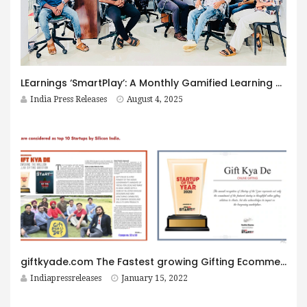
LEarnings ‘SmartPlay’: A Monthly Gamified Learning Challenge with ₹10 Lakh Prize Pool
India Press Releases
August 4, 2025
giftkyade.com The Fastest growing Gifting Ecommerce website
Indiapressreleases
January 15, 2022