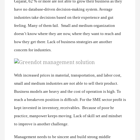
Gujarat, 62 % or more are not able to grow their business as they
have no database-driven decision-making system. Average
industries take decisions based on their experience and gut
feeling. Many of them fail. Small and medium organization
doesn’t know where they are now, where they want to reach and
how they get there. Lack of business strategies are another
concern for industries.
With increased prices in material, transportation, and labor cost,
small and medium industries are not able to sell their product.
Business models are heavy and the cost of operation is high. To
reach a breakeven position is difficult. For the SME sector profit is
kept invested in inventory, receivables. Because of poor hr
practice, manpower keeps moving. Lack of skill set and mindset
to improve is another challenge.
Management needs to be sincere and build strong middle