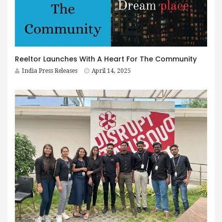
Reeltor Launches With A Heart For The Community
India Press Releases
April 14, 2025