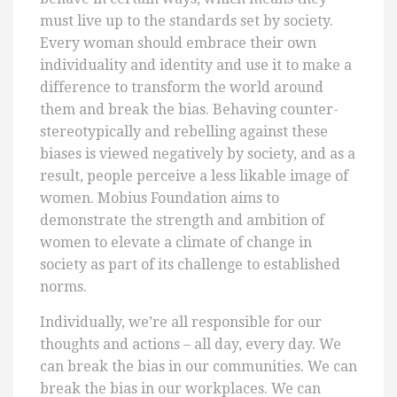
must live up to the standards set by society.
Every woman should embrace their own
individuality and identity and use it to make a
difference to transform the world around
them and break the bias. Behaving counter-
stereotypically and rebelling against these
biases is viewed negatively by society, and as a
result, people perceive a less likable image of
women. Mobius Foundation aims to
demonstrate the strength and ambition of
women to elevate a climate of change in
society as part of its challenge to established
norms.
Individually, we’re all responsible for our
thoughts and actions – all day, every day. We
can break the bias in our communities. We can
break the bias in our workplaces. We can