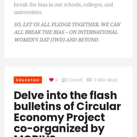
break the bias in our schools, colleges, and
universities.
SO, LET US ALL PLEDGE TOGETHER, WE CAN
ALL BREAK THE BIAS – ON INTERNATIONAL
WOMEN’S DAY (IWD) AND BEYOND.
Education
0
Closed
3 Min Read
Delve into the flash
bulletins of Circular
Economy Project
co-organized by