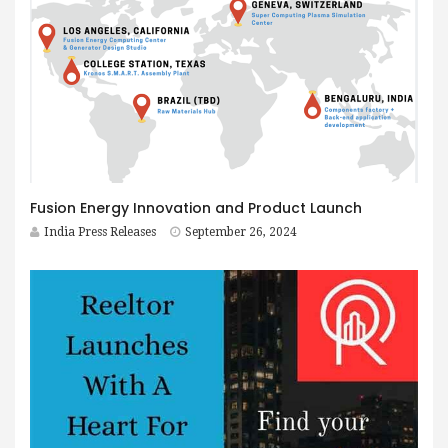
Fusion Energy Innovation and Product Launch
India Press Releases
September 26, 2024