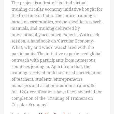
The project is a first-of-its-kind virtual
training circular economy initiative bought for
the first time in India. The entire training is
based on case studies, sector-specific research,
manuals, and training delivered by
internationally acclaimed experts. With each
session, a handbook on ‘Circular Economy-
What, why and who?’ was shared with the
participants. The initiative experienced global
outreach with participants from numerous
countries joining in. Apart from that, the
training received multi-sectorial participation
of teachers, students, entrepreneurs,
managers and academic administrators. So
far, 120+ certifications have been awarded for
completion of the ‘Training of Trainers on
Circular Economy’.