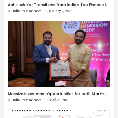
Abhishek Kar Transitions from India’s Top Finance Influencer to Active Startup Investor
India Press Releases
January 7, 2026
Massive Investment Opportunities for both Start-ups and Conglomerates in the Tourism Industry: Shri G. Kishan Reddy
India Press Releases
April 28, 2023