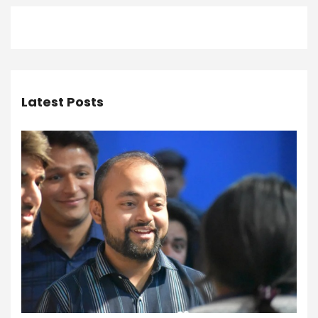
Latest Posts