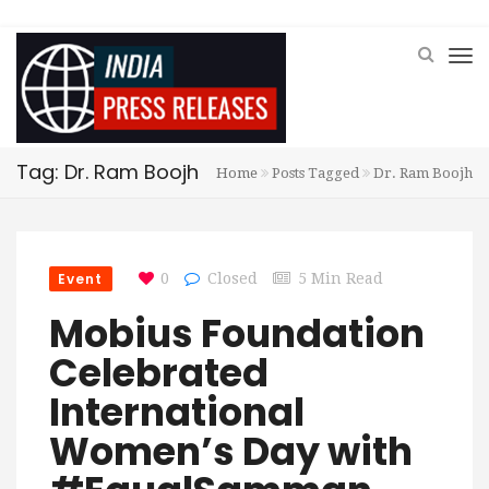
Tag: Dr. Ram Boojh
Home
Posts Tagged
Dr. Ram Boojh
Event
0
Closed
5 Min Read
Mobius Foundation
Celebrated
International
Women’s Day with