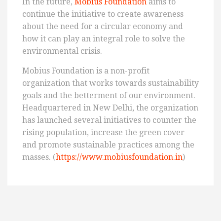
In the future,
Mobius Foundation
aims to
continue the initiative to create awareness
about the need for a circular economy and
how it can play an integral role to solve the
environmental crisis.
Mobius Foundation is a non-profit
organization that works towards sustainability
goals and the betterment of our environment.
Headquartered in New Delhi, the organization
has launched several initiatives to counter the
rising population, increase the green cover
and promote sustainable practices among the
masses. (
https://www.mobiusfoundation.in
)