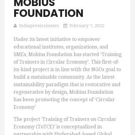
MOBIUS
FOUNDATION
Indiapressreleases
February 7, 2022
Under its latest initiative to empower
educational institutes, organizations, and
SMEs, Mobius Foundation has started ‘Training
of Trainers in Circular Economy’. This first-of-
its-kind project is in line with the NGOs goal to
build a sustainable community. As the latest
sustainability paradigm that is restorative and
regenerative by design, Mobius Foundation
has been promoting the concept of ‘Circular
Economy’
The project ‘Training of Trainers on Circular
Economy (ToTCE)’ is conceptualized in
partnership with Hyderabad-based Global