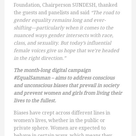
Foundation, Chairperson SUNDESH, thanked
the guests and panelists and said
“
The road to
gender equality remains long and ever-
shifting—particularly when it comes to the
nuanced ways gender intersects with race,
class, and sexuality. But today’s influential
female voices give us hope that we’re headed
in the right direction.”
The month-long digital campaign
#EqualSamman – aims to address conscious
and unconscious biases that prevail in society
and prevent women and girls from living their
lives to the fullest.
Biases have crept across different lines in
women’s lives, whether in the public or
private sphere. Women are expected to
behave in certain ways, which means they