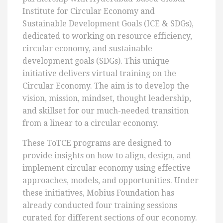
Institute for Circular Economy and
Sustainable Development Goals (ICE & SDGs),
dedicated to working on resource efficiency,
circular economy, and sustainable
development goals (SDGs). This unique
initiative delivers virtual training on the
Circular Economy. The aim is to develop the
vision, mission, mindset, thought leadership,
and skillset for our much-needed transition
from a linear to a circular economy.
These ToTCE programs are designed to
provide insights on how to align, design, and
implement circular economy using effective
approaches, models, and opportunities. Under
these initiatives, Mobius Foundation has
already conducted four training sessions
curated for different sections of our economy.