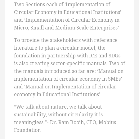
Two Sections each of ‘Implementation of
Circular Economy in Educational Institutions’
and ‘Implementation of Circular Economy in
Micro, Small and Medium Scale Enterprises’
To provide the stakeholders with reference
literature to plan a circular model, the
foundation in partnership with ICE and SDGs
is also creating sector-specific manuals. Two of
the manuals introduced so far are: ‘Manual on
implementation of circular economy in SMEs’
and ‘Manual on Implementation of circular
economy in Educational Institutions’
“We talk about nature, we talk about
sustainability, without circularity it is
meaningless.”- Dr. Ram Boojh, CEO, Mobius
Foundation