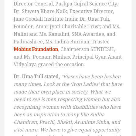
Director General, Pushpa Gujral Science City;
Dr. Shweta Khare Naik, Executive Director,
Jane Goodall Institute India; Dr. Uma Tuli,
Founder, Amar Jyoti Charitable Trust; and Ms.
Nalini and Ms. Kamalini, SNA Awardee, and
Padmashree, Ms. Indira Burman, Trustee
Mobius Foundation
, Chairperson SUNDESH,
and Ms. Poonam Minhas, Principal Gyan Anant
Vidyalaya graced the occasion.
Dr. Uma Tuli stated,
“Biases have been broken
many times. Look at the ‘Iron Ladies’ that have
made their own place in society. What we
need to see is men respecting women but also
recognising women with disabilities who have
been an inspiration to many like
Sudha
Chandran, Prachi, Bhakti, Arunima Sinha, and
a lot more. We have to give equal opportunity