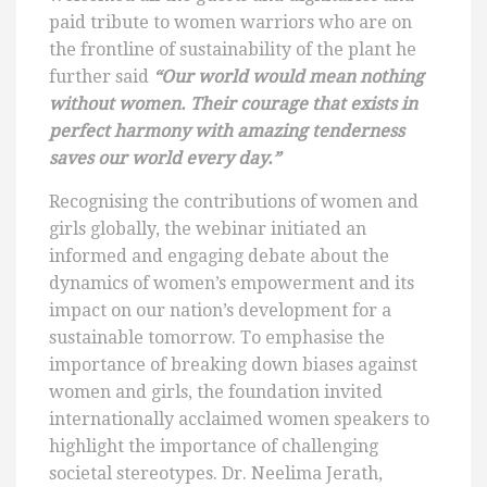
paid tribute to women warriors who are on
the frontline of sustainability of the plant he
further said
“Our world would mean nothing
without women. Their courage that exists in
perfect harmony with amazing tenderness
saves our world every day.”
Recognising the contributions of women and
girls globally, the webinar initiated an
informed and engaging debate about the
dynamics of women’s empowerment and its
impact on our nation’s development for a
sustainable tomorrow. To emphasise the
importance of breaking down biases against
women and girls, the foundation invited
internationally acclaimed women speakers to
highlight the importance of challenging
societal stereotypes. Dr. Neelima Jerath,