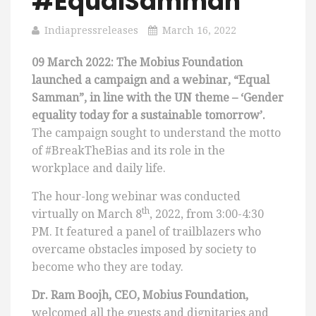
#EqualSamman
Indiapressreleases
March 16, 2022
09 March 2022:
The Mobius Foundation
launched a campaign and a webinar, “Equal
Samman”, in line with the UN theme – ‘Gender
equality today for a sustainable tomorrow’.
The campaign sought to understand the motto
of #BreakTheBias and its role in the
workplace and daily life.
The hour-long webinar was conducted
th
virtually on March 8
, 2022, from 3:00-4:30
PM. It featured a panel of trailblazers who
overcame obstacles imposed by society to
become who they are today.
Dr. Ram Boojh, CEO, Mobius Foundation,
welcomed all the guests and dignitaries and