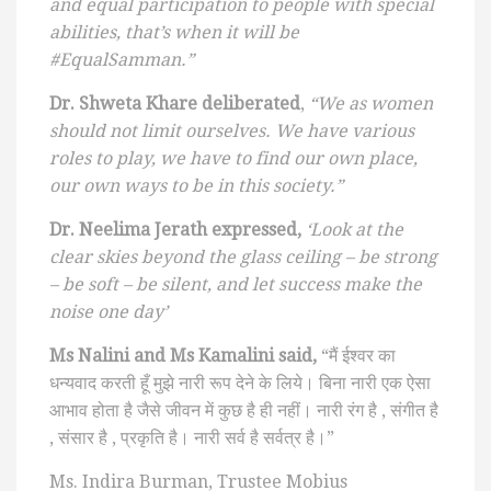
and equal participation to people with special
abilities, that’s when it will be
#EqualSamman.”
Dr. Shweta Khare deliberated
,
“We as women
should not limit ourselves. We have various
roles to play, we have to find our own place,
our own ways to be in this society.”
Dr. Neelima Jerath expressed,
‘Look at the
clear skies beyond the glass ceiling – be strong
– be soft – be silent, and let success make the
noise one day’
Ms Nalini and Ms Kamalini said,
“मैं ईश्वर का
धन्यवाद करती हूँ मुझे नारी रूप देने के लिये। बिना नारी एक ऐसा
आभाव होता है जैसे जीवन में कुछ है ही नहीं। नारी रंग है , संगीत है
, संसार है , प्रकृति है। नारी सर्व है सर्वत्र है।”
Ms. Indira Burman, Trustee Mobius