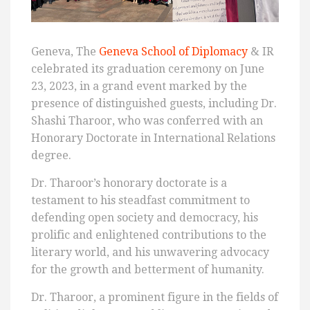
Geneva, The
Geneva School of Diplomacy
& IR
celebrated its graduation ceremony on June
23, 2023, in a grand event marked by the
presence of distinguished guests, including Dr.
Shashi Tharoor, who was conferred with an
Honorary Doctorate in International Relations
degree.
Dr. Tharoor’s honorary doctorate is a
testament to his steadfast commitment to
defending open society and democracy, his
prolific and enlightened contributions to the
literary world, and his unwavering advocacy
for the growth and betterment of humanity.
Dr. Tharoor, a prominent figure in the fields of