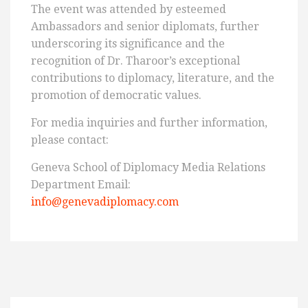
The event was attended by esteemed
Ambassadors and senior diplomats, further
underscoring its significance and the
recognition of Dr. Tharoor’s exceptional
contributions to diplomacy, literature, and the
promotion of democratic values.
For media inquiries and further information,
please contact:
Geneva School of Diplomacy Media Relations
Department Email:
info@genevadiplomacy.com