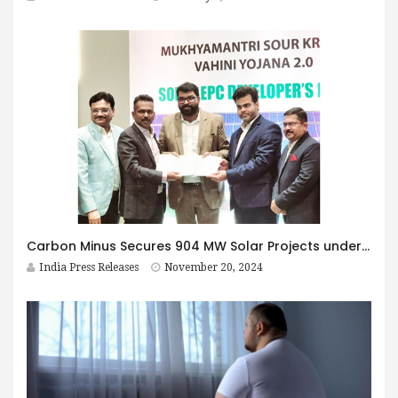
Carbon Minus Secures 904 MW Solar Projects under MSKVY 2.0 in Maharashtra
India Press Releases
November 20, 2024