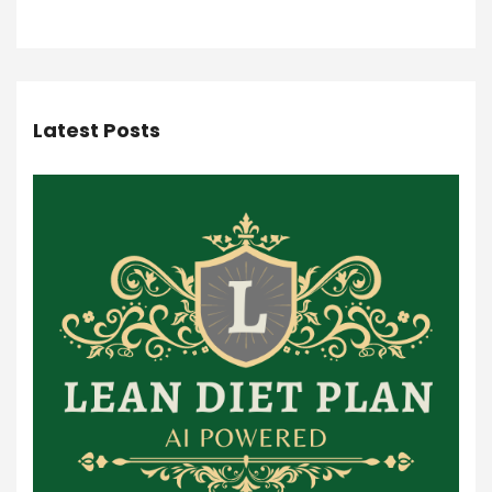
Latest Posts