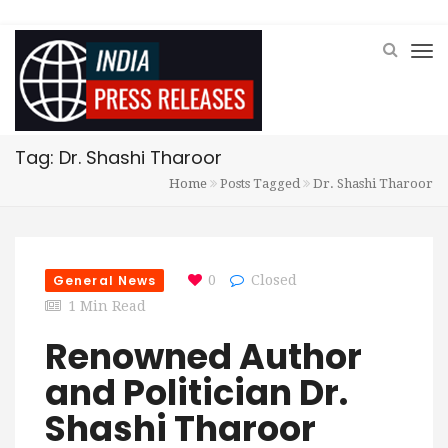
Tag: Dr. Shashi Tharoor
Home
Posts Tagged
Dr. Shashi Tharoor
General News
0
Closed
1 Min Read
Renowned Author
and Politician Dr.
Shashi Tharoor