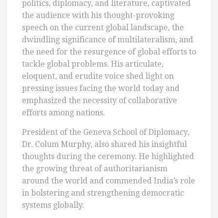
politics, diplomacy, and literature, captivated
the audience with his thought-provoking
speech on the current global landscape, the
dwindling significance of multilateralism, and
the need for the resurgence of global efforts to
tackle global problems. His articulate,
eloquent, and erudite voice shed light on
pressing issues facing the world today and
emphasized the necessity of collaborative
efforts among nations.
President of the Geneva School of Diplomacy,
Dr. Colum Murphy, also shared his insightful
thoughts during the ceremony. He highlighted
the growing threat of authoritarianism
around the world and commended India’s role
in bolstering and strengthening democratic
systems globally.