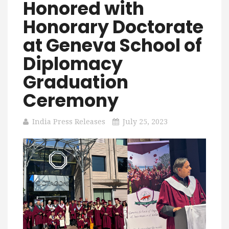
Honored with
Honorary Doctorate
at Geneva School of
Diplomacy
Graduation
Ceremony
India Press Releases
July 25, 2023