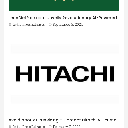
LeanDietPlan.com Unveils Revolutionary AI-Powered Dietitian for Personalized Diet Plans at Just $9 Per Year
India Press Releases
September 5, 2024
Avoid poor AC servicing – Contact Hitachi AC customer care
India Press Releases
February 7, 2023