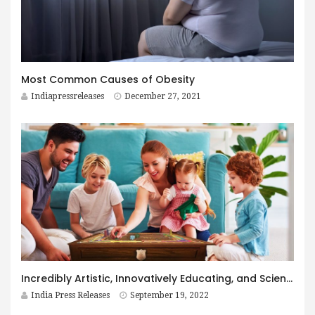
Most Common Causes of Obesity
Indiapressreleases
December 27, 2021
Incredibly Artistic, Innovatively Educating, and Scientifically Informative Board Game – Shastranga – Untold Secrets
India Press Releases
September 19, 2022