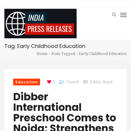
Tag: Early Childhood Education
Home
Posts Tagged
Early Childhood Education
Education
0
Closed
4 Min Read
Dibber
International
Preschool Comes to
Noida; Strengthens