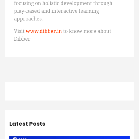
focusing on holistic development through
play-based and interactive learning
approaches.
Visit
www.dibber.in
to know more about
Dibber.
Latest Posts