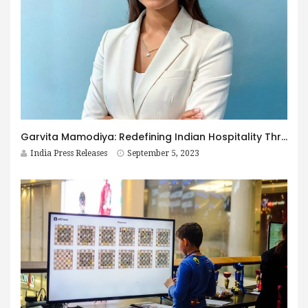
Garvita Mamodiya: Redefining Indian Hospitality Through Teela, the Finest Glamping Resort
India Press Releases
September 5, 2023