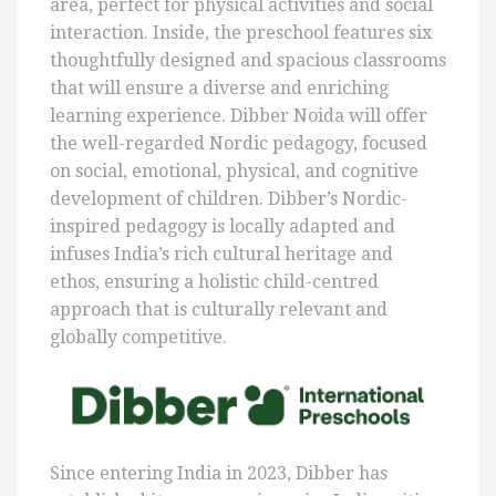
area, perfect for physical activities and social
interaction. Inside, the preschool features six
thoughtfully designed and spacious classrooms
that will ensure a diverse and enriching
learning experience. Dibber Noida will offer
the well-regarded Nordic pedagogy, focused
on social, emotional, physical, and cognitive
development of children. Dibber’s Nordic-
inspired pedagogy is locally adapted and
infuses India’s rich cultural heritage and
ethos, ensuring a holistic child-centred
approach that is culturally relevant and
globally competitive.
Since entering India in 2023, Dibber has