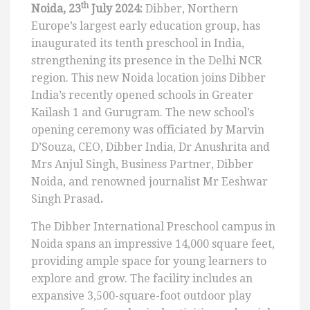
th
Noida, 23
July 2024:
Dibber, Northern
Europe’s largest early education group, has
inaugurated its tenth preschool in India,
strengthening its presence in the Delhi NCR
region. This new Noida location joins Dibber
India’s recently opened schools in Greater
Kailash 1 and Gurugram. The new school’s
opening ceremony was officiated by Marvin
D’Souza, CEO, Dibber India, Dr Anushrita and
Mrs Anjul Singh, Business Partner, Dibber
Noida, and renowned journalist Mr Eeshwar
Singh Prasad
.
The Dibber International Preschool campus in
Noida spans an impressive 14,000 square feet,
providing ample space for young learners to
explore and grow. The facility includes an
expansive 3,500-square-foot outdoor play