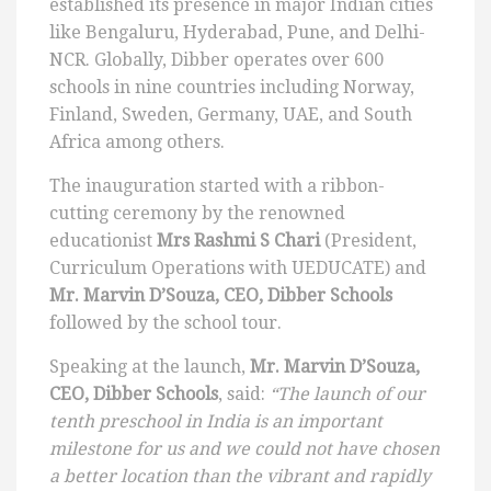
established its presence in major Indian cities
like Bengaluru, Hyderabad, Pune, and Delhi-
NCR. Globally, Dibber operates over 600
schools in nine countries including Norway,
Finland, Sweden, Germany, UAE, and South
Africa among others.
The inauguration started with a ribbon-
cutting ceremony by the renowned
educationist
Mrs Rashmi S Chari
(President,
Curriculum Operations with UEDUCATE) and
Mr. Marvin D’Souza, CEO, Dibber Schools
followed by the school tour.
Speaking at the launch,
Mr. Marvin D’Souza,
CEO, Dibber Schools
, said:
“The launch of our
tenth preschool in India is an important
milestone for us and we could not have chosen
a better location than the vibrant and rapidly