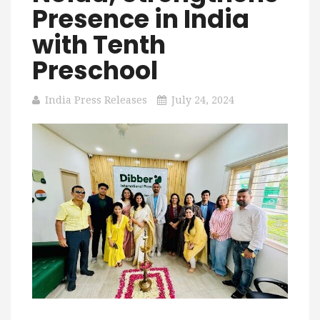
Presence in India
with Tenth
Preschool
India Press Releases
July 24, 2024