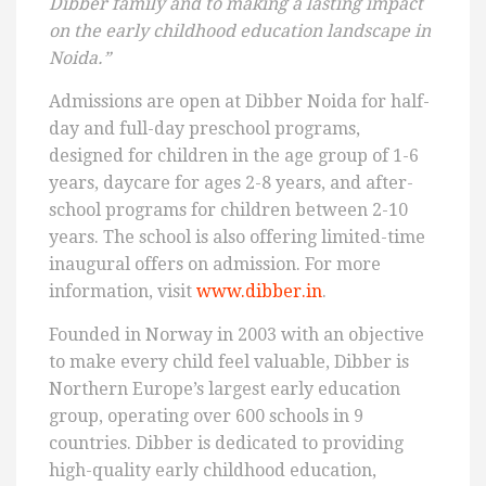
Dibber family and to making a lasting impact
on the early childhood education landscape in
Noida.”
Admissions are open at Dibber Noida for half-
day and full-day preschool programs,
designed for children in the age group of 1-6
years, daycare for ages 2-8 years, and after-
school programs for children between 2-10
years. The school is also offering limited-time
inaugural offers on admission. For more
information, visit
www.dibber.in
.
Founded in Norway in 2003 with an objective
to make every child feel valuable, Dibber is
Northern Europe’s largest early education
group, operating over 600 schools in 9
countries. Dibber is dedicated to providing
high-quality early childhood education,