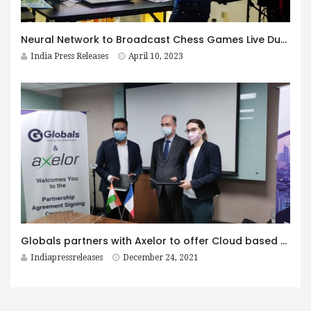
Neural Network to Broadcast Chess Games Live During World Championship Match 2023 in Kazakhstan
India Press Releases
April 10, 2023
Globals partners with Axelor to offer Cloud based ERP, BPM & Low Code Platform for Business Apps to its customers in South Asia and Middle East
Indiapressreleases
December 24, 2021