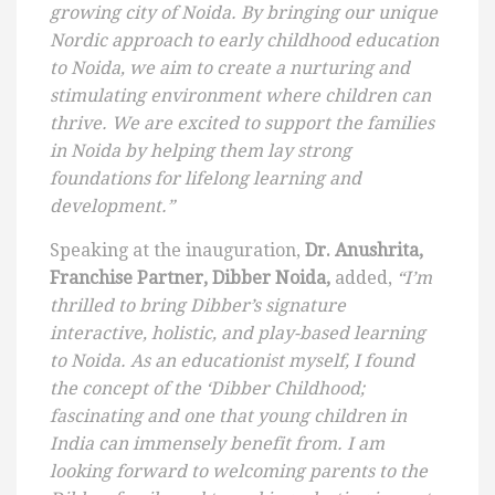
growing city of Noida. By bringing our unique
Nordic approach to early childhood education
to Noida, we aim to create a nurturing and
stimulating environment where children can
thrive. We are excited to support the families
in Noida by helping them lay strong
foundations for lifelong learning and
development.”
Speaking at the inauguration,
Dr. Anushrita,
Franchise Partner, Dibber Noida,
added,
“I’m
thrilled to bring Dibber’s signature
interactive, holistic, and play-based learning
to Noida. As an educationist myself, I found
the concept of the ‘Dibber Childhood;
fascinating and one that young children in
India can immensely benefit from. I am
looking forward to welcoming parents to the