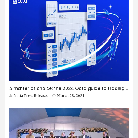
A matter of choice: the 2024 Octa guide to trading styles
India Press Releases
March 28, 2024