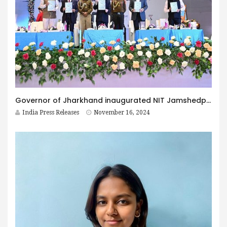
Governor of Jharkhand inaugurated NIT Jamshedpur Hosted 2nd Industry-Academia Conclave (IAC-2024)
India Press Releases
November 16, 2024