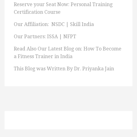
Reserve your Seat Now: Personal Training
Certification Course
Our Affiliation: NSDC | Skill India
Our Partners: ISSA | NFPT
Read Also Our Latest Blog on: How To Become
a Fitness Trainer in India
This Blog was Written By Dr. Priyanka Jain