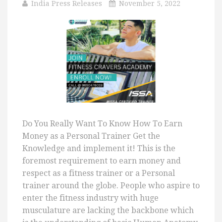
India Press Releases
November 5, 2022
Do You Really Want To Know How To Earn
Money as a Personal Trainer Get the
Knowledge and implement it! This is the
foremost requirement to earn money and
respect as a fitness trainer or a Personal
trainer around the globe. People who aspire to
enter the fitness industry with huge
musculature are lacking the backbone which