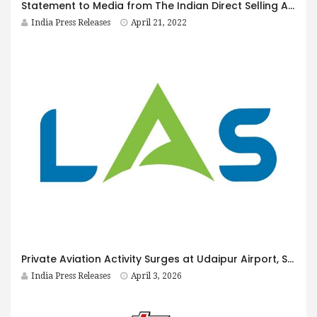
Statement to Media from The Indian Direct Selling Association
India Press Releases
April 21, 2022
Private Aviation Activity Surges at Udaipur Airport, Strengthening the Case for Growth Opportunities for LAS Ground Force, Humin Burzin Daver Reports
India Press Releases
April 3, 2026