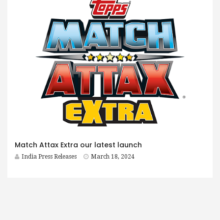
Match Attax Extra our latest launch
India Press Releases
March 18, 2024