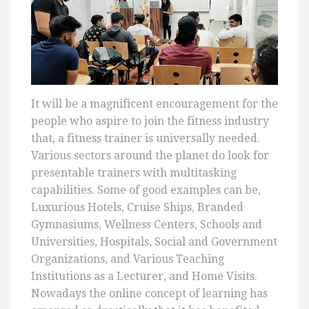
It will be a magnificent encouragement for the
people who aspire to join the fitness industry
that, a fitness trainer is universally needed.
Various sectors around the planet do look for
presentable trainers with multitasking
capabilities. Some of good examples can be,
Luxurious Hotels, Cruise Ships, Branded
Gymnasiums, Wellness Centers, Schools and
Universities, Hospitals, Social and Government
Organizations, and Various Teaching
Institutions as a Lecturer, and Home Visits.
Nowadays the online concept of learning has