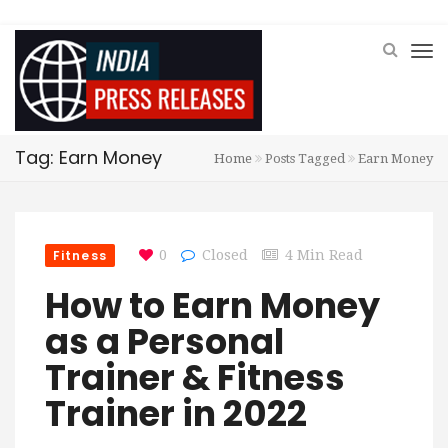
Tag: Earn Money
Home
Posts Tagged
Earn Money
Fitness
0
Closed
4 Min Read
How to Earn Money
as a Personal
Trainer & Fitness
Trainer in 2022