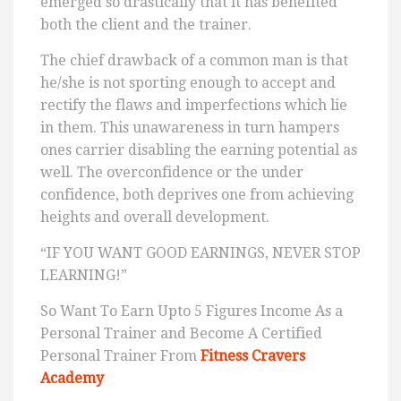
emerged so drastically that it has benefited
both the client and the trainer.
The chief drawback of a common man is that
he/she is not sporting enough to accept and
rectify the flaws and imperfections which lie
in them. This unawareness in turn hampers
ones carrier disabling the earning potential as
well. The overconfidence or the under
confidence, both deprives one from achieving
heights and overall development.
“IF YOU WANT GOOD EARNINGS, NEVER STOP
LEARNING!”
So Want To Earn Upto 5 Figures Income As a
Personal Trainer and Become A Certified
Personal Trainer From
Fitness Cravers
Academy