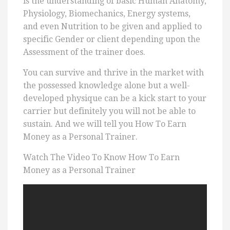
is the understanding of basic Human Anatomy,
Physiology, Biomechanics, Energy systems,
and even Nutrition to be given and applied to
specific Gender or client depending upon the
Assessment of the trainer does.
You can survive and thrive in the market with
the possessed knowledge alone but a well-
developed physique can be a kick start to your
carrier but definitely you will not be able to
sustain. And we will tell you How To Earn
Money as a Personal Trainer.
Watch The Video To Know How To Earn
Money as a Personal Trainer