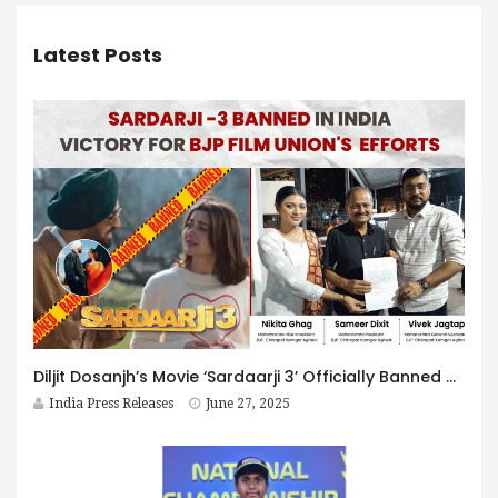
Latest Posts
Diljit Dosanjh’s Movie ‘Sardaarji 3’ Officially Banned Across India
India Press Releases
June 27, 2025