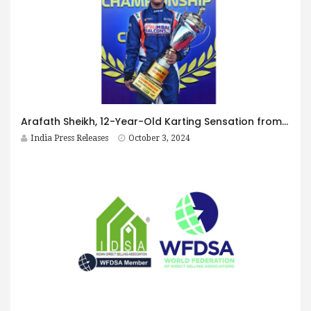
Arafath Sheikh, 12-Year-Old Karting Sensation from Pune, Wins Rotax Max National Championships; Set to Represent India at World Finals in Sarno, Italy
India Press Releases
October 3, 2024