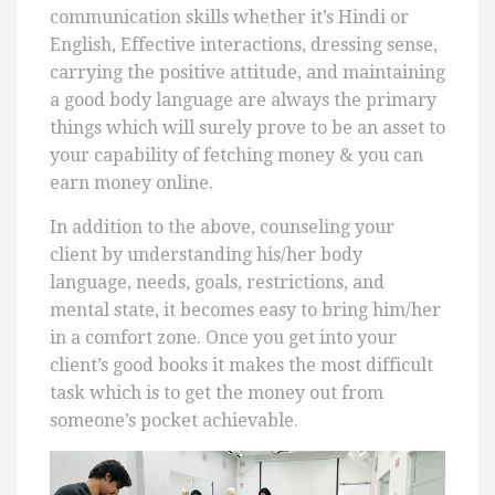
communication skills whether it’s Hindi or
English, Effective interactions, dressing sense,
carrying the positive attitude, and maintaining
a good body language are always the primary
things which will surely prove to be an asset to
your capability of fetching money & you can
earn money online.
In addition to the above, counseling your
client by understanding his/her body
language, needs, goals, restrictions, and
mental state, it becomes easy to bring him/her
in a comfort zone. Once you get into your
client’s good books it makes the most difficult
task which is to get the money out from
someone’s pocket achievable.