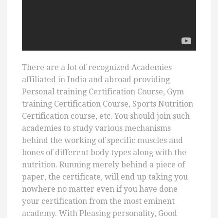
There are a lot of recognized Academies
affiliated in India and abroad providing
Personal training Certification Course, Gym
training Certification Course, Sports Nutrition
Certification course, etc. You should join such
academies to study various mechanisms
behind the working of specific muscles and
bones of different body types along with the
nutrition. Running merely behind a piece of
paper, the certificate, will end up taking you
nowhere no matter even if you have done
your certification from the most eminent
academy. With Pleasing personality, Good