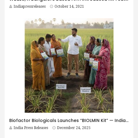
Indiapressreleases
October 14, 2021
Biofactor Biologicals Launches “BIOLMIN Kit” — India’s First Integrated Soil-to-Yield Biological Nutrition Programme
India Press Releases
December 24, 2025