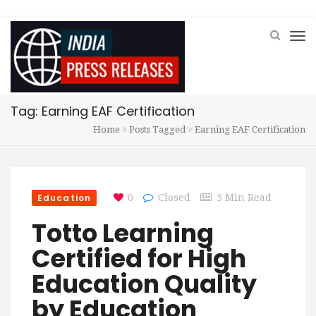
Tag: Earning EAF Certification
Home
Posts Tagged
Earning EAF Certification
Education
0
Closed
5 Min Read
Totto Learning
Certified for High
Education Quality
by Education