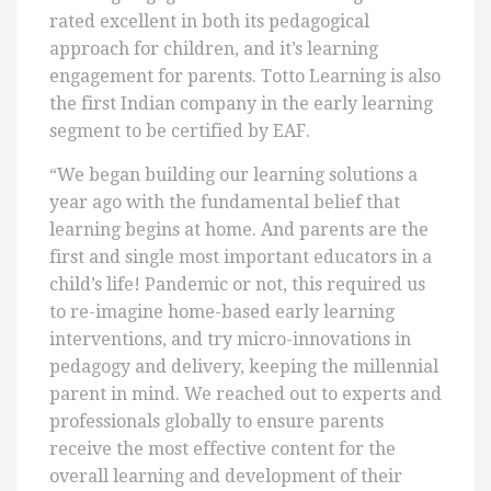
rated excellent in both its pedagogical
approach for children, and it’s learning
engagement for parents. Totto Learning is also
the first Indian company in the early learning
segment to be certified by EAF.
“We began building our learning solutions a
year ago with the fundamental belief that
learning begins at home. And parents are the
first and single most important educators in a
child’s life! Pandemic or not, this required us
to re-imagine home-based early learning
interventions, and try micro-innovations in
pedagogy and delivery, keeping the millennial
parent in mind. We reached out to experts and
professionals globally to ensure parents
receive the most effective content for the
overall learning and development of their