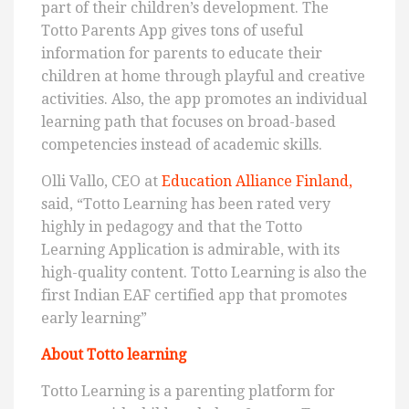
part of their children’s development. The
Totto Parents App gives tons of useful
information for parents to educate their
children at home through playful and creative
activities. Also, the app promotes an individual
learning path that focuses on broad-based
competencies instead of academic skills.
Olli Vallo, CEO at
Education Alliance Finland,
said, “Totto Learning has been rated very
highly in pedagogy and that the Totto
Learning Application is admirable, with its
high-quality content. Totto Learning is also the
first Indian EAF certified app that promotes
early learning”
About Totto learning
Totto Learning is a parenting platform for