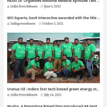
HiDoc Dr. Organizes National Medical Aptitude Test (NAT) to Enhance Medical Practitioners’ Knowledge and Skills
India Press Releases
June 5, 2023
SEO Experts, Savit Interactive awarded with the title ‘Most Innovative SEO & Digital Marketing Firm 2021- India by AI Global!
Indiapressreleases
October 5, 2021
Uranus Oil : India’s first tech based green energy startup that collects used cooking oil using EVs and helps in converting the oil into green fuel
India Press Releases
July 14, 2022
Wudzo, A Bangalore Based Firm Introduced AR Features To Help Customers Visualize Interior Design