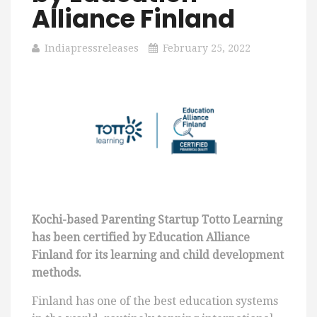
Alliance Finland
Indiapressreleases
February 25, 2022
Kochi-based Parenting Startup Totto Learning
has been certified by Education Alliance
Finland for its learning and child development
methods.
Finland has one of the best education systems