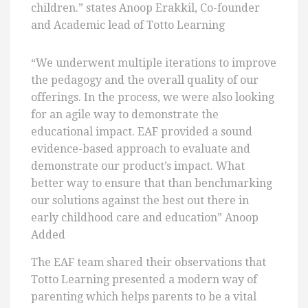
children.” states Anoop Erakkil, Co-founder
and Academic lead of Totto Learning
“We underwent multiple iterations to improve
the pedagogy and the overall quality of our
offerings. In the process, we were also looking
for an agile way to demonstrate the
educational impact. EAF provided a sound
evidence-based approach to evaluate and
demonstrate our product’s impact. What
better way to ensure that than benchmarking
our solutions against the best out there in
early childhood care and education” Anoop
Added
The EAF team shared their observations that
Totto Learning presented a modern way of
parenting which helps parents to be a vital