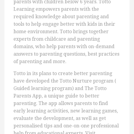
parents with children below 6 years. Totto
Learning empowers parents with the
required knowledge about parenting and
tools to help engage better with kids in their
home environment. Totto brings together
experts from childcare and parenting
domains, who help parents with on-demand
answers to parenting questions, best practices
of parenting and more.
Totto in its plans to create better parenting
have developed the Totto Nurture program (
Guided learning program) and The Totto
Parents App, a unique guide to better
parenting. The app allows parents to find
early learning activities, new learning games,
evaluate the development, as well as get
personalised tips and one-on-one professional
help from educational experts. Visit