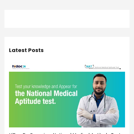
Latest Posts