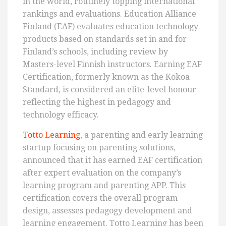
in the world, routinely topping international
rankings and evaluations. Education Alliance
Finland (EAF) evaluates education technology
products based on standards set in and for
Finland’s schools, including review by
Masters-level Finnish instructors. Earning EAF
Certification, formerly known as the Kokoa
Standard, is considered an elite-level honour
reflecting the highest in pedagogy and
technology efficacy.
Totto Learning
, a parenting and early learning
startup focusing on parenting solutions,
announced that it has earned EAF certification
after expert evaluation on the company’s
learning program and parenting APP. This
certification covers the overall program
design, assesses pedagogy development and
learning engagement. Totto Learning has been