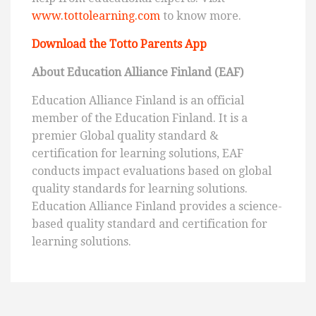
www.tottolearning.com
to know more.
Download the Totto Parents App
About Education Alliance Finland (EAF)
Education Alliance Finland is an official
member of the Education Finland. It is a
premier Global quality standard &
certification for learning solutions, EAF
conducts impact evaluations based on global
quality standards for learning solutions.
Education Alliance Finland provides a science-
based quality standard and certification for
learning solutions.