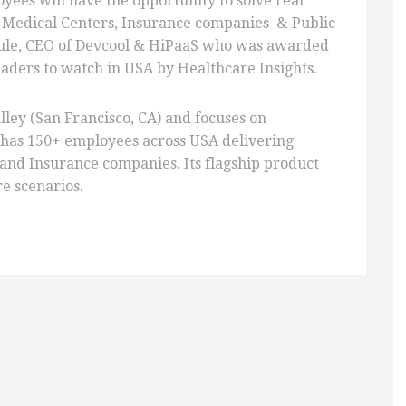
yees will have the opportunity to solve real
, Medical Centers, Insurance companies & Public
ule, CEO of Devcool & HiPaaS who was awarded
leaders to watch in USA by Healthcare Insights.
lley (San Francisco, CA) and focuses on
 has 150+ employees across USA delivering
 and Insurance companies. Its flagship product
re scenarios.