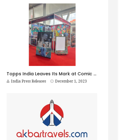
Topps India Leaves Its Mark at Comic Con Bengaluru, Setting the Stage for an Even Bigger Splash in Delhi!
India Press Releases
December 1, 2023