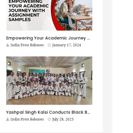
Empowering Your Academic Journey with Assignment Samples
India Press Releases
January 17, 2024
Yashpal Singh Kalsi Conducts Black Belt Test at Combat Wing, ITBP ACADEMY, Mussoorie, Uttarakhand, May 22-23, 2023
India Press Releases
July 28, 2023