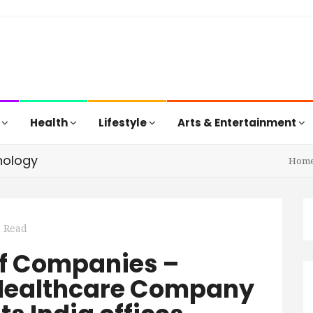
s
Health
Lifestyle
Arts & Entertainment
nology
Hom
n Read
f Companies –
 Healthcare Company