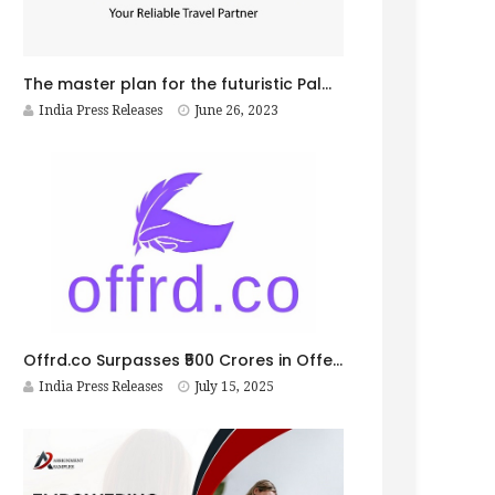
The master plan for the futuristic Palm Jebel Ali Project unveiled
India Press Releases
June 26, 2023
Offrd.co Surpasses ₹500 Crores in Offer Letters; Simplifies Hiring, Onboarding, and Verification for India’s Small Businesses
India Press Releases
July 15, 2025