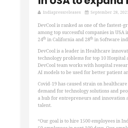
in USA to expand i
Indiapressreleases
September 28, 202
DevCool is ranked as one of the fastest-
among top successful companies in USA in
th
th
24
in California and 28
in Software ind
DevCool is a leader in Healthcare innova
technology problems for top 10 Hospital
DevCool team works with hospital research
AI models to be used for better patient 
Covid-19 has caused strain on healthcare
demand for technology solutions and peop
a hub for entrepreneurs and innovation an
talent.
“Our goal is to hire 1500 employees in Ind