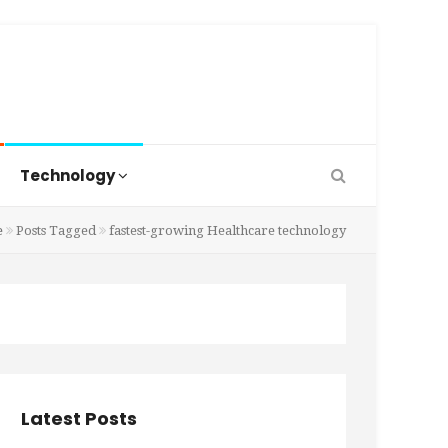
Technology
e
Posts Tagged
fastest-growing Healthcare technology
Latest Posts