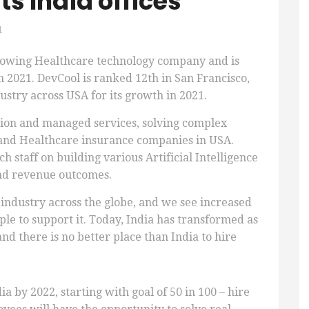
ts India offices
1
growing Healthcare technology company and is
 2021. DevCool is ranked 12th in San Francisco,
ustry across USA for its growth in 2021.
tion and managed services, solving complex
 and Healthcare insurance companies in USA.
 staff on building various Artificial Intelligence
and revenue outcomes.
 industry across the globe, and we see increased
le to support it. Today, India has transformed as
d there is no better place than India to hire
ia by 2022, starting with goal of 50 in 100 – hire