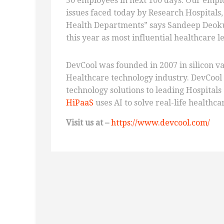
50 employees in next 100 days. Our emplo
issues faced today by Research Hospitals
Health Departments” says Sandeep Deok
this year as most influential healthcare 
DevCool was founded in 2007 in silicon va
Healthcare technology industry. DevCool
technology solutions to leading Hospitals
HiPaaS
uses AI to solve real-life healthca
Visit us
at –
https://www.devcool.com/