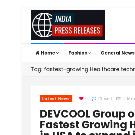
Home
Fashion
General New
Tag: fastest-growing Healthcare tech
Latest News
0
Closed
2 Mi
DEVCOOL Group o
Fastest Growing