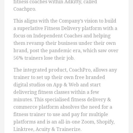
fitness coaches within Adkitty, called
Coachpro.
This aligns with the Company’s vision to build
a superlative Fitness Delivery platform with a
focus on Independent Coaches and helping
them revamp their business under their own
brand, post the pandemic era, which saw over
56% trainers lose their job.
The integrated product, CoachPro, allows any
trainer to set up their own free branded
digital studios on App & Web and start
delivering fitness classes within a few
minutes. This specialised fitness delivery &
commerce platform absolves the need for a
fitness trainer to use and pay for multiple
platforms and is an all-in-one Zoom, Shopify,
Linktree, Acuity & Trainerize.