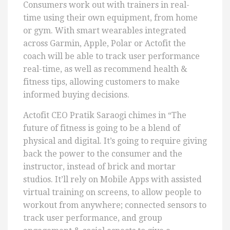
Consumers work out with trainers in real-
time using their own equipment, from home
or gym. With smart wearables integrated
across Garmin, Apple, Polar or Actofit the
coach will be able to track user performance
real-time, as well as recommend health &
fitness tips, allowing customers to make
informed buying decisions.
Actofit CEO Pratik Saraogi chimes in “The
future of fitness is going to be a blend of
physical and digital. It’s going to require giving
back the power to the consumer and the
instructor, instead of brick and mortar
studios. It’ll rely on Mobile Apps with assisted
virtual training on screens, to allow people to
workout from anywhere; connected sensors to
track user performance, and group