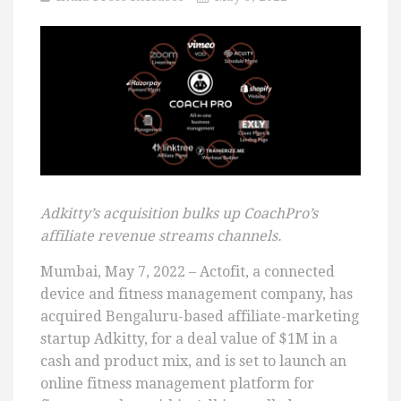
Adkitty’s acquisition bulks up CoachPro’s
affiliate revenue streams channels.
Mumbai, May 7, 2022 – Actofit, a connected
device and fitness management company, has
acquired Bengaluru-based affiliate-marketing
startup Adkitty, for a deal value of $1M in a
cash and product mix, and is set to launch an
online fitness management platform for