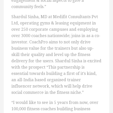
engagement & social aspects to give a
community feels.”
Shardul Sinha, MD at Medifit Consultants Pvt
Ltd, operating gyms & leasing equipment in
over 250 corporate campuses and employing
over 3000 coaches nationwide; joins in as a co-
investor. CoachPro aims to not only drive
business value for the trainers but also up-
skill their quality and level up the fitness
delivery for the users. Shardul Sinha is excited
with the prospect “This partnership is
essential towards building a first of it’s kind,
an all-India based organised trainer
influencer network, which will help drive
social commerce in the fitness niche.”
“I would like to see in 5 years from now, over
100,000 fitness coaches building business