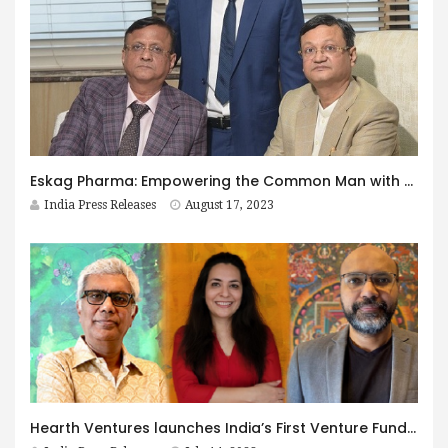
Eskag Pharma: Empowering the Common Man with Affordable Healthcare
India Press Releases
August 17, 2023
Hearth Ventures launches India’s First Venture Fund for Creative, Cultural and Circular Economy Enterprises