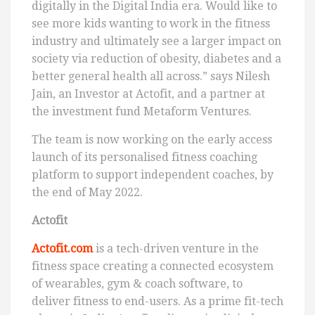
digitally in the Digital India era. Would like to
see more kids wanting to work in the fitness
industry and ultimately see a larger impact on
society via reduction of obesity, diabetes and a
better general health all across.” says Nilesh
Jain, an Investor at Actofit, and a partner at
the investment fund Metaform Ventures.
The team is now working on the early access
launch of its personalised fitness coaching
platform to support independent coaches, by
the end of May 2022.
Actofit
Actofit.com
is a tech-driven venture in the
fitness space creating a connected ecosystem
of wearables, gym & coach software, to
deliver fitness to end-users. As a prime fit-tech