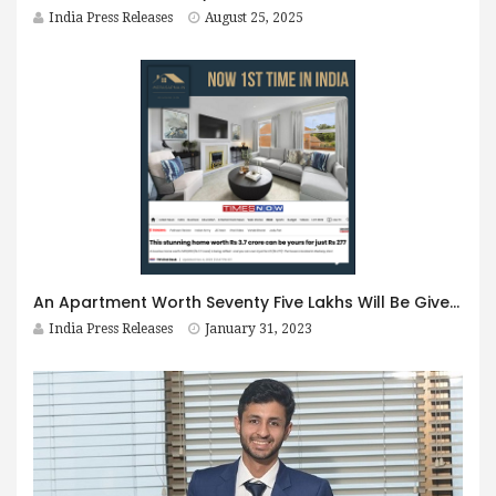
India Press Releases
August 25, 2025
An Apartment Worth Seventy Five Lakhs Will Be Given For Rs 501/- Only !! All You Have To Do Is This
India Press Releases
January 31, 2023