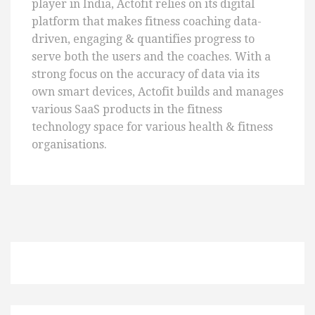
player in India, Actofit relies on its digital
platform that makes fitness coaching data-
driven, engaging & quantifies progress to
serve both the users and the coaches. With a
strong focus on the accuracy of data via its
own smart devices, Actofit builds and manages
various SaaS products in the fitness
technology space for various health & fitness
organisations.