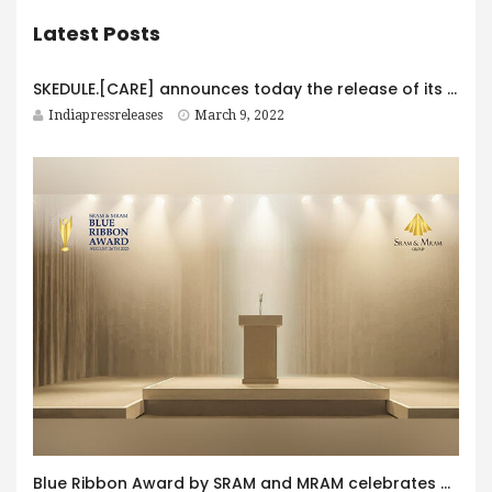
Latest Posts
SKEDULE.[CARE] announces today the release of its All-inclusive Practice management platform for Healthcare Providers & Professionals
Indiapressreleases
March 9, 2022
Blue Ribbon Award by SRAM and MRAM celebrates 30th anniversary with global partners supporting excellence responsibility and innovation