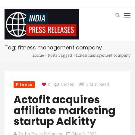
Tag: fitness management company
Home
Posts Tagged
fitness management company
Fitness
0
Closed
5 Min Read
Actofit acquires
affiliate marketing
startup Adkitty
India Press Releases
May 9, 2022