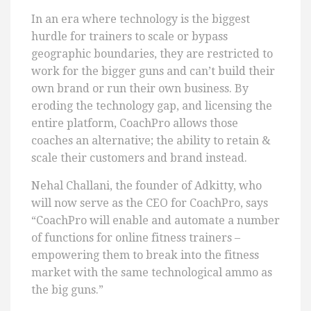
In an era where technology is the biggest
hurdle for trainers to scale or bypass
geographic boundaries, they are restricted to
work for the bigger guns and can’t build their
own brand or run their own business. By
eroding the technology gap, and licensing the
entire platform, CoachPro allows those
coaches an alternative; the ability to retain &
scale their customers and brand instead.
Nehal Challani, the founder of Adkitty, who
will now serve as the CEO for CoachPro, says
“CoachPro will enable and automate a number
of functions for online fitness trainers –
empowering them to break into the fitness
market with the same technological ammo as
the big guns.”