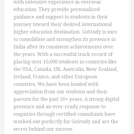
with extensive experience in overseas
education. They provide personalized
guidance and support to students in their
journey toward their desired international
higher education destination. GoStudy is sure
to consolidate and strengthen its presence in
India after its consistent achievements over
the years. With a successful track record of
placing over 10,000 students in countries like
the USA, Canada, UK, Australia, New Zealand,
Ireland, France, and other European
countries, We have been lauded with
appreciation from our students and their
parents for the past 10+ years. A strong digital
presence and an ever-ready response to
enquiries through certified consultants have
worked out perfectly for GoStudy and are the
secret behind our success.