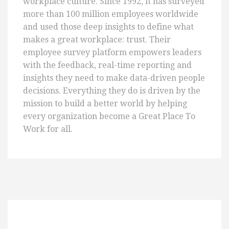
workplace culture. Since 1992, it has surveyed
more than 100 million employees worldwide
and used those deep insights to define what
makes a great workplace: trust. Their
employee survey platform empowers leaders
with the feedback, real-time reporting and
insights they need to make data-driven people
decisions. Everything they do is driven by the
mission to build a better world by helping
every organization become a Great Place To
Work for all.