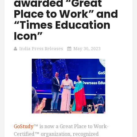
awarded “Great
Place to Work” and
“Times Education
Icon”
India Press Releases
May 30, 2023
GoStudy
™ is now a Great Place to Work-
Certified™ organization, recognized