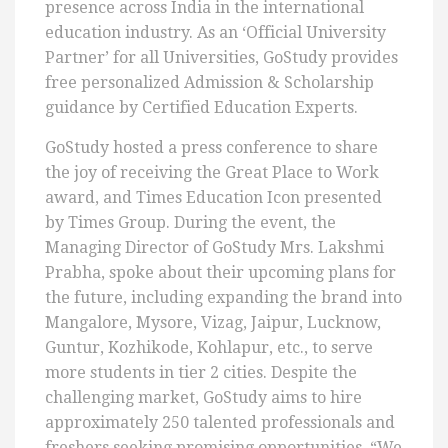
presence across India in the international
education industry. As an ‘Official University
Partner’ for all Universities, GoStudy provides
free personalized Admission & Scholarship
guidance by Certified Education Experts.
GoStudy hosted a press conference to share
the joy of receiving the Great Place to Work
award, and Times Education Icon presented
by Times Group. During the event, the
Managing Director of GoStudy Mrs. Lakshmi
Prabha, spoke about their upcoming plans for
the future, including expanding the brand into
Mangalore, Mysore, Vizag, Jaipur, Lucknow,
Guntur, Kozhikode, Kohlapur, etc., to serve
more students in tier 2 cities. Despite the
challenging market, GoStudy aims to hire
approximately 250 talented professionals and
freshers seeking promising opportunities. “We