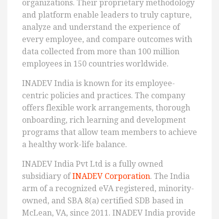
organizations. Their proprietary methodology
and platform enable leaders to truly capture,
analyze and understand the experience of
every employee, and compare outcomes with
data collected from more than 100 million
employees in 150 countries worldwide.
INADEV India is known for its employee-
centric policies and practices. The company
offers flexible work arrangements, thorough
onboarding, rich learning and development
programs that allow team members to achieve
a healthy work-life balance.
INADEV India Pvt Ltd is a fully owned
subsidiary of
INADEV Corporation
. The India
arm of a recognized eVA registered, minority-
owned, and SBA 8(a) certified SDB based in
McLean, VA, since 2011. INADEV India provide