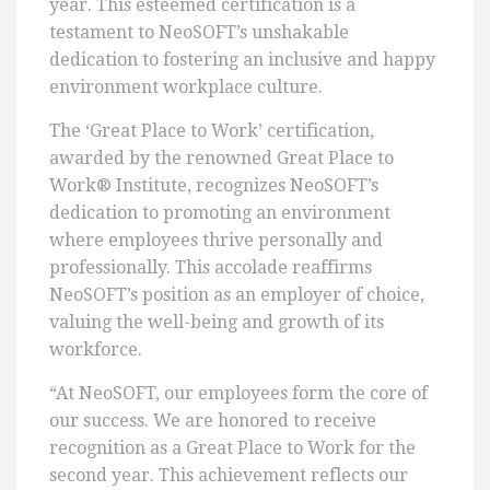
year. This esteemed certification is a
testament to NeoSOFT’s unshakable
dedication to fostering an inclusive and happy
environment workplace culture.
The ‘Great Place to Work’ certification,
awarded by the renowned Great Place to
Work® Institute, recognizes NeoSOFT’s
dedication to promoting an environment
where employees thrive personally and
professionally. This accolade reaffirms
NeoSOFT’s position as an employer of choice,
valuing the well-being and growth of its
workforce.
“At NeoSOFT, our employees form the core of
our success. We are honored to receive
recognition as a Great Place to Work for the
second year. This achievement reflects our