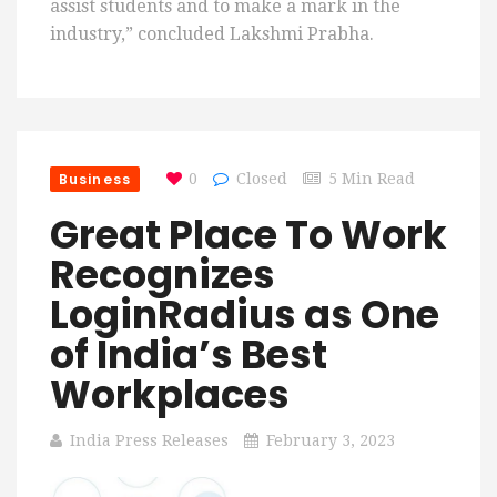
assist students and to make a mark in the
industry,” concluded Lakshmi Prabha.
Business
0
Closed
5 Min Read
Great Place To Work
Recognizes
LoginRadius as One
of India’s Best
Workplaces
India Press Releases
February 3, 2023