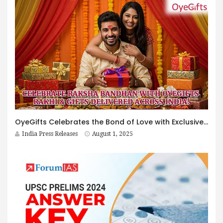
OyeGifts Celebrates the Bond of Love with Exclusive Rakhi & Gift Collection 2025 – Delivering Across India!
India Press Releases
August 1, 2025