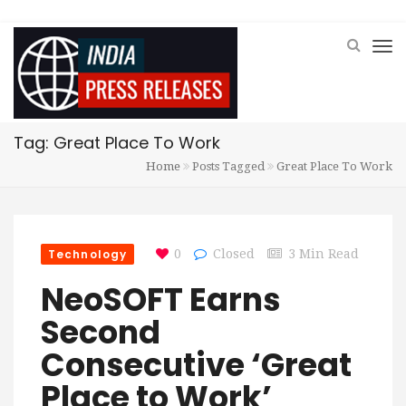
Tag: Great Place To Work
Home
Posts Tagged
Great Place To Work
Technology
0
Closed
3 Min Read
NeoSOFT Earns
Second
Consecutive ‘Great
Place to Work’