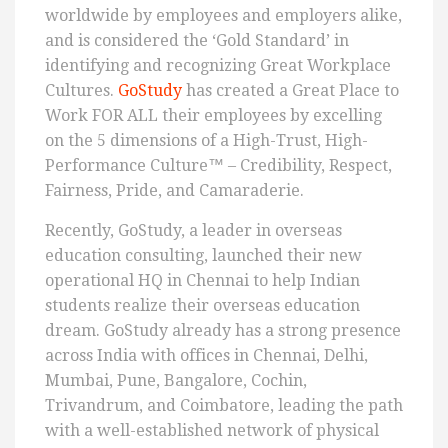
worldwide by employees and employers alike,
and is considered the ‘Gold Standard’ in
identifying and recognizing Great Workplace
Cultures.
GoStudy
has created a Great Place to
Work FOR ALL their employees by excelling
on the 5 dimensions of a High-Trust, High-
Performance Culture™ – Credibility, Respect,
Fairness, Pride, and Camaraderie.
Recently, GoStudy, a leader in overseas
education consulting, launched their new
operational HQ in Chennai to help Indian
students realize their overseas education
dream. GoStudy already has a strong presence
across India with offices in Chennai, Delhi,
Mumbai, Pune, Bangalore, Cochin,
Trivandrum, and Coimbatore, leading the path
with a well-established network of physical