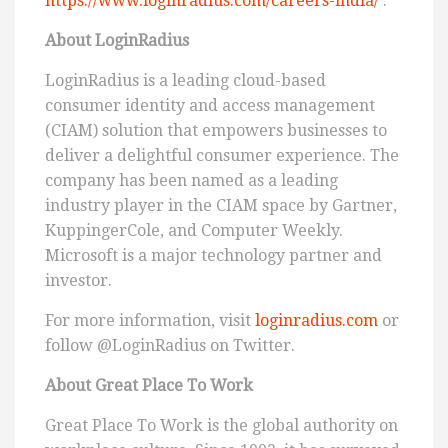
https://www.loginradius.com/careers-india/
.
About LoginRadius
LoginRadius is a leading cloud-based
consumer identity and access management
(CIAM) solution that empowers businesses to
deliver a delightful consumer experience. The
company has been named as a leading
industry player in the CIAM space by Gartner,
KuppingerCole, and Computer Weekly.
Microsoft is a major technology partner and
investor.
For more information, visit
loginradius.com
or
follow @LoginRadius on Twitter.
About Great Place To Work
Great Place To Work is the global authority on