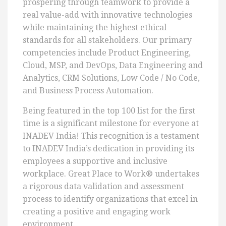
prospering through teamwork to provide a
real value-add with innovative technologies
while maintaining the highest ethical
standards for all stakeholders. Our primary
competencies include Product Engineering,
Cloud, MSP, and DevOps, Data Engineering and
Analytics, CRM Solutions, Low Code / No Code,
and Business Process Automation.
Being featured in the top 100 list for the first
time is a significant milestone for everyone at
INADEV India! This recognition is a testament
to INADEV India’s dedication in providing its
employees a supportive and inclusive
workplace. Great Place to Work® undertakes
a rigorous data validation and assessment
process to identify organizations that excel in
creating a positive and engaging work
environment.