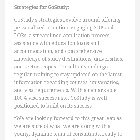
Strategies for GoStudy:
GoStudy’s strategies revolve around offering
personalized attention, engaging SOP and
LORs, a streamlined application process,
assistance with education loans and
accommodation, and comprehensive
knowledge of study destinations, universities,
and sector scopes. Consultants undergo
regular training to stay updated on the latest
information regarding courses, universities,
and visa requirements. With a remarkable
100% visa success rate, GoStudy is well-
positioned to build on its success.
“We are looking forward to this great leap as
we are sure of what we are doing with a
young, dynamic team of consultants, ready to