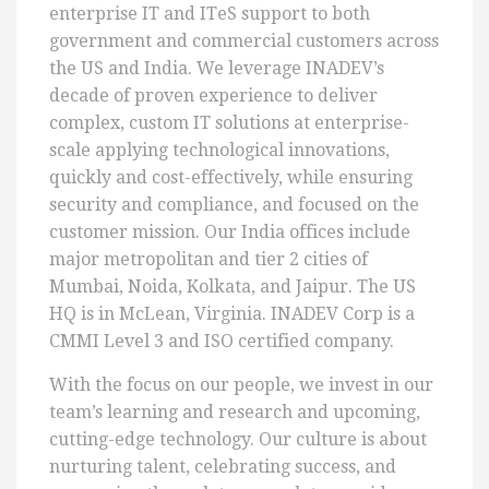
enterprise IT and ITeS support to both
government and commercial customers across
the US and India. We leverage INADEV’s
decade of proven experience to deliver
complex, custom IT solutions at enterprise-
scale applying technological innovations,
quickly and cost-effectively, while ensuring
security and compliance, and focused on the
customer mission. Our India offices include
major metropolitan and tier 2 cities of
Mumbai, Noida, Kolkata, and Jaipur. The US
HQ is in McLean, Virginia. INADEV Corp is a
CMMI Level 3 and ISO certified company.
With the focus on our people, we invest in our
team’s learning and research and upcoming,
cutting-edge technology. Our culture is about
nurturing talent, celebrating success, and