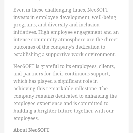
Even in these challenging times, NeoSOFT
invests in employee development, well-being
programs, and diversity and inclusion
initiatives. High employee engagement and an
intense community atmosphere are the direct
outcomes of the company’s dedication to
establishing a supportive work environment.
NeoSOFT is grateful to its employees, clients,
and partners for their continuous support,
which has played a significant role in
achieving this remarkable milestone. The
company remains dedicated to enhancing the
employee experience and is committed to
building a brighter future together with our
employees.
About NeoSOFT