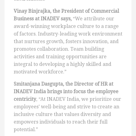
Vinay Binjrajka, the President of Commercial
Business at INADEV says,
“We attribute our
award-winning workplace culture to a range
of factors. Industry-leading work environment
that nurtures growth, fosters innovation, and
promotes collaboration. Team building
activities and training opportunities are
integral to developing a highly skilled and
motivated workforce.”
Smitanjana Dasgupta, the Director of HR at
INADEV India brings into focus the employee
centricity
, “At INADEV India, we prioritize our
employees’ well-being and strive to create an
inclusive culture that values diversity and
empowers individuals to reach their full
potential.”