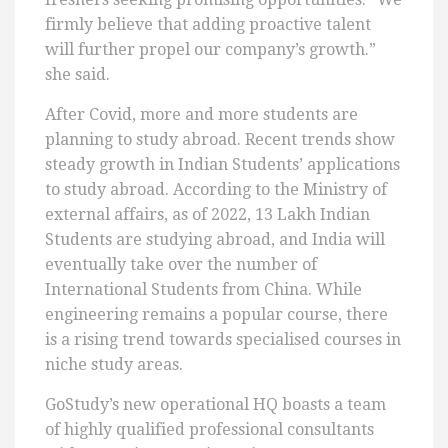
firmly believe that adding proactive talent
will further propel our company’s growth.”
she said.
After Covid, more and more students are
planning to study abroad. Recent trends show
steady growth in Indian Students’ applications
to study abroad. According to the Ministry of
external affairs, as of 2022, 13 Lakh Indian
Students are studying abroad, and India will
eventually take over the number of
International Students from China. While
engineering remains a popular course, there
is a rising trend towards specialised courses in
niche study areas.
GoStudy’s new operational HQ boasts a team
of highly qualified professional consultants