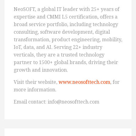
NeoSOFT, a global IT leader with 25+ years of
expertise and CMMI L5 certification, offers a
broad service portfolio, including technology
consulting, software development, digital
transformation, product engineering, mobility,
IoT, data, and AI. Serving 22+ industry
verticals, they are a trusted technology
partner to 1500+ global brands, driving their
growth and innovation.
Visit their website,
www.neosofttech.com
, for
more information.
Email contact: info@neosofttech.com