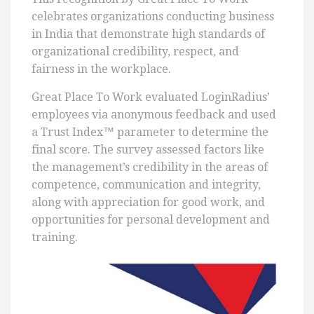
celebrates organizations conducting business
in India that demonstrate high standards of
organizational credibility, respect, and
fairness in the workplace.
Great Place To Work evaluated LoginRadius’
employees via anonymous feedback and used
a Trust Index™ parameter to determine the
final score. The survey assessed factors like
the management’s credibility in the areas of
competence, communication and integrity,
along with appreciation for good work, and
opportunities for personal development and
training.