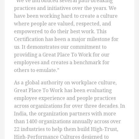
“We’ve introduced several path-breaking
practices and initiatives over the years. We
have been working hard to create a culture
where people are valued, respected, and
empowered to do their best work. This
Certification has been a major milestone for
us. It demonstrates our commitment to
providing a Great Place To Work for our
employees and creates a benchmark for
others to emulate.”
As a global authority on workplace culture,
Great Place To Work has been evaluating
employee experience and people practices
across organizations for over three decades. In
India, the organization partners with more
than 1400 organizations annually across over
22 industries to help them build High-Trust,
High-Performance Cultures designed to