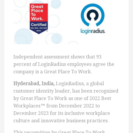
Independent assessment shows that 93
percent of LoginRadius employees agree the
company is a Great Place To Work.
Hyderabad, India,
LoginRadius, a global
customer identity leader, has been recognised
by Great Place To Work as one of 2022 Best
Workplaces™ from December 2022 to
December 2023 for its inclusive workplace
culture and innovative business practices.
This recognition by Great Place To Work