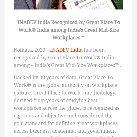
INADEV India Recognized by Great Place To
Work® India among India’s Great Mid-Size
Workplaces™
Kolkata, 2023 –
INADEV India
has been
recognized by Great Place To Work® India
among – India’s Great Mid-Size Workplaces™.
Backed by 30 years of data, Great Place To
Work® is the global authority on workplace
culture. Great Place to Work’s methodology,
derived from years of studying best
workplaces across the globe, is recognized as
rigorous and objective and considered the
gold standard for defining great workplaces
across business, academia, and government