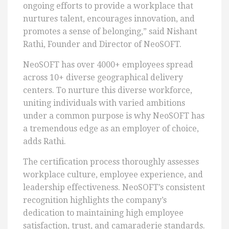
ongoing efforts to provide a workplace that
nurtures talent, encourages innovation, and
promotes a sense of belonging,” said Nishant
Rathi, Founder and Director of NeoSOFT.
NeoSOFT has over 4000+ employees spread
across 10+ diverse geographical delivery
centers. To nurture this diverse workforce,
uniting individuals with varied ambitions
under a common purpose is why NeoSOFT has
a tremendous edge as an employer of choice,
adds Rathi.
The certification process thoroughly assesses
workplace culture, employee experience, and
leadership effectiveness. NeoSOFT’s consistent
recognition highlights the company’s
dedication to maintaining high employee
satisfaction, trust, and camaraderie standards.