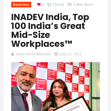
Business
0
Closed
4 Min Read
INADEV India, Top
100 India’s Great
Mid-Size
Workplaces™
India Press Releases
July 21, 2023