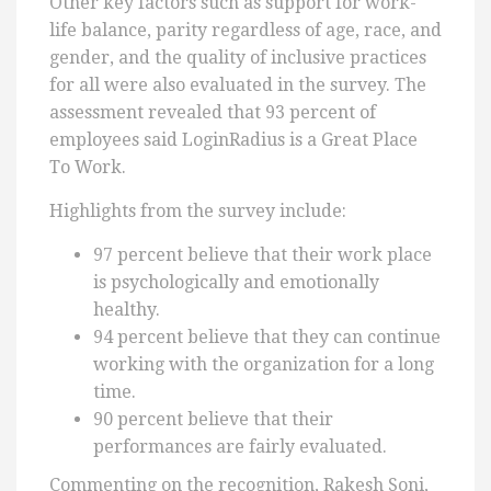
Other key factors such as support for work-
life balance, parity regardless of age, race, and
gender, and the quality of inclusive practices
for all were also evaluated in the survey. The
assessment revealed that 93 percent of
employees said LoginRadius is a Great Place
To Work.
Highlights from the survey include:
97 percent believe that their work place
is psychologically and emotionally
healthy.
94 percent believe that they can continue
working with the organization for a long
time.
90 percent believe that their
performances are fairly evaluated.
Commenting on the recognition, Rakesh Soni,