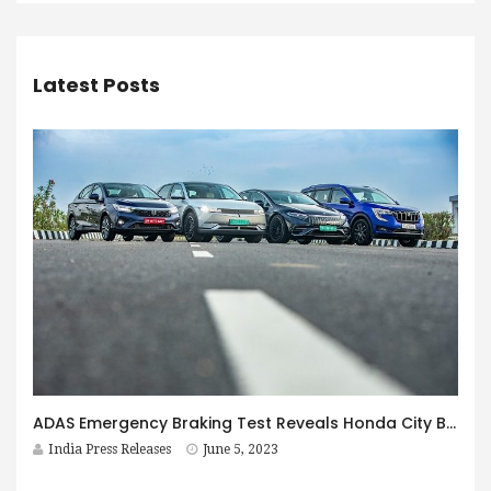
Latest Posts
ADAS Emergency Braking Test Reveals Honda City Beats Much More Expensive Cars
India Press Releases
June 5, 2023