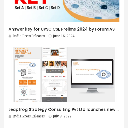
Answer key for UPSC CSE Prelims 2024 by ForumIAS
India Press Releases
June 16, 2024
Leapfrog Strategy Consulting Pvt Ltd launches new website, pioneers applied semiotics and cultural semiotics in India
India Press Releases
July 8, 2022