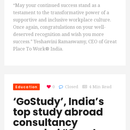
“May your continued success stand as a
testament to the transformative power of a
supportive and inclusive workplace culture.
Once again, congratulations on your well-
deserved recognition and wish you more
success.” Yeshasvini Ramaswamy, CEO of Great
Place To Work® India.
Education
0
Closed
4 Min Read
‘GoStudy’, India’s
top study abroad
consultancy