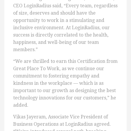
CEO LoginRadius said, “Every team, regardless
of size, deserves and should have the
opportunity to work in a stimulating and
inclusive environment. At LoginRadius, our
success is directly correlated to the health,
happiness, and well-being of our team
members.”
“We are thrilled to earn this Certification from
Great Place To Work, as we continue our
commitment to fostering empathy and
kindness in the workplace — which is as
important to our growth as designing the best
technology innovations for our customers,” he
added.
Vikas Jayeram, Associate Vice President of
Business Operations at LoginRadius agreed.