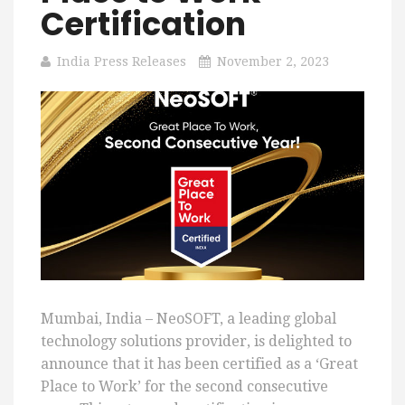
Certification
India Press Releases
November 2, 2023
Mumbai, India – NeoSOFT, a leading global
technology solutions provider, is delighted to
announce that it has been certified as a ‘Great
Place to Work’ for the second consecutive