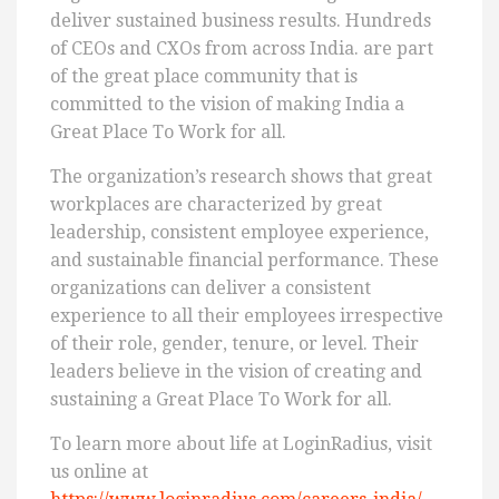
deliver sustained business results. Hundreds
of CEOs and CXOs from across India. are part
of the great place community that is
committed to the vision of making India a
Great Place To Work for all.
The organization’s research shows that great
workplaces are characterized by great
leadership, consistent employee experience,
and sustainable financial performance. These
organizations can deliver a consistent
experience to all their employees irrespective
of their role, gender, tenure, or level. Their
leaders believe in the vision of creating and
sustaining a Great Place To Work for all.
To learn more about life at LoginRadius, visit
us online at