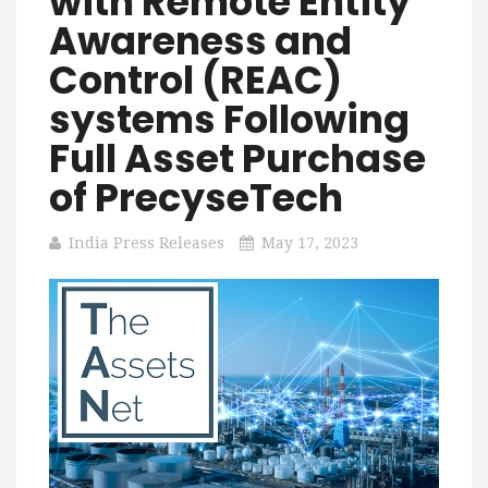
with Remote Entity
Awareness and
Control (REAC)
systems Following
Full Asset Purchase
of PrecyseTech
India Press Releases
May 17, 2023