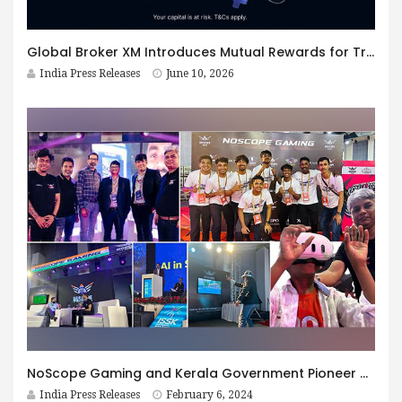
Global Broker XM Introduces Mutual Rewards for Traders and Their Friends
India Press Releases
June 10, 2026
NoScope Gaming and Kerala Government Pioneer 350 Cr Investment in Revolutionary Esports and Ed Tech Collaboration – A First in India
India Press Releases
February 6, 2024