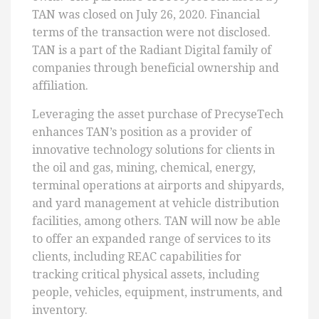
TAN was closed on July 26, 2020. Financial
terms of the transaction were not disclosed.
TAN is a part of the Radiant Digital family of
companies through beneficial ownership and
affiliation.
Leveraging the asset purchase of PrecyseTech
enhances TAN’s position as a provider of
innovative technology solutions for clients in
the oil and gas, mining, chemical, energy,
terminal operations at airports and shipyards,
and yard management at vehicle distribution
facilities, among others. TAN will now be able
to offer an expanded range of services to its
clients, including REAC capabilities for
tracking critical physical assets, including
people, vehicles, equipment, instruments, and
inventory.