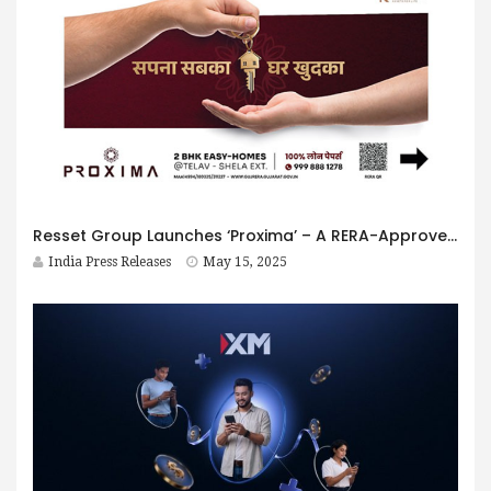
Resset Group Launches ‘Proxima’ – A RERA-Approved Residential Landmark in Shela Extension with Seamless Sanand Connectivity
India Press Releases
May 15, 2025