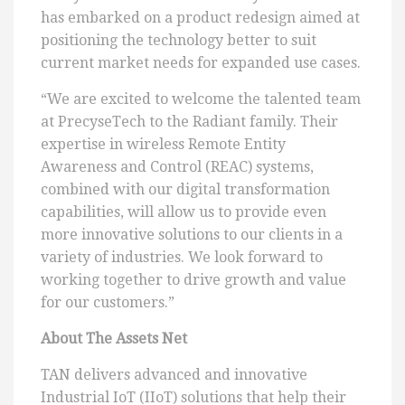
has embarked on a product redesign aimed at
positioning the technology better to suit
current market needs for expanded use cases.
“We are excited to welcome the talented team
at PrecyseTech to the Radiant family. Their
expertise in wireless Remote Entity
Awareness and Control (REAC) systems,
combined with our digital transformation
capabilities, will allow us to provide even
more innovative solutions to our clients in a
variety of industries. We look forward to
working together to drive growth and value
for our customers.”
About The Assets Net
TAN delivers advanced and innovative
Industrial IoT (IIoT) solutions that help their