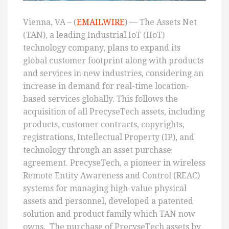
Vienna, VA – (
EMAILWIRE
) — The Assets Net
(TAN), a leading Industrial IoT (IIoT)
technology company, plans to expand its
global customer footprint along with products
and services in new industries, considering an
increase in demand for real-time location-
based services globally. This follows the
acquisition of all PrecyseTech assets, including
products, customer contracts, copyrights,
registrations, Intellectual Property (IP), and
technology through an asset purchase
agreement. PrecyseTech, a pioneer in wireless
Remote Entity Awareness and Control (REAC)
systems for managing high-value physical
assets and personnel, developed a patented
solution and product family which TAN now
owns. The purchase of PrecyseTech assets by