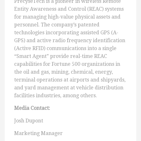
PrecyseTech is a pioneer in wireless Remote
Entity Awareness and Control (REAC) systems
for managing high-value physical assets and
personnel. The company’s patented
technologies incorporating assisted GPS (A-
GPS) and active radio frequency identification
(Active RFID) communications into a single
“Smart Agent” provide real-time REAC
capabilities for Fortune 500 organizations in
the oil and gas, mining, chemical, energy,
terminal operations at airports and shipyards,
and yard management at vehicle distribution
facilities industries, among others.
Media Contact:
Josh Dupont
Marketing Manager