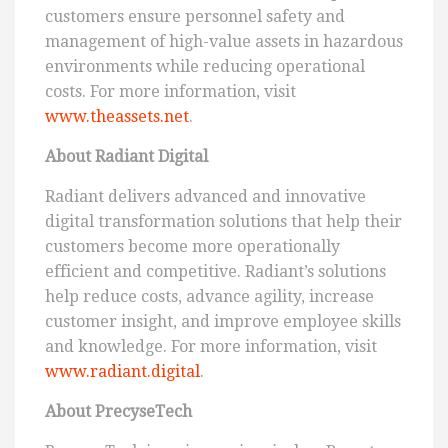
customers ensure personnel safety and
management of high-value assets in hazardous
environments while reducing operational
costs. For more information, visit
www.theassets.net
.
About Radiant Digital
Radiant delivers advanced and innovative
digital transformation solutions that help their
customers become more operationally
efficient and competitive. Radiant’s solutions
help reduce costs, advance agility, increase
customer insight, and improve employee skills
and knowledge. For more information, visit
www.radiant.digital
.
About PrecyseTech