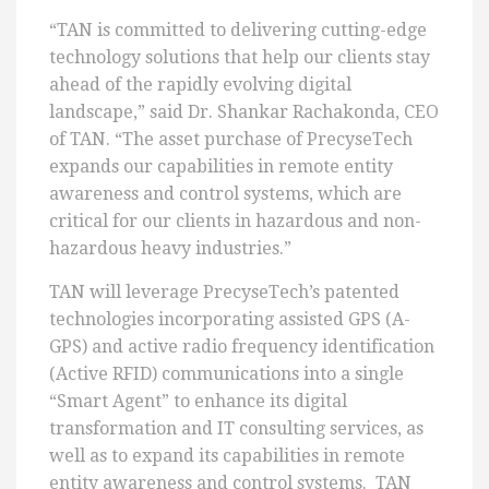
“TAN is committed to delivering cutting-edge
technology solutions that help our clients stay
ahead of the rapidly evolving digital
landscape,” said Dr. Shankar Rachakonda, CEO
of TAN. “The asset purchase of PrecyseTech
expands our capabilities in remote entity
awareness and control systems, which are
critical for our clients in hazardous and non-
hazardous heavy industries.”
TAN will leverage PrecyseTech’s patented
technologies incorporating assisted GPS (A-
GPS) and active radio frequency identification
(Active RFID) communications into a single
“Smart Agent” to enhance its digital
transformation and IT consulting services, as
well as to expand its capabilities in remote
entity awareness and control systems. TAN