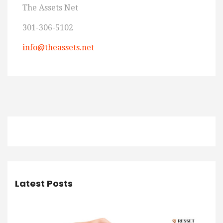
The Assets Net
301-306-5102
info@theassets.net
Latest Posts