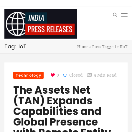
Tag: IIoT
Home
Posts Tagged
IIoT
Technology
0
Closed
4 Min Read
The Assets Net
(TAN) Expands
Capabilities and
Global Presence