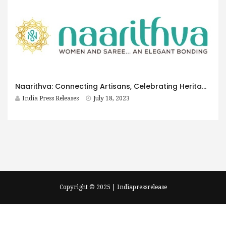
Naarithva: Connecting Artisans, Celebrating Heritage, and Embracing a Journey of Gratitude
India Press Releases
July 18, 2023
Copyright © 2025 | Indiapressrelease