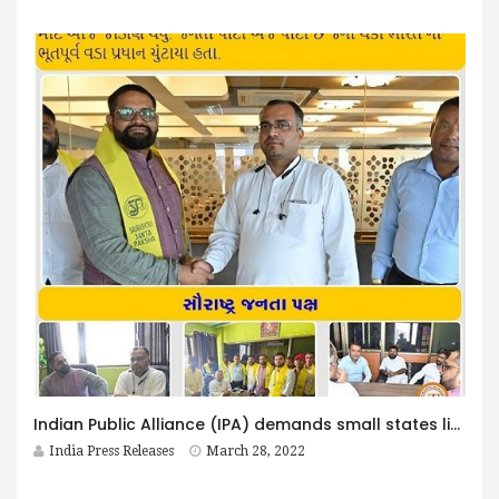
Indian Public Alliance (IPA) demands small states like Saurashtra, Bundelkhand, Poorvanchal etc.
India Press Releases
March 28, 2022