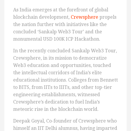
As India emerges at the forefront of global
blockchain development,
Crewsphere
propels
the nation further with initiatives like the
concluded ‘Sankalp Web3 Tour’ and the
monumental USD 100K ICP Hackathon.
In the recently concluded Sankalp Web3 Tour,
Crewsphere, in its mission to democratize
Web3 education and opportunities, touched
the intellectual corridors of India’s elite
educational institutions. Colleges from Bennett
to BITS, from IITs to IIITs, and other top-tier
engineering establishments, witnessed
Crewsphere’s dedication to fuel India’s
meteoric rise in the blockchain world.
Deepak Goyal, Co-founder of Crewsphere who
himself an IIT Delhi alumnus, having imparted