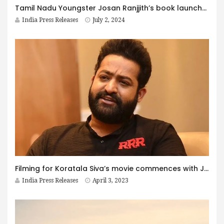
Tamil Nadu Youngster Josan Ranjjith’s book launched at Bharat Mandapam, Pragati Maidan, Delhi!
India Press Releases
July 2, 2024
Filming for Koratala Siva’s movie commences with Jr NTR in the lead role
India Press Releases
April 3, 2023