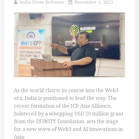
India Press Releases
November 1, 2023
As the world charts its course into the Web3
era, India is positioned to lead the way. The
recent formation of the ICP Asia Alliance,
bolstered by a whopping USD 20 million grant
from the DFINITY Foundation, sets the stage
for a new wave of Web3 and AI innovations in
Asia.