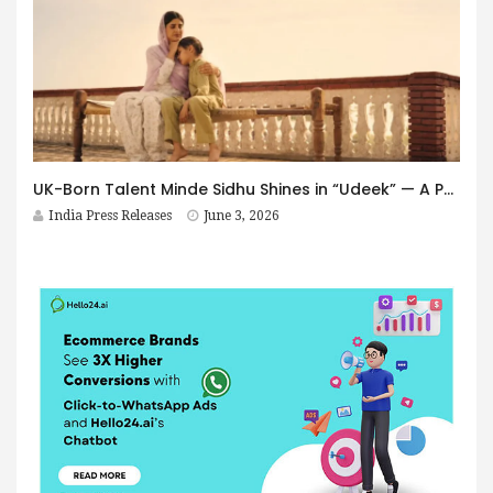
UK-Born Talent Minde Sidhu Shines in “Udeek” — A Powerful Performance Rooted in Punjab’s Soul
India Press Releases
June 3, 2026