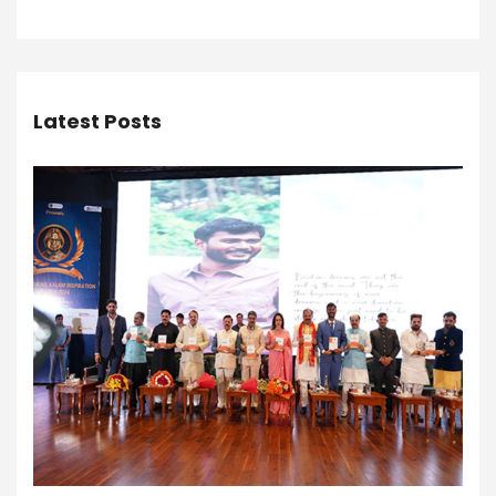
Latest Posts