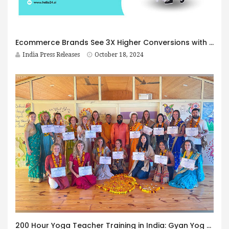
Ecommerce Brands See 3X Higher Conversions with Click-to-WhatsApp Ads and Hello24.ai’s Chatbot
India Press Releases
October 18, 2024
200 Hour Yoga Teacher Training in India: Gyan Yog Breath Offers Internationally Certified Programs