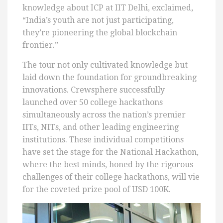
knowledge about ICP at IIT Delhi, exclaimed,
“India’s youth are not just participating,
they’re pioneering the global blockchain
frontier.”
The tour not only cultivated knowledge but
laid down the foundation for groundbreaking
innovations. Crewsphere successfully
launched over 50 college hackathons
simultaneously across the nation’s premier
IITs, NITs, and other leading engineering
institutions. These individual competitions
have set the stage for the National Hackathon,
where the best minds, honed by the rigorous
challenges of their college hackathons, will vie
for the coveted prize pool of USD 100K.