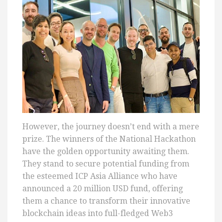
However, the journey doesn’t end with a mere
prize. The winners of the National Hackathon
have the golden opportunity awaiting them.
They stand to secure potential funding from
the esteemed ICP Asia Alliance who have
announced a 20 million USD fund, offering
them a chance to transform their innovative
blockchain ideas into full-fledged Web3