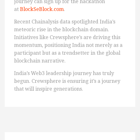
journey can sign up for the hackathon
at
BlockSeBlock.com
.
Recent Chainalysis data spotlighted India’s
meteoric rise in the blockchain domain.
Initiatives like Crewsphere’s are driving this
momentum, positioning India not merely as a
participant but as a trendsetter in the global
blockchain narrative.
India’s Web3 leadership journey has truly
begun. Crewsphere is ensuring it’s a journey
that will inspire generations.