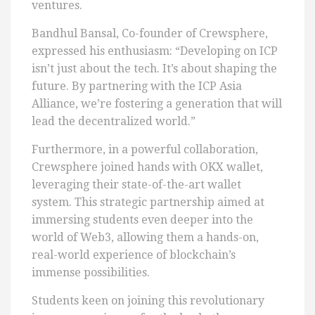
ventures.
Bandhul Bansal, Co-founder of Crewsphere,
expressed his enthusiasm: “Developing on ICP
isn’t just about the tech. It’s about shaping the
future. By partnering with the ICP Asia
Alliance, we’re fostering a generation that will
lead the decentralized world.”
Furthermore, in a powerful collaboration,
Crewsphere joined hands with OKX wallet,
leveraging their state-of-the-art wallet
system. This strategic partnership aimed at
immersing students even deeper into the
world of Web3, allowing them a hands-on,
real-world experience of blockchain’s
immense possibilities.
Students keen on joining this revolutionary