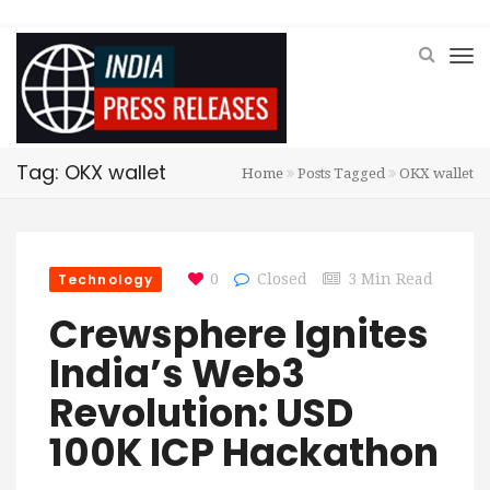
Tag: OKX wallet
Home
Posts Tagged
OKX wallet
Technology
0
Closed
3 Min Read
Crewsphere Ignites
India’s Web3
Revolution: USD
100K ICP Hackathon