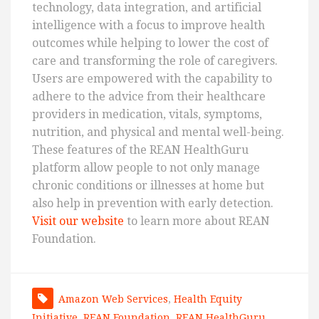
technology, data integration, and artificial
intelligence with a focus to improve health
outcomes while helping to lower the cost of
care and transforming the role of caregivers.
Users are empowered with the capability to
adhere to the advice from their healthcare
providers in medication, vitals, symptoms,
nutrition, and physical and mental well-being.
These features of the REAN HealthGuru
platform allow people to not only manage
chronic conditions or illnesses at home but
also help in prevention with early detection.
Visit our website
to learn more about REAN
Foundation.
Amazon Web Services
,
Health Equity
Initiative
,
REAN Foundation
,
REAN HealthGuru