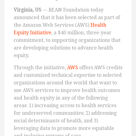
Virginia, US
— REAN Foundation today
announced that it has been selected as part of
the Amazon Web Services (AWS)
Health
Equity Initiative
, a $40 million, three-year
commitment, to supporting organizations that
are developing solutions to advance health
equity.
Through the initiative,
AWS
offers AWS credits
and customized technical expertise to selected
organizations around the world that want to
use AWS services to improve health outcomes
and health equity in any of the following
areas: 1) increasing access to health services
for underserved communities; 2) addressing
social determinants of health, and 3)
leveraging data to promote more equitable
and inclusive systems of care.