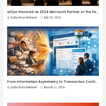
atQor Honored as 2024 Microsoft Partner of the Year Award Winner in Business Applications
India Press Releases
July 30, 2024
From Information Asymmetry to Transaction Confidence: The Role of a Virtual Data Room in High-Stakes Deals
India Press Releases
March 11, 2026