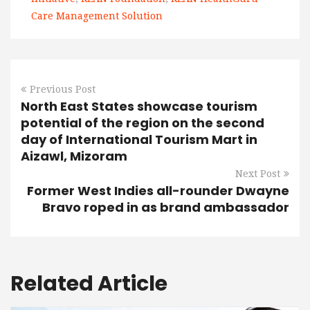
Care Management Solution
Previous Post
North East States showcase tourism
potential of the region on the second
day of International Tourism Mart in
Aizawl, Mizoram
Next Post
Former West Indies all-rounder Dwayne
Bravo roped in as brand ambassador
Related Article