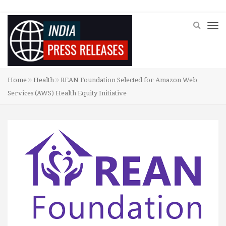
Home
Health
REAN Foundation Selected for Amazon Web
Services (AWS) Health Equity Initiative