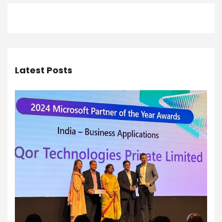
Latest Posts