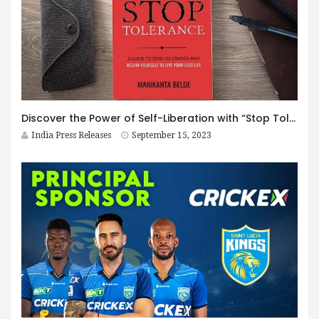
Discover the Power of Self-Liberation with “Stop Tolerance” by Manikanta Belde
India Press Releases
September 15, 2023