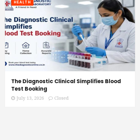
HEALTH
The Diagnostic Clinical Simplifies Blood
Test Booking
July 13, 2026
Closed