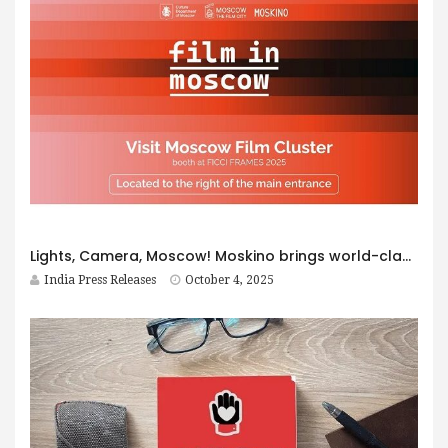
Lights, Camera, Moscow! Moskino brings world-class filming opportunities to FICCI FRAMES 2025
India Press Releases
October 4, 2025