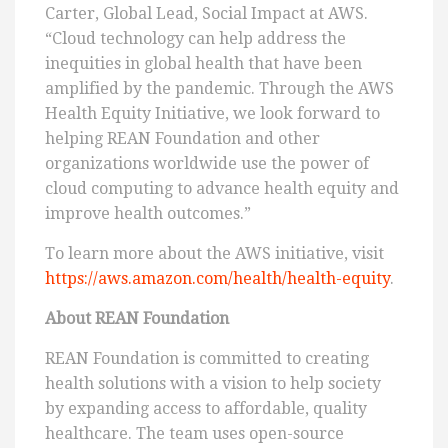
Carter, Global Lead, Social Impact at AWS.
“Cloud technology can help address the
inequities in global health that have been
amplified by the pandemic. Through the AWS
Health Equity Initiative, we look forward to
helping REAN Foundation and other
organizations worldwide use the power of
cloud computing to advance health equity and
improve health outcomes.”
To learn more about the AWS initiative, visit
https://aws.amazon.com/health/health-equity
.
About REAN Foundation
REAN Foundation is committed to creating
health solutions with a vision to help society
by expanding access to affordable, quality
healthcare. The team uses open-source