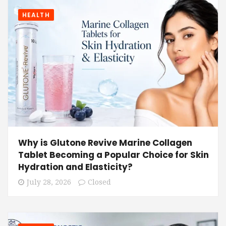
HEALTH
Why is Glutone Revive Marine Collagen
Tablet Becoming a Popular Choice for Skin
Hydration and Elasticity?
July 28, 2026
Closed