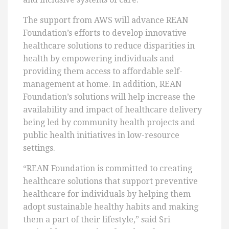
The support from AWS will advance REAN
Foundation’s efforts to develop innovative
healthcare solutions to reduce disparities in
health by empowering individuals and
providing them access to affordable self-
management at home. In addition, REAN
Foundation’s solutions will help increase the
availability and impact of healthcare delivery
being led by community health projects and
public health initiatives in low-resource
settings.
“REAN Foundation is committed to creating
healthcare solutions that support preventive
healthcare for individuals by helping them
adopt sustainable healthy habits and making
them a part of their lifestyle,” said Sri