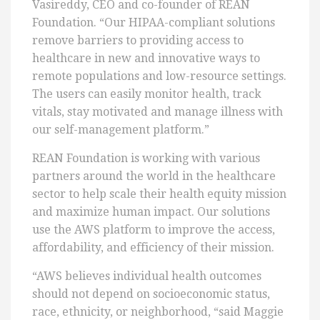
Vasireddy, CEO and co-founder of REAN
Foundation. “Our HIPAA-compliant solutions
remove barriers to providing access to
healthcare in new and innovative ways to
remote populations and low-resource settings.
The users can easily monitor health, track
vitals, stay motivated and manage illness with
our self-management platform.”
REAN Foundation is working with various
partners around the world in the healthcare
sector to help scale their health equity mission
and maximize human impact. Our solutions
use the AWS platform to improve the access,
affordability, and efficiency of their mission.
“AWS believes individual health outcomes
should not depend on socioeconomic status,
race, ethnicity, or neighborhood, “said Maggie