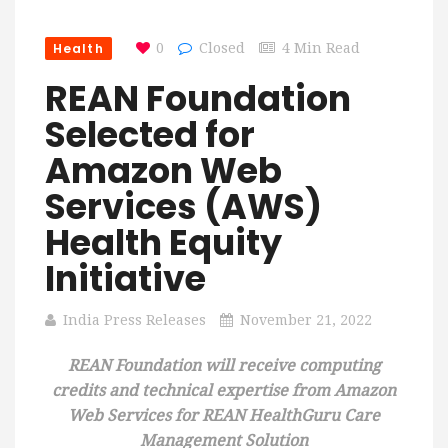
Health
0
Closed
4 Min Read
REAN Foundation
Selected for
Amazon Web
Services (AWS)
Health Equity
Initiative
India Press Releases
November 21, 2022
REAN Foundation will receive computing
credits and technical expertise from Amazon
Web Services for REAN HealthGuru Care
Management Solution