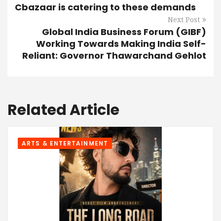
Cbazaar is catering to these demands
Next Post
Global India Business Forum (GIBF)
Working Towards Making India Self-
Reliant: Governor Thawarchand Gehlot
Related Article
ARTS & ENTERTAINMENT