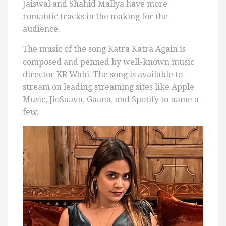
Jaiswal and Shahid Mallya have more
romantic tracks in the making for the
audience.
The music of the song Katra Katra Again is
composed and penned by well-known music
director KR Wahi. The song is available to
stream on leading streaming sites like Apple
Music, JioSaavn, Gaana, and Spotify to name a
few.