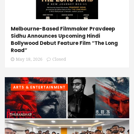
Melbourne-Based Filmmaker Pravdeep
Sidhu Announces Upcoming Hindi
Bollywood Debut Feature Film “The Long
Road”
May 18, 2026
Closed
ARTS & ENTERTAINMENT