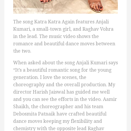
The song Katra Katra Again features Anjali
Kumari, a small-town girl, and Raghav Vohra
in the lead. The music video shows the
romance and beautiful dance moves between
the two.
When asked about the song Anjali Kumari says
“It’s a beautiful romantic song for the young
generation. I love the scenes, the
choreography and the overall production. My
director Harish Jaiswal has guided me well
and you can see the efforts in the video. Aamir
Shaikh, the choreographer and his team
Debosmita Patnaik have crafted beautiful
dance moves keeping my flexibility and
chemistry with the opposite lead Raghav