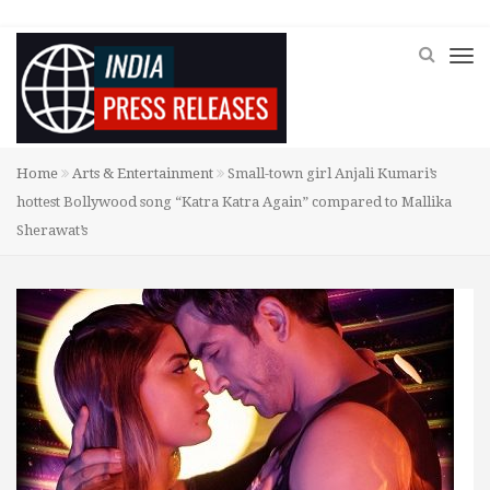
Home
Arts & Entertainment
Small-town girl Anjali Kumari’s
hottest Bollywood song “Katra Katra Again” compared to Mallika
Sherawat’s