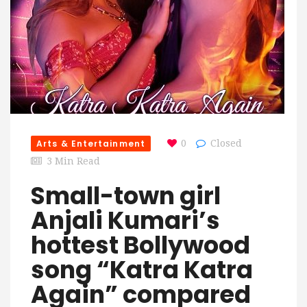
Arts & Entertainment
0
Closed
3 Min Read
Small-town girl
Anjali Kumari’s
hottest Bollywood
song “Katra Katra
Again” compared