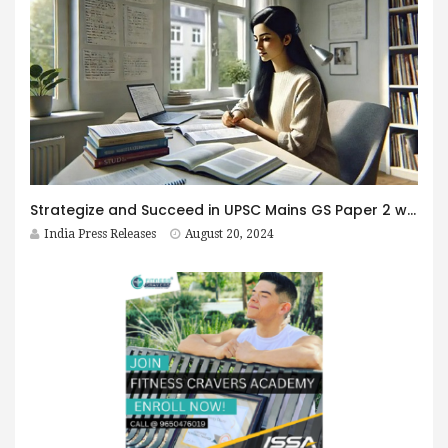
Strategize and Succeed in UPSC Mains GS Paper 2 with Abhyaas 2024
India Press Releases
August 20, 2024