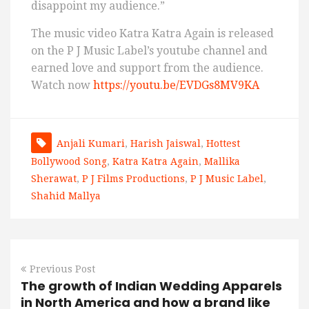
disappoint my audience.”
The music video Katra Katra Again is released
on the P J Music Label’s youtube channel and
earned love and support from the audience.
Watch now
https://youtu.be/EVDGs8MV9KA
Anjali Kumari
,
Harish Jaiswal
,
Hottest
Bollywood Song
,
Katra Katra Again
,
Mallika
Sherawat
,
P J Films Productions
,
P J Music Label
,
Shahid Mallya
Previous Post
The growth of Indian Wedding Apparels
in North America and how a brand like