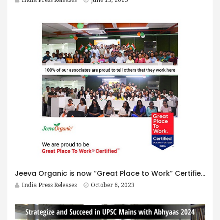
Jeeva Organic is now “Great Place to Work” Certified
India Press Releases
October 6, 2023