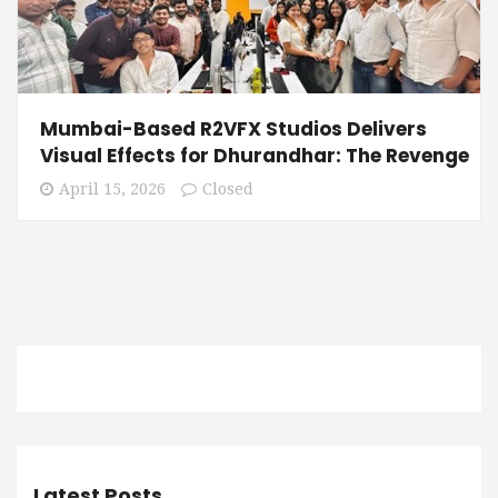
Mumbai-Based R2VFX Studios Delivers
Visual Effects for Dhurandhar: The Revenge
April 15, 2026
Closed
Latest Posts