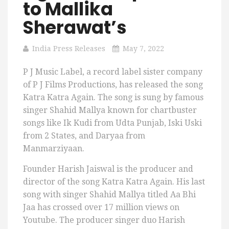
to Mallika
Sherawat’s
India Press Releases
May 7, 2022
P J Music Label, a record label sister company
of P J Films Productions, has released the song
Katra Katra Again. The song is sung by famous
singer Shahid Mallya known for chartbuster
songs like Ik Kudi from Udta Punjab, Iski Uski
from 2 States, and Daryaa from
Manmarziyaan.
Founder Harish Jaiswal is the producer and
director of the song Katra Katra Again. His last
song with singer Shahid Mallya titled Aa Bhi
Jaa has crossed over 17 million views on
Youtube. The producer singer duo Harish