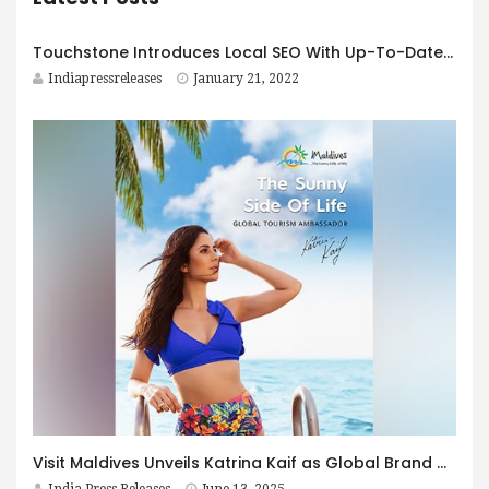
Touchstone Introduces Local SEO With Up-To-Date Technology and Updates
Indiapressreleases
January 21, 2022
Visit Maldives Unveils Katrina Kaif as Global Brand Ambassador for the Sunny Side of Life
India Press Releases
June 13, 2025