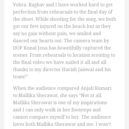
Vohra. Raghav and I have worked hard to get
perfection from rehearsals to the final day of
the shoot. While shooting for the song, we both
got our feet injured on the beach but as they
say no gain without pain, we smiled and
danced our hearts out. The camera team by
DOP Kunal Jena has beautifully captured the
scenes. From rehearsals to location scouting to
the final video we have nailed it all and all
thanks to my director Harish Jaiswal and his
team!”
When the audience compared Anjali Kumari
to Mallika Sherawat, she says “Not at all.
Mallika Sherawat is one of my inspirations
and I can only walk in her footsteps and
cannot compare myself to her. The audience
loves both Mallika Sherawat and me. I won’t