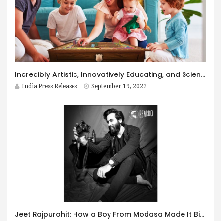
Incredibly Artistic, Innovatively Educating, and Scientifically Informative Board Game – Shastranga – Untold Secrets
India Press Releases
September 19, 2022
Jeet Rajpurohit: How a Boy From Modasa Made It Big As a Rapper And Actor