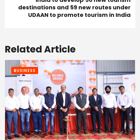
destinations and 59 new routes under
UDAAN to promote tourism in India
Related Article
BUSINESS