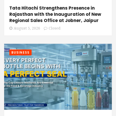
Tata Hitachi Strengthens Presence in
Rajasthan with the Inauguration of New
Regional Sales Office at Jobner, Jaipur
August 5, 2026
Closed
BUSINESS