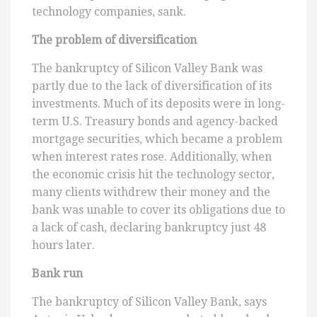
technology companies, sank.
The problem of diversification
The bankruptcy of Silicon Valley Bank was
partly due to the lack of diversification of its
investments. Much of its deposits were in long-
term U.S. Treasury bonds and agency-backed
mortgage securities, which became a problem
when interest rates rose. Additionally, when
the economic crisis hit the technology sector,
many clients withdrew their money and the
bank was unable to cover its obligations due to
a lack of cash, declaring bankruptcy just 48
hours later.
Bank run
The bankruptcy of Silicon Valley Bank, says