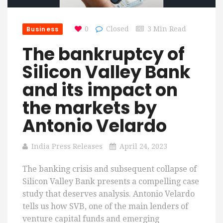
Business
0
Closed
3 Min Read
The bankruptcy of
Silicon Valley Bank
and its impact on
the markets by
Antonio Velardo
India Press Releases
April 24, 2023
The banking crisis and subsequent collapse of
Silicon Valley Bank presents a compelling case
study that deserves analysis. Antonio Velardo
tells us how SVB, one of the main lenders of
venture capital funds and emerging