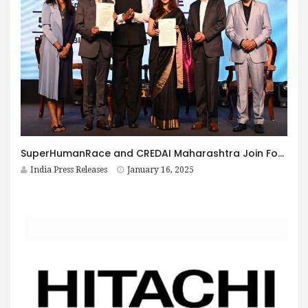
SuperHumanRace and CREDAI Maharashtra Join Forces to Launch Regional Emissions Inventories for Real Estate
India Press Releases
January 16, 2025