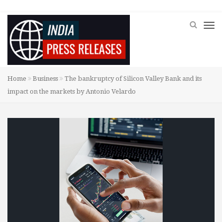
Home
Business
The bankruptcy of Silicon Valley Bank and its
impact on the markets by Antonio Velardo