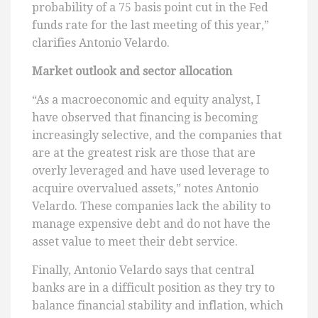
probability of a 75 basis point cut in the Fed
funds rate for the last meeting of this year,”
clarifies Antonio Velardo.
Market outlook and sector allocation
“As a macroeconomic and equity analyst, I
have observed that financing is becoming
increasingly selective, and the companies that
are at the greatest risk are those that are
overly leveraged and have used leverage to
acquire overvalued assets,” notes Antonio
Velardo. These companies lack the ability to
manage expensive debt and do not have the
asset value to meet their debt service.
Finally, Antonio Velardo says that central
banks are in a difficult position as they try to
balance financial stability and inflation, which