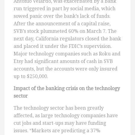
Antonio Velardo, was exacerbated by a bank
run triggered in part by social media, which
sowed panic over the bank’s lack of funds.
After the announcement of a capital raise,
SVB’s stock plummeted 60% on March 7. The
next day, California regulators closed the bank
and placed it under the FDIC’s supervision.
Major technology companies such as Roku and
Etsy had significant amounts of cash in SVB
accounts, but the accounts were only insured
up to $250,000.
Impact of the banking crisis on the technology
sector
The technology sector has been greatly
affected, as large technology companies have
cut jobs and start-ups may have funding
issues. “Markets are predicting a 37%