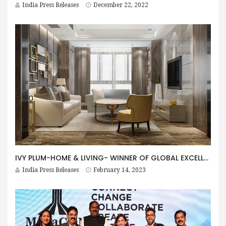
India Press Releases
December 22, 2022
IVY PLUM-HOME & LIVING- WINNER OF GLOBAL EXCELLENCE AWARD 2022 BY LUX LIFE
India Press Releases
February 14, 2023