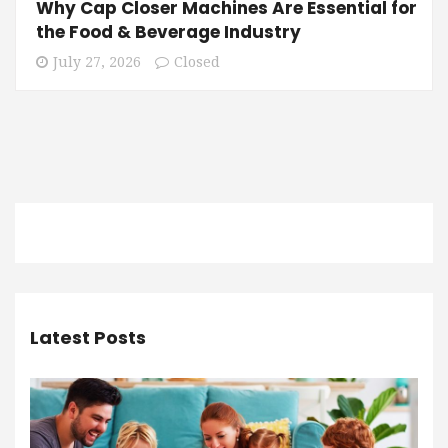
Why Cap Closer Machines Are Essential for
the Food & Beverage Industry
July 27, 2026
Closed
Latest Posts