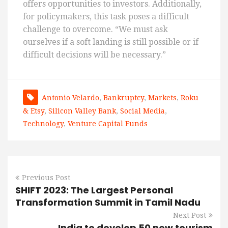
offers opportunities to investors. Additionally,
for policymakers, this task poses a difficult
challenge to overcome. “We must ask
ourselves if a soft landing is still possible or if
difficult decisions will be necessary.”
Antonio Velardo
,
Bankruptcy
,
Markets
,
Roku
& Etsy
,
Silicon Valley Bank
,
Social Media
,
Technology
,
Venture Capital Funds
Previous Post
SHIFT 2023: The Largest Personal
Transformation Summit in Tamil Nadu
Next Post
India to develop 50 new tourism