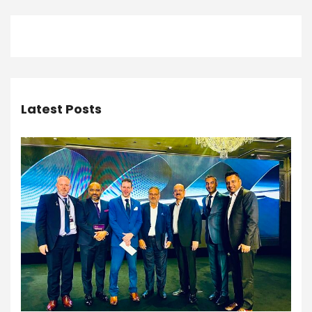
Latest Posts