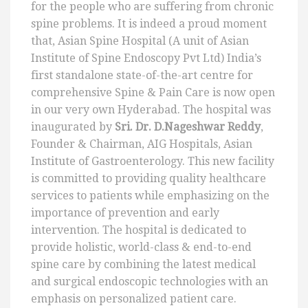
for the people who are suffering from chronic
spine problems. It is indeed a proud moment
that, Asian Spine Hospital (A unit of Asian
Institute of Spine Endoscopy Pvt Ltd) India’s
first standalone state-of-the-art centre for
comprehensive Spine & Pain Care is now open
in our very own Hyderabad. The hospital was
inaugurated by
Sri. Dr. D.Nageshwar Reddy
,
Founder & Chairman, AIG Hospitals, Asian
Institute of Gastroenterology. This new facility
is committed to providing quality healthcare
services to patients while emphasizing on the
importance of prevention and early
intervention. The hospital is dedicated to
provide holistic, world-class & end-to-end
spine care by combining the latest medical
and surgical endoscopic technologies with an
emphasis on personalized patient care.