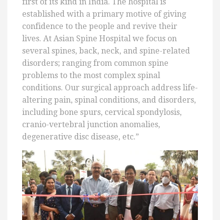
first of its kind in India. The hospital is
established with a primary motive of giving
confidence to the people and revive their
lives. At Asian Spine Hospital we focus on
several spines, back, neck, and spine-related
disorders; ranging from common spine
problems to the most complex spinal
conditions. Our surgical approach address life-
altering pain, spinal conditions, and disorders,
including bone spurs, cervical spondylosis,
cranio-vertebral junction anomalies,
degenerative disc disease, etc.”