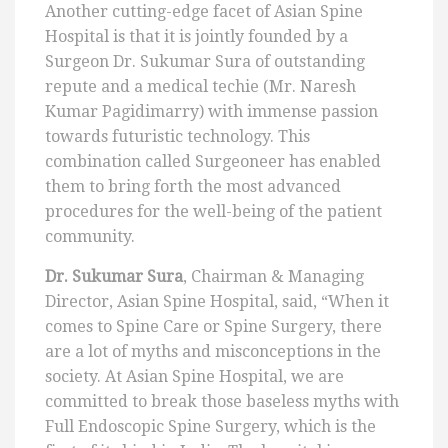
Another cutting-edge facet of Asian Spine
Hospital is that it is jointly founded by a
Surgeon Dr. Sukumar Sura of outstanding
repute and a medical techie (Mr. Naresh
Kumar Pagidimarry) with immense passion
towards futuristic technology. This
combination called Surgeoneer has enabled
them to bring forth the most advanced
procedures for the well-being of the patient
community.
Dr. Sukumar Sura
, Chairman & Managing
Director, Asian Spine Hospital, said, “When it
comes to Spine Care or Spine Surgery, there
are a lot of myths and misconceptions in the
society. At Asian Spine Hospital, we are
committed to break those baseless myths with
Full Endoscopic Spine Surgery, which is the