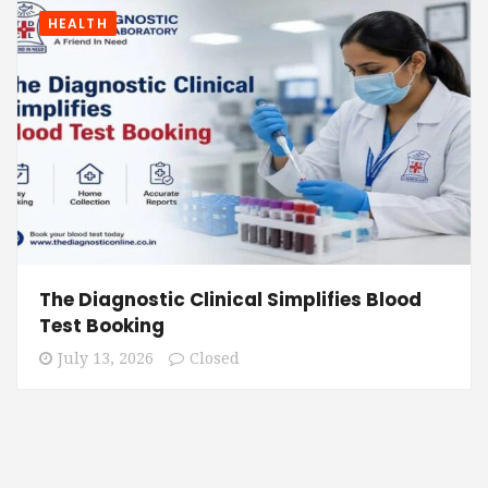
HEALTH
The Diagnostic Clinical Simplifies Blood
Test Booking
July 13, 2026
Closed