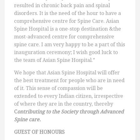
resulted in chronic back pain and spinal
disorders. It is the need of the hour to have a
comprehensive centre for Spine Care. Asian
Spine Hospital is a one-stop destination &the
most-advanced centre for comprehensive
spine care. I am very happy to be a part of this
inauguration ceremony; I wish good luck to
the team of Asian Spine Hospital.”
We hope that Asian Spine Hospital will offer
the best treatment for people who are in need
of it. This sense of compassion will be
extended to every Indian citizen, irrespective
of where they are in the country, thereby
C
ontributing to the Society through Advanced
Spine care.
GUEST OF HONOURS