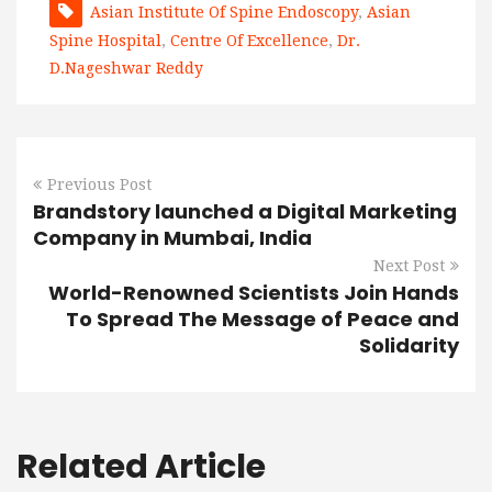
Asian Institute Of Spine Endoscopy
,
Asian
Spine Hospital
,
Centre Of Excellence
,
Dr.
D.Nageshwar Reddy
Previous Post
Brandstory launched a Digital Marketing
Company in Mumbai, India
Next Post
World-Renowned Scientists Join Hands
To Spread The Message of Peace and
Solidarity
Related Article