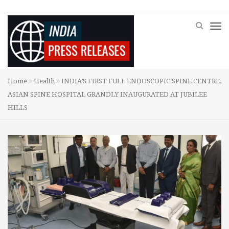
Home
Health
INDIA’S FIRST FULL ENDOSCOPIC SPINE CENTRE,
ASIAN SPINE HOSPITAL GRANDLY INAUGURATED AT JUBILEE
HILLS