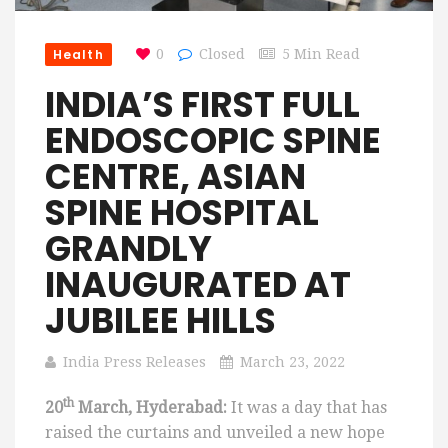
Health
0
Closed
5 Min Read
INDIA’S FIRST FULL
ENDOSCOPIC SPINE
CENTRE, ASIAN
SPINE HOSPITAL
GRANDLY
INAUGURATED AT
JUBILEE HILLS
India Press Releases
March 23, 2022
th
20
March, Hyderabad:
It was a day that has
raised the curtains and unveiled a new hope