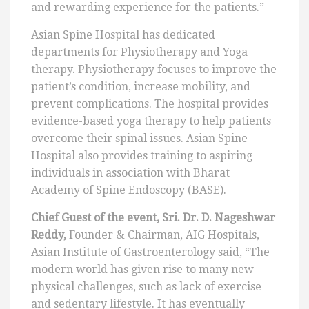
and rewarding experience for the patients.”
Asian Spine Hospital has dedicated
departments for Physiotherapy and Yoga
therapy. Physiotherapy focuses to improve the
patient’s condition, increase mobility, and
prevent complications. The hospital provides
evidence-based yoga therapy to help patients
overcome their spinal issues. Asian Spine
Hospital also provides training to aspiring
individuals in association with Bharat
Academy of Spine Endoscopy (BASE).
Chief Guest of the event, Sri. Dr. D. Nageshwar
Reddy,
Founder & Chairman, AIG Hospitals,
Asian Institute of Gastroenterology said, “The
modern world has given rise to many new
physical challenges, such as lack of exercise
and sedentary lifestyle. It has eventually