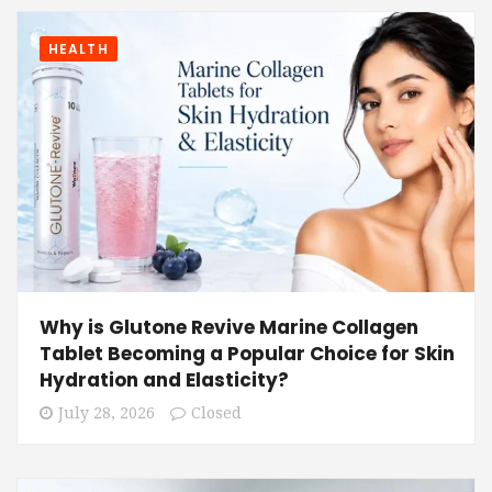
HEALTH
Why is Glutone Revive Marine Collagen
Tablet Becoming a Popular Choice for Skin
Hydration and Elasticity?
July 28, 2026
Closed