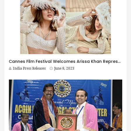
Cannes Film Festival Welcomes Arissa Khan Representing India
India Press Releases
June 8, 2023