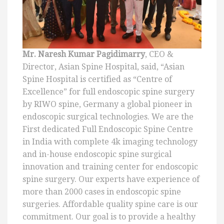
Mr. Naresh Kumar Pagidimarry
, CEO &
Director, Asian Spine Hospital, said, “Asian
Spine Hospital is certified as “Centre of
Excellence” for full endoscopic spine surgery
by RIWO spine, Germany a global pioneer in
endoscopic surgical technologies. We are the
First dedicated Full Endoscopic Spine Centre
in India with complete 4k imaging technology
and in-house endoscopic spine surgical
innovation and training center for endoscopic
spine surgery. Our experts have experience of
more than 2000 cases in endoscopic spine
surgeries. Affordable quality spine care is our
commitment. Our goal is to provide a healthy