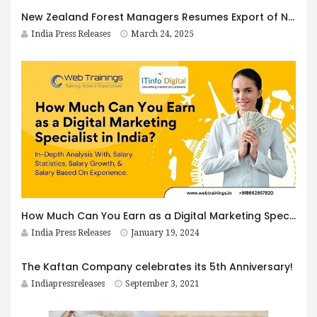
New Zealand Forest Managers Resumes Export of NZ Pine Logs to India in 2025
India Press Releases
March 24, 2025
How Much Can You Earn as a Digital Marketing Specialist in India?
India Press Releases
January 19, 2024
The Kaftan Company celebrates its 5th Anniversary!
Indiapressreleases
September 3, 2021