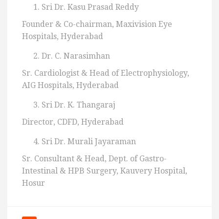
Sri Dr. Kasu Prasad Reddy
Founder & Co-chairman, Maxivision Eye
Hospitals, Hyderabad
Dr. C. Narasimhan
Sr. Cardiologist & Head of Electrophysiology,
AIG Hospitals, Hyderabad
Sri Dr. K. Thangaraj
Director, CDFD, Hyderabad
Sri Dr. Murali Jayaraman
Sr. Consultant & Head, Dept. of Gastro-
Intestinal & HPB Surgery, Kauvery Hospital,
Hosur