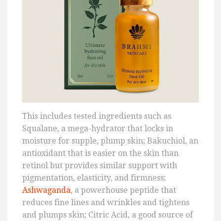
This includes tested ingredients such as
Squalane, a mega-hydrator that locks in
moisture for supple, plump skin; Bakuchiol, an
antioxidant that is easier on the skin than
retinol but provides similar support with
pigmentation, elasticity, and firmness;
Ashwaganda
, a powerhouse peptide that
reduces fine lines and wrinkles and tightens
and plumps skin; Citric Acid, a good source of