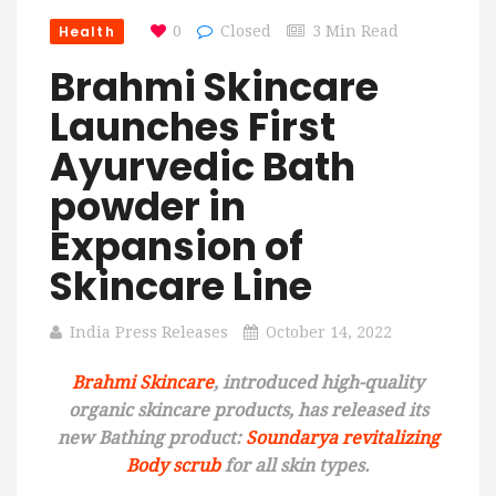
Health
0
Closed
3 Min Read
Brahmi Skincare
Launches First
Ayurvedic Bath
powder in
Expansion of
Skincare Line
India Press Releases
October 14, 2022
Brahmi Skincare
, introduced high-quality
organic skincare products, has released its
new Bathing product:
Soundarya revitalizing
Body scrub
for all skin types.