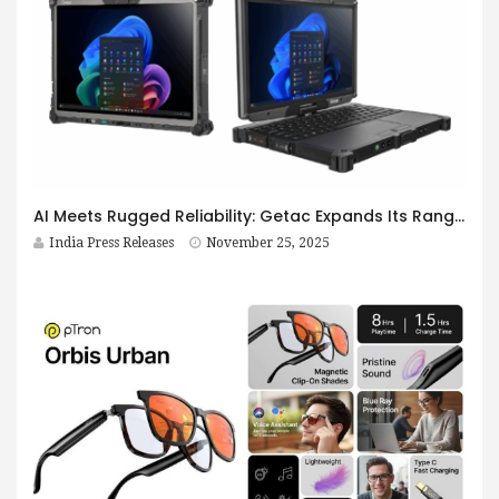
AI Meets Rugged Reliability: Getac Expands Its Range of Versatile Rugged Field Devices with Launch of New AI-Ready V120 Laptop and F120 Tablet
India Press Releases
November 25, 2025