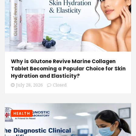
Why is Glutone Revive Marine Collagen
Tablet Becoming a Popular Choice for Skin
Hydration and Elasticity?
July 28, 2026
Closed
HEALTH