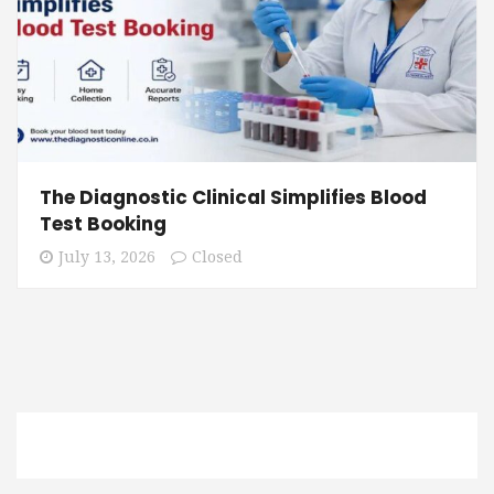
The Diagnostic Clinical Simplifies Blood
Test Booking
July 13, 2026
Closed