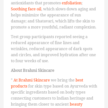
antioxidants that promotes
exfoliation
;
Soothing face oil
, which slows down aging and
helps minimize the appearance of sun
damage; and Shatavari, which lifts the skin to
promote a more youthful, radiant complexion.
Test group participants reported seeing a
reduced appearance of fine lines and
wrinkles, reduced appearance of dark spots
and circles, and improved hydration after one
to four weeks of use.
About Brahmi Skincare
”
At Brahmi Skincare
we bring the
best
products
for skin type based on Ayurveda with
specific ingredients based on body types
connecting customers to Indian heritage and
bringing them closer to ancient
beauty