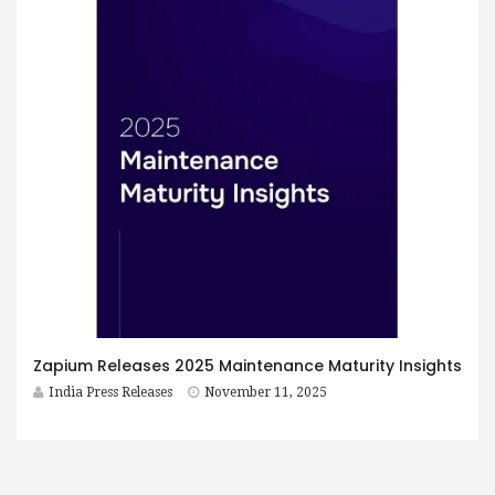
Zapium Releases 2025 Maintenance Maturity Insights
India Press Releases
November 11, 2025