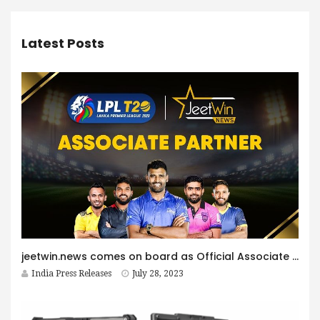
Latest Posts
jeetwin.news comes on board as Official Associate partner of Lanka Premier League 2023
India Press Releases
July 28, 2023