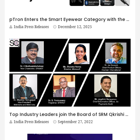
pTron Enters the Smart Eyewear Category with the Launch of Orbis Era & Orbis Urban: A Bold Step Toward the Future of Affordable Smart Glasses
India Press Releases
December 12, 2025
Top Industry Leaders join the Board of SRM Qkrishi Quantum Centre of Excellence
India Press Releases
September 27, 2022