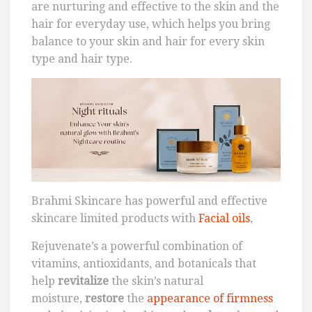
are nurturing and effective to the skin and the
hair for everyday use, which helps you bring
balance to your skin and hair for every skin
type and hair type.
Brahmi Skincare has powerful and effective
skincare limited products with
Facial oils
,
Rejuvenate’s a powerful combination of
vitamins, antioxidants, and botanicals that
help
revitalize
the skin’s natural
moisture,
restore
the
appearance of firmness