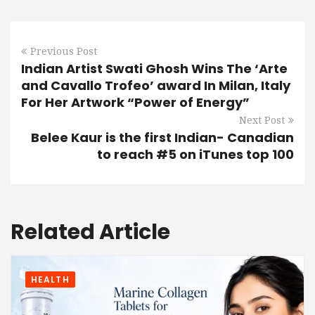
Previous Post
Indian Artist Swati Ghosh Wins The ‘Arte
and Cavallo Trofeo’ award In Milan, Italy
For Her Artwork “Power of Energy”
Next Post
Belee Kaur is the first Indian- Canadian
to reach #5 on iTunes top 100
Related Article
HEALTH