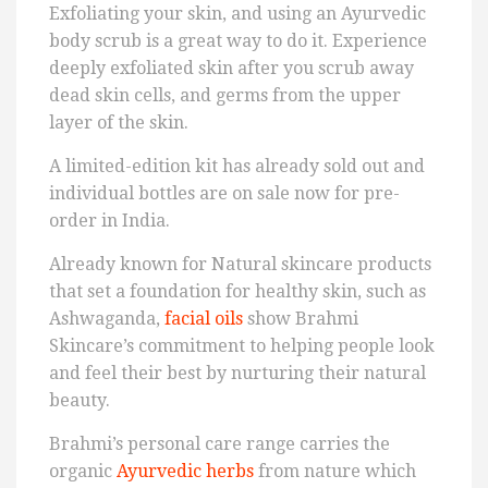
Exfoliating your skin, and using an Ayurvedic
body scrub is a great way to do it. Experience
deeply exfoliated skin after you scrub away
dead skin cells, and germs from the upper
layer of the skin.
A limited-edition kit has already sold out and
individual bottles are on sale now for pre-
order in India.
Already known for Natural skincare products
that set a foundation for healthy skin, such as
Ashwaganda,
facial oils
show Brahmi
Skincare’s commitment to helping people look
and feel their best by nurturing their natural
beauty.
Brahmi’s personal care range carries the
organic
Ayurvedic herbs
from nature which