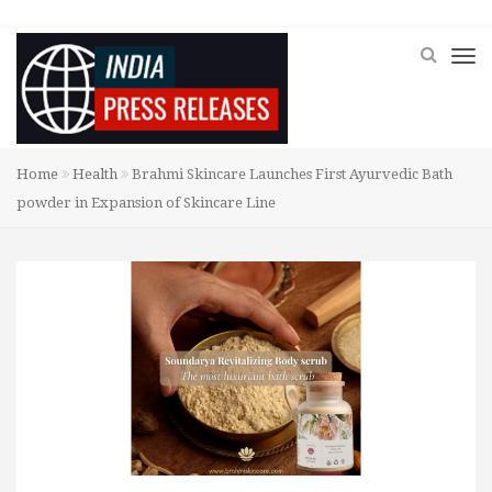
Home
Health
Brahmi Skincare Launches First Ayurvedic Bath
powder in Expansion of Skincare Line