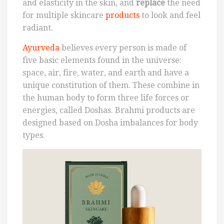
and elasticity in the skin, and
replace
the need
for multiple skincare
products
to look and feel
radiant.
Ayurveda
believes every person is made of
five basic elements found in the universe:
space, air, fire, water, and earth and have a
unique constitution of them. These combine in
the human body to form three life forces or
energies, called Doshas. Brahmi products are
designed based on Dosha imbalances for body
types.