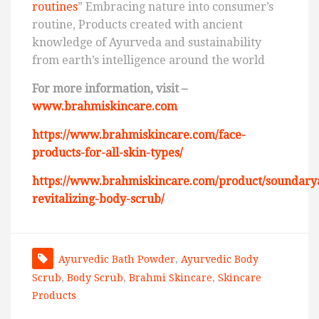
routines
” Embracing nature into consumer’s
routine, Products created with ancient
knowledge of Ayurveda and sustainability
from earth’s intelligence around the world
For more information, visit –
www.brahmiskincare.com
https://www.brahmiskincare.com/face-
products-for-all-skin-types/
https://www.brahmiskincare.com/product/soundary
revitalizing-body-scrub/
Ayurvedic Bath Powder
,
Ayurvedic Body
Scrub
,
Body Scrub
,
Brahmi Skincare
,
Skincare
Products