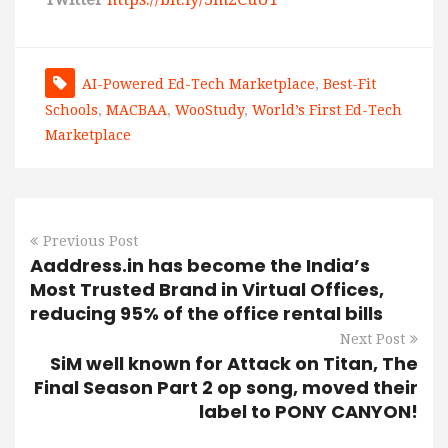
AI-Powered Ed-Tech Marketplace
,
Best-Fit
Schools
,
MACBAA
,
WooStudy
,
World’s First Ed-Tech
Marketplace
Previous Post
Aaddress.in has become the India’s
Most Trusted Brand in Virtual Offices,
reducing 95% of the office rental bills
Next Post
SiM well known for Attack on Titan, The
Final Season Part 2 op song, moved their
label to PONY CANYON!