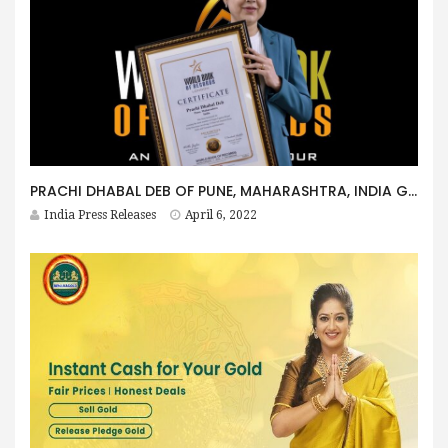
PRACHI DHABAL DEB OF PUNE, MAHARASHTRA, INDIA GETS HONOURED BY WORLD BOOK OF RECORDS – LONDON
India Press Releases
April 6, 2022