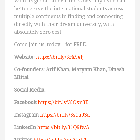
With its global launch, the WooStudy team can
better serve the international students across
multiple continents in finding and connecting
directly with their dream university, with
absolutely zero cost!
Come join us, today – for FREE.
Website:
https://bit.ly/3rX9elj
Co-founders: Arif Khan, Maryam Khan, Dinesh
Mittal
Social Media:
Facebook
https://bit.ly/3IOxn3E
Instagram
https://bit.ly/3s1u03d
LinkedIn
https://bit.ly/31Q9fwA
Twitter
https://bit.ly/3m2CuU1