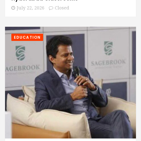
July 22, 2026
Closed
EDUCATION