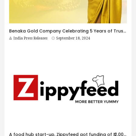
Benaka Gold Company Celebrating 5 Years of Trust and Excellence
India Press Releases
September 18, 2024
A food hub start-up, Zippyfeed got funding of ₹ 2,00,00,000 in an angel funding round