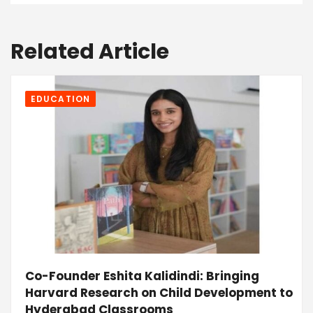
Related Article
EDUCATION
Co-Founder Eshita Kalidindi: Bringing
Harvard Research on Child Development to
Hyderabad Classrooms