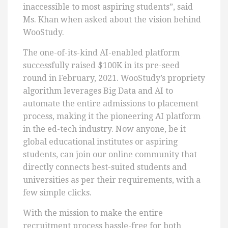
inaccessible to most aspiring students”, said
Ms. Khan when asked about the vision behind
WooStudy.
The one-of-its-kind AI-enabled platform
successfully raised $100K in its pre-seed
round in February, 2021. WooStudy’s propriety
algorithm leverages Big Data and AI to
automate the entire admissions to placement
process, making it the pioneering AI platform
in the ed-tech industry. Now anyone, be it
global educational institutes or aspiring
students, can join our online community that
directly connects best-suited students and
universities as per their requirements, with a
few simple clicks.
With the mission to make the entire
recruitment process hassle-free for both