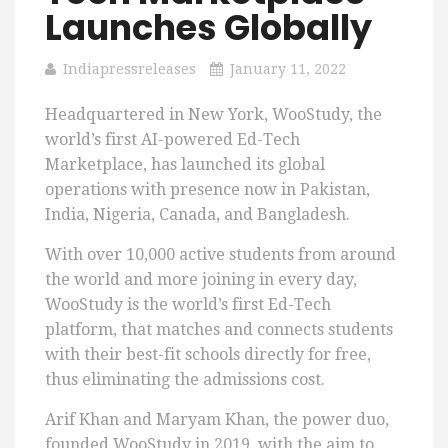
Launches Globally
Indiapressreleases
January 11, 2022
Headquartered in New York, WooStudy, the
world’s first AI-powered Ed-Tech
Marketplace, has launched its global
operations with presence now in Pakistan,
India, Nigeria, Canada, and Bangladesh.
With over 10,000 active students from around
the world and more joining in every day,
WooStudy is the world’s first Ed-Tech
platform, that matches and connects students
with their best-fit schools directly for free,
thus eliminating the admissions cost.
Arif Khan and Maryam Khan, the power duo,
founded WooStudy in 2019, with the aim to