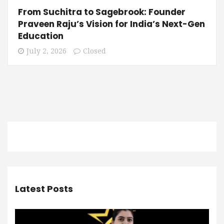
From Suchitra to Sagebrook: Founder
Praveen Raju’s Vision for India’s Next-Gen
Education
July 2, 2026
Closed
Latest Posts