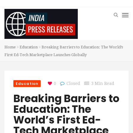
Home
Education
Breaking Barriers to Education: The World’s
First Ed-Tech Marketplace Launches Globally
Education
0
Closed
3 Min Read
Breaking Barriers to
Education: The
World’s First Ed-
Tech Marketplace