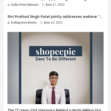
India Press Releases
June 17, 2022
Shri Prahlad Singh Patel jointly addresses webinar “Yoga: The way of life” with Sri Sri Ravi Shankar organised by Tourism Ministry on International Day of Yoga
Indiapressreleases
June 21, 2021
The 17-Year-Old Visionary Behind a Multi-Million Dollar Startup: The Story of shopeepie.com