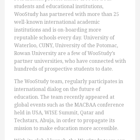
students and educational institutions,
WooStudy has partnered with more than 25
well-known international academic
institutions and is on-boarding more
reputable schools every day. University of
Waterloo, CUNY, University of the Potomac,
Rowan University are a few of WooStudy’s
partner universities, who have connected with
hundreds of prospective students to date.
The WooStudy team, regularly participates in
international dialog on the future of
education. The team recently appeared at
global events such as the MACBAA conference
held in USA, WISE Summit, Qatar and
Techstars, Abuja, in order to propagate its
mission to make education more accessible.