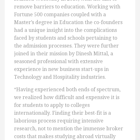
remove barriers to education. Working with
Fortune 500 companies coupled with a
Master’s degree in Education the co-founders
had a unique insight into the complications
faced by students and schools pertaining to
the admission processes. They were further
joined in their mission by Dinesh Mittal, a
seasoned professional with extensive
experience in new business start-ups in
Technology and Hospitality industries.
“Having experienced both ends of spectrum,
we realized how difficult and expensive it is
for students to apply to colleges
internationally. Finding their best-fit is a
laborious process requiring intensive
research, not to mention the immense broker
costs that makes studying abroad virtually