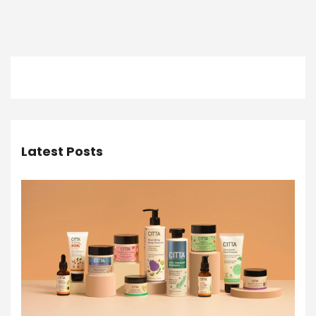
Latest Posts