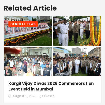
Related Article
GENERAL NEWS
Kargil Vijay Diwas 2026 Commemoration
Event Held in Mumbai
August 1, 2026
Closed