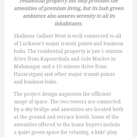
residential property not only provides the
amenities of premium living, but its lush green
ambience also assures serenity to all its
inhabitants.
Shalimar Gallant West is well-connected to all
of Lucknow’s major transit points and business
hubs. The residential property is just 5-minute
drive from Kapoorthala and Gole Market in
Mahanagar and a 10-minute drive from
Hazaratganj and other major transit points
and business hubs.
The project design augments the efficient
usage of space. The two towers are connected
by a sky bridge and amenities are located both
at the ground and terrace levels. Some of the
amenities offered to the home buyers include
a quiet green space for relaxing, a kids’ play