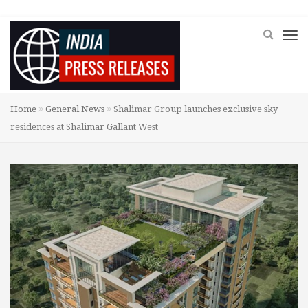
Home
General News
Shalimar Group launches exclusive sky
residences at Shalimar Gallant West