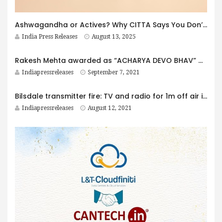
Ashwagandha or Actives? Why CITTA Says You Don’t Have to Choose.
India Press Releases
August 13, 2025
Rakesh Mehta awarded as “ACHARYA DEVO BHAV” award by Aman Varma
Indiapressreleases
September 7, 2021
Bilsdale transmitter fire: TV and radio for 1m off air indefinitely
Indiapressreleases
August 12, 2021