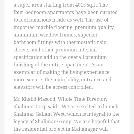
a super area starting from 4015 sq.ft. The
four-bedroom apartments have been curated
to feel luxurious inside as well. The use of
imported marble flooring, premium quality
aluminium window frames, superior
bathroom fittings with thermostatic rain
shower and other premium internal
specification add to the overall premium
finishing of the entire apartment. As an
exemplar of making the living experience
more secure, the main lobby, entrance and
elevators will be access controlled.
Mr Khalid Masood, Whole Time Director,
Shalimar Corp said, “We are excited to launch
Shalimar Gallant West, which is integral to the
legacy of Shalimar Group. We are hopeful that
the residential project in Mahanagar will