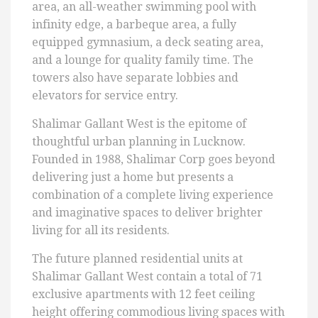
area, an all-weather swimming pool with
infinity edge, a barbeque area, a fully
equipped gymnasium, a deck seating area,
and a lounge for quality family time. The
towers also have separate lobbies and
elevators for service entry.
Shalimar Gallant West is the epitome of
thoughtful urban planning in Lucknow.
Founded in 1988, Shalimar Corp goes beyond
delivering just a home but presents a
combination of a complete living experience
and imaginative spaces to deliver brighter
living for all its residents.
The future planned residential units at
Shalimar Gallant West contain a total of 71
exclusive apartments with 12 feet ceiling
height offering commodious living spaces with