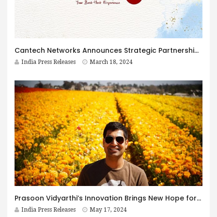
Cantech Networks Announces Strategic Partnership with L&T Cloudfiniti Data Centers
India Press Releases
March 18, 2024
Prasoon Vidyarthi’s Innovation Brings New Hope for Indian Outsourcing Economy
India Press Releases
May 17, 2024