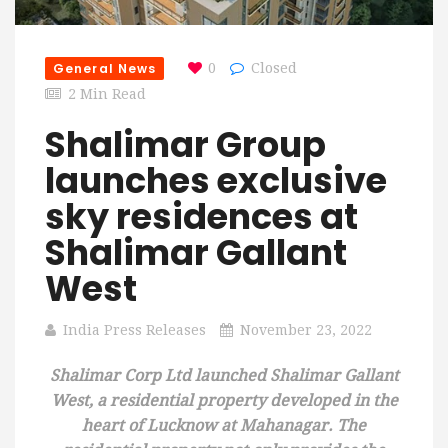
General News
0
Closed
2 Min Read
Shalimar Group
launches exclusive
sky residences at
Shalimar Gallant
West
India Press Releases
November 23, 2022
Shalimar Corp Ltd launched Shalimar Gallant
West, a residential property developed in the
heart of Lucknow at Mahanagar. The