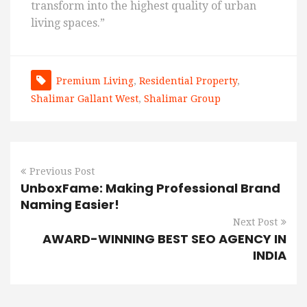
transform into the highest quality of urban
living spaces.”
Premium Living
,
Residential Property
,
Shalimar Gallant West
,
Shalimar Group
Previous Post
UnboxFame: Making Professional Brand
Naming Easier!
Next Post
AWARD-WINNING BEST SEO AGENCY IN
INDIA