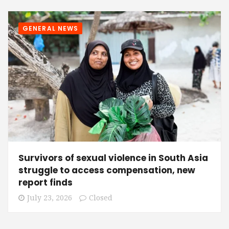
GENERAL NEWS
Survivors of sexual violence in South Asia
struggle to access compensation, new
report finds
July 23, 2026
Closed