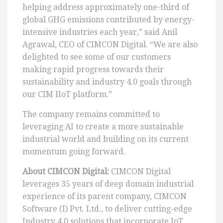
helping address approximately one-third of
global GHG emissions contributed by energy-
intensive industries each year,” said Anil
Agrawal, CEO of CIMCON Digital. “We are also
delighted to see some of our customers
making rapid progress towards their
sustainability and industry 4.0 goals through
our CIM IIoT platform.”
The company remains committed to
leveraging AI to create a more sustainable
industrial world and building on its current
momentum going forward.
About CIMCON Digital:
CIMCON Digital
leverages 35 years of deep domain industrial
experience of its parent company, CIMCON
Software (I) Pvt. Ltd., to deliver cutting-edge
Industry 4.0 solutions that incorporate IoT,