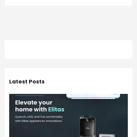
Latest Posts