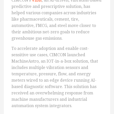
CIMCON’s
VIBit
, an AI-driven, vibration-based
predictive and prescriptive solution, has
helped various companies across industries
like pharmaceuticals, cement, tire,
automotive, FMCG, and steel move closer to
their ambitious net-zero goals to reduce
greenhouse gas emissions.
To accelerate adoption and enable cost-
sensitive use cases, CIMCON launched
MachineAstro, an IOT-in-a-box solution, that
includes multiple vibration sensors and
temperature, pressure, flow, and energy
meters wired to an edge device running AI-
based diagnostic software. This solution has
received an overwhelming response from
machine manufacturers and industrial
automation system integrators.