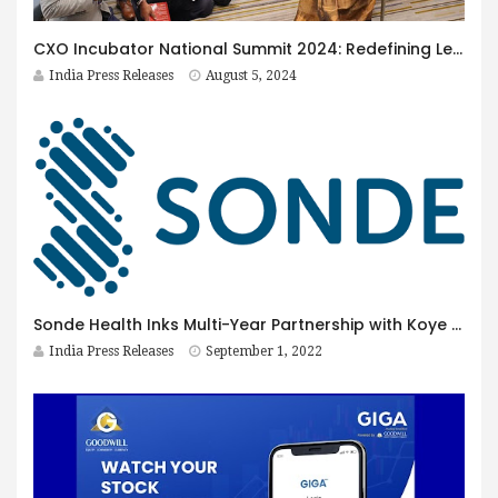
CXO Incubator National Summit 2024: Redefining Leadership Development
India Press Releases
August 5, 2024
Sonde Health Inks Multi-Year Partnership with Koye Pharmaceuticals
India Press Releases
September 1, 2022