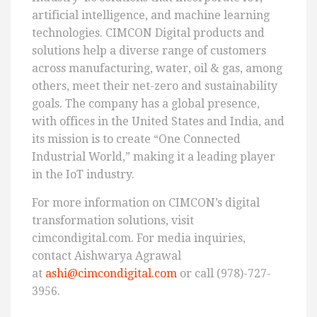
artificial intelligence, and machine learning
technologies. CIMCON Digital products and
solutions help a diverse range of customers
across manufacturing, water, oil & gas, among
others, meet their net-zero and sustainability
goals. The company has a global presence,
with offices in the United States and India, and
its mission is to create “One Connected
Industrial World,” making it a leading player
in the IoT industry.
For more information on CIMCON’s digital
transformation solutions, visit
cimcondigital.com. For media inquiries,
contact Aishwarya Agrawal
at
ashi@cimcondigital.com
or call (978)-727-
3956.