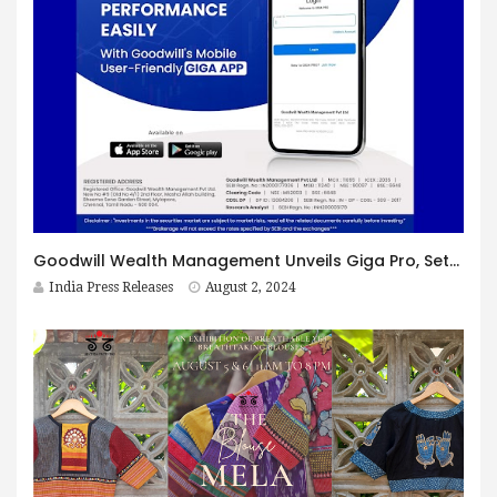
Goodwill Wealth Management Unveils Giga Pro, Setting New Standards in Mobile Trading
India Press Releases
August 2, 2024