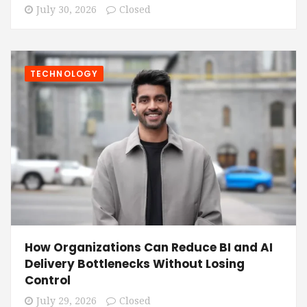
July 30, 2026
Closed
TECHNOLOGY
How Organizations Can Reduce BI and AI
Delivery Bottlenecks Without Losing
Control
July 29, 2026
Closed