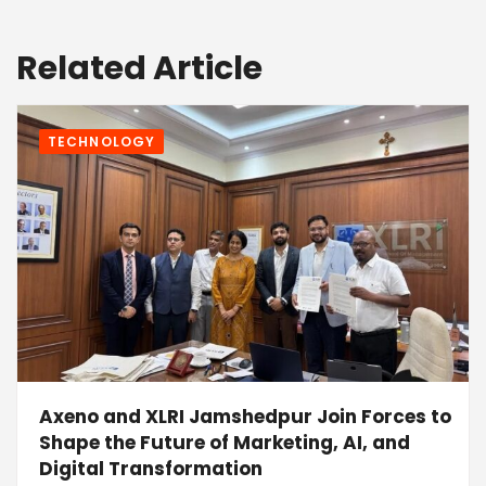
Related Article
TECHNOLOGY
Axeno and XLRI Jamshedpur Join Forces to
Shape the Future of Marketing, AI, and
Digital Transformation