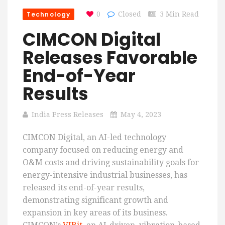
Technology
0
Closed
3 Min Read
CIMCON Digital
Releases Favorable
End-of-Year
Results
India Press Releases
May 4, 2023
CIMCON Digital, an AI-led technology
company focused on reducing energy and
O&M costs and driving sustainability goals for
energy-intensive industrial businesses, has
released its end-of-year results,
demonstrating significant growth and
expansion in key areas of its business.