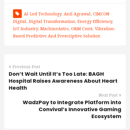
AI-Led Technology
,
Anil Agrawal
,
CIMCON
Digital
,
Digital Transformation
,
Energy Efficiency
,
IoT Industry
,
MachineAstro
,
O&M Costs
,
Vibration-
Based Predictive And Prescriptive Solution
Previous Post
Don’t Wait Until It’s Too Late: BAGH
Hospital Raises Awareness About Heart
Health
Next Post
WadzPay to Integrate Platform into
Convival’s Innovative Gaming
Ecosystem