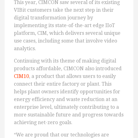
This year, CIMCON saw several of its existing
VIBit customers take the next step in their
digital transformation journey by
implementing its state-of-the-art edge IIoT
platform, CIM, which delivers several unique
use cases, including some that involve video
analytics.
Continuing with its theme of making digital
products affordable, CIMCON also introduced
CIM10
, a product that allows users to easily
connect their entire factory or plant. This
helps plant owners identify opportunities for
energy efficiency and waste reduction at an
enterprise level, ultimately contributing to a
more sustainable future and progress towards
achieving net-zero goals.
“We are proud that our technologies are