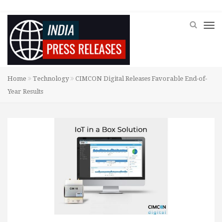
Home
Technology
CIMCON Digital Releases Favorable End-of-
Year Results