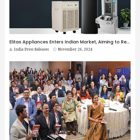
Elitas Appliances Enters Indian Market, Aiming to Redefine Household Comfort and Sustainability
India Press Releases
November 26, 2024