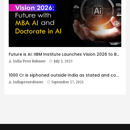
Future is AI: IIBM Institute Launches Vision 2026 to Build India’s Next Generation of AI-Driven Business Leaders
India Press Releases
July 2, 2025
1000 Cr is siphoned outside India as stated and complained to Govt. Authorities by Swami Yogesh
Indiapressreleases
September 27, 2021