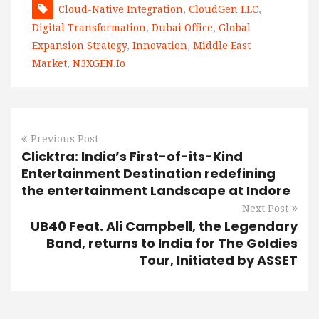
Cloud-Native Integration
,
CloudGen LLC
,
Digital Transformation
,
Dubai Office
,
Global
Expansion Strategy
,
Innovation
,
Middle East
Market
,
N3XGEN.io
Previous Post
Clicktra: India’s First-of-its-Kind
Entertainment Destination redefining
the entertainment Landscape at Indore
Next Post
UB40 Feat. Ali Campbell, the Legendary
Band, returns to India for The Goldies
Tour, Initiated by ASSET