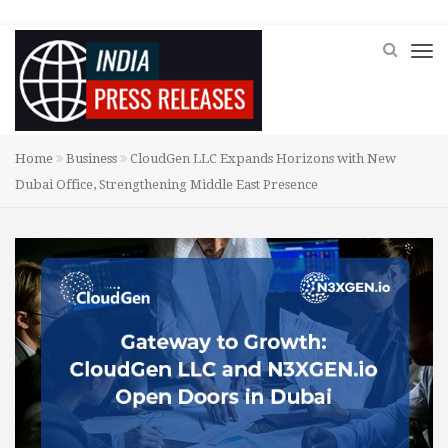
Home
Business
CloudGen LLC Expands Horizons with New
Dubai Office, Strengthening Middle East Presence