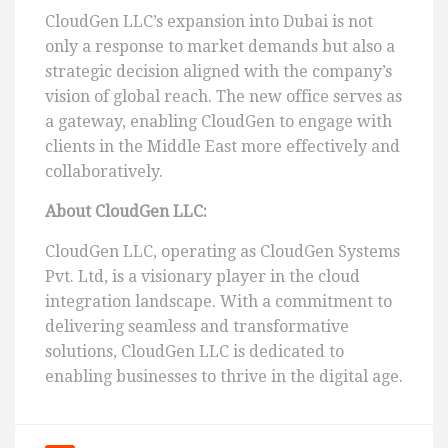
CloudGen LLC’s expansion into Dubai is not
only a response to market demands but also a
strategic decision aligned with the company’s
vision of global reach. The new office serves as
a gateway, enabling CloudGen to engage with
clients in the Middle East more effectively and
collaboratively.
About CloudGen LLC:
CloudGen LLC, operating as CloudGen Systems
Pvt. Ltd, is a visionary player in the cloud
integration landscape. With a commitment to
delivering seamless and transformative
solutions, CloudGen LLC is dedicated to
enabling businesses to thrive in the digital age.