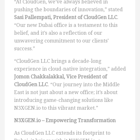
“At CloudGen, we’ve always believed in
pushing the boundaries of innovation,” stated
Sasi Pallempati, President of CloudGen LLC
.
“Our new Dubai office is a testament to this
belief, and it’s also a reflection of our
unwavering commitment to our clients’
success.”
“CloudGen LLC brings a decade-long
experience in cloud-native integration,” added
Jomon Chakkalakkal, Vice President of
CloudGen LLC
. “Our journey into the Middle
East is not just about a new office; it’s about
introducing game-changing solutions like
N3XGEN.io to this vibrant market.”
N3XGEN.io – Empowering Transformation
As CloudGen LLC extends its footprint to