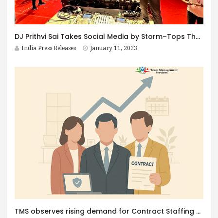
DJ Prithvi Sai Takes Social Media by Storm–Tops The Charts with his recent Shows and Mixes.
India Press Releases
January 11, 2023
TMS observes rising demand for Contract Staffing as Client’s opt for Flexible Workforce with Statutory Compliance