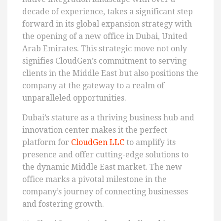
decade of experience, takes a significant step
forward in its global expansion strategy with
the opening of a new office in Dubai, United
Arab Emirates. This strategic move not only
signifies CloudGen’s commitment to serving
clients in the Middle East but also positions the
company at the gateway to a realm of
unparalleled opportunities.
Dubai’s stature as a thriving business hub and
innovation center makes it the perfect
platform for
CloudGen LLC
to amplify its
presence and offer cutting-edge solutions to
the dynamic Middle East market. The new
office marks a pivotal milestone in the
company’s journey of connecting businesses
and fostering growth.