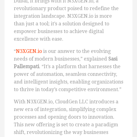
Dubai, it brings with it N3XGEN.io, a
revolutionary product poised to redefine the
integration landscape. N3XGEN.io is more
than just a tool; it’s a solution designed to
empower businesses to achieve digital
excellence with ease.
“
N3XGEN.io
is our answer to the evolving
needs of modern businesses,” explained
Sasi
Pallempati
. “It’s a platform that harnesses the
power of automation, seamless connectivity,
and intelligent insights, enabling organizations
to thrive in today’s competitive environment.”
With N3XGEN.io, CloudGen LLC introduces a
new era of integration, simplifying complex
processes and opening doors to innovation.
This new offering is set to create a paradigm
shift, revolutionizing the way businesses