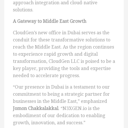
approach integration and cloud-native
solutions.
A Gateway to Middle East Growth
CloudGen’s new office in Dubai serves as the
conduit for these transformative solutions to
reach the Middle East. As the region continues
to experience rapid growth and digital
transformation, CloudGen LLC is poised to be a
key player, providing the tools and expertise
needed to accelerate progress.
“Our presence in Dubai is a testament to our
commitment to being a strategic partner for
businesses in the Middle East,” emphasized
Jomon Chakkalakkal
. “N3XGEN.io is the
embodiment of our dedication to enabling
growth, innovation, and success.”