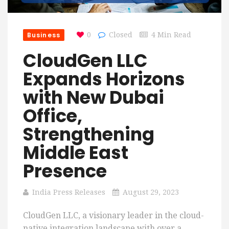
Business
0
Closed
4 Min Read
CloudGen LLC
Expands Horizons
with New Dubai
Office,
Strengthening
Middle East
Presence
India Press Releases
August 29, 2023
CloudGen LLC, a visionary leader in the cloud-
native integration landscape with over a