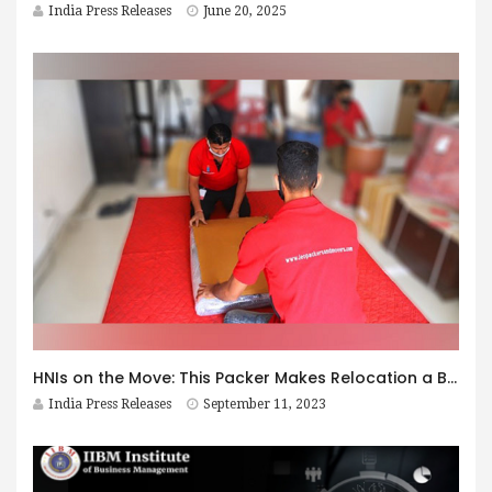
India Press Releases
June 20, 2025
HNIs on the Move: This Packer Makes Relocation a Breeze
India Press Releases
September 11, 2023