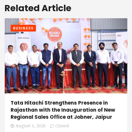
Related Article
BUSINESS
Tata Hitachi Strengthens Presence in
Rajasthan with the Inauguration of New
Regional Sales Office at Jobner, Jaipur
August 5, 2026
Closed