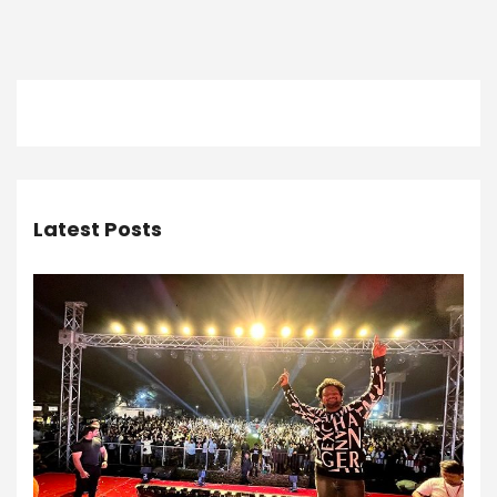
Latest Posts