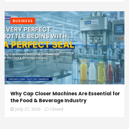
BUSINESS
Why Cap Closer Machines Are Essential for
the Food & Beverage Industry
July 27, 2026
Closed