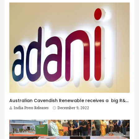
Australian Cavendish Renewable receives a big R&D contract for developing Green Hydrogen Electrolyser Technologies from Adani New Industries Ltd
India Press Releases
December 9, 2022