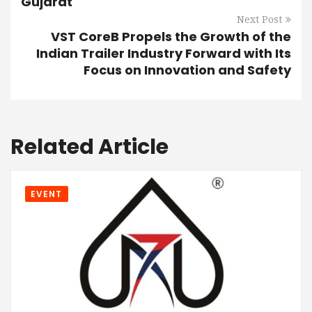
Gujarat
Next Post
VST CoreB Propels the Growth of the
Indian Trailer Industry Forward with Its
Focus on Innovation and Safety
Related Article
EVENT