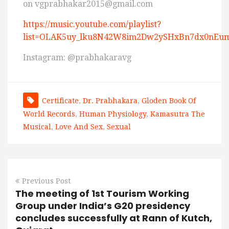
on vgprabhakar2015@gmail.com
https://music.youtube.com/playlist?
list=OLAK5uy_lku8N42W8im2Dw2ySHxBn7dx0nEum
Instagram: @prabhakaravg
Certificate
,
Dr. Prabhakara
,
Gloden Book Of
World Records
,
Human Physiology
,
Kamasutra The
Musical
,
Love And Sex
,
Sexual
Previous Post
The meeting of 1st Tourism Working
Group under India’s G20 presidency
concludes successfully at Rann of Kutch,