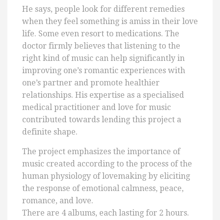
He says, people look for different remedies
when they feel something is amiss in their love
life. Some even resort to medications. The
doctor firmly believes that listening to the
right kind of music can help significantly in
improving one’s romantic experiences with
one’s partner and promote healthier
relationships. His expertise as a specialised
medical practitioner and love for music
contributed towards lending this project a
definite shape.
The project emphasizes the importance of
music created according to the process of the
human physiology of lovemaking by eliciting
the response of emotional calmness, peace,
romance, and love.
There are 4 albums, each lasting for 2 hours.