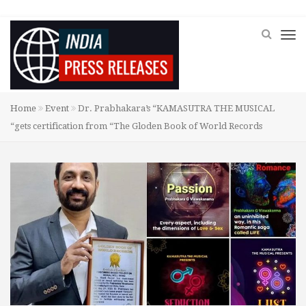
Home
Event
Dr. Prabhakara’s “KAMASUTRA THE MUSICAL
“gets certification from “The Gloden Book of World Records