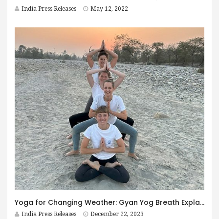
India Press Releases
May 12, 2022
Yoga for Changing Weather: Gyan Yog Breath Explains How to Adapt
India Press Releases
December 22, 2023