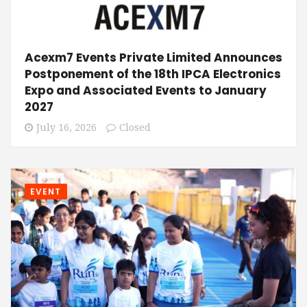
Acexm7 Events Private Limited Announces
Postponement of the 18th IPCA Electronics
Expo and Associated Events to January
2027
July 16, 2026
Closed
EVENT