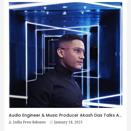
Audio Engineer & Music Producer Akash Das Talks About The Growth of Independent Music In India
India Press Releases
January 18, 2023