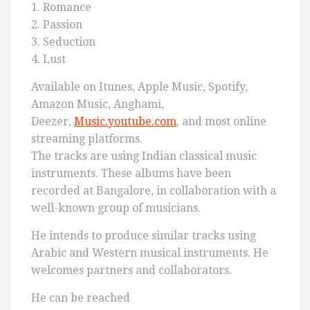
1. Romance
2. Passion
3. Seduction
4. Lust
Available on Itunes, Apple Music, Spotify,
Amazon Music, Anghami,
Deezer,
Music.youtube.com
, and most online
streaming platforms.
The tracks are using Indian classical music
instruments. These albums have been
recorded at Bangalore, in collaboration with a
well-known group of musicians.
He intends to produce similar tracks using
Arabic and Western musical instruments. He
welcomes partners and collaborators.
He can be reached