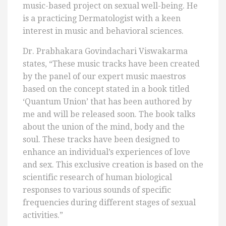
music-based project on sexual well-being. He
is a practicing Dermatologist with a keen
interest in music and behavioral sciences.
Dr. Prabhakara Govindachari Viswakarma
states, “These music tracks have been created
by the panel of our expert music maestros
based on the concept stated in a book titled
‘Quantum Union’ that has been authored by
me and will be released soon. The book talks
about the union of the mind, body and the
soul. These tracks have been designed to
enhance an individual’s experiences of love
and sex. This exclusive creation is based on the
scientific research of human biological
responses to various sounds of specific
frequencies during different stages of sexual
activities.”