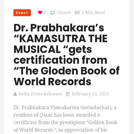
Event
0
Closed
2 Min Read
Dr. Prabhakara’s
“KAMASUTRA THE
MUSICAL “gets
certification from
“The Gloden Book of
World Records
India Press Releases
February 15, 2023
Dr. Prabhakara Viswakarma Govindachari, a
resident of Qatar has been awarded a
certificate from the prestigious “Golden Book
of World Records “, in appreciation of his