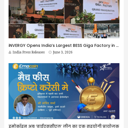
iNVERGY Opens India’s Largest BESS Giga Factory in Uttar Pradesh
India Press Releases
June 3, 2026
इमोकॉइन अब ‘वाईएससीएल’ लीग का एक सहयोगी प्रायोजक