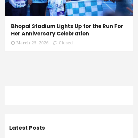
Bhopal Stadium Lights Up for the Run For
Her Anniversary Celebration
March 25, 2026
Closed
Latest Posts