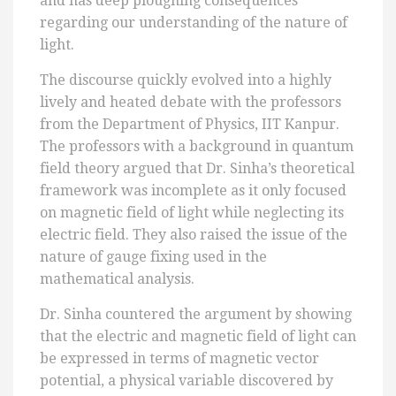
and has deep ploughing consequences
regarding our understanding of the nature of
light.
The discourse quickly evolved into a highly
lively and heated debate with the professors
from the Department of Physics, IIT Kanpur.
The professors with a background in quantum
field theory argued that Dr. Sinha’s theoretical
framework was incomplete as it only focused
on magnetic field of light while neglecting its
electric field. They also raised the issue of the
nature of gauge fixing used in the
mathematical analysis.
Dr. Sinha countered the argument by showing
that the electric and magnetic field of light can
be expressed in terms of magnetic vector
potential, a physical variable discovered by