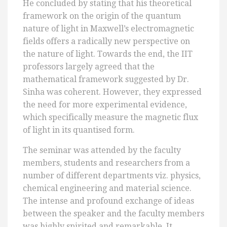
He concluded by stating that his theoretical
framework on the origin of the quantum
nature of light in Maxwell’s electromagnetic
fields offers a radically new perspective on
the nature of light. Towards the end, the IIT
professors largely agreed that the
mathematical framework suggested by Dr.
Sinha was coherent. However, they expressed
the need for more experimental evidence,
which specifically measure the magnetic flux
of light in its quantised form.
The seminar was attended by the faculty
members, students and researchers from a
number of different departments viz. physics,
chemical engineering and material science.
The intense and profound exchange of ideas
between the speaker and the faculty members
was highly spirited and remarkable. It