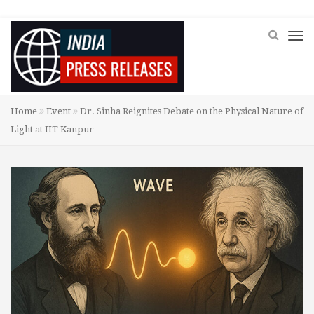
Home
Event
Dr. Sinha Reignites Debate on the Physical Nature of
Light at IIT Kanpur