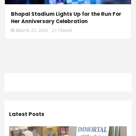
Bhopal Stadium Lights Up for the Run For
Her Anniversary Celebration
March 25, 2026
Closed
Latest Posts