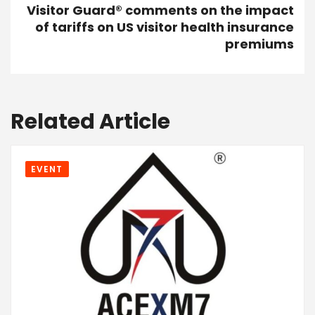
Visitor Guard® comments on the impact
of tariffs on US visitor health insurance
premiums
Related Article
EVENT