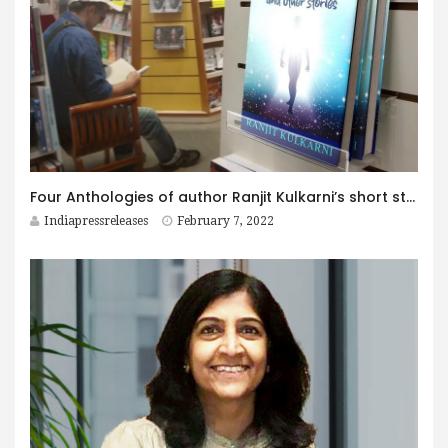
Four Anthologies of author Ranjit Kulkarni’s short stories released
Indiapressreleases
February 7, 2022