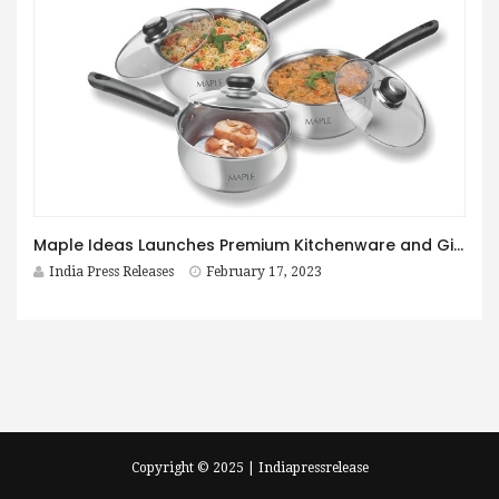
Maple Ideas Launches Premium Kitchenware and Gift Sets E-commerce Store
India Press Releases
February 17, 2023
Copyright © 2025 | Indiapressrelease