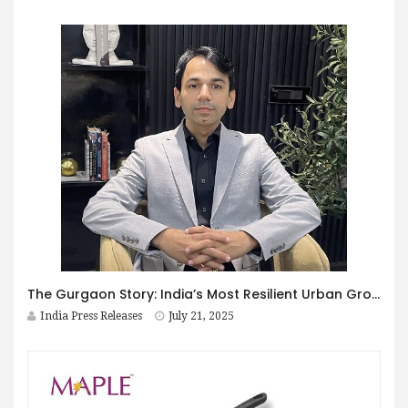
The Gurgaon Story: India’s Most Resilient Urban Growth Model Not a Bubble. It’s a Growth Powerhouse
India Press Releases
July 21, 2025