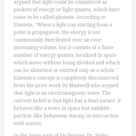
argued that light could be considered as
packets of energy or light quanta, which later
came to be called photons. According to
Einstein, “When a light ray starting from a
point is propagated, the energy is not
continuously distributed over an ever-
increasing volume, but it consists of a finite
number of energy quanta, localized in space
which move without being divided and which
can be absorbed or emitted only as a whole.”
Einstein’s concept is completely disconnected
from the prior work by Maxwell who argued
that light is an electromagnetic wave. The
current belief is that light has a dual nature: it
behaves like a wave in space but exhibits
particle-like behaviour during its interaction
with matter.
In the latter part of his lecture, Dr. Sinha