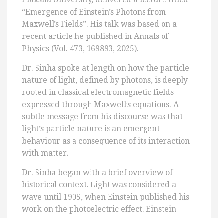
“Emergence of Einstein’s Photons from
Maxwell’s Fields”. His talk was based on a
recent article he published in Annals of
Physics (Vol. 473, 169893, 2025).
Dr. Sinha spoke at length on how the particle
nature of light, defined by photons, is deeply
rooted in classical electromagnetic fields
expressed through Maxwell’s equations. A
subtle message from his discourse was that
light’s particle nature is an emergent
behaviour as a consequence of its interaction
with matter.
Dr. Sinha began with a brief overview of
historical context. Light was considered a
wave until 1905, when Einstein published his
work on the photoelectric effect. Einstein