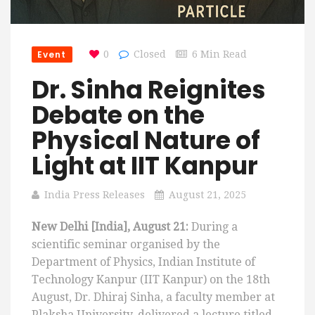
Event
0
Closed
6 Min Read
Dr. Sinha Reignites
Debate on the
Physical Nature of
Light at IIT Kanpur
India Press Releases
August 21, 2025
New Delhi [India], August 21:
During a
scientific seminar organised by the
Department of Physics, Indian Institute of
Technology Kanpur (IIT Kanpur) on the 18th
August, Dr. Dhiraj Sinha, a faculty member at
Plaksha University, delivered a lecture titled