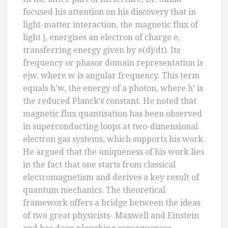
focused his attention on his discovery that in
light-matter interaction, the magnetic flux of
light j, energises an electron of charge e,
transferring energy given by e(dj/dt). Its
frequency or phasor domain representation is
ejw, where w is angular frequency. This term
equals h’w, the energy of a photon, where h’ is
the reduced Planck’s constant. He noted that
magnetic flux quantisation has been observed
in superconducting loops at two-dimensional
electron gas systems, which supports his work.
He argued that the uniqueness of his work lies
in the fact that one starts from classical
electromagnetism and derives a key result of
quantum mechanics. The theoretical
framework offers a bridge between the ideas
of two great physicists- Maxwell and Einstein