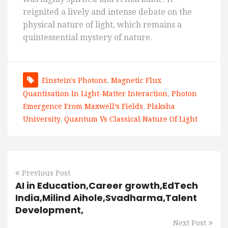
reignited a lively and intense debate on the
physical nature of light, which remains a
quintessential mystery of nature.
Einstein's Photons
,
Magnetic Flux
Quantisation In Light-Matter Interaction
,
Photon
Emergence From Maxwell’s Fields
,
Plaksha
University
,
Quantum Vs Classical Nature Of Light
Previous Post
AI in Education,Career growth,EdTech
India,Milind Aihole,Svadharma,Talent
Development,
Next Post