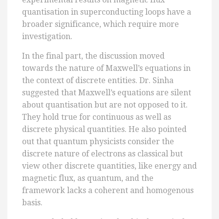
quantisation in superconducting loops have a
broader significance, which require more
investigation.
In the final part, the discussion moved
towards the nature of Maxwell’s equations in
the context of discrete entities. Dr. Sinha
suggested that Maxwell’s equations are silent
about quantisation but are not opposed to it.
They hold true for continuous as well as
discrete physical quantities. He also pointed
out that quantum physicists consider the
discrete nature of electrons as classical but
view other discrete quantities, like energy and
magnetic flux, as quantum, and the
framework lacks a coherent and homogenous
basis.