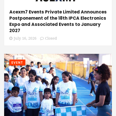
Acexm7 Events Private Limited Announces
Postponement of the 18th IPCA Electronics
Expo and Associated Events to January
2027
July 16, 2026
Closed
EVENT