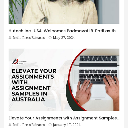
Hutech Inc., USA, Welcomes Padmavati B. Patil as the Vice President of Engineering and Business Growth
India Press Releases
May 27, 2024
Elevate Your Assignments with Assignment Samples in Australia
India Press Releases
January 17, 2024