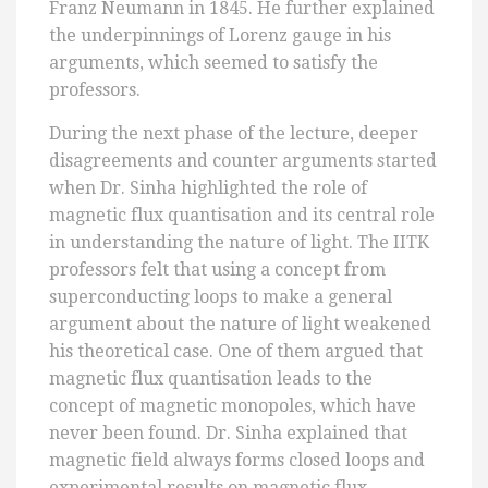
Franz Neumann in 1845. He further explained
the underpinnings of Lorenz gauge in his
arguments, which seemed to satisfy the
professors.
During the next phase of the lecture, deeper
disagreements and counter arguments started
when Dr. Sinha highlighted the role of
magnetic flux quantisation and its central role
in understanding the nature of light. The IITK
professors felt that using a concept from
superconducting loops to make a general
argument about the nature of light weakened
his theoretical case. One of them argued that
magnetic flux quantisation leads to the
concept of magnetic monopoles, which have
never been found. Dr. Sinha explained that
magnetic field always forms closed loops and
experimental results on magnetic flux