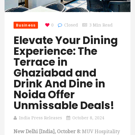
Business
0
Closed
3 Min Read
Elevate Your Dining
Experience: The
Terrace in
Ghaziabad and
Drink And Dine in
Noida Offer
Unmissable Deals!
India Press Releases
October 8, 2024
New Delhi [India], October 8:
MUV Hospitality