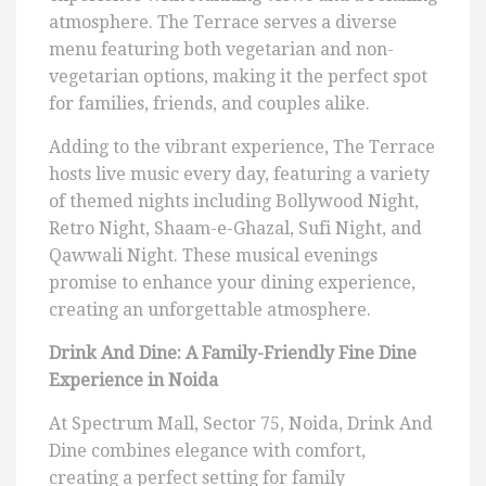
atmosphere. The Terrace serves a diverse
menu featuring both vegetarian and non-
vegetarian options, making it the perfect spot
for families, friends, and couples alike.
Adding to the vibrant experience, The Terrace
hosts live music every day, featuring a variety
of themed nights including Bollywood Night,
Retro Night, Shaam-e-Ghazal, Sufi Night, and
Qawwali Night. These musical evenings
promise to enhance your dining experience,
creating an unforgettable atmosphere.
Drink And Dine: A Family-Friendly Fine Dine
Experience in Noida
At Spectrum Mall, Sector 75, Noida, Drink And
Dine combines elegance with comfort,
creating a perfect setting for family