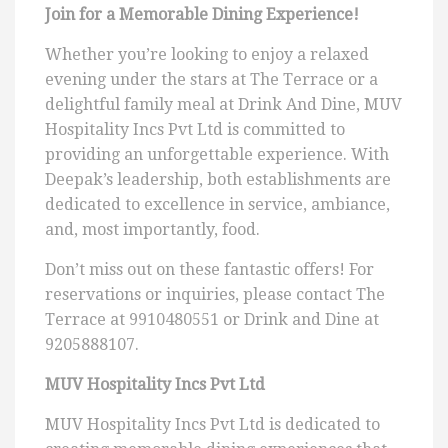
Join for a Memorable Dining Experience!
Whether you’re looking to enjoy a relaxed
evening under the stars at The Terrace or a
delightful family meal at Drink And Dine, MUV
Hospitality Incs Pvt Ltd is committed to
providing an unforgettable experience. With
Deepak’s leadership, both establishments are
dedicated to excellence in service, ambiance,
and, most importantly, food.
Don’t miss out on these fantastic offers! For
reservations or inquiries, please contact The
Terrace at 9910480551 or Drink and Dine at
9205888107.
MUV Hospitality Incs Pvt Ltd
MUV Hospitality Incs Pvt Ltd is dedicated to