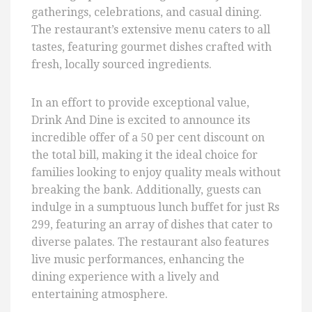
gatherings, celebrations, and casual dining.
The restaurant’s extensive menu caters to all
tastes, featuring gourmet dishes crafted with
fresh, locally sourced ingredients.
In an effort to provide exceptional value,
Drink And Dine is excited to announce its
incredible offer of a 50 per cent discount on
the total bill, making it the ideal choice for
families looking to enjoy quality meals without
breaking the bank. Additionally, guests can
indulge in a sumptuous lunch buffet for just Rs
299, featuring an array of dishes that cater to
diverse palates. The restaurant also features
live music performances, enhancing the
dining experience with a lively and
entertaining atmosphere.