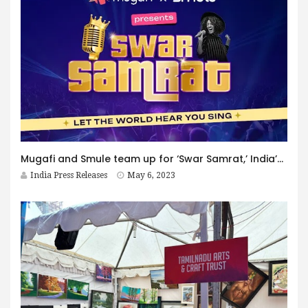
Mugafi and Smule team up for ‘Swar Samrat,’ India’s biggest singing talent hunt
India Press Releases
May 6, 2023