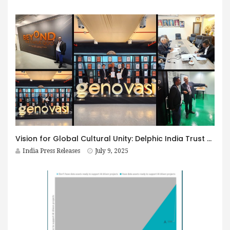
Vision for Global Cultural Unity: Delphic India Trust and Genovasi University College Malaysia Collaborate
India Press Releases
July 9, 2025