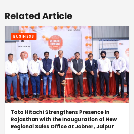
Related Article
BUSINESS
Tata Hitachi Strengthens Presence in
Rajasthan with the Inauguration of New
Regional Sales Office at Jobner, Jaipur