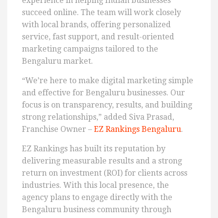
experience in helping Indian businesses
succeed online. The team will work closely
with local brands, offering personalized
service, fast support, and result-oriented
marketing campaigns tailored to the
Bengaluru market.
“We’re here to make digital marketing simple
and effective for Bengaluru businesses. Our
focus is on transparency, results, and building
strong relationships,” added Siva Prasad,
Franchise Owner –
EZ Rankings Bengaluru
.
EZ Rankings has built its reputation by
delivering measurable results and a strong
return on investment (ROI) for clients across
industries. With this local presence, the
agency plans to engage directly with the
Bengaluru business community through