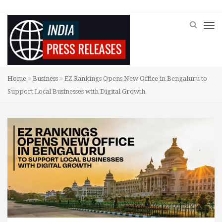
Home
Business
EZ Rankings Opens New Office in Bengaluru to
Support Local Businesses with Digital Growth