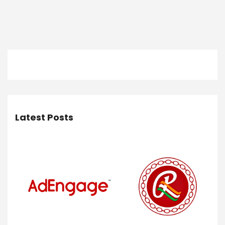
Latest Posts