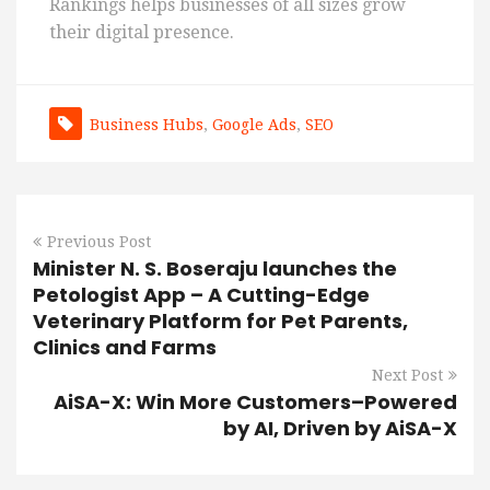
Rankings helps businesses of all sizes grow
their digital presence.
Business Hubs
,
Google Ads
,
SEO
Previous Post
Minister N. S. Boseraju launches the
Petologist App – A Cutting-Edge
Veterinary Platform for Pet Parents,
Clinics and Farms
Next Post
AiSA-X: Win More Customers–Powered
by AI, Driven by AiSA-X