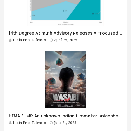
14th Degree Azimuth Advisory Releases AI-Focused GCC Report in Bangalore
India Press Releases
April 25, 2025
HEMA FILMS: An unknown Indian filmmaker unleashes a Mind-Bending Japanese movie with an unprecedented storyline, setting expectations Sky-High
India Press Releases
June 21, 2023