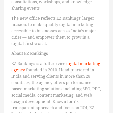
consultations, workshops, and knowledge-
sharing events.
The new office reflects EZ Rankings’ larger
mission: to make quality digital marketing
accessible to businesses across India’s major
cities — and empower them to grow in a
digital-first world.
About EZ Rankings
EZ Rankings is a full-service
digital marketing
agency
founded in 2010. Headquartered in
India and serving clients in more than 28
countries, the agency offers performance-
based marketing solutions including SEO, PPC,
social media, content marketing, and web
design development. Known for its
transparent approach and focus on ROI, EZ