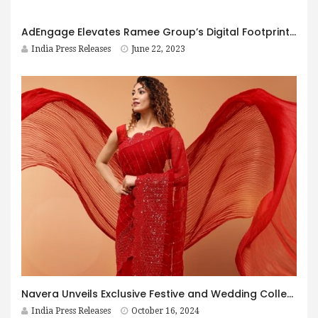
AdEngage Elevates Ramee Group’s Digital Footprint with a User-Centric, Aesthetically Pleasing Website
India Press Releases
June 22, 2023
Navera Unveils Exclusive Festive and Wedding Collection
India Press Releases
October 16, 2024