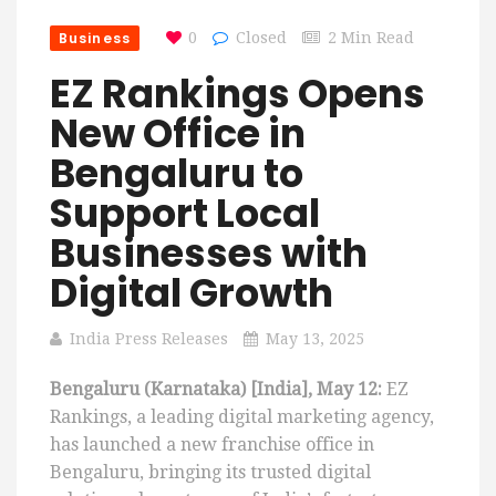
Business
0
Closed
2 Min Read
EZ Rankings Opens
New Office in
Bengaluru to
Support Local
Businesses with
Digital Growth
India Press Releases
May 13, 2025
Bengaluru (Karnataka) [India], May 12:
EZ
Rankings, a leading digital marketing agency,
has launched a new franchise office in
Bengaluru, bringing its trusted digital