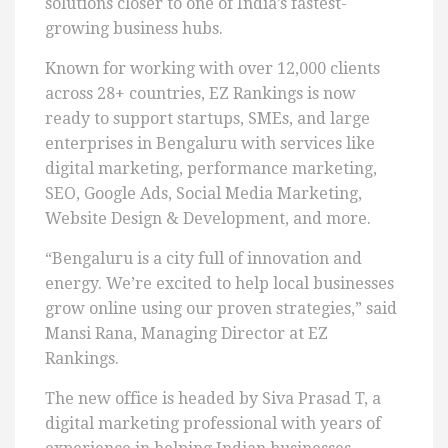
solutions closer to one of India’s fastest-
growing business hubs.
Known for working with over 12,000 clients
across 28+ countries, EZ Rankings is now
ready to support startups, SMEs, and large
enterprises in Bengaluru with services like
digital marketing, performance marketing,
SEO, Google Ads, Social Media Marketing,
Website Design & Development, and more.
“Bengaluru is a city full of innovation and
energy. We’re excited to help local businesses
grow online using our proven strategies,” said
Mansi Rana, Managing Director at EZ
Rankings.
The new office is headed by Siva Prasad T, a
digital marketing professional with years of