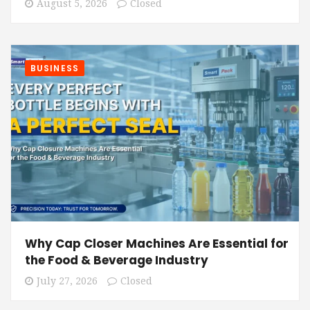
August 5, 2026
Closed
BUSINESS
Why Cap Closer Machines Are Essential for
the Food & Beverage Industry
July 27, 2026
Closed