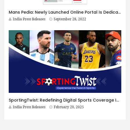
Mans Pedia: Newly Launched Online Portal Is Dedicated To Men’s Health and Wellness
India Press Releases
September 28, 2022
SportingTwist: Redefining Digital Sports Coverage In The Modern Era
India Press Releases
February 20, 2025