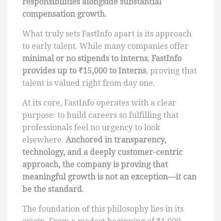
responsibilities alongside substantial
compensation growth.
What truly sets FastInfo apart is its approach
to early talent. While many companies offer
minimal or no stipends to interns
,
FastInfo
provides up to ₹15,000 to Interns
, proving that
talent is valued right from day one.
At its core, FastInfo operates with a clear
purpose: to build careers so fulfilling that
professionals feel no urgency to look
elsewhere.
Anchored in transparency,
technology, and a deeply customer-centric
approach, the company is proving that
meaningful growth is not an exception—it can
be the standard.
The foundation of this philosophy lies in its