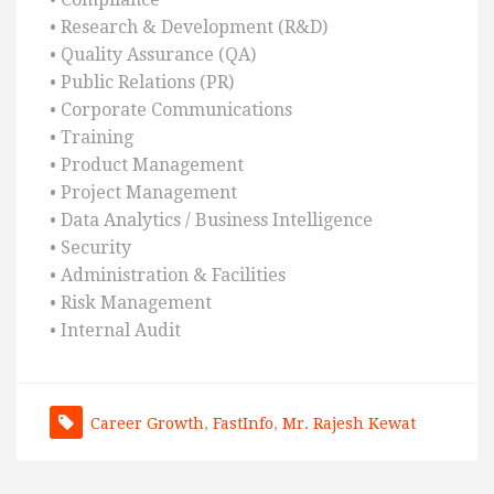
• Research & Development (R&D)
• Quality Assurance (QA)
• Public Relations (PR)
• Corporate Communications
• Training
• Product Management
• Project Management
• Data Analytics / Business Intelligence
• Security
• Administration & Facilities
• Risk Management
• Internal Audit
Career Growth
,
FastInfo
,
Mr. Rajesh Kewat