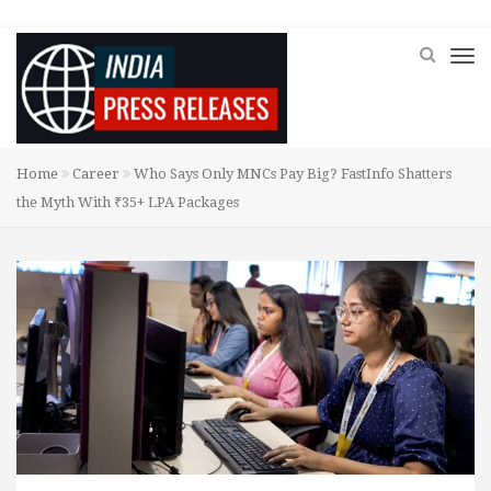
Home
Career
Who Says Only MNCs Pay Big? FastInfo Shatters
the Myth With ₹35+ LPA Packages