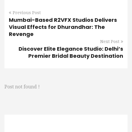
Previous Post
Mumbai-Based R2VFX Studios Delivers
Visual Effects for Dhurandhar: The
Revenge
Next Post
Discover Elite Elegance Studio: Delhi’s
Premier Bridal Beauty Destination
Post not found !