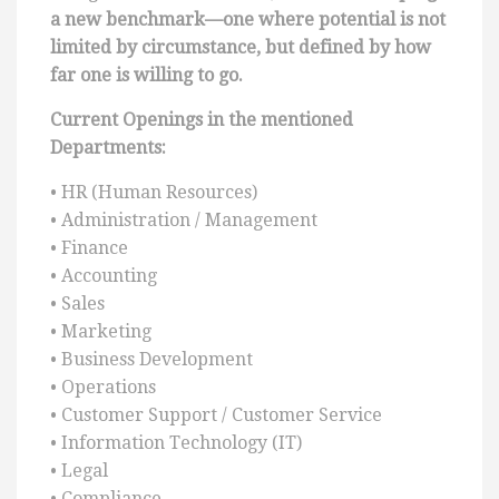
a new benchmark—one where potential is not
limited by circumstance, but defined by how
far one is willing to go.
Current Openings in the mentioned
Departments:
• HR (Human Resources)
• Administration / Management
• Finance
• Accounting
• Sales
• Marketing
• Business Development
• Operations
• Customer Support / Customer Service
• Information Technology (IT)
• Legal
• Compliance