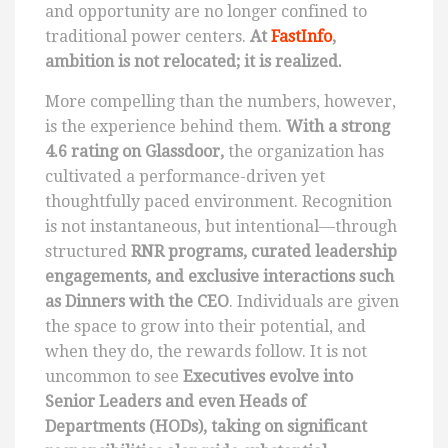
and opportunity are no longer confined to
traditional power centers.
At
FastInfo
,
ambition is not relocated; it is realized.
More compelling than the numbers, however,
is the experience behind them.
With a strong
4.6 rating on Glassdoor,
the organization has
cultivated a performance-driven yet
thoughtfully paced environment. Recognition
is not instantaneous, but intentional—through
structured
RNR programs, curated leadership
engagements, and exclusive interactions such
as Dinners with the CEO
. Individuals are given
the space to grow into their potential, and
when they do, the rewards follow. It is not
uncommon to see
Executives evolve into
Senior Leaders and even Heads of
Departments (HODs), taking on significant