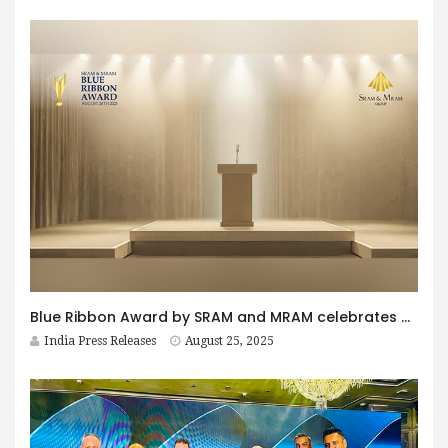
Blue Ribbon Award by SRAM and MRAM celebrates 30th anniversary with global partners supporting excellence responsibility and innovation
India Press Releases
August 25, 2025