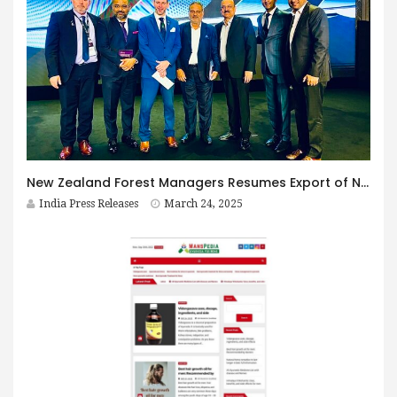
New Zealand Forest Managers Resumes Export of NZ Pine Logs to India in 2025
India Press Releases
March 24, 2025