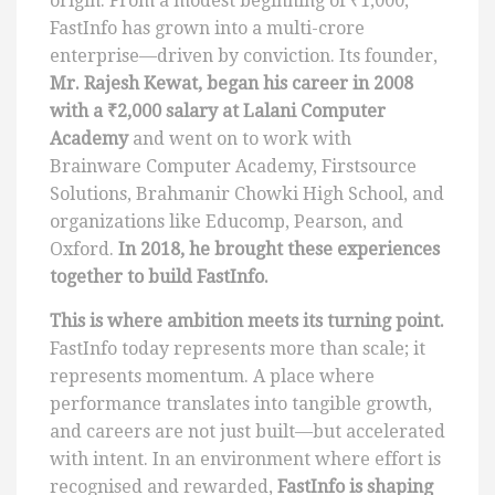
origin. From a modest beginning of ₹1,000,
FastInfo has grown into a multi-crore
enterprise—driven by conviction. Its founder,
Mr. Rajesh Kewat, began his career in 2008
with a ₹2,000 salary at Lalani Computer
Academy
and went on to work with
Brainware Computer Academy, Firstsource
Solutions, Brahmanir Chowki High School, and
organizations like Educomp, Pearson, and
Oxford.
In 2018, he brought these experiences
together to build FastInfo.
This is where ambition meets its turning point.
FastInfo today represents more than scale; it
represents momentum. A place where
performance translates into tangible growth,
and careers are not just built—but accelerated
with intent. In an environment where effort is
recognised and rewarded,
FastInfo is shaping