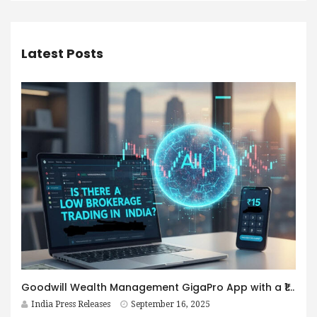
Latest Posts
Goodwill Wealth Management GigaPro App with a ₹15 per order Brokerage Fee
India Press Releases
September 16, 2025