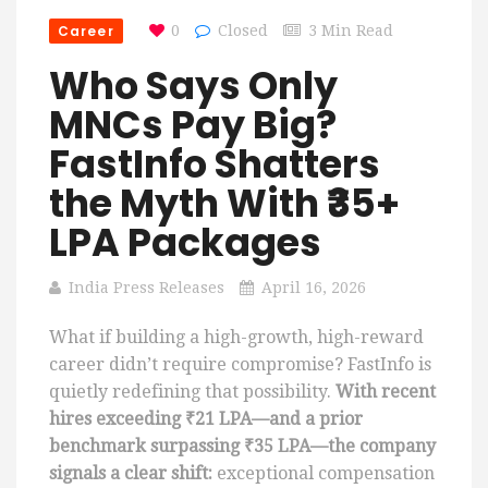
Career
0
Closed
3 Min Read
Who Says Only
MNCs Pay Big?
FastInfo Shatters
the Myth With ₹35+
LPA Packages
India Press Releases
April 16, 2026
What if building a high-growth, high-reward
career didn’t require compromise? FastInfo is
quietly redefining that possibility.
With recent
hires exceeding ₹21 LPA—and a prior
benchmark surpassing ₹35 LPA—the company
signals a clear shift:
exceptional compensation