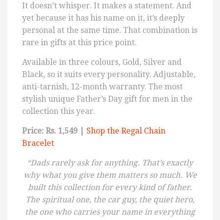
It doesn’t whisper. It makes a statement. And
yet because it has his name on it, it’s deeply
personal at the same time. That combination is
rare in gifts at this price point.
Available in three colours, Gold, Silver and
Black, so it suits every personality. Adjustable,
anti-tarnish, 12-month warranty. The most
stylish unique Father’s Day gift for men in the
collection this year.
Price: Rs. 1,549 |
Shop the Regal Chain
Bracelet
“Dads rarely ask for anything. That’s exactly
why what you give them matters so much. We
built this collection for every kind of father.
The spiritual one, the car guy, the quiet hero,
the one who carries your name in everything