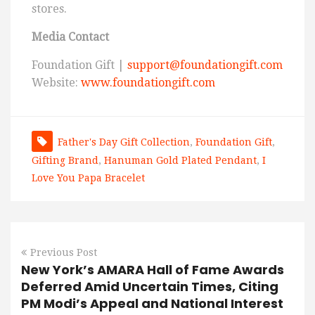
stores.
Media Contact
Foundation Gift |
support@foundationgift.com
Website:
www.foundationgift.com
Father's Day Gift Collection
,
Foundation Gift
,
Gifting Brand
,
Hanuman Gold Plated Pendant
,
I
Love You Papa Bracelet
Previous Post
New York’s AMARA Hall of Fame Awards
Deferred Amid Uncertain Times, Citing
PM Modi’s Appeal and National Interest