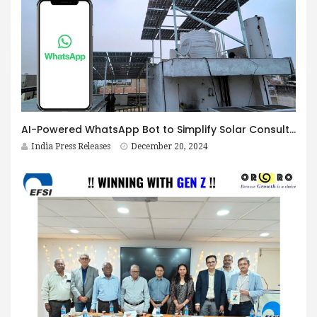
AI-Powered WhatsApp Bot to Simplify Solar Consultations by Bigwit Energy
India Press Releases
December 20, 2024