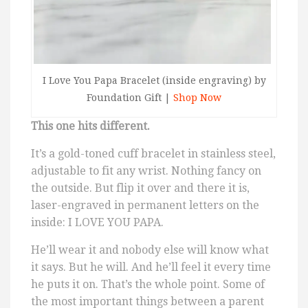
I Love You Papa Bracelet (inside engraving) by
Foundation Gift |
Shop Now
This one hits different.
It’s a gold-toned cuff bracelet in stainless steel,
adjustable to fit any wrist. Nothing fancy on
the outside. But flip it over and there it is,
laser-engraved in permanent letters on the
inside: I LOVE YOU PAPA.
He’ll wear it and nobody else will know what
it says. But he will. And he’ll feel it every time
he puts it on. That’s the whole point. Some of
the most important things between a parent