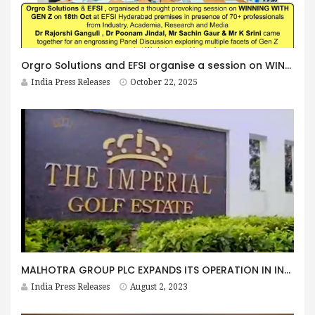
Orgro Solutions and EFSI organise a session on WINNING WITH GEN Z
India Press Releases
October 22, 2025
MALHOTRA GROUP PLC EXPANDS ITS OPERATION IN INDIA WITH GOLF COURSE PURCHASE
India Press Releases
August 2, 2023