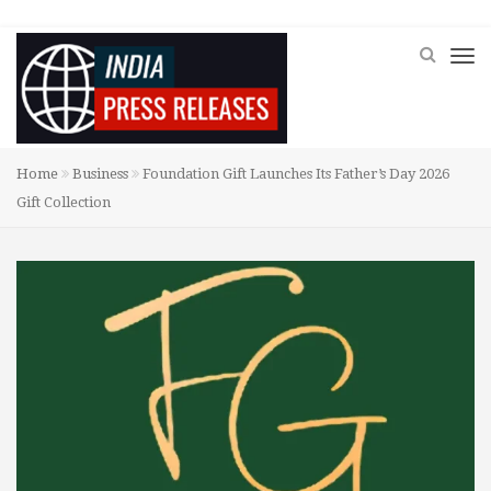
Home
Business
Foundation Gift Launches Its Father’s Day 2026
Gift Collection