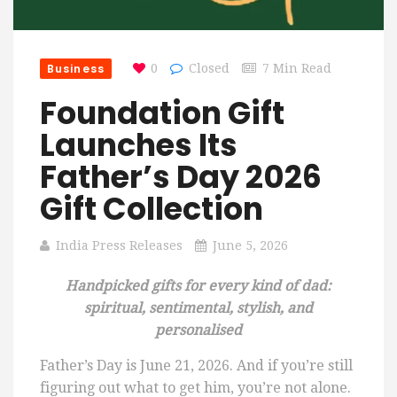
Business
0
Closed
7 Min Read
Foundation Gift
Launches Its
Father’s Day 2026
Gift Collection
India Press Releases
June 5, 2026
Handpicked gifts for every kind of dad:
spiritual, sentimental, stylish, and
personalised
Father’s Day is June 21, 2026. And if you’re still
figuring out what to get him, you’re not alone.