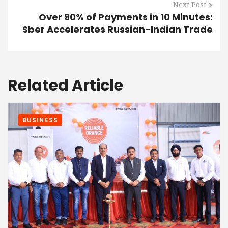
Next Post
Over 90% of Payments in 10 Minutes:
Sber Accelerates Russian-Indian Trade
Related Article
BUSINESS