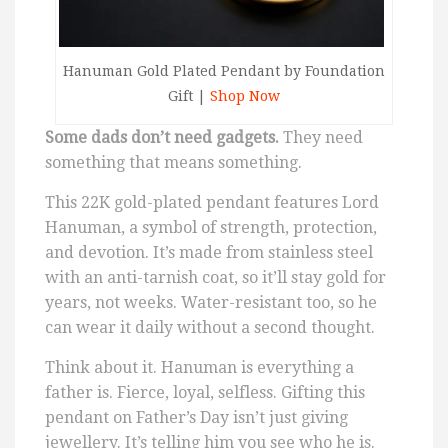
Hanuman Gold Plated Pendant by Foundation
Gift |
Shop Now
Some dads don’t need gadgets.
They need
something that means something.
This 22K gold-plated pendant features Lord
Hanuman, a symbol of strength, protection,
and devotion. It’s made from stainless steel
with an anti-tarnish coat, so it’ll stay gold for
years, not weeks. Water-resistant too, so he
can wear it daily without a second thought.
Think about it. Hanuman is everything a
father is. Fierce, loyal, selfless. Gifting this
pendant on Father’s Day isn’t just giving
jewellery. It’s telling him you see who he is.