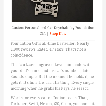
Custom Personalised Car Keychain by Foundation
Gift |
Shop Now
Foundation Gift’s all-time bestseller. Nearly
1,900 reviews. Rated 4.7 stars. That’s not a
coincidence.
This is a laser-engraved keychain made with
your dad’s name and his car’s number plate.
Sounds simple. But the moment he holds it, he
gets it. It’s him. His car. His thing. Every single
morning when he grabs his keys, he sees it.
Works for every car on Indian roads. Thar,
Fortuner, Swift, Nexon, i20, Creta, you name it.