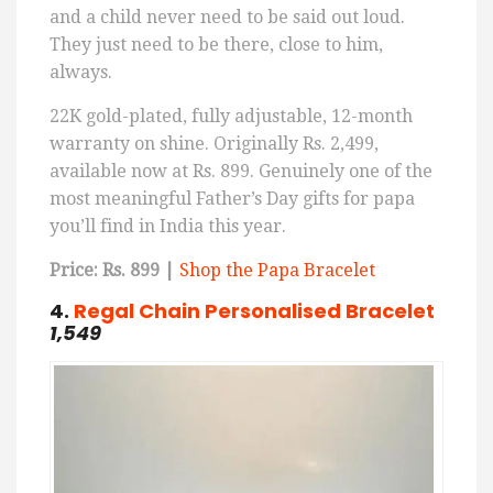
and a child never need to be said out loud.
They just need to be there, close to him,
always.
22K gold-plated, fully adjustable, 12-month
warranty on shine. Originally Rs. 2,499,
available now at Rs. 899. Genuinely one of the
most meaningful Father’s Day gifts for papa
you’ll find in India this year.
Price: Rs. 899 |
Shop the Papa Bracelet
4.
Regal
Chain
Personalised
Bracelet
1,549