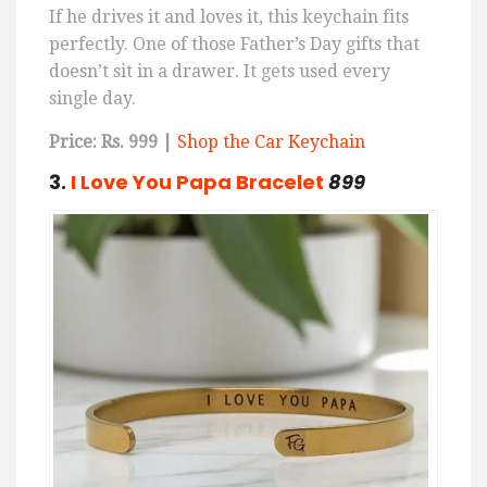
If he drives it and loves it, this keychain fits
perfectly. One of those Father’s Day gifts that
doesn’t sit in a drawer. It gets used every
single day.
Price: Rs. 999 |
Shop the Car Keychain
3.
I
Love
You
Papa
Bracelet
899