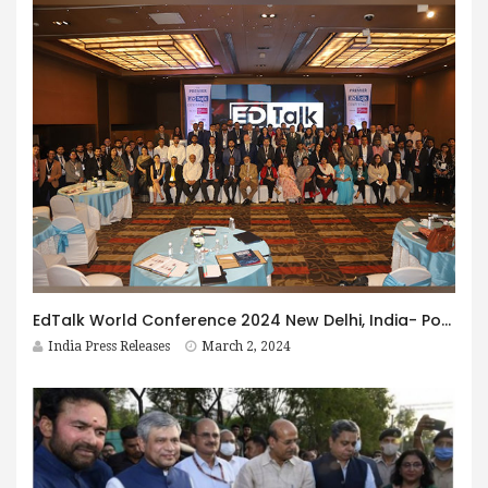
EdTalk World Conference 2024 New Delhi, India- Powered by IMM Business School: Illuminates cutting-edge insights in the Global Education Industry
India Press Releases
March 2, 2024