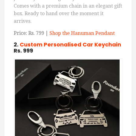
Comes with a premium chain in an elegant gift
box. Ready to hand over the moment it
arrives.
Price: Rs. 799 |
Shop the Hanuman Pendant
2.
Custom Personalised Car Keychain
Rs. 999