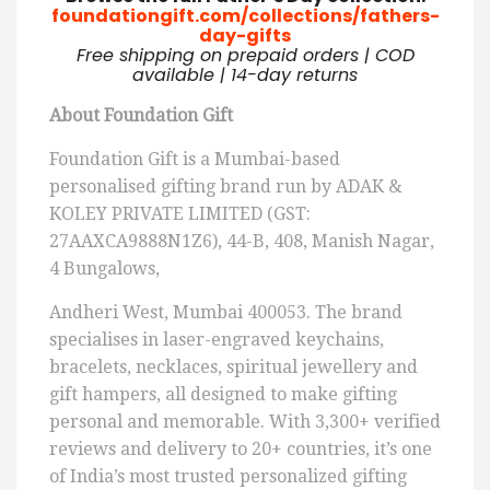
foundationgift.com/collections/fathers-
day-gifts
Free shipping on prepaid orders | COD
available | 14-day returns
About Foundation Gift
Foundation Gift is a Mumbai-based
personalised gifting brand run by ADAK &
KOLEY PRIVATE LIMITED (GST:
27AAXCA9888N1Z6), 44-B, 408, Manish Nagar,
4 Bungalows,
Andheri West, Mumbai 400053. The brand
specialises in laser-engraved keychains,
bracelets, necklaces, spiritual jewellery and
gift hampers, all designed to make gifting
personal and memorable. With 3,300+ verified
reviews and delivery to 20+ countries, it’s one
of India’s most trusted personalized gifting