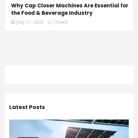
Why Cap Closer Machines Are Essential for
the Food & Beverage Industry
July 27, 2026
Closed
Latest Posts