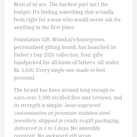
Most of us are. The hardest part isn’t the
budget. It’s finding something that actually
feels right for a man who would never ask for
anything in the first place.
Foundation Gift, Mumbai’s homegrown
personalised gifting brand, has launched its
Father’s Day 2026 collection. Four gifts
handpicked for all kinds of fathers. All under
Rs. 1,600. Every single one made to feel
personal.
The brand has been around long enough to
earn over 3,300 verified five-star reviews, and
its strength is simple:
laser-engraved
customisation on premium stainless steel
jewellery, shipped in ready-to-gift packaging,
delivered in 3 to 5 days.
No assembly
required. No awkward gift wrap.