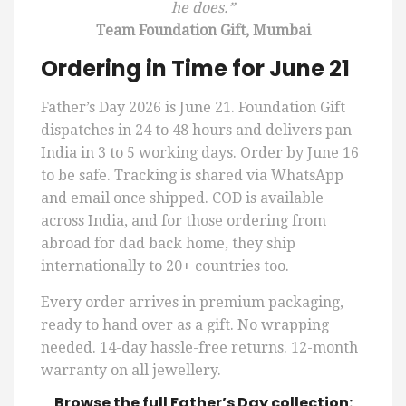
he does.”
Team Foundation Gift, Mumbai
Ordering in Time for June 21
Father’s Day 2026 is June 21. Foundation Gift
dispatches in 24 to 48 hours and delivers pan-
India in 3 to 5 working days. Order by June 16
to be safe. Tracking is shared via WhatsApp
and email once shipped. COD is available
across India, and for those ordering from
abroad for dad back home, they ship
internationally to 20+ countries too.
Every order arrives in premium packaging,
ready to hand over as a gift. No wrapping
needed. 14-day hassle-free returns. 12-month
warranty on all jewellery.
Browse the full Father’s Day collection: