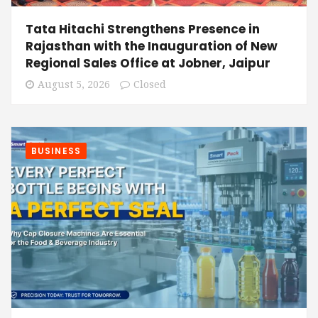
Tata Hitachi Strengthens Presence in
Rajasthan with the Inauguration of New
Regional Sales Office at Jobner, Jaipur
August 5, 2026
Closed
BUSINESS