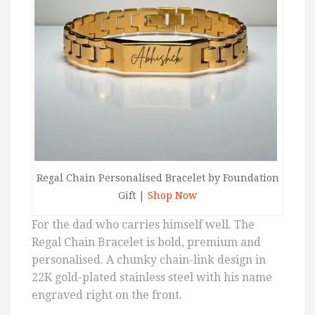
Regal Chain Personalised Bracelet by Foundation
Gift |
Shop Now
For the dad who carries himself well. The
Regal Chain Bracelet is bold, premium and
personalised. A chunky chain-link design in
22K gold-plated stainless steel with his name
engraved right on the front.