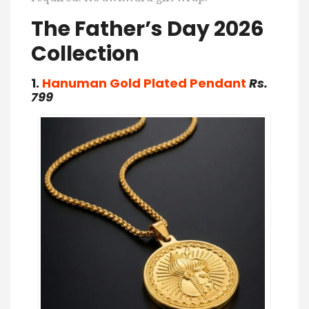
The Father’s Day 2026
Collection
1.
Hanuman Gold Plated Pendant
Rs.
799