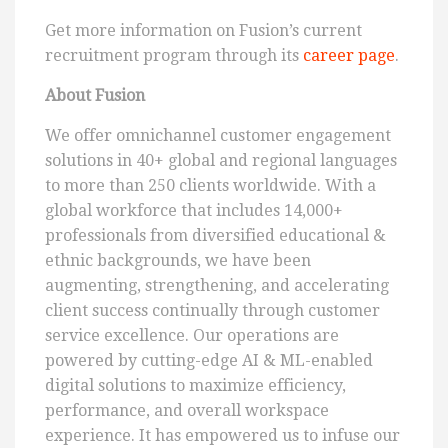
Get more information on Fusion’s current
recruitment program through its
career page
.
About Fusion
We offer omnichannel customer engagement
solutions in 40+ global and regional languages
to more than 250 clients worldwide. With a
global workforce that includes 14,000+
professionals from diversified educational &
ethnic backgrounds, we have been
augmenting, strengthening, and accelerating
client success continually through customer
service excellence. Our operations are
powered by cutting-edge AI & ML-enabled
digital solutions to maximize efficiency,
performance, and overall workspace
experience. It has empowered us to infuse our