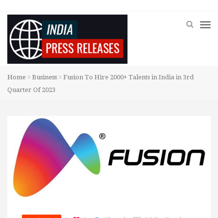
Home
Business
Fusion To Hire 2000+ Talents in India in 3rd
Quarter Of 2023