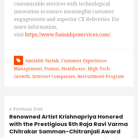
customizable services with technological
innovation to ensure meaningful customer
engagements and superior CX deliveries. For
more information,
visit
https://www.fusionbposervices.com/
Amitabh Vartak
,
Customer Experience
Management
,
Fusion
,
Healthcare
,
High Tech
Growth
,
Internet Companies
,
Recruitment Program
Previous Post
Renowned Artist Krishnapriya Honored
with the Prestigious 6th Raja Ravi Varma
Chitrakar Samman-Chitranjali Award