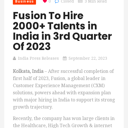
Business
0
Closed
3 Min Read
Fusion To Hire
2000+ Talents in
India in 3rd Quarter
Of 2023
India Press Releases
September 22, 2023
Kolkata, India
– After successful completion of
first half of 2023, Fusion, a global leader in
Customer Experience Management (CXM)
solutions, powers ahead with expansion plan
with major hiring in India to support its strong
growth trajectory.
Recently, the company has won large clients in
the Healthcare, High Tech Growth & internet