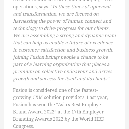
operations, says, “
In these times of upheaval
and transformation, we are focused on
harnessing the power of human connect and
technology to drive progress for our clients.
We are assembling a strong and dynamic team
that can help us enable a future of excellence
in customer satisfaction and business growth.
Joining Fusion brings people a chance to be
part of a learning organization that places a
premium on collective endeavour and drives
growth and success for itself and its clients
.”
Fusion is considered one of the fastest-
growing CXM solution providers. Last year,
Fusion has won the “Asia’s Best Employer
Brand Award 2022” at the 17th Employer
Branding Awards 2022 by the World HRD
Congress.