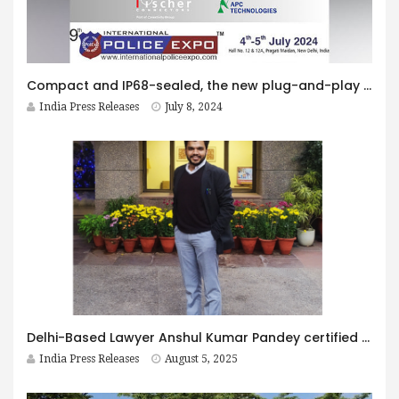
Compact and IP68-sealed, the new plug-and-play Fischer KEYSTONE™ 4 power and data hub empowers soldier mission
India Press Releases
July 8, 2024
Delhi-Based Lawyer Anshul Kumar Pandey certified by Harvard Law School and Berkman Klein Centre for Internet and Society
India Press Releases
August 5, 2025