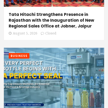
Tata Hitachi Strengthens Presence in
Rajasthan with the Inauguration of New
Regional Sales Office at Jobner, Jaipur
August 5, 2026
Closed
BUSINESS