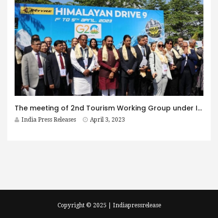
The meeting of 2nd Tourism Working Group under India’s G20 presidency concludes successfully at Siliguri, West Bengal on April 03
India Press Releases
April 3, 2023
Copyright © 2025 | Indiapressrelease