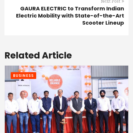
Next Post
GAURA ELECTRIC to Transform Indian
Electric Mobility with State-of-the-Art
Scooter Lineup
Related Article
BUSINESS