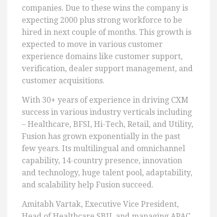
companies. Due to these wins the company is
expecting 2000 plus strong workforce to be
hired in next couple of months. This growth is
expected to move in various customer
experience domains like customer support,
verification, dealer support management, and
customer acquisitions.
With 30+ years of experience in driving CXM
success in various industry verticals including
– Healthcare, BFSI, Hi-Tech, Retail, and Utility,
Fusion has grown exponentially in the past
few years. Its multilingual and omnichannel
capability, 14-country presence, innovation
and technology, huge talent pool, adaptability,
and scalability help Fusion succeed.
Amitabh Vartak, Executive Vice President,
Head of Healthcare SBU, and managing APAC