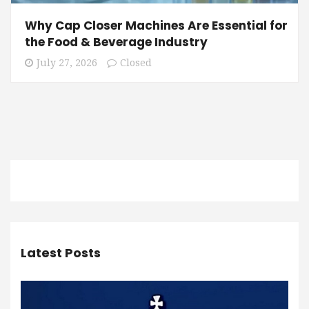
Why Cap Closer Machines Are Essential for
the Food & Beverage Industry
July 27, 2026
Closed
Latest Posts