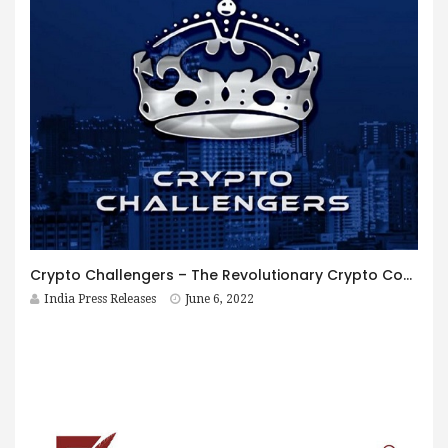
Crypto Challengers – The Revolutionary Crypto Community establishes itself as a BlockChain investment firm with huge potential
India Press Releases
June 6, 2022