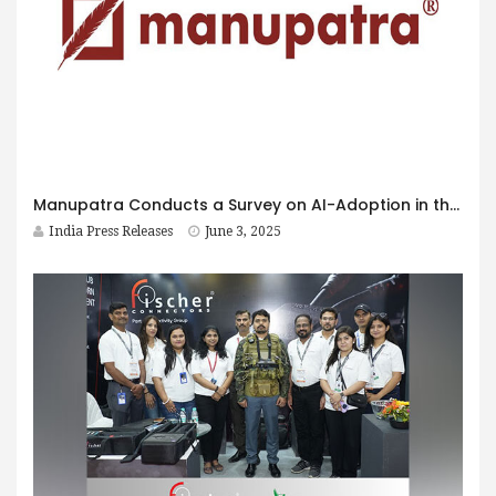
Manupatra Conducts a Survey on AI-Adoption in the India Legal Landscape, First of its Kind in India
India Press Releases
June 3, 2025