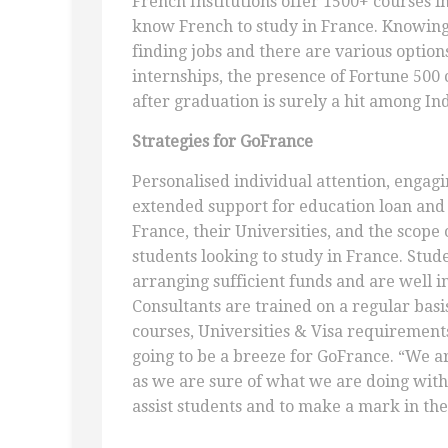
French Institutions offer 1500+ courses i
know French to study in France. Knowing
finding jobs and there are various option
internships, the presence of Fortune 500 
after graduation is surely a hit among In
Strategies for GoFrance
Personalised individual attention, engag
extended support for education loan an
France, their Universities, and the scope o
students looking to study in France. Stu
arranging sufficient funds and are well i
Consultants are trained on a regular basi
courses, Universities & Visa requirements.
going to be a breeze for GoFrance. “We ar
as we are sure of what we are doing with
assist students and to make a mark in the