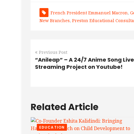
French President Emmanuel Macron
,
G
New Branches
,
Preston Educational Consulta
Previous Post
“Anileap” – A 24/7 Anime Song Live
Streaming Project on Youtube!
Related Article
EDUCATION