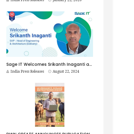
India Press Releases
January 22, 2026
Sage IT Welcomes Srikanth Inaganti as SVP – Head of Engineering & Architecture (Delivery)
India Press Releases
August 22, 2024