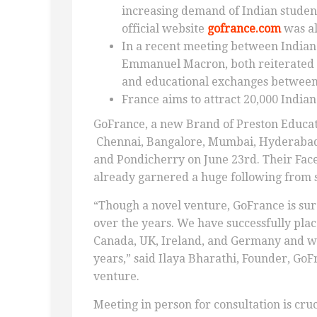
increasing demand of Indian student
official website
gofrance.com
was al
In a recent meeting between India
Emmanuel Macron, both reiterated t
and educational exchanges between 
France aims to attract 20,000 Indian
GoFrance, a new Brand of Preston Educat
Chennai, Bangalore, Mumbai, Hyderabad,
and Pondicherry on June 23rd. Their Fac
already garnered a huge following from 
“Though a novel venture, GoFrance is sure
over the years. We have successfully pla
Canada, UK, Ireland, and Germany and we
years,” said Ilaya Bharathi, Founder, GoF
venture.
Meeting in person for consultation is cru