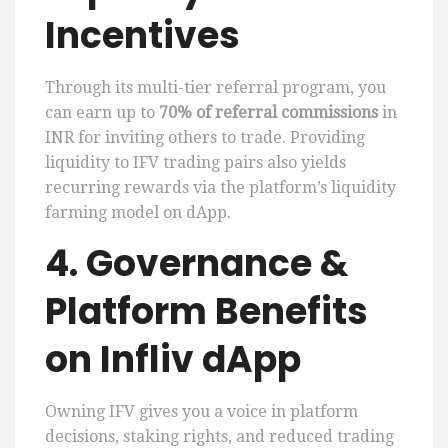
Incentives
Through its multi-tier referral program, you
can earn up to
70% of referral commissions
in
INR for inviting others to trade. Providing
liquidity to IFV trading pairs also yields
recurring rewards via the platform’s liquidity
farming model on dApp.
4. Governance &
Platform Benefits
on Infliv dApp
Owning IFV gives you a voice in platform
decisions, staking rights, and reduced trading