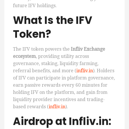
future IFV holdings.
What Is the IFV
Token?
The IFV token powers the
Infliv Exchange
ecosystem
, providing utility across
governance, staking, liquidity farming,
referral benefits, and more (
infliv.in
). Holders
of IFV can participate in platform governance,
earn passive rewards every 60 minutes for
holding IFV on the platform, and gain from
liquidity provider incentives and trading-
based rewards (
infliv.in
).
Airdrop at Infliv.in: