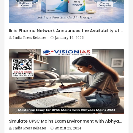
Ikris Pharma Network Announces the Availability of Triokris™ (Trientine Dihydrochloride) to Support Patients Living With Wilson’s Disease
India Press Releases
January 16, 2026
Simulate UPSC Mains Exam Environment with Abhyaas Mains Mock Test Series 2024: Essential and Guidelines and Tips
India Press Releases
August 23, 2024