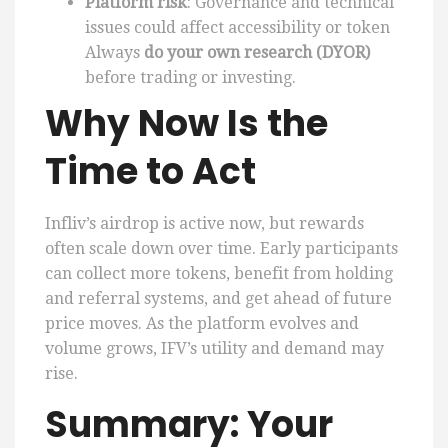
Platform risk
: Governance and technical
issues could affect accessibility or token
Always
do your own research (DYOR)
before trading or investing.
Why Now Is the
Time to Act
Infliv’s airdrop is active now, but rewards
often scale down over time. Early participants
can collect more tokens, benefit from holding
and referral systems, and get ahead of future
price moves. As the platform evolves and
volume grows, IFV’s utility and demand may
rise.
Summary: Your