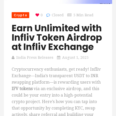
Crypto
0
Closed
5 Min Read
Earn Unlimited with
Infliv Token Airdrop
at Infliv Exchange
India Press Releases
August 1, 2025
Cryptocurrency enthusiasts, get ready! Infliv
Exchange—India’s transparent USDT to INR
swapping platform—is rewarding users with
IFV tokens
via an exclusive airdrop, and this
could be your entry into a high-potential
crypto project. Here’s how you can tap into
that opportunity by completing KYC, swap
actively, share referral and building your