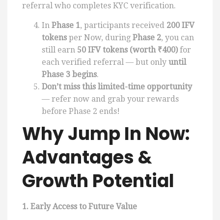
referral who completes KYC verification.
In
Phase 1
, participants received
200 IFV
tokens
per Now, during
Phase 2
, you can
still earn
50 IFV tokens (worth ₹400)
for
each verified referral — but only
until
Phase 3 begins
.
Don’t miss this limited-time opportunity
— refer now and grab your rewards
before Phase 2 ends!
Why Jump In Now:
Advantages &
Growth Potential
1. Early Access to Future Value