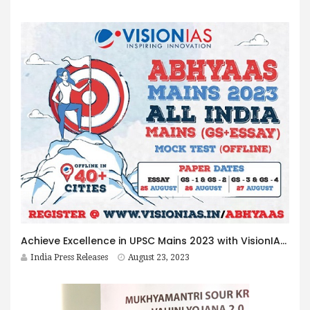
Achieve Excellence in UPSC Mains 2023 with VisionIAS Abhyaas Mains
India Press Releases
August 23, 2023