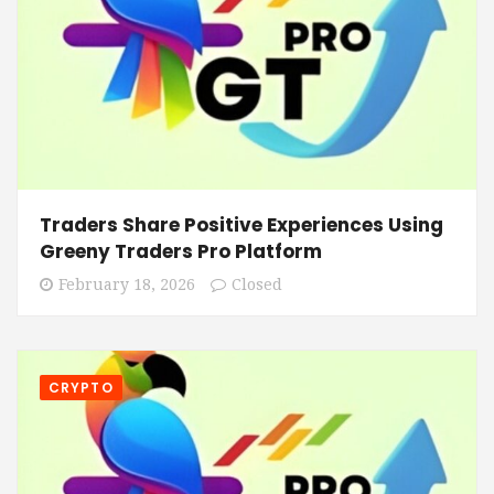
Traders Share Positive Experiences Using
Greeny Traders Pro Platform
February 18, 2026
Closed
CRYPTO