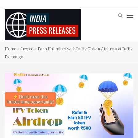
Home
Crypto
Earn Unlimited with Infliv Token Airdrop at Infliv
Exchange