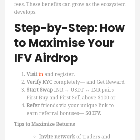
fees. These benefits can grow as the ecosystem
develops.
Step-by-Step: How
to Maximise Your
IFV Airdrop
Visit
in
and register.
Verify KYC
completely— and Get Reward
Start Swap
INR ↔ USDT ↔ INR pairs _
First Buy and First Sell above $100 or
Refer
friends via your unique link to
earn referral bonuses—
50 IFV.
Tips to Maximize Returns
Invite network
of traders and