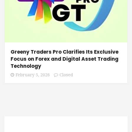
Greeny Traders Pro Clarifies Its Exclusive
Focus on Forex and Digital Asset Trading
Technology
February 5, 2026
Closed