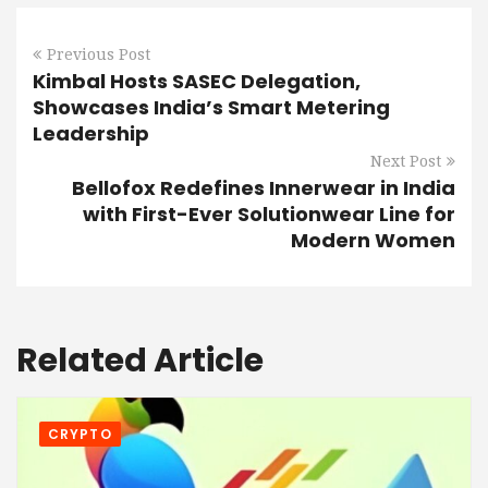
Previous Post
Kimbal Hosts SASEC Delegation,
Showcases India’s Smart Metering
Leadership
Next Post
Bellofox Redefines Innerwear in India
with First-Ever Solutionwear Line for
Modern Women
Related Article
CRYPTO