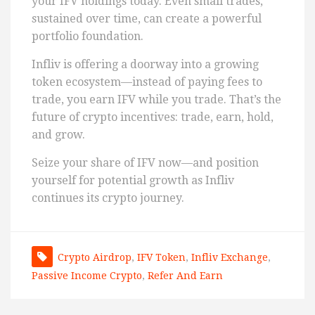
your IFV holdings today. Even small trades,
sustained over time, can create a powerful
portfolio foundation.
Infliv is offering a doorway into a growing
token ecosystem—instead of paying fees to
trade, you earn IFV while you trade. That’s the
future of crypto incentives: trade, earn, hold,
and grow.
Seize your share of IFV now—and position
yourself for potential growth as Infliv
continues its crypto journey.
Crypto Airdrop
,
IFV Token
,
Infliv Exchange
,
Passive Income Crypto
,
Refer And Earn