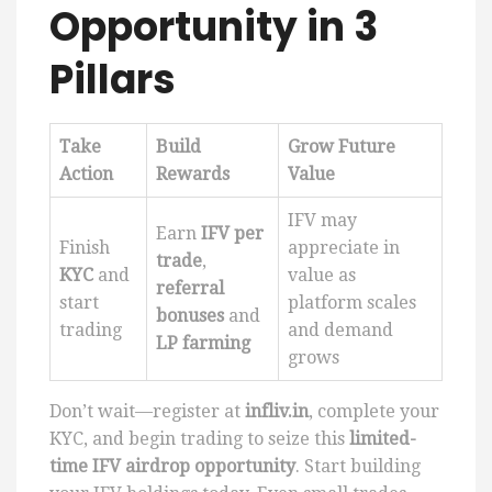
Opportunity in 3
Pillars
Take
Build
Grow Future
Action
Rewards
Value
IFV may
Earn
IFV per
Finish
appreciate in
trade
,
KYC
and
value as
referral
start
platform scales
bonuses
and
trading
and demand
LP farming
grows
Don’t wait—register at
infliv.in
, complete your
KYC, and begin trading to seize this
limited-
time IFV airdrop opportunity
. Start building