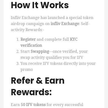
How It Works
Infliv Exchange has launched a special token
airdrop campaign on
infliv Exchange
: Self-
activity Rewards:-
Register
and complete full
KYC
verification
Start
Swapping
—once verified, your
swap activity qualifies you for IFV
You receive IFV tokens directly into your
promo
Refer & Earn
Rewards:
Earn
50 IFV tokens
for every successful