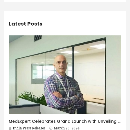
Latest Posts
MedExpert Celebrates Grand Launch with Unveiling of Logo by Chief Guest, George Abatjoglou
India Press Releases
March 26, 2024