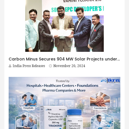
Carbon Minus Secures 904 MW Solar Projects under MSKVY 2.0 in Maharashtra
India Press Releases
November 20, 2024