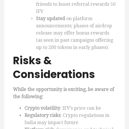
friends to boost referral rewards 50
IFV
Stay updated
on platform
announcements; phases of airdrop
release may offer bonus rewards
(as seen in past campaigns offering
up to 200 tokens in early phases).
Risks &
Considerations
While the opportunity is exciting, be aware of
the following:
Crypto volatility
: IFV’s price can be
Regulatory risks
: Crypto regulations in
India may impact future