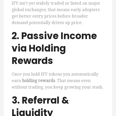
IFV isn’t yet widely traded or listed on major
global exchanges; that means early adopters
get better entry prices before broader
demand potentially drives up price.
2. Passive Income
via Holding
Rewards
Once you hold IFV tokens you automatically
earn
holding rewards
. That means even
without trading, you keep growing your stash.
3. Referral &
Liquidity