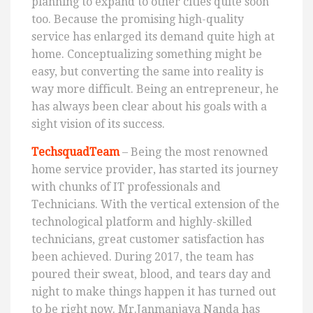
planning to expand to other cities quite soon
too. Because the promising high-quality
service has enlarged its demand quite high at
home. Conceptualizing something might be
easy, but converting the same into reality is
way more difficult. Being an entrepreneur, he
has always been clear about his goals with a
sight vision of its success.
TechsquadTeam
– Being the most renowned
home service provider, has started its journey
with chunks of IT professionals and
Technicians. With the vertical extension of the
technological platform and highly-skilled
technicians, great customer satisfaction has
been achieved. During 2017, the team has
poured their sweat, blood, and tears day and
night to make things happen it has turned out
to be right now. Mr.Janmanjaya Nanda has