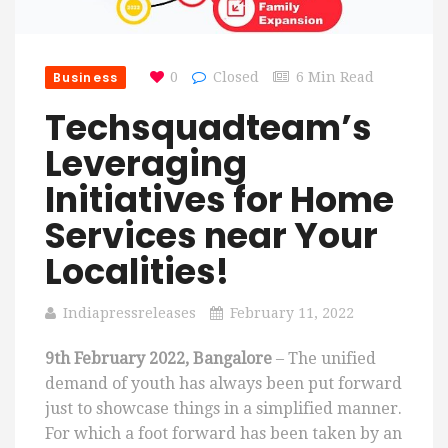
Business
0
Closed
6 Min Read
Techsquadteam’s
Leveraging
Initiatives for Home
Services near Your
Localities!
Indiapressreleases
February 11, 2022
9th February 2022, Bangalore
– The unified
demand of youth has always been put forward
just to showcase things in a simplified manner.
For which a foot forward has been taken by an