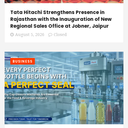
Tata Hitachi Strengthens Presence in
Rajasthan with the Inauguration of New
Regional Sales Office at Jobner, Jaipur
August 5, 2026
Closed
BUSINESS