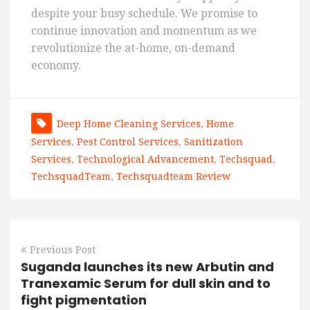
despite your busy schedule. We promise to
continue innovation and momentum as we
revolutionize the at-home, on-demand
economy.
Deep Home Cleaning Services
,
Home
Services
,
Pest Control Services
,
Sanitization
Services
,
Technological Advancement
,
Techsquad
,
TechsquadTeam
,
Techsquadteam Review
Previous Post
Suganda launches its new Arbutin and
Tranexamic Serum for dull skin and to
fight pigmentation