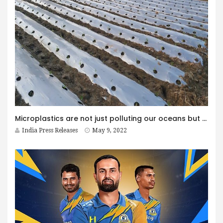
Microplastics are not just polluting our oceans but also contaminating our soil: New study reveals
India Press Releases
May 9, 2022