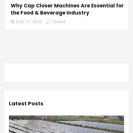
Why Cap Closer Machines Are Essential for
the Food & Beverage Industry
July 27, 2026
Closed
Latest Posts