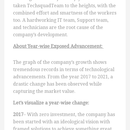
taken TechsquadTeam to the heights, with the
combined effort and smartness of the workers
too. A hardworking IT team, Support team,
and technicians are the root cause of the
company’s development.
About Year-wise Exposed Advancement:
The graph of the company’s growth shows
tremendous records in terms of technological
advancements. From the year 2017 to 2021, a
drastic change has been observed while
capturing the market value.
Let’s visualize a year-wise change:
2017
– With zero investment, the company has
been started with an ideological vision with
framed solutions to achieve something great.