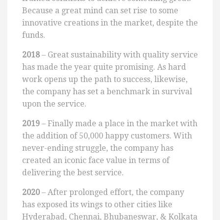
Because a great mind can set rise to some
innovative creations in the market, despite the
funds.
2018
– Great sustainability with quality service
has made the year quite promising. As hard
work opens up the path to success, likewise,
the company has set a benchmark in survival
upon the service.
2019
– Finally made a place in the market with
the addition of 50,000 happy customers. With
never-ending struggle, the company has
created an iconic face value in terms of
delivering the best service.
2020
– After prolonged effort, the company
has exposed its wings to other cities like
Hyderabad, Chennai, Bhubaneswar, & Kolkata