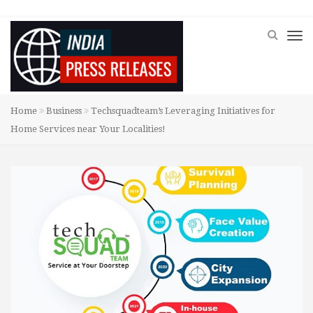
Home
Business
Techsquadteam’s Leveraging Initiatives for
Home Services near Your Localities!