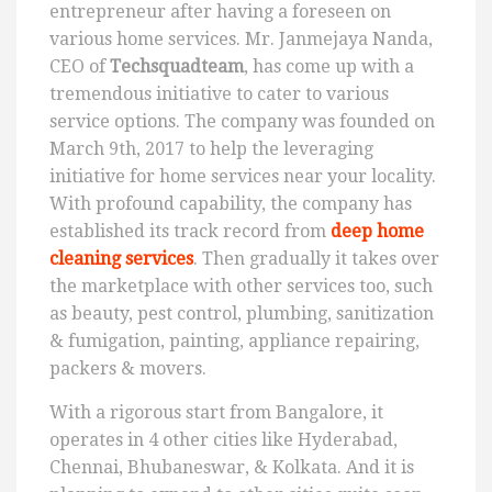
entrepreneur after having a foreseen on
various home services. Mr. Janmejaya Nanda,
CEO of
Techsquadteam
, has come up with a
tremendous initiative to cater to various
service options. The company was founded on
March 9th, 2017 to help the leveraging
initiative for home services near your locality.
With profound capability, the company has
established its track record from
deep home
cleaning services
. Then gradually it takes over
the marketplace with other services too, such
as beauty, pest control, plumbing, sanitization
& fumigation, painting, appliance repairing,
packers & movers.
With a rigorous start from Bangalore, it
operates in 4 other cities like Hyderabad,
Chennai, Bhubaneswar, & Kolkata. And it is