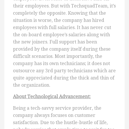
their employees. But with TechsquadTeam, it’s
completely the opposite. Knowing that the
situation is worse, the company has hired
employees with full salaries. It has never cut
the on-board employee’s salaries along with
the new joiners. Full support has been
provided by the company itself during these
difficult scenarios. Most importantly, the
company has its own technicians; it does not
outsource any 3rd party technicians which are
quite appreciated during the thick and thin of
the organization.
About Technological Advancement:
Being a tech-savvy service provider, the
company always focuses on customer
satisfaction. Due to the hustle-bustle of life,