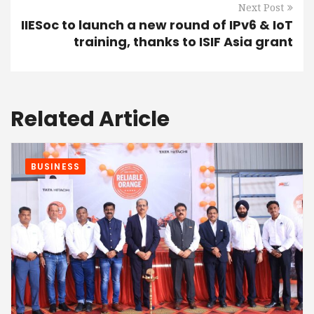
Next Post
IIESoc to launch a new round of IPv6 & IoT
training, thanks to ISIF Asia grant
Related Article
BUSINESS