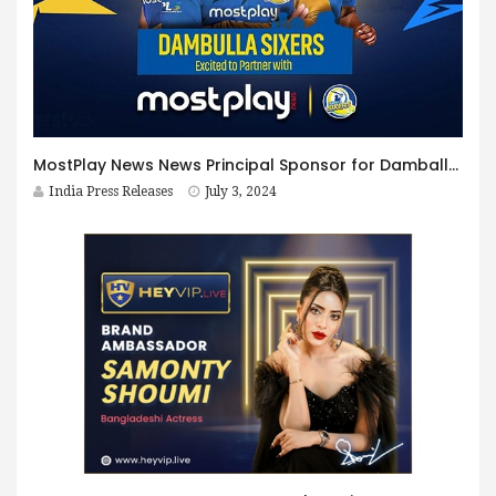
MostPlay News News Principal Sponsor for Damballa Sixers on Lanka Premier league 2024
India Press Releases
July 3, 2024