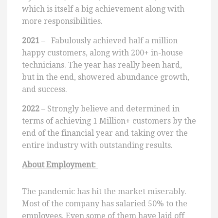
which is itself a big achievement along with
more responsibilities.
2021
– Fabulously achieved half a million
happy customers, along with 200+ in-house
technicians. The year has really been hard,
but in the end, showered abundance growth,
and success.
2022
– Strongly believe and determined in
terms of achieving 1 Million+ customers by the
end of the financial year and taking over the
entire industry with outstanding results.
About Employment:
The pandemic has hit the market miserably.
Most of the company has salaried 50% to the
employees. Even some of them have laid off