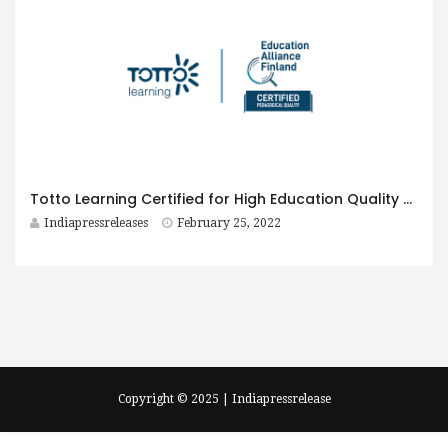
Totto Learning Certified for High Education Quality by Education Alliance Finland
Indiapressreleases
February 25, 2022
Copyright © 2025 | Indiapressrelease