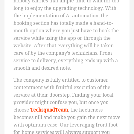
nobody carries that ample time to wait for too
long to enjoy the upgrading technology. With
the implementation of AI automation, the
booking section has totally made a hand-to-
mouth option where you just have to book the
service while using the app or through the
website. After that everything will be taken
care of by the company’s technicians. From
service to delivery, everything ends up with a
smooth and desired note.
The company is fully entitled to customer
contentment with fruitful execution of the
service at their doorstep. Finding your local
provider might confuse you, but once you
choose
TechsquadTeam
, the hecticness
becomes nill and make you gain the next move
with optimum ease. Our leveraging front foot
for home services will always support you