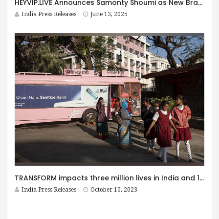
HEYVIP.LIVE Announces Samonty Shoumi as New Brand Ambassador
India Press Releases
June 13, 2025
TRANSFORM impacts three million lives in India and 10 million in total across Africa & Asia
India Press Releases
October 10, 2023