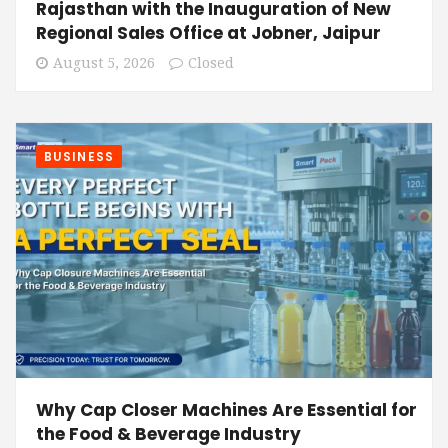
Rajasthan with the Inauguration of New
Regional Sales Office at Jobner, Jaipur
August 5, 2026
Closed
BUSINESS
Why Cap Closer Machines Are Essential for
the Food & Beverage Industry