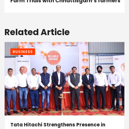
Farm Trials with Chhattisgarh’s farmers
Related Article
BUSINESS
Tata Hitachi Strengthens Presence in