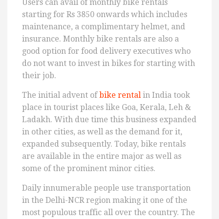
Users can avail of monthly bike rentals
starting for Rs 3850 onwards which includes
maintenance, a complimentary helmet, and
insurance. Monthly bike rentals are also a
good option for food delivery executives who
do not want to invest in bikes for starting with
their job.
The initial advent of
bike rental
in India took
place in tourist places like Goa, Kerala, Leh &
Ladakh. With due time this business expanded
in other cities, as well as the demand for it,
expanded subsequently. Today, bike rentals
are available in the entire major as well as
some of the prominent minor cities.
Daily innumerable people use transportation
in the Delhi-NCR region making it one of the
most populous traffic all over the country. The