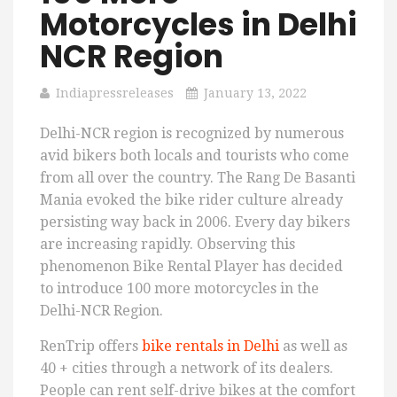
Motorcycles in Delhi
NCR Region
Indiapressreleases
January 13, 2022
Delhi-NCR region is recognized by numerous
avid bikers both locals and tourists who come
from all over the country. The Rang De Basanti
Mania evoked the bike rider culture already
persisting way back in 2006. Every day bikers
are increasing rapidly. Observing this
phenomenon Bike Rental Player has decided
to introduce 100 more motorcycles in the
Delhi-NCR Region.
RenTrip offers
bike rentals in Delhi
as well as
40 + cities through a network of its dealers.
People can rent self-drive bikes at the comfort