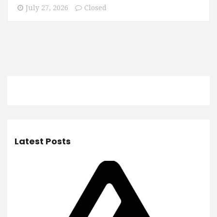
July 27, 2026
Closed
Latest Posts