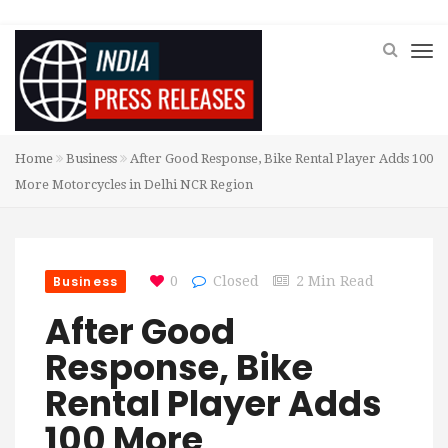
Home
Business
After Good Response, Bike Rental Player Adds 100
More Motorcycles in Delhi NCR Region
Business
0
Closed
2 Min Read
After Good
Response, Bike
Rental Player Adds
100 More