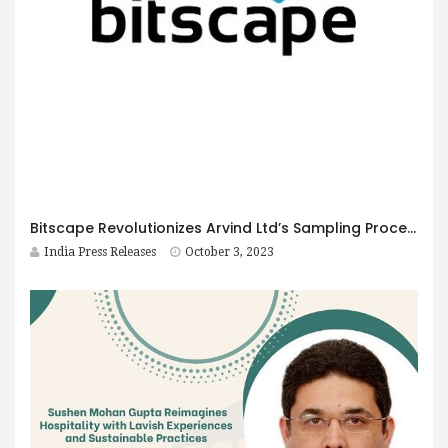
Bitscape Revolutionizes Arvind Ltd’s Sampling Process with Microsoft Power Apps
India Press Releases
October 3, 2023