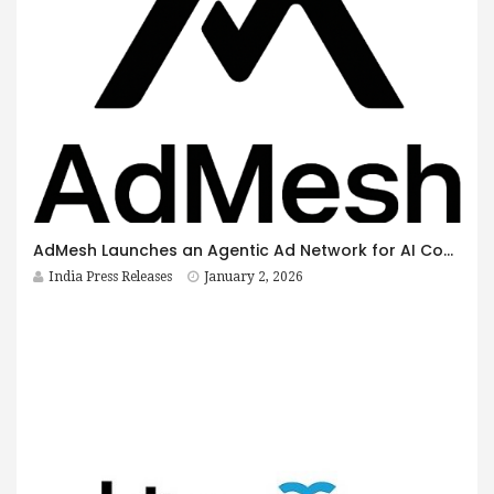
AdMesh Launches an Agentic Ad Network for AI Conversations
India Press Releases
January 2, 2026