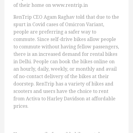
of their home on www.rentrip.in
RenTrip CEO Agam Raghav told that due to the
spurt in Covid cases of Omicron Variant,
people are preferring a safer way to
commute. Since self-drive bikes allow people
to commute without having fellow passengers,
there is an increased demand for rental bikes
in Delhi. People can book the bikes online on
an hourly, daily, weekly, or monthly and avail
of no-contact delivery of the bikes at their
doorstep. RenTrip has a variety of bikes and
scooters and users have the choice to rent
from Activa to Harley Davidson at affordable
prices.