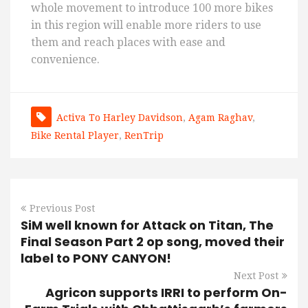
whole movement to introduce 100 more bikes
in this region will enable more riders to use
them and reach places with ease and
convenience.
Activa To Harley Davidson
,
Agam Raghav
,
Bike Rental Player
,
RenTrip
Previous Post
SiM well known for Attack on Titan, The
Final Season Part 2 op song, moved their
label to PONY CANYON!
Next Post
Agricon supports IRRI to perform On-