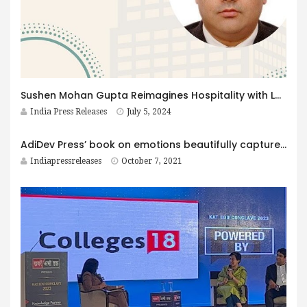
Sushen Mohan Gupta Reimagines Hospitality with Lavish Experiences and Sustainable Practices
India Press Releases
July 5, 2024
AdiDev Press’ book on emotions beautifully captures the spectrum of human emotions
Indiapressreleases
October 7, 2021