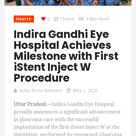
Health
0
Closed
3 Min Read
Indira Gandhi Eye
Hospital Achieves
Milestone with First
iStent Inject W
Procedure
India Press Releases
May 1, 2026
Uttar Pradesh –
Indira Gandhi Eye Hospital
proudly announces a significant advancement
in glaucoma care with the successful
implantation of the first iStent Inject W at the
institution, performed by renowned Glaucoma