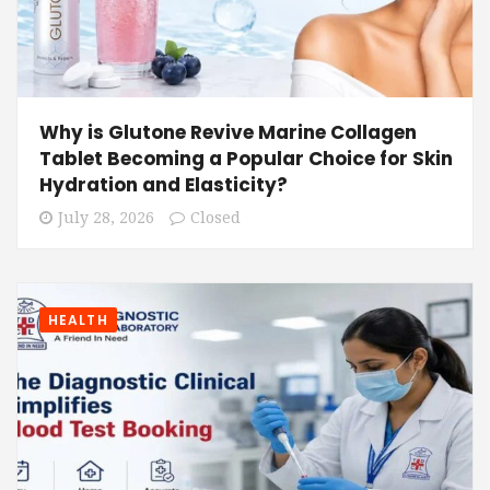
Why is Glutone Revive Marine Collagen
Tablet Becoming a Popular Choice for Skin
Hydration and Elasticity?
July 28, 2026
Closed
HEALTH