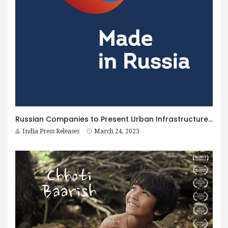
Russian Companies to Present Urban Infrastructure Solutions at Smart Cities India 2023 Expo
India Press Releases
March 24, 2023