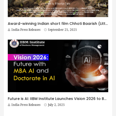
Award-winning Indian short film Chhoti Baarish (Little Rain)” by Ritopriyo Saha Earns 9 Film Festival Selections, including IFFSA Toronto 2025 — Director Prepares Three Upcoming Feature Film Pitches
India Press Releases
September 25, 2025
Future is AI: IIBM Institute Launches Vision 2026 to Build India’s Next Generation of AI-Driven Business Leaders
India Press Releases
July 2, 2025