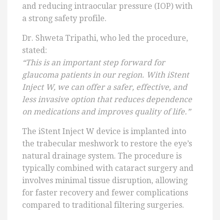
and reducing intraocular pressure (IOP) with
a strong safety profile.
Dr. Shweta Tripathi, who led the procedure,
stated:
“This is an important step forward for
glaucoma patients in our region. With iStent
Inject W, we can offer a safer, effective, and
less invasive option that reduces dependence
on medications and improves quality of life.”
The iStent Inject W device is implanted into
the trabecular meshwork to restore the eye’s
natural drainage system. The procedure is
typically combined with cataract surgery and
involves minimal tissue disruption, allowing
for faster recovery and fewer complications
compared to traditional filtering surgeries.