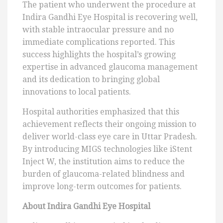
The patient who underwent the procedure at
Indira Gandhi Eye Hospital is recovering well,
with stable intraocular pressure and no
immediate complications reported. This
success highlights the hospital’s growing
expertise in advanced glaucoma management
and its dedication to bringing global
innovations to local patients.
Hospital authorities emphasized that this
achievement reflects their ongoing mission to
deliver world-class eye care in Uttar Pradesh.
By introducing MIGS technologies like iStent
Inject W, the institution aims to reduce the
burden of glaucoma-related blindness and
improve long-term outcomes for patients.
About Indira Gandhi Eye Hospital