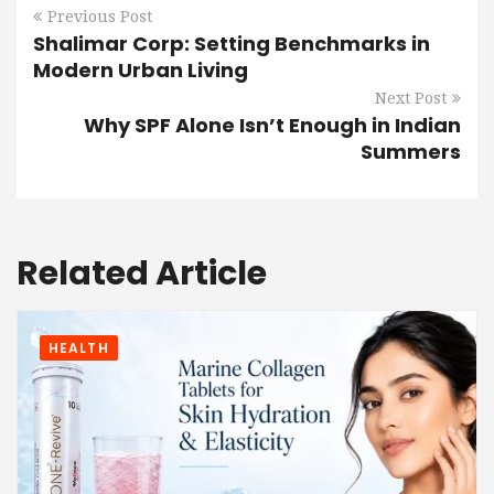
Previous Post
Shalimar Corp: Setting Benchmarks in
Modern Urban Living
Next Post
Why SPF Alone Isn’t Enough in Indian
Summers
Related Article
HEALTH