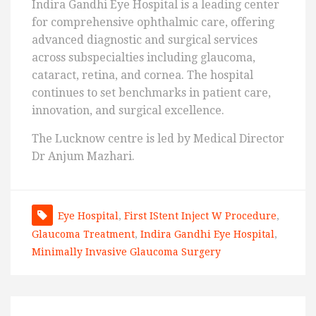
Indira Gandhi Eye Hospital is a leading center
for comprehensive ophthalmic care, offering
advanced diagnostic and surgical services
across subspecialties including glaucoma,
cataract, retina, and cornea. The hospital
continues to set benchmarks in patient care,
innovation, and surgical excellence.
The Lucknow centre is led by Medical Director
Dr Anjum Mazhari.
Eye Hospital
,
First IStent Inject W Procedure
,
Glaucoma Treatment
,
Indira Gandhi Eye Hospital
,
Minimally Invasive Glaucoma Surgery