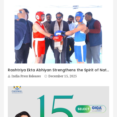
Rashtriya Ekta Abhiyan Strengthens the Spirit of National Unity in Agra Led by Hon. Minister Prof. S. P. Singh Baghel, Member of Parliament, Agra
India Press Releases
December 15, 2025