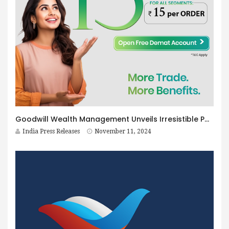
Goodwill Wealth Management Unveils Irresistible Post-Diwali Offers
India Press Releases
November 11, 2024