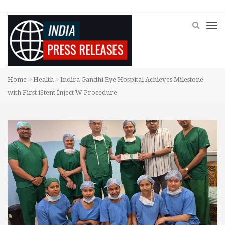
Home
Health
Indira Gandhi Eye Hospital Achieves Milestone
with First iStent Inject W Procedure