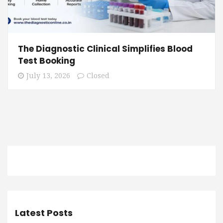
The Diagnostic Clinical Simplifies Blood
Test Booking
July 13, 2026
Closed
Latest Posts