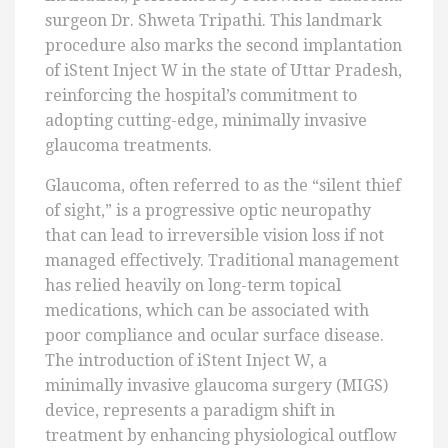
surgeon Dr. Shweta Tripathi. This landmark
procedure also marks the second implantation
of iStent Inject W in the state of Uttar Pradesh,
reinforcing the hospital’s commitment to
adopting cutting-edge, minimally invasive
glaucoma treatments.
Glaucoma, often referred to as the “silent thief
of sight,” is a progressive optic neuropathy
that can lead to irreversible vision loss if not
managed effectively. Traditional management
has relied heavily on long-term topical
medications, which can be associated with
poor compliance and ocular surface disease.
The introduction of iStent Inject W, a
minimally invasive glaucoma surgery (MIGS)
device, represents a paradigm shift in
treatment by enhancing physiological outflow