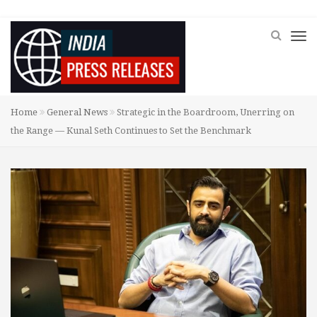
Home
General News
Strategic in the Boardroom, Unerring on
the Range — Kunal Seth Continues to Set the Benchmark