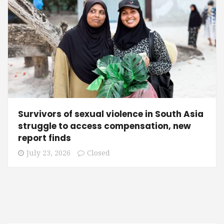
Survivors of sexual violence in South Asia
struggle to access compensation, new
report finds
July 23, 2026
Closed