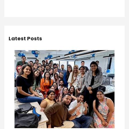
Latest Posts