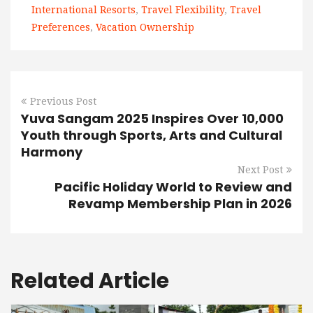
International Resorts
,
Travel Flexibility
,
Travel
Preferences
,
Vacation Ownership
Previous Post
Yuva Sangam 2025 Inspires Over 10,000
Youth through Sports, Arts and Cultural
Harmony
Next Post
Pacific Holiday World to Review and
Revamp Membership Plan in 2026
Related Article