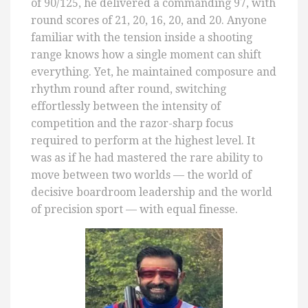
of 90/125, he delivered a commanding 97, with
round scores of 21, 20, 16, 20, and 20. Anyone
familiar with the tension inside a shooting
range knows how a single moment can shift
everything. Yet, he maintained composure and
rhythm round after round, switching
effortlessly between the intensity of
competition and the razor-sharp focus
required to perform at the highest level. It
was as if he had mastered the rare ability to
move between two worlds — the world of
decisive boardroom leadership and the world
of precision sport — with equal finesse.