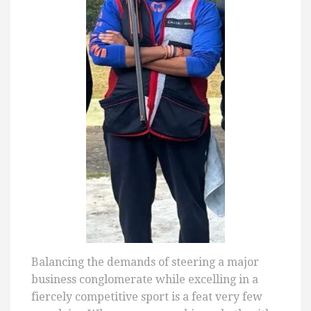
Balancing the demands of steering a major
business conglomerate while excelling in a
fiercely competitive sport is a feat very few