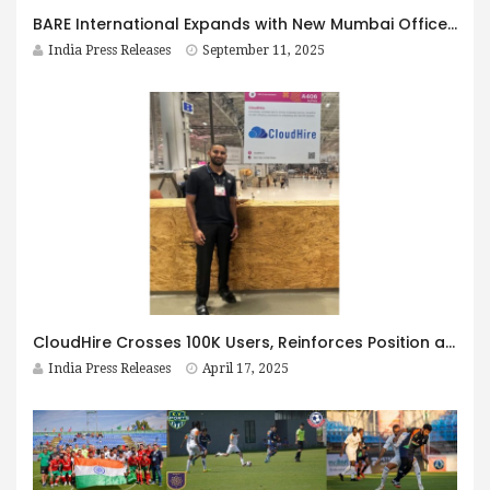
BARE International Expands with New Mumbai Office, Celebrates 20 Years in India
India Press Releases
September 11, 2025
CloudHire Crosses 100K Users, Reinforces Position as India’s Leading Platform for Global Job Seekers
India Press Releases
April 17, 2025