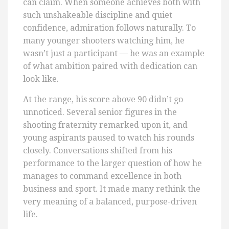
can claim. When someone achieves both with
such unshakeable discipline and quiet
confidence, admiration follows naturally. To
many younger shooters watching him, he
wasn’t just a participant — he was an example
of what ambition paired with dedication can
look like.
At the range, his score above 90 didn’t go
unnoticed. Several senior figures in the
shooting fraternity remarked upon it, and
young aspirants paused to watch his rounds
closely. Conversations shifted from his
performance to the larger question of how he
manages to command excellence in both
business and sport. It made many rethink the
very meaning of a balanced, purpose-driven
life.