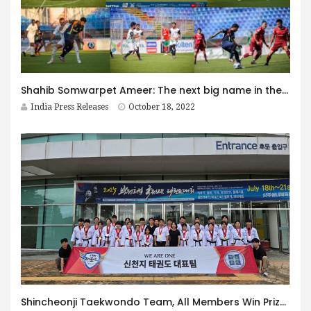
Shahib Somwarpet Ameer: The next big name in the World of Mini Football
India Press Releases
October 18, 2022
Shincheonji Taekwondo Team, All Members Win Prizes Again at International Competitions… Shining Presence on the World Stage