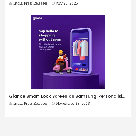
India Press Releases
July 25, 2025
Glance Smart Lock Screen on Samsung: Personalising your smartphone experience
India Press Releases
November 28, 2023