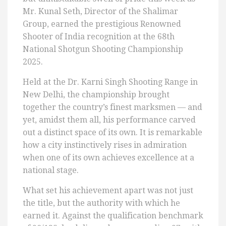
Mr. Kunal Seth, Director of the Shalimar
Group, earned the prestigious Renowned
Shooter of India recognition at the 68th
National Shotgun Shooting Championship
2025.
Held at the Dr. Karni Singh Shooting Range in
New Delhi, the championship brought
together the country’s finest marksmen — and
yet, amidst them all, his performance carved
out a distinct space of its own. It is remarkable
how a city instinctively rises in admiration
when one of its own achieves excellence at a
national stage.
What set his achievement apart was not just
the title, but the authority with which he
earned it. Against the qualification benchmark