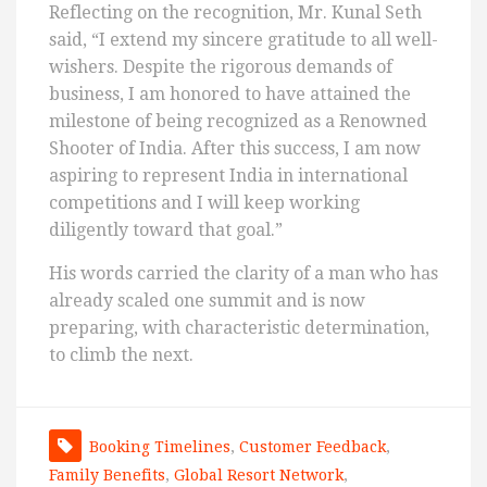
Reflecting on the recognition, Mr. Kunal Seth
said, “I extend my sincere gratitude to all well-
wishers. Despite the rigorous demands of
business, I am honored to have attained the
milestone of being recognized as a Renowned
Shooter of India. After this success, I am now
aspiring to represent India in international
competitions and I will keep working
diligently toward that goal.”
His words carried the clarity of a man who has
already scaled one summit and is now
preparing, with characteristic determination,
to climb the next.
Booking Timelines
,
Customer Feedback
,
Family Benefits
,
Global Resort Network
,