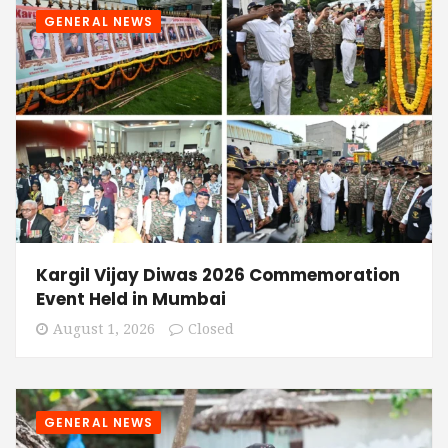
GENERAL NEWS
Kargil Vijay Diwas 2026 Commemoration
Event Held in Mumbai
August 1, 2026
Closed
GENERAL NEWS