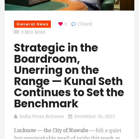
General News
0
Closed
3 Min Read
Strategic in the
Boardroom,
Unerring on the
Range — Kunal Seth
Continues to Set the
Benchmark
India Press Releases
December 30, 2025
Lucknow — the City of Nawabs —
felt a quiet
but unmistakable swell of pride this week as