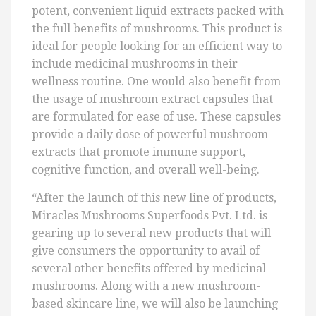
potent, convenient liquid extracts packed with
the full benefits of mushrooms. This product is
ideal for people looking for an efficient way to
include medicinal mushrooms in their
wellness routine. One would also benefit from
the usage of mushroom extract capsules that
are formulated for ease of use. These capsules
provide a daily dose of powerful mushroom
extracts that promote immune support,
cognitive function, and overall well-being.
“After the launch of this new line of products,
Miracles Mushrooms Superfoods Pvt. Ltd. is
gearing up to several new products that will
give consumers the opportunity to avail of
several other benefits offered by medicinal
mushrooms. Along with a new mushroom-
based skincare line, we will also be launching