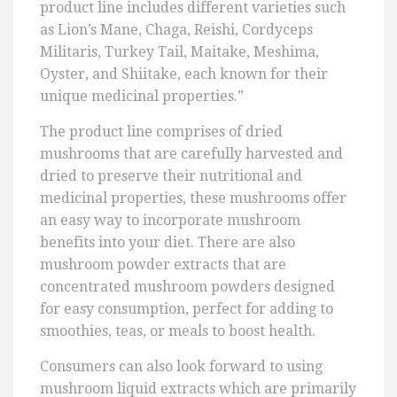
product line includes different varieties such
as Lion’s Mane, Chaga, Reishi, Cordyceps
Militaris, Turkey Tail, Maitake, Meshima,
Oyster, and Shiitake, each known for their
unique medicinal properties.”
The product line comprises of dried
mushrooms that are carefully harvested and
dried to preserve their nutritional and
medicinal properties, these mushrooms offer
an easy way to incorporate mushroom
benefits into your diet. There are also
mushroom powder extracts that are
concentrated mushroom powders designed
for easy consumption, perfect for adding to
smoothies, teas, or meals to boost health.
Consumers can also look forward to using
mushroom liquid extracts which are primarily