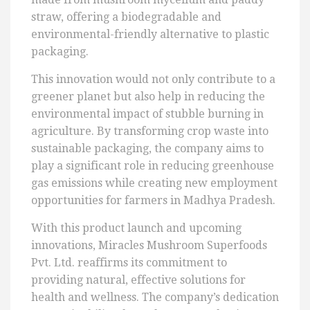
straw, offering a biodegradable and
environmental-friendly alternative to plastic
packaging.
This innovation would not only contribute to a
greener planet but also help in reducing the
environmental impact of stubble burning in
agriculture. By transforming crop waste into
sustainable packaging, the company aims to
play a significant role in reducing greenhouse
gas emissions while creating new employment
opportunities for farmers in Madhya Pradesh.
With this product launch and upcoming
innovations, Miracles Mushroom Superfoods
Pvt. Ltd. reaffirms its commitment to
providing natural, effective solutions for
health and wellness. The company’s dedication