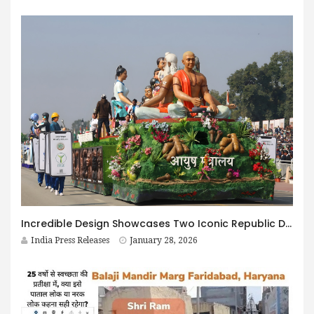
Incredible Design Showcases Two Iconic Republic Day Parade Tableaux Celebrating Ayush and the Legacy of Punyashloka Lokmata Devi Ahilyabai Holkar
India Press Releases
January 28, 2026