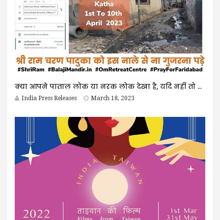
क्या आपने पाताल लोक या नरक लोक देखा है, यदि नहीं तो इसे पढ़िए
India Press Releases
March 18, 2023