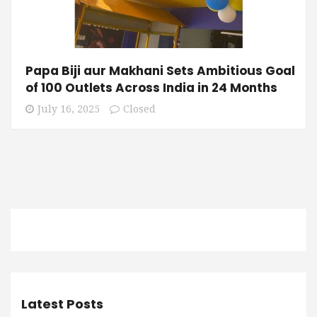
Papa Biji aur Makhani Sets Ambitious Goal
of 100 Outlets Across India in 24 Months
July 16, 2025
Closed
Latest Posts