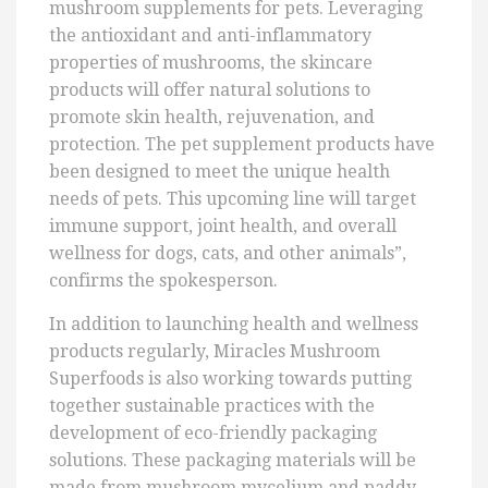
mushroom supplements for pets. Leveraging
the antioxidant and anti-inflammatory
properties of mushrooms, the skincare
products will offer natural solutions to
promote skin health, rejuvenation, and
protection. The pet supplement products have
been designed to meet the unique health
needs of pets. This upcoming line will target
immune support, joint health, and overall
wellness for dogs, cats, and other animals”,
confirms the spokesperson.
In addition to launching health and wellness
products regularly, Miracles Mushroom
Superfoods is also working towards putting
together sustainable practices with the
development of eco-friendly packaging
solutions. These packaging materials will be
made from mushroom mycelium and paddy