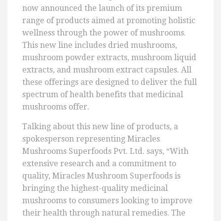
now announced the launch of its premium
range of products aimed at promoting holistic
wellness through the power of mushrooms.
This new line includes dried mushrooms,
mushroom powder extracts, mushroom liquid
extracts, and mushroom extract capsules. All
these offerings are designed to deliver the full
spectrum of health benefits that medicinal
mushrooms offer.
Talking about this new line of products, a
spokesperson representing Miracles
Mushrooms Superfoods Pvt. Ltd. says, “With
extensive research and a commitment to
quality, Miracles Mushroom Superfoods is
bringing the highest-quality medicinal
mushrooms to consumers looking to improve
their health through natural remedies. The