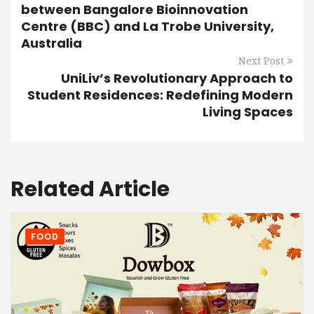
between Bangalore Bioinnovation
Centre (BBC) and La Trobe University,
Australia
Next Post
UniLiv’s Revolutionary Approach to
Student Residences: Redefining Modern
Living Spaces
Related Article
FOOD