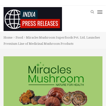
Home
Food
Miracles Mushroom Superfoods Pvt. Ltd. Launches
Premium Line of Medicinal Mushroom Products