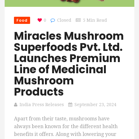
Food
0
Closed
5 Min Read
Miracles Mushroom
Superfoods Pvt. Ltd.
Launches Premium
Line of Medicinal
Mushroom
Products
India Press Releases
September 23, 2024
Apart from their taste, mushrooms have
always been known for the different health
benefits it offers. Along with lowering your