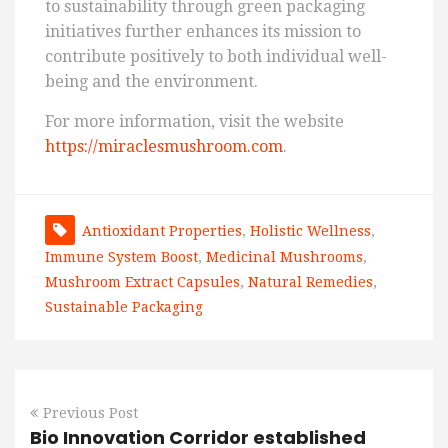
to sustainability through green packaging
initiatives further enhances its mission to
contribute positively to both individual well-
being and the environment.
For more information, visit the website
https://miraclesmushroom.com
.
Antioxidant Properties
,
Holistic Wellness
,
Immune System Boost
,
Medicinal Mushrooms
,
Mushroom Extract Capsules
,
Natural Remedies
,
Sustainable Packaging
Previous Post
Bio Innovation Corridor established