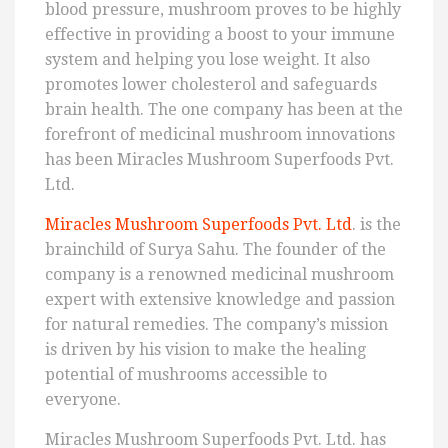
blood pressure, mushroom proves to be highly
effective in providing a boost to your immune
system and helping you lose weight. It also
promotes lower cholesterol and safeguards
brain health. The one company has been at the
forefront of medicinal mushroom innovations
has been Miracles Mushroom Superfoods Pvt.
Ltd.
Miracles Mushroom Superfoods Pvt. Ltd
. is the
brainchild of Surya Sahu. The founder of the
company is a renowned medicinal mushroom
expert with extensive knowledge and passion
for natural remedies. The company’s mission
is driven by his vision to make the healing
potential of mushrooms accessible to
everyone.
Miracles Mushroom Superfoods Pvt. Ltd. has