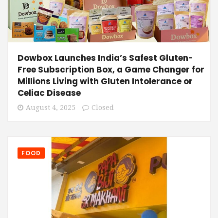
Dowbox Launches India’s Safest Gluten-
Free Subscription Box, a Game Changer for
Millions Living with Gluten Intolerance or
Celiac Disease
August 4, 2025
Closed
FOOD