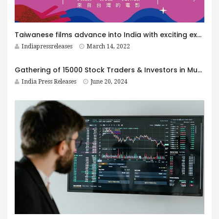
Taiwanese films advance into India with exciting exposure
Indiapressreleases
March 14, 2022
Gathering of 15000 Stock Traders & Investors in Mumbai
India Press Releases
June 20, 2024