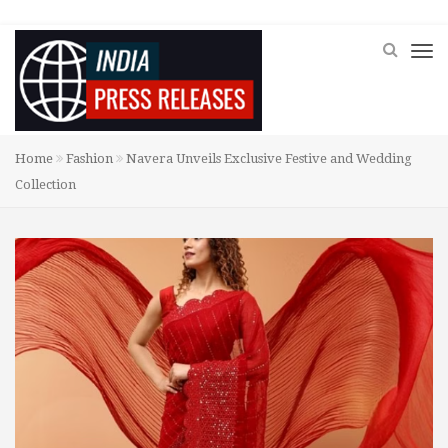
Home
Fashion
Navera Unveils Exclusive Festive and Wedding
Collection