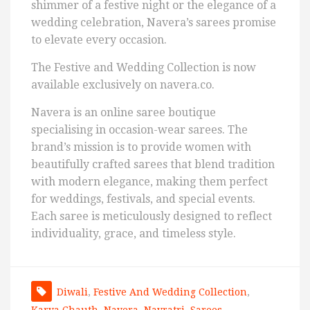
shimmer of a festive night or the elegance of a
wedding celebration, Navera’s sarees promise
to elevate every occasion.
The Festive and Wedding Collection is now
available exclusively on navera.co.
Navera is an online saree boutique
specialising in occasion-wear sarees. The
brand’s mission is to provide women with
beautifully crafted sarees that blend tradition
with modern elegance, making them perfect
for weddings, festivals, and special events.
Each saree is meticulously designed to reflect
individuality, grace, and timeless style.
Diwali
,
Festive And Wedding Collection
,