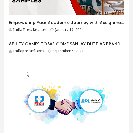
Empowering Your Academic Journey with Assignment Samples
India Press Releases
January 17, 2024
ABILITY GAMES TO WELCOME SANJAY DUTT AS BRAND AMBASSADOR
Indiapressreleases
September 6, 2021