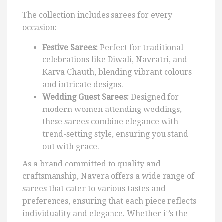
The collection includes sarees for every
occasion:
Festive Sarees:
Perfect for traditional
celebrations like Diwali, Navratri, and
Karva Chauth, blending vibrant colours
and intricate designs.
Wedding Guest Sarees:
Designed for
modern women attending weddings,
these sarees combine elegance with
trend-setting style, ensuring you stand
out with grace.
As a brand committed to quality and
craftsmanship, Navera offers a wide range of
sarees that cater to various tastes and
preferences, ensuring that each piece reflects
individuality and elegance. Whether it’s the