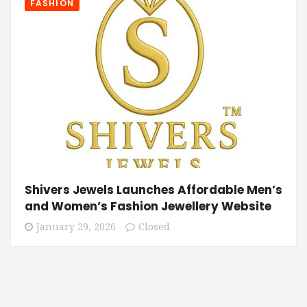
FASHION
Shivers Jewels Launches Affordable Men’s
and Women’s Fashion Jewellery Website
January 29, 2026
Closed