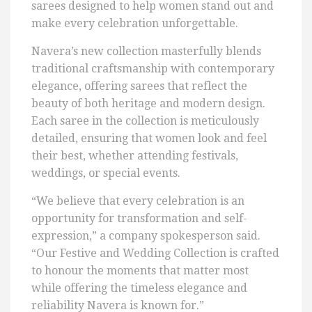
sarees designed to help women stand out and
make every celebration unforgettable.
Navera’s new collection masterfully blends
traditional craftsmanship with contemporary
elegance, offering sarees that reflect the
beauty of both heritage and modern design.
Each saree in the collection is meticulously
detailed, ensuring that women look and feel
their best, whether attending festivals,
weddings, or special events.
“We believe that every celebration is an
opportunity for transformation and self-
expression,” a company spokesperson said.
“Our Festive and Wedding Collection is crafted
to honour the moments that matter most
while offering the timeless elegance and
reliability Navera is known for.”