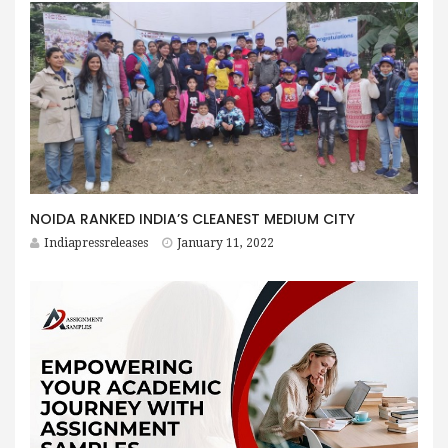
NOIDA RANKED INDIA’S CLEANEST MEDIUM CITY
Indiapressreleases
January 11, 2022