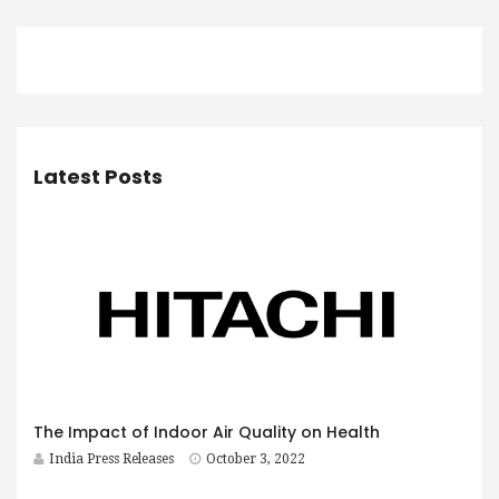
Latest Posts
The Impact of Indoor Air Quality on Health
India Press Releases
October 3, 2022