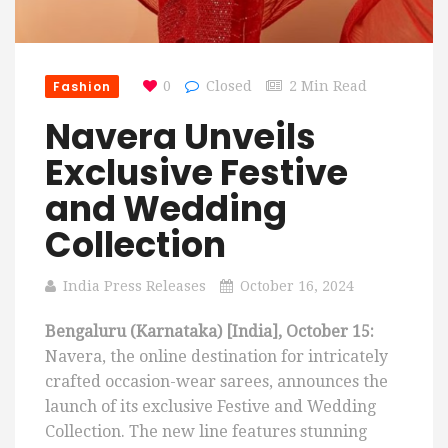
Fashion
0
Closed
2 Min Read
Navera Unveils
Exclusive Festive
and Wedding
Collection
India Press Releases
October 16, 2024
Bengaluru (Karnataka) [India], October 15:
Navera, the online destination for intricately
crafted occasion-wear sarees, announces the
launch of its exclusive Festive and Wedding
Collection. The new line features stunning