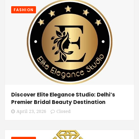
FASHION
Discover Elite Elegance Studio: Delhi’s
Premier Bridal Beauty Destination
April 23, 2026
Closed