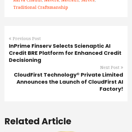
Karva Chauth
,
Navera
,
Navratri
,
Sarees
,
Traditional Craftsmanship
Previous Post
InPrime Finserv Selects Scienaptic AI
Credit BRE Platform for Enhanced Credit
Decisioning
Next Post
CloudFirst Technology® Private Limited
Announces the Launch of CloudFirst AI
Factory!
Related Article