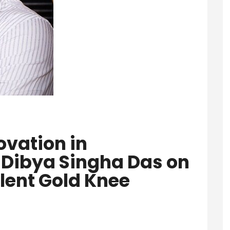
ovation in
 Dibya Singha Das on
lent Gold Knee