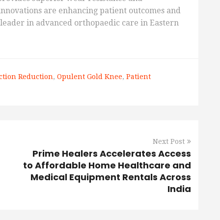
 innovations are enhancing patient outcomes and
a leader in advanced orthopaedic care in Eastern
iction Reduction
,
Opulent Gold Knee
,
Patient
Next Post
Prime Healers Accelerates Access
to Affordable Home Healthcare and
Medical Equipment Rentals Across
India