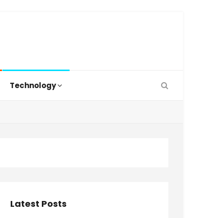
Technology
Latest Posts