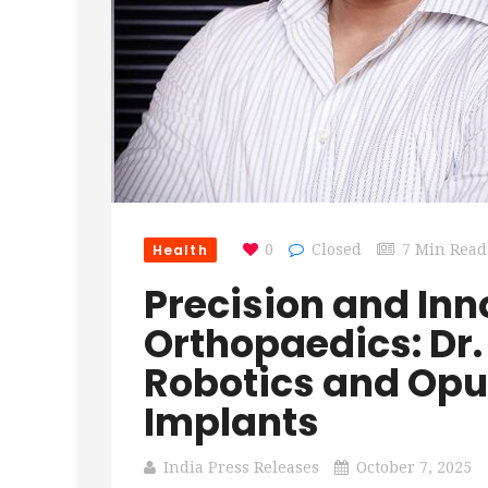
Health
0
Closed
7 Min Read
Precision and Inn
Orthopaedics: Dr.
Robotics and Opu
Implants
India Press Releases
October 7, 2025