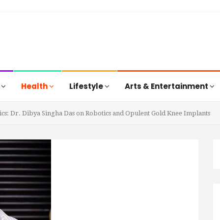
s
Health
Lifestyle
Arts & Entertainment
cs: Dr. Dibya Singha Das on Robotics and Opulent Gold Knee Implants