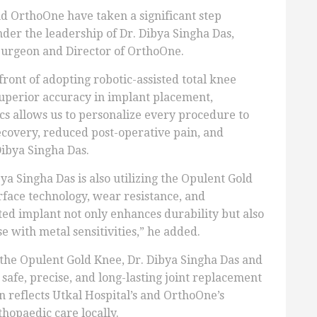
d OrthoOne have taken a significant step
er the leadership of Dr. Dibya Singha Das,
Surgeon and Director of OrthoOne.
front of adopting robotic-assisted total knee
superior accuracy in implant placement,
cs allows us to personalize every procedure to
recovery, reduced post-operative pain, and
ibya Singha Das.
a Singha Das is also utilizing the Opulent Gold
face technology, wear resistance, and
ted implant not only enhances durability but also
e with metal sensitivities,” he added.
the Opulent Gold Knee, Dr. Dibya Singha Das and
safe, precise, and long-lasting joint replacement
on reflects Utkal Hospital’s and OrthoOne’s
hopaedic care locally.