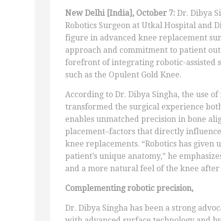
New Delhi [India], October 7:
Dr. Dibya S
Robotics Surgeon at Utkal Hospital and D
figure in advanced knee replacement sur
approach and commitment to patient outc
forefront of integrating robotic-assisted
such as the Opulent Gold Knee.
According to Dr. Dibya Singha, the use of
transformed the surgical experience both
enables unmatched precision in bone ali
placement–factors that directly influence
knee replacements. “Robotics has given us
patient’s unique anatomy,” he emphasizes. 
and a more natural feel of the knee after
Complementing robotic precision,
Dr. Dibya Singha has been a strong advoc
with advanced surface technology and hy