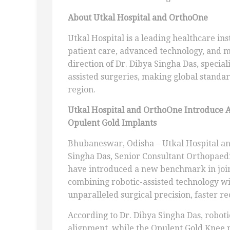
About Utkal Hospital and OrthoOne
Utkal Hospital is a leading healthcare ins
patient care, advanced technology, and 
direction of Dr. Dibya Singha Das, specia
assisted surgeries, making global standar
region.
Utkal Hospital and OrthoOne Introduce 
Opulent Gold Implants
Bhubaneswar, Odisha – Utkal Hospital an
Singha Das, Senior Consultant Orthopaed
have introduced a new benchmark in join
combining robotic-assisted technology w
unparalleled surgical precision, faster re
According to Dr. Dibya Singha Das, robot
alignment, while the Opulent Gold Knee 