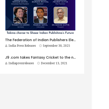
The Federation of Indian Publishers Elects New Governing Body for 2025–2026
India Press Releases
September 30, 2025
J9 .com takes Fantasy Cricket to the next level in India
Indiapressreleases
December 13, 2021