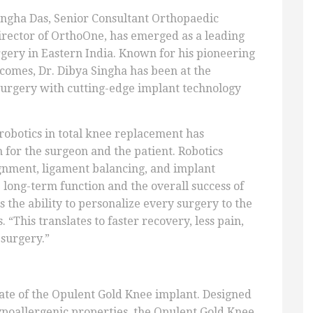
ingha Das, Senior Consultant Orthopaedic
irector of OrthoOne, has emerged as a leading
gery in Eastern India. Known for his pioneering
omes, Dr. Dibya Singha has been at the
 surgery with cutting-edge implant technology
 robotics in total knee replacement has
 for the surgeon and the patient. Robotics
gnment, ligament balancing, and implant
 long-term function and the overall success of
 the ability to personalize every surgery to the
“This translates to faster recovery, less pain,
 surgery.”
ate of the Opulent Gold Knee implant. Designed
poallergenic properties, the Opulent Gold Knee