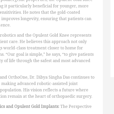
g it particularly beneficial for younger, more
ensitivities. He notes that the gold-coated
d improves longevity, ensuring that patients can
dence.
f robotics and the Opulent Gold Knee represents
ient care. He believes this approach not only
gs world-class treatment closer to home for
. “Our goal is simple,” he says, “to give patients
ty of life through the safest and most advanced
 and OrthoOne, Dr. Dibya Singha Das continues to
 making advanced robotic-assisted joint
population. His vision reflects a future where
ction remain at the heart of orthopaedic surgery.
cs and Opulent Gold Implants:
The Perspective