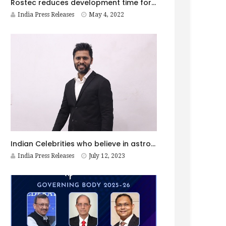
Rostec reduces development time for high-speed aircraft
India Press Releases
May 4, 2022
Indian Celebrities who believe in astrology!
India Press Releases
July 12, 2023