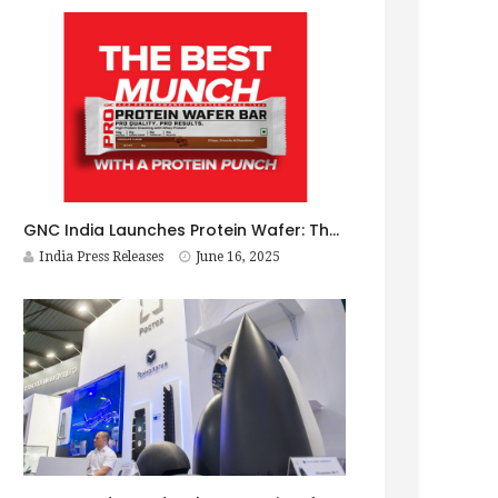
GNC India Launches Protein Wafer: The Best Munch with a Protein Punch! Xtra Crunchy. Xtra Munchy. Xtra Healthy.
India Press Releases
June 16, 2025