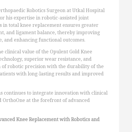
Orthopaedic Robotics Surgeon at Utkal Hospital
r his expertise in robotic-assisted joint
s in total knee replacement ensures greater
ent, and ligament balance, thereby improving
e, and enhancing functional outcomes.
he clinical value of the Opulent Gold Knee
echnology, superior wear resistance, and
of robotic precision with the durability of the
atients with long-lasting results and improved
s continues to integrate innovation with clinical
nd OrthoOne at the forefront of advanced
vanced Knee Replacement with Robotics and