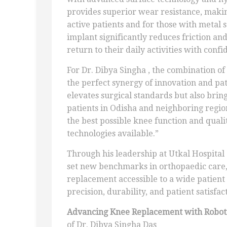
provides superior wear resistance, makin
active patients and for those with metal s
implant significantly reduces friction an
return to their daily activities with confi
For Dr. Dibya Singha , the combination o
the perfect synergy of innovation and pat
elevates surgical standards but also brin
patients in Odisha and neighboring regions
the best possible knee function and quali
technologies available.”
Through his leadership at Utkal Hospital
set new benchmarks in orthopaedic care,
replacement accessible to a wide patient 
precision, durability, and patient satisfa
Advancing Knee Replacement with Roboti
of Dr. Dibya Singha Das