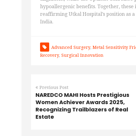
hypoallergenic benefits. Together, these
reaffirming Utkal Hospital’s position as 
India.
Advanced Surgery
,
Metal Sensitivity Fr
Recovery
,
Surgical Innovation
Previous Post
NAREDCO MAHI Hosts Prestigious
Women Achiever Awards 2025,
Recognizing Trailblazers of Real
Estate