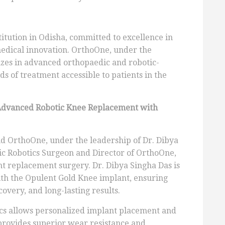
titution in Odisha, committed to excellence in
medical innovation. OrthoOne, under the
lizes in advanced orthopaedic and robotic-
ds of treatment accessible to patients in the
Advanced Robotic Knee Replacement with
d OrthoOne, under the leadership of Dr. Dibya
ic Robotics Surgeon and Director of OrthoOne,
t replacement surgery. Dr. Dibya Singha Das is
ith the Opulent Gold Knee implant, ensuring
covery, and long-lasting results.
ics allows personalized implant placement and
provides superior wear resistance and