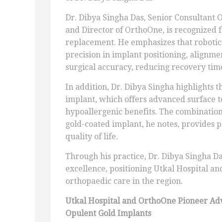
Dr. Dibya Singha Das, Senior Consultant 
and Director of OrthoOne, is recognized fo
replacement. He emphasizes that robotic
precision in implant positioning, alignm
surgical accuracy, reducing recovery tim
In addition, Dr. Dibya Singha highlights t
implant, which offers advanced surface t
hypoallergenic benefits. The combination 
gold-coated implant, he notes, provides p
quality of life.
Through his practice, Dr. Dibya Singha Da
excellence, positioning Utkal Hospital a
orthopaedic care in the region.
Utkal Hospital and OrthoOne Pioneer Ad
Opulent Gold Implants