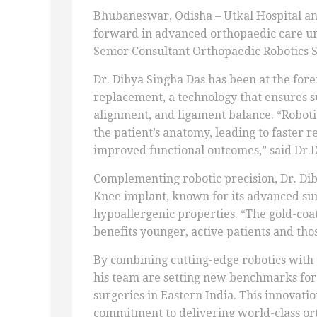
Bhubaneswar, Odisha – Utkal Hospital an
forward in advanced orthopaedic care und
Senior Consultant Orthopaedic Robotics 
Dr. Dibya Singha Das has been at the fore
replacement, a technology that ensures 
alignment, and ligament balance. “Roboti
the patient’s anatomy, leading to faster 
improved functional outcomes,” said Dr.D
Complementing robotic precision, Dr. Diby
Knee implant, known for its advanced sur
hypoallergenic properties. “The gold-coa
benefits younger, active patients and thos
By combining cutting-edge robotics with 
his team are setting new benchmarks for 
surgeries in Eastern India. This innovati
commitment to delivering world-class ort