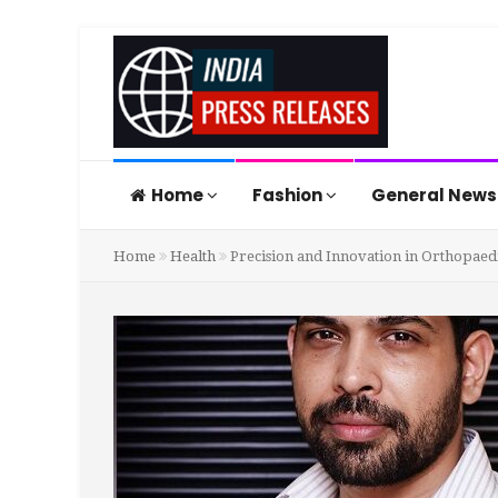
Home
Fashion
General New
Home
Health
Precision and Innovation in Orthopaedi