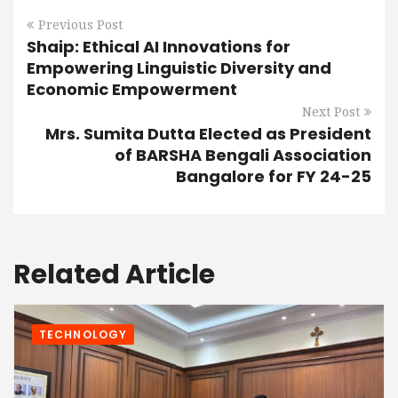
Previous Post
Shaip: Ethical AI Innovations for
Empowering Linguistic Diversity and
Economic Empowerment
Next Post
Mrs. Sumita Dutta Elected as President
of BARSHA Bengali Association
Bangalore for FY 24-25
Related Article
TECHNOLOGY