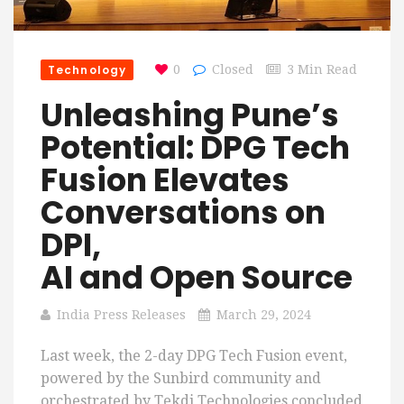
Technology
0
Closed
3 Min Read
Unleashing Pune’s
Potential: DPG Tech
Fusion Elevates
Conversations on
DPI,
AI and Open Source
India Press Releases
March 29, 2024
Last week, the 2-day DPG Tech Fusion event,
powered by the Sunbird community and
orchestrated by Tekdi Technologies concluded