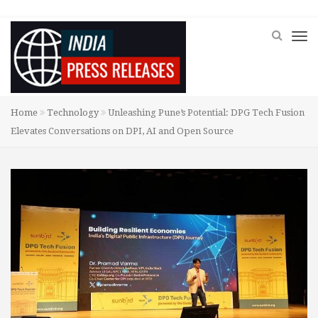
Home
Technology
Unleashing Pune’s Potential: DPG Tech Fusion
Elevates Conversations on DPI, AI and Open Source