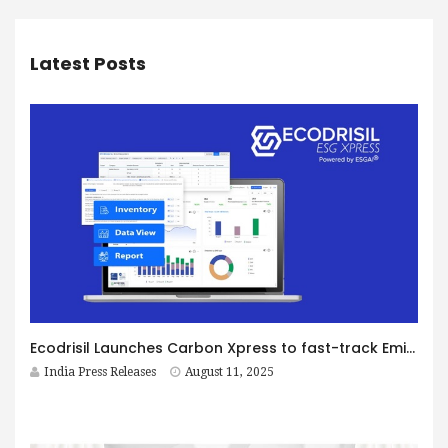
Latest Posts
Ecodrisil Launches Carbon Xpress to fast-track Emission Data Capture and Reporting
India Press Releases
August 11, 2025