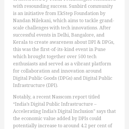
with resounding success. Sunbird community
is an initiative from EkStep Foundation by
Nandan Nilekani, which aims to tackle grand-
scale challenges with tech innovations. After
successful events in Delhi, Bangalore, and
Kerala to create awareness about DPI & DPGs,
this was the first-of-its-kind event in Pune
which brought together over 500 tech
enthusiasts and served as a vibrant platform
for collaboration and innovation around
Digital Public Goods (DPGs) and Digital Public
Infrastructure (DPI).
Notably, a recent Nasscom report titled
“India’s Digital Public Infrastructure –
Accelerating India’s Digital Inclusion” says that
the economic value added by DPIs could
potentially increase to around 4.2 per cent of