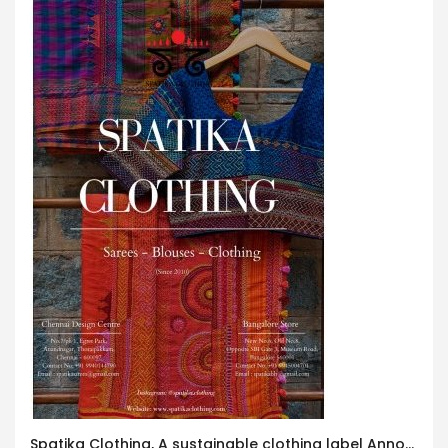
Spatika Clothing, A sustainable clothing label Announces Exclusive Clothing Exhibition in Worli, Mumbai!