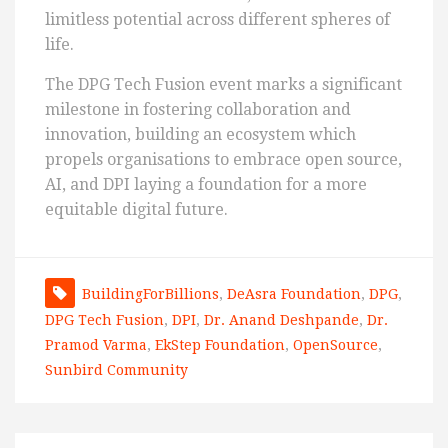
limitless potential across different spheres of
life.
The DPG Tech Fusion event marks a significant
milestone in fostering collaboration and
innovation, building an ecosystem which
propels organisations to embrace open source,
AI, and DPI laying a foundation for a more
equitable digital future.
BuildingForBillions
,
DeAsra Foundation
,
DPG
,
DPG Tech Fusion
,
DPI
,
Dr. Anand Deshpande
,
Dr.
Pramod Varma
,
EkStep Foundation
,
OpenSource
,
Sunbird Community