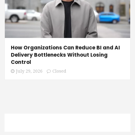
How Organizations Can Reduce BI and AI
Delivery Bottlenecks Without Losing
Control
July 29, 2026
Closed