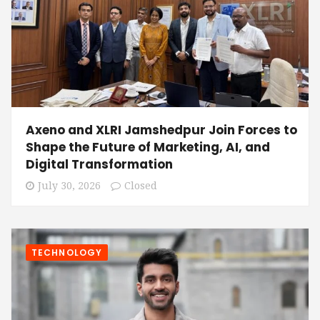
Axeno and XLRI Jamshedpur Join Forces to
Shape the Future of Marketing, AI, and
Digital Transformation
July 30, 2026
Closed
TECHNOLOGY