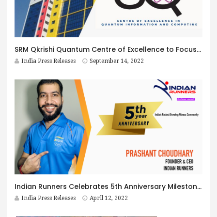
SRM Qkrishi Quantum Centre of Excellence to Focus on Teaching and Research to help India Lead in Quantum
India Press Releases
September 14, 2022
Indian Runners Celebrates 5th Anniversary Milestone as a Leader in Running & Cycling events
India Press Releases
April 12, 2022