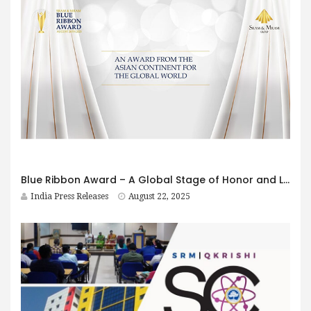
Blue Ribbon Award – A Global Stage of Honor and Legacy
India Press Releases
August 22, 2025