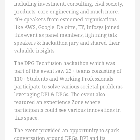
including investment, consulting, civil society,
products, core engineering and much more.
40+ speakers from esteemed organisations
like AWS, Google, Deloitte, EY, Infosys joined
this event as panel members, lightning talk
speakers & hackathon jury and shared their
valuable insights.
The DPG Techfusion hackathon which was
part of the event saw 22+ teams consisting of
110+ Students and Working Professionals
participate to solve various societal problems
leveraging DPI & DPGs. The event also
featured an experience Zone where
participants could see various innovations in
this space.
The event provided an opportunity to spark
conversation around DPGs, DPI and its