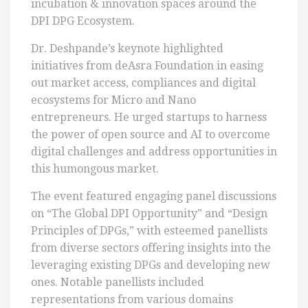
incubation & innovation spaces around the
DPI DPG Ecosystem.
Dr. Deshpande’s keynote highlighted
initiatives from deAsra Foundation in easing
out market access, compliances and digital
ecosystems for Micro and Nano
entrepreneurs. He urged startups to harness
the power of open source and AI to overcome
digital challenges and address opportunities in
this humongous market.
The event featured engaging panel discussions
on “The Global DPI Opportunity” and “Design
Principles of DPGs,” with esteemed panellists
from diverse sectors offering insights into the
leveraging existing DPGs and developing new
ones. Notable panellists included
representations from various domains