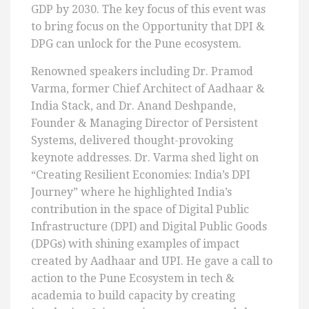
GDP by 2030. The key focus of this event was
to bring focus on the Opportunity that DPI &
DPG can unlock for the Pune ecosystem.
Renowned speakers including Dr. Pramod
Varma, former Chief Architect of Aadhaar &
India Stack, and Dr. Anand Deshpande,
Founder & Managing Director of Persistent
Systems, delivered thought-provoking
keynote addresses. Dr. Varma shed light on
“Creating Resilient Economies: India’s DPI
Journey” where he highlighted India’s
contribution in the space of Digital Public
Infrastructure (DPI) and Digital Public Goods
(DPGs) with shining examples of impact
created by Aadhaar and UPI. He gave a call to
action to the Pune Ecosystem in tech &
academia to build capacity by creating