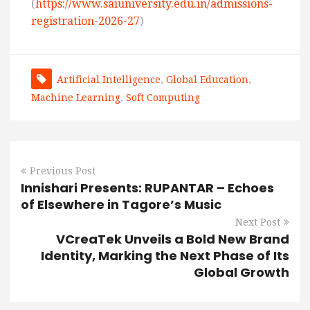
(
https://www.saiuniversity.edu.in/admissions-
registration-2026-27
)
Artificial Intelligence
,
Global Education
,
Machine Learning
,
Soft Computing
Previous Post
Innishari Presents: RUPANTAR – Echoes
of Elsewhere in Tagore’s Music
Next Post
VCreaTek Unveils a Bold New Brand
Identity, Marking the Next Phase of Its
Global Growth