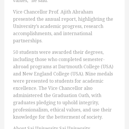
values,” he said.
Vice Chancellor Prof. Ajith Abraham
presented the annual report, highlighting the
University’s academic progress, research
accomplishments, and international
partnerships.
50 students were awarded their degrees,
including those who completed semester-
abroad programs at Dartmouth College (USA)
and New England College (USA). Nine medals
were presented to students for academic
excellence. The Vice Chancellor also
administered the Graduation Oath, with
graduates pledging to uphold integrity,
professionalism, ethical values, and use their
knowledge for the betterment of society.
About Sai University Sai University,