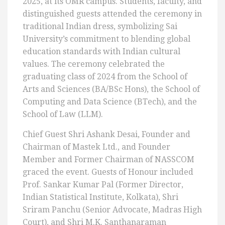
2025, at its OMR campus. Students, faculty, and
distinguished guests attended the ceremony in
traditional Indian dress, symbolizing Sai
University’s commitment to blending global
education standards with Indian cultural
values. The ceremony celebrated the
graduating class of 2024 from the School of
Arts and Sciences (BA/BSc Hons), the School of
Computing and Data Science (BTech), and the
School of Law (LLM).
Chief Guest Shri Ashank Desai, Founder and
Chairman of Mastek Ltd., and Founder
Member and Former Chairman of NASSCOM
graced the event. Guests of Honour included
Prof. Sankar Kumar Pal (Former Director,
Indian Statistical Institute, Kolkata), Shri
Sriram Panchu (Senior Advocate, Madras High
Court), and Shri M.K. Santhanaraman