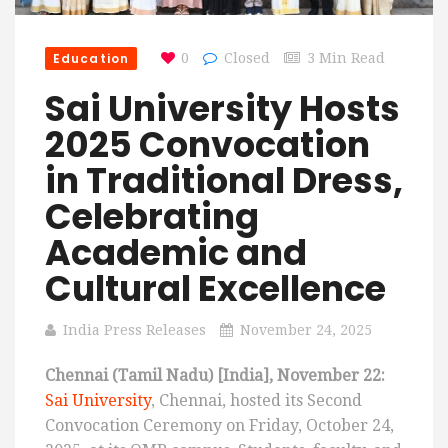
Education
0
Closed
3 Min Read
Sai University Hosts
2025 Convocation
in Traditional Dress,
Celebrating
Academic and
Cultural Excellence
India Press Releases
November 24, 2025
Chennai (Tamil Nadu) [India], November 22:
Sai University
, Chennai, hosted its Second
Convocation Ceremony on Friday, October 24,