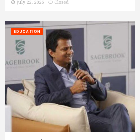
July 22, 2026
Closed
EDUCATION