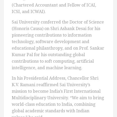
(Chartered Accountant and Fellow of ICAI,
ICSI, and ICWAI).
Sai University conferred the Doctor of Science
(Honoris Causa) on Shri Ashank Desai for his
pioneering contributions to information
technology, software development and
educational philanthropy, and on Prof. Sankar
Kumar Pal for his outstanding global
contributions to soft computing, artificial
intelligence, and machine learning.
In his Presidential Address, Chancellor Shri
K.V. Ramani reaffirmed Sai University’s
mission to become India’s First International
Multidisciplinary University. “We aim to bring
world-class education to India, combining
global academic standards with Indian