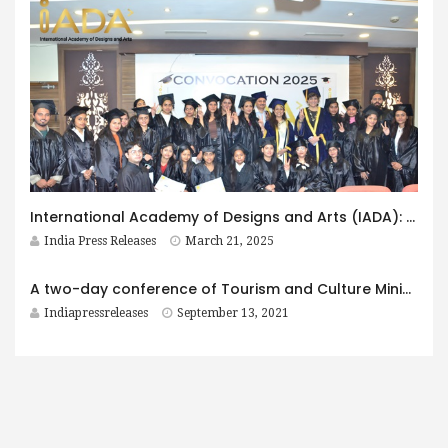
International Academy of Designs and Arts (IADA): The Institute Offering The Best Professional Courses in Fashion in India
India Press Releases
March 21, 2025
A two-day conference of Tourism and Culture Ministers of North Eastern States begins today in Guwahati
Indiapressreleases
September 13, 2021