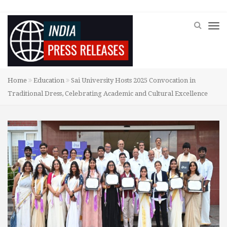
Home
Education
Sai University Hosts 2025 Convocation in
Traditional Dress, Celebrating Academic and Cultural Excellence