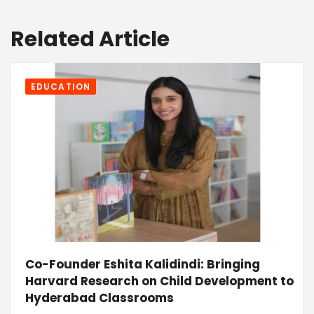
Related Article
EDUCATION
Co-Founder Eshita Kalidindi: Bringing
Harvard Research on Child Development to
Hyderabad Classrooms