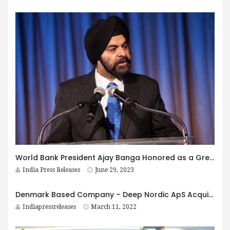
World Bank President Ajay Banga Honored as a Great Immigrant in 2023
India Press Releases
June 29, 2023
Denmark Based Company – Deep Nordic ApS Acquire Majority Stake in AQFIT
Indiapressreleases
March 11, 2022