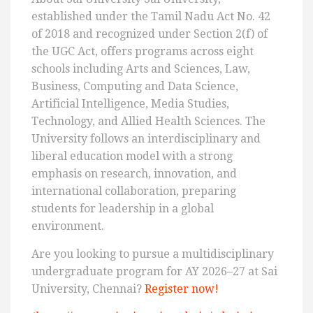
established under the Tamil Nadu Act No. 42
of 2018 and recognized under Section 2(f) of
the UGC Act, offers programs across eight
schools including Arts and Sciences, Law,
Business, Computing and Data Science,
Artificial Intelligence, Media Studies,
Technology, and Allied Health Sciences. The
University follows an interdisciplinary and
liberal education model with a strong
emphasis on research, innovation, and
international collaboration, preparing
students for leadership in a global
environment.
Are you looking to pursue a multidisciplinary
undergraduate program for AY 2026–27 at Sai
University, Chennai?
Register now!