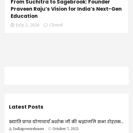
From Suchitra to Sagebrook: Founder
Praveen Raju’s Vision for India’s Next-Gen
Education
July 2, 2026
Closed
Latest Posts
ख्याति प्राप्त योगाचार्य अशोक जी की श्रद्धांजलि सभा रोहतक में आयोजित
Indiapressreleases
October 7, 2021