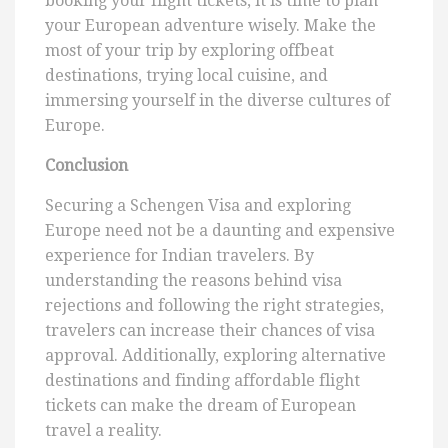
booking your flight tickets, it is time to plan
your European adventure wisely. Make the
most of your trip by exploring offbeat
destinations, trying local cuisine, and
immersing yourself in the diverse cultures of
Europe.
Conclusion
Securing a Schengen Visa and exploring
Europe need not be a daunting and expensive
experience for Indian travelers. By
understanding the reasons behind visa
rejections and following the right strategies,
travelers can increase their chances of visa
approval. Additionally, exploring alternative
destinations and finding affordable flight
tickets can make the dream of European
travel a reality.