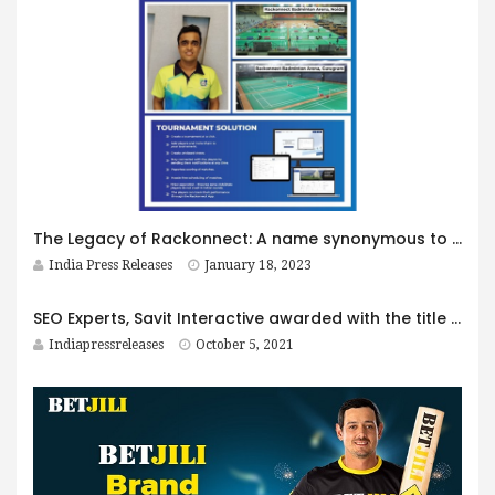
The Legacy of Rackonnect: A name synonymous to Indian Racket sports focussed on Badminton
India Press Releases
January 18, 2023
SEO Experts, Savit Interactive awarded with the title ‘Most Innovative SEO & Digital Marketing Firm 2021- India by AI Global!
Indiapressreleases
October 5, 2021