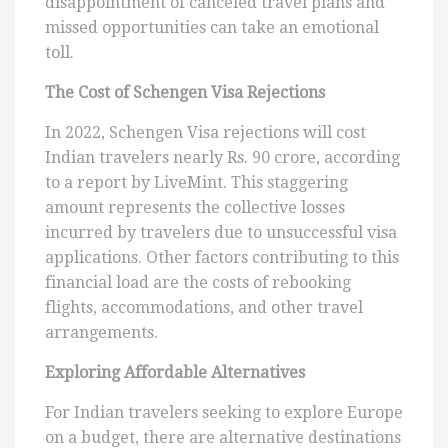
disappointment of canceled travel plans and
missed opportunities can take an emotional
toll.
The Cost of Schengen Visa Rejections
In 2022, Schengen Visa rejections will cost
Indian travelers nearly Rs. 90 crore, according
to a report by LiveMint. This staggering
amount represents the collective losses
incurred by travelers due to unsuccessful visa
applications. Other factors contributing to this
financial load are the costs of rebooking
flights, accommodations, and other travel
arrangements.
Exploring Affordable Alternatives
For Indian travelers seeking to explore Europe
on a budget, there are alternative destinations