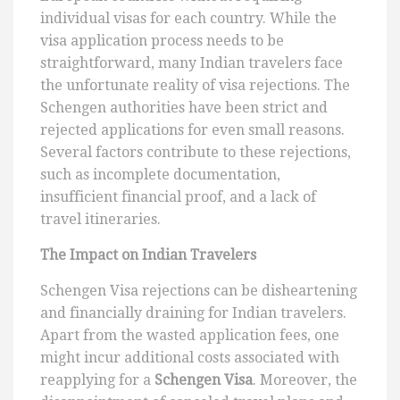
individual visas for each country. While the
visa application process needs to be
straightforward, many Indian travelers face
the unfortunate reality of visa rejections. The
Schengen authorities have been strict and
rejected applications for even small reasons.
Several factors contribute to these rejections,
such as incomplete documentation,
insufficient financial proof, and a lack of
travel itineraries.
The Impact on Indian Travelers
Schengen Visa rejections can be disheartening
and financially draining for Indian travelers.
Apart from the wasted application fees, one
might incur additional costs associated with
reapplying for a
Schengen Visa
. Moreover, the