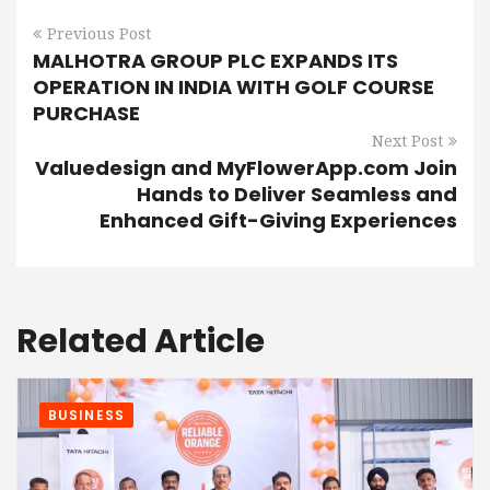
Previous Post
MALHOTRA GROUP PLC EXPANDS ITS
OPERATION IN INDIA WITH GOLF COURSE
PURCHASE
Next Post
Valuedesign and MyFlowerApp.com Join
Hands to Deliver Seamless and
Enhanced Gift-Giving Experiences
Related Article
BUSINESS