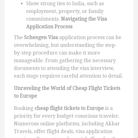
Show strong ties to India, such as
employment, property, or family
commitments.
Navigating the Visa
Application Process
The
Schengen Visa
application process can be
overwhelming, but understanding the step-
by-step procedure can make it more
manageable. From gathering the necessary
documents to attending the visa interview,
each stage requires careful attention to detail.
Unraveling the World of Cheap Flight Tickets
to Europe
Booking
cheap flight tickets to Europe
is a
priority for every budget-conscious traveler.
Numerous online platforms, including Akbar
Travels, offer flight deals, visa application