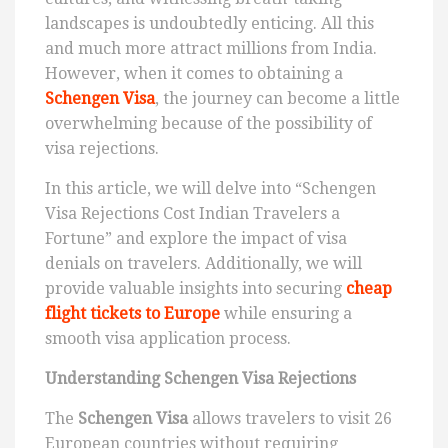
landscapes is undoubtedly enticing. All this
and much more attract millions from India.
However, when it comes to obtaining a
Schengen Visa
, the journey can become a little
overwhelming because of the possibility of
visa rejections.
In this article, we will delve into “Schengen
Visa Rejections Cost Indian Travelers a
Fortune” and explore the impact of visa
denials on travelers. Additionally, we will
provide valuable insights into securing
cheap
flight tickets to Europe
while ensuring a
smooth visa application process.
Understanding Schengen Visa Rejections
The
Schengen Visa
allows travelers to visit 26
European countries without requiring