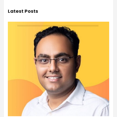
Latest Posts