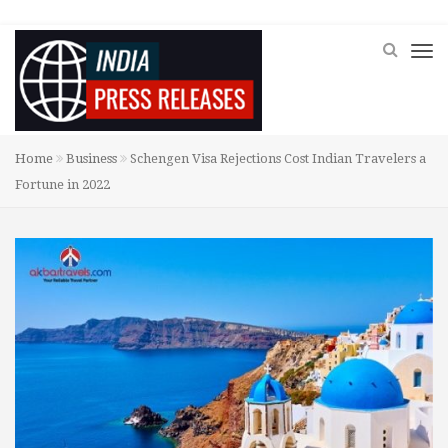
Home
Business
Schengen Visa Rejections Cost Indian Travelers a
Fortune in 2022