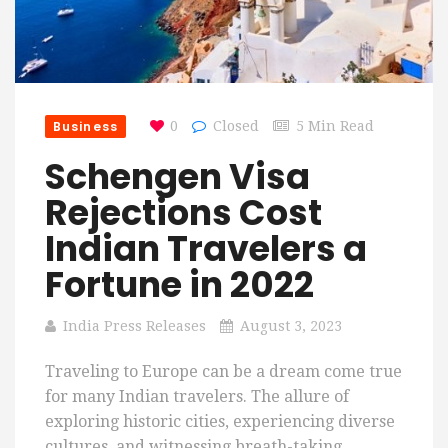
Business
0
Closed
5 Min Read
Schengen Visa
Rejections Cost
Indian Travelers a
Fortune in 2022
India Press Releases
August 3, 2023
Traveling to Europe can be a dream come true
for many Indian travelers. The allure of
exploring historic cities, experiencing diverse
cultures, and witnessing breath-taking