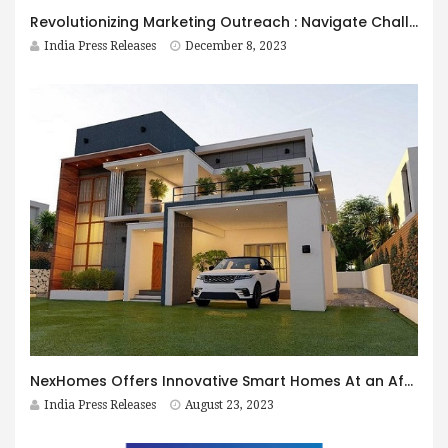
Revolutionizing Marketing Outreach : Navigate Challenges, Embrace Simple Yet Critical Solutions
India Press Releases
December 8, 2023
NexHomes Offers Innovative Smart Homes At an Affordable Price
India Press Releases
August 23, 2023