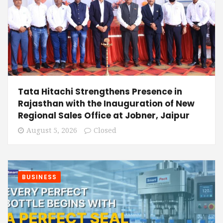
Tata Hitachi Strengthens Presence in
Rajasthan with the Inauguration of New
Regional Sales Office at Jobner, Jaipur
August 5, 2026
Closed
BUSINESS