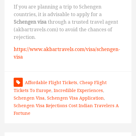
If you are planning a trip to Schengen
countries, it is advisable to apply for a
Schengen visa
through a trusted travel agent
(akbartravels.com) to avoid the chances of
rejection.
https://www.akbartravels.com/visa/schengen-
visa
Affordable Flight Tickets
,
Cheap Flight
Tickets To Europe
,
Incredible Experiences
,
Schengen Visa
,
Schengen Visa Application
,
Schengen Visa Rejections Cost Indian Travelers A
Fortune