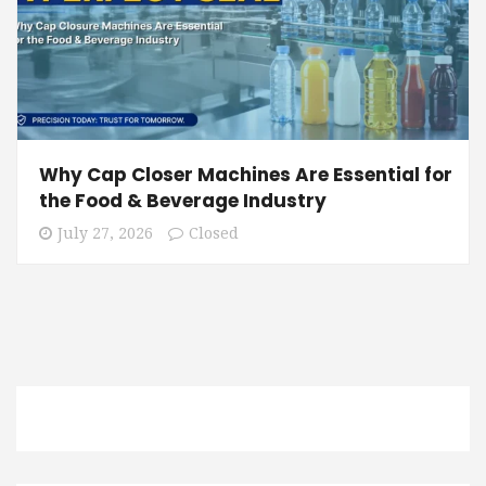
Why Cap Closer Machines Are Essential for
the Food & Beverage Industry
July 27, 2026
Closed