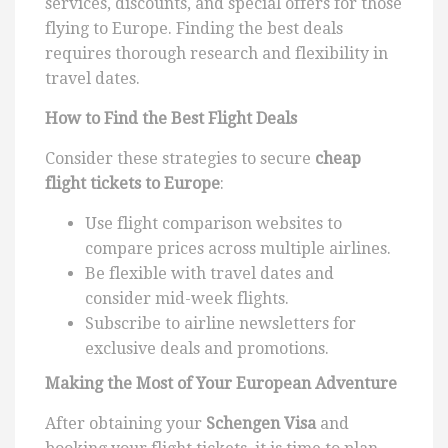
services, discounts, and special offers for those
flying to Europe. Finding the best deals
requires thorough research and flexibility in
travel dates.
How to Find the Best Flight Deals
Consider these strategies to secure
cheap
flight tickets to Europe
:
Use flight comparison websites to
compare prices across multiple airlines.
Be flexible with travel dates and
consider mid-week flights.
Subscribe to airline newsletters for
exclusive deals and promotions.
Making the Most of Your European Adventure
After obtaining your
Schengen Visa
and