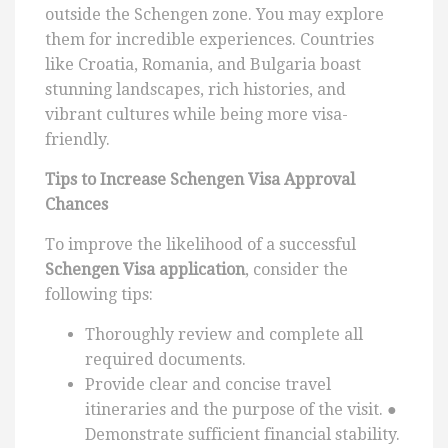
outside the Schengen zone. You may explore
them for incredible experiences. Countries
like Croatia, Romania, and Bulgaria boast
stunning landscapes, rich histories, and
vibrant cultures while being more visa-
friendly.
Tips to Increase Schengen Visa Approval
Chances
To improve the likelihood of a successful
Schengen Visa application
, consider the
following tips:
Thoroughly review and complete all
required documents.
Provide clear and concise travel
itineraries and the purpose of the visit. ●
Demonstrate sufficient financial stability.