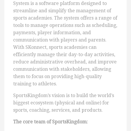
System is a software platform designed to
streamline and simplify the management of
sports academies. The system offers a range of
tools to manage operations such as scheduling,
payments, player information, and
communication with players and parents.
With SKonnect, sports academies can
efficiently manage their day-to-day activities,
reduce administrative overhead, and improve
communication with stakeholders, allowing
them to focus on providing high-quality
training to athletes.
SportsKingdom’s vision is to build the world’s
biggest ecosystem (physical and online) for
sports, coaching, services, and products.
The core team of SportsKingdom
: