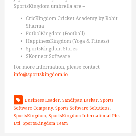
SportsKingdom umbrella are –
CricKingdom Cricket Academy by Rohit
Sharma
FutbolKingdom (Football)
HappinessKingdom (Yoga & Fitness)
SportsKingdom Stores
SKonnect Software
For more information, please contact
info@sportskingdom.io
Business Leader
,
Sandipan Laskar
,
Sports
Software Company
,
Sports Software Solutions
,
SportsKingdom
,
SportsKingdom International Pte.
Ltd
,
SportsKingdom Team