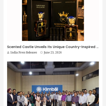
Scented Castle Unveils Its Unique Country-Inspired Fragrance Collection, Bringing the Essence of the World into Every Bottle
India Press Releases
June 23, 2026