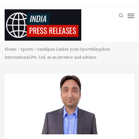
Home
Sports
Sandipan Laskar joins SportsKingdom
International Pte. Ltd. as an investor and advisor