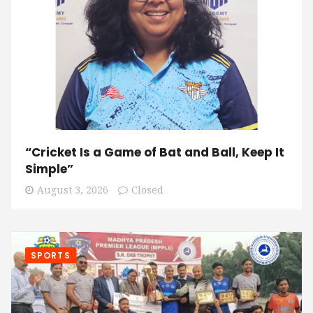
“Cricket Is a Game of Bat and Ball, Keep It
Simple”
August 3, 2026
Closed
SPORTS