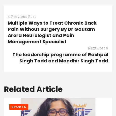
Previous Post
Multiple Ways to Treat Chronic Back
Pain Without Surgery By Dr Gautam
Arora Neurologist and Pain
Management Specialist
Next Post
The leadership programme of Rashpal
Singh Todd and Mandhir Singh Todd
Related Article
SPORTS