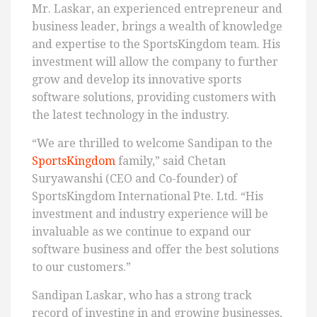
Mr. Laskar, an experienced entrepreneur and
business leader, brings a wealth of knowledge
and expertise to the SportsKingdom team. His
investment will allow the company to further
grow and develop its innovative sports
software solutions, providing customers with
the latest technology in the industry.
“We are thrilled to welcome Sandipan to the
SportsKingdom
family,” said Chetan
Suryawanshi (CEO and Co-founder) of
SportsKingdom International Pte. Ltd. “His
investment and industry experience will be
invaluable as we continue to expand our
software business and offer the best solutions
to our customers.”
Sandipan Laskar, who has a strong track
record of investing in and growing businesses,