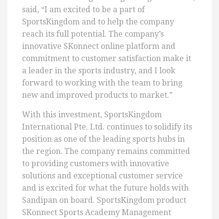
said, “I am excited to be a part of
SportsKingdom and to help the company
reach its full potential. The company’s
innovative SKonnect online platform and
commitment to customer satisfaction make it
a leader in the sports industry, and I look
forward to working with the team to bring
new and improved products to market.”
With this investment, SportsKingdom
International Pte. Ltd. continues to solidify its
position as one of the leading sports hubs in
the region. The company remains committed
to providing customers with innovative
solutions and exceptional customer service
and is excited for what the future holds with
Sandipan on board. SportsKingdom product
SKonnect Sports Academy Management