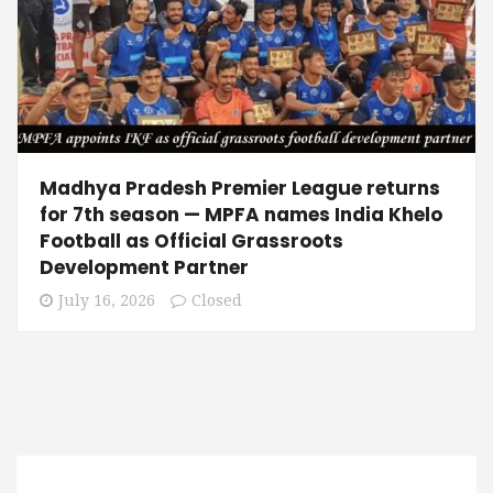
Madhya Pradesh Premier League returns
for 7th season — MPFA names India Khelo
Football as Official Grassroots
Development Partner
July 16, 2026
Closed