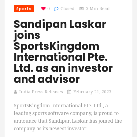
Sports
0
Closed
3 Min Read
Sandipan Laskar
joins
SportsKingdom
International Pte.
Ltd. as an investor
and advisor
India Press Releases
February 21, 2023
SportsKingdom International Pte. Ltd., a
leading sports software company, is proud to
announce that Sandipan Laskar has joined the
company as its newest investor.