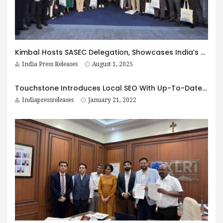
Kimbal Hosts SASEC Delegation, Showcases India’s Smart Metering Leadership
India Press Releases
August 1, 2025
Touchstone Introduces Local SEO With Up-To-Date Technology and Updates
Indiapressreleases
January 21, 2022