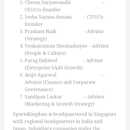
Chetan Suryawanshi –
CEO/Co-founder
Sesha Sayana Annam – CTO/Co-
founder
Prashant Naik – Advisor
(Strategy)
Venkatraman Sheshashayee – Advisor
(People & Culture)
Parag Dahiwal – Advisor
(Enterprise SAAS Growth)
Avijit Agarwal –
Advisor (Finance and Corporate
Governance)
Sandipan Laskar – Advisor
(Marketing & Growth Strategy)
SportsKingdom is headquartered in Singapore
with regional headquarters in India and
Japan. Subsidiary companies under the