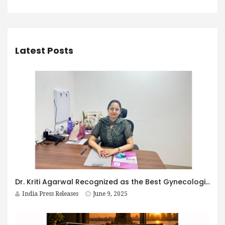
Latest Posts
Dr. Kriti Agarwal Recognized as the Best Gynecologist in Kolkata for Comprehensive Women’s Healthcare
India Press Releases
June 9, 2025