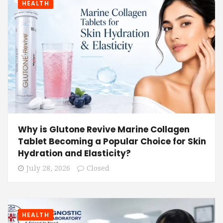
HEALTH
Why is Glutone Revive Marine Collagen
Tablet Becoming a Popular Choice for Skin
Hydration and Elasticity?
July 28, 2026
Closed
HEALTH