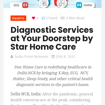
Health
0
Closed
4 Min Read
Diagnostic Services
at Your Doorstep by
Star Home Care
India Press Releases
July 8, 2022
Star Home Care is redefining healthcare in
Delhi-NCR by bringing X-Ray, ECG, NCV,
Holter, Sleep Study, and other critical health
diagnostic services to the patient’s home.
Delhi-NCR, India:
After the pandemic, general
health concerns are at the peak, considering