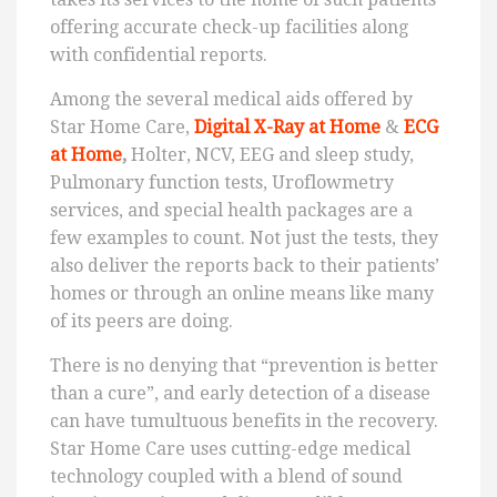
offering accurate check-up facilities along
with confidential reports.
Among the several medical aids offered by
Star Home Care,
Digital X-Ray at Home
&
ECG
at Home
,
Holter, NCV, EEG and sleep study,
Pulmonary function tests, Uroflowmetry
services, and special health packages are a
few examples to count. Not just the tests, they
also deliver the reports back to their patients’
homes or through an online means like many
of its peers are doing.
There is no denying that “prevention is better
than a cure”, and early detection of a disease
can have tumultuous benefits in the recovery.
Star Home Care uses cutting-edge medical
technology coupled with a blend of sound