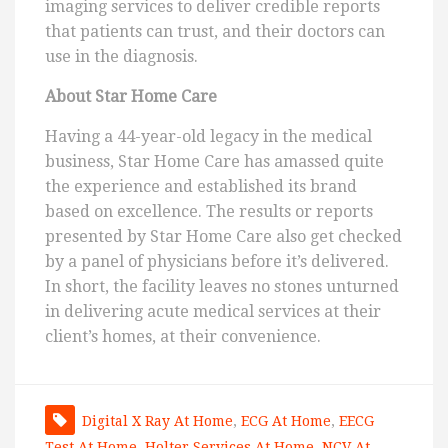
imaging services to deliver credible reports
that patients can trust, and their doctors can
use in the diagnosis.
About Star Home Care
Having a 44-year-old legacy in the medical
business, Star Home Care has amassed quite
the experience and established its brand
based on excellence. The results or reports
presented by Star Home Care also get checked
by a panel of physicians before it’s delivered.
In short, the facility leaves no stones unturned
in delivering acute medical services at their
client’s homes, at their convenience.
Digital X Ray At Home
,
ECG At Home
,
EECG
Test At Home
,
Holter Services At Home
,
NCV At