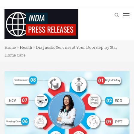
Home
Health
Diagnostic Services at Your Doorstep by Star
Home Care