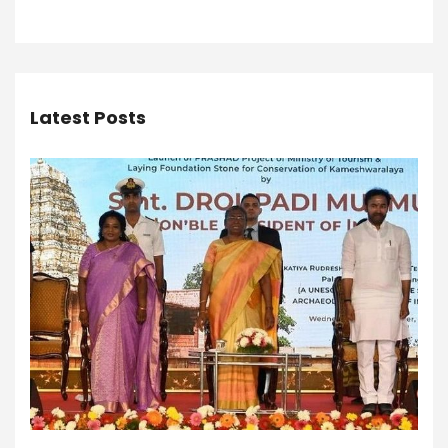
Latest Posts