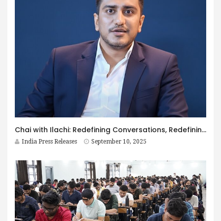
Chai with Ilachi: Redefining Conversations, Redefining Culture
India Press Releases
September 10, 2025