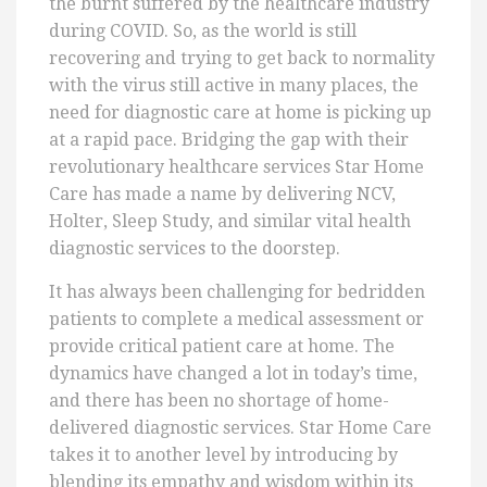
the burnt suffered by the healthcare industry
during COVID. So, as the world is still
recovering and trying to get back to normality
with the virus still active in many places, the
need for diagnostic care at home is picking up
at a rapid pace. Bridging the gap with their
revolutionary healthcare services Star Home
Care has made a name by delivering NCV,
Holter, Sleep Study, and similar vital health
diagnostic services to the doorstep.
It has always been challenging for bedridden
patients to complete a medical assessment or
provide critical patient care at home. The
dynamics have changed a lot in today’s time,
and there has been no shortage of home-
delivered diagnostic services. Star Home Care
takes it to another level by introducing by
blending its empathy and wisdom within its