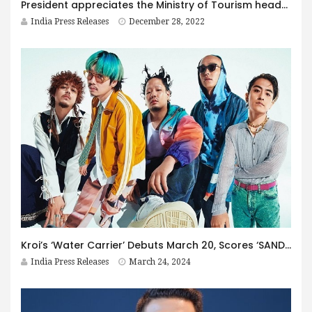
President appreciates the Ministry of Tourism headed by Shri G. Kishan Reddy for boosting the spiritual and cultural tourism by developing pilgrimage sites
India Press Releases
December 28, 2022
Kroi’s ‘Water Carrier’ Debuts March 20, Scores ‘SAND LAND’ Theme & Free Wallpaper for Fans!
India Press Releases
March 24, 2024