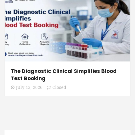
The Diagnostic Clinical Simplifies Blood
Test Booking
July 13, 2026
Closed