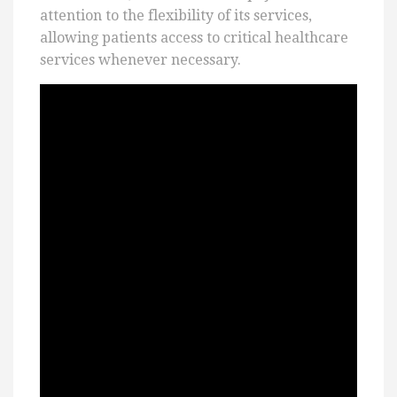
attention to the flexibility of its services,
allowing patients access to critical healthcare
services whenever necessary.