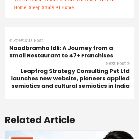
Home
,
Sleep Study At Home
Previous Post
Naadbramha Idli: A Journey from a
Small Restaurant to 47+ Franchises
Next Post
Leapfrog Strategy Consulting Pvt Ltd
launches new website, pioneers applied
semiotics and cultural semiotics in India
Related Article