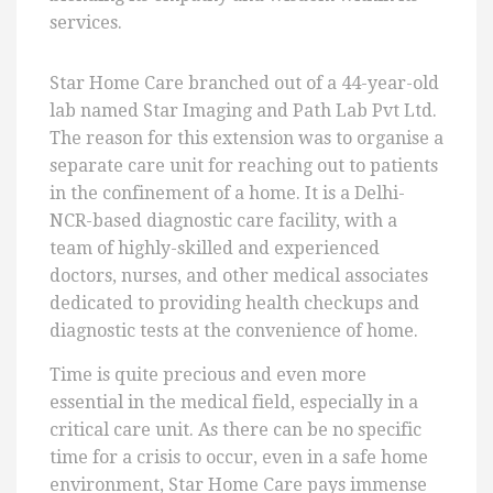
services.
Star Home Care branched out of a 44-year-old
lab named Star Imaging and Path Lab Pvt Ltd.
The reason for this extension was to organise a
separate care unit for reaching out to patients
in the confinement of a home. It is a Delhi-
NCR-based diagnostic care facility, with a
team of highly-skilled and experienced
doctors, nurses, and other medical associates
dedicated to providing health checkups and
diagnostic tests at the convenience of home.
Time is quite precious and even more
essential in the medical field, especially in a
critical care unit. As there can be no specific
time for a crisis to occur, even in a safe home
environment, Star Home Care pays immense