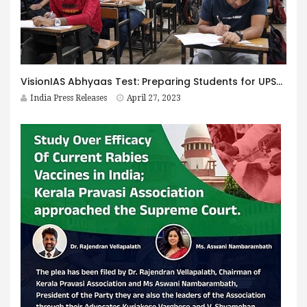
VisionIAS Abhyaas Test: Preparing Students for UPSC Prelims 2023
India Press Releases
April 27, 2023