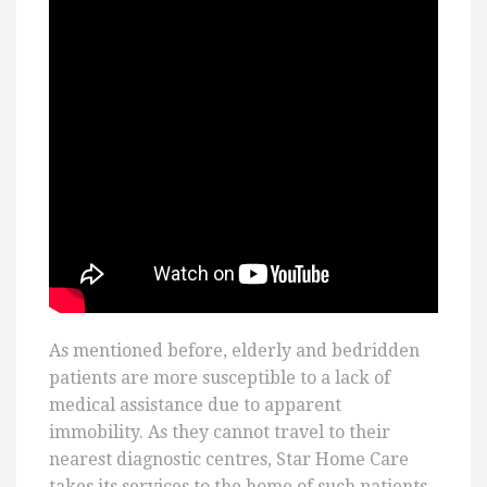
As mentioned before, elderly and bedridden
patients are more susceptible to a lack of
medical assistance due to apparent
immobility. As they cannot travel to their
nearest diagnostic centres, Star Home Care
takes its services to the home of such patients