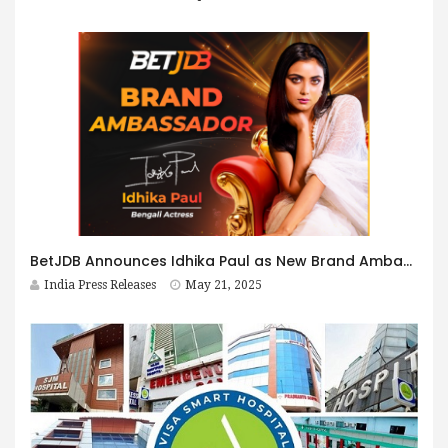
BetJDB Announces Idhika Paul as New Brand Ambassador
India Press Releases
May 21, 2025