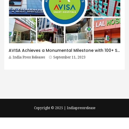
AVISA Achieves a Monumental Milestone with 100+ Smart Hospitals Across 8 Cities, Unveiling India’s Largest Smart Hospital Chain
India Press Releases
September 11, 2023
Copyright © 2025 | Indiapressrelease