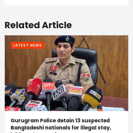
Related Article
LATEST NEWS
Gurugram Police detain 13 suspected
Bangladeshi nationals for illegal stay,