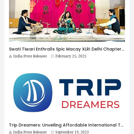
Swati Tiwari Enthralls Spic Macay XLRI Delhi Chapter with Soulful Classical Recital
India Press Releases
February 25, 2025
Trip Dreamers: Unveiling Affordable International Tour Packages for Discerning Travelers
India Press Releases
September 19, 2023