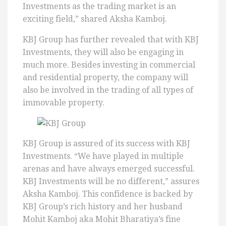
Investments as the trading market is an
exciting field,” shared Aksha Kamboj.
KBJ Group has further revealed that with KBJ
Investments, they will also be engaging in
much more. Besides investing in commercial
and residential property, the company will
also be involved in the trading of all types of
immovable property.
KBJ Group is assured of its success with KBJ
Investments. “We have played in multiple
arenas and have always emerged successful.
KBJ Investments will be no different,” assures
Aksha Kamboj. This confidence is backed by
KBJ Group’s rich history and her husband
Mohit Kamboj aka Mohit Bharatiya’s fine