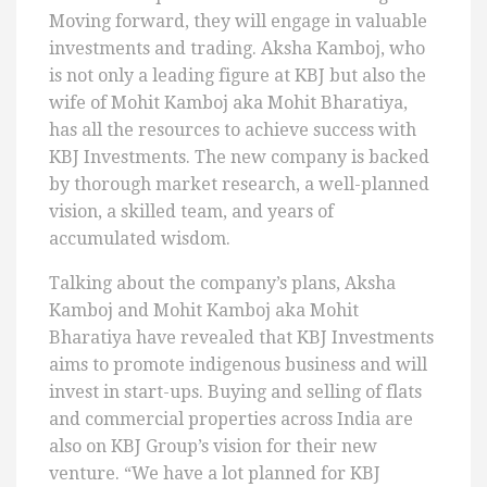
Moving forward, they will engage in valuable
investments and trading. Aksha Kamboj, who
is not only a leading figure at KBJ but also the
wife of Mohit Kamboj aka Mohit Bharatiya,
has all the resources to achieve success with
KBJ Investments. The new company is backed
by thorough market research, a well-planned
vision, a skilled team, and years of
accumulated wisdom.
Talking about the company’s plans, Aksha
Kamboj and Mohit Kamboj aka Mohit
Bharatiya have revealed that KBJ Investments
aims to promote indigenous business and will
invest in start-ups. Buying and selling of flats
and commercial properties across India are
also on KBJ Group’s vision for their new
venture. “We have a lot planned for KBJ