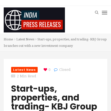
Home
Latest News
Start-ups, properties, and trading- KBJ Group
branches out with a new investment company
Latest News
0
Closed
2 Min Read
Start-ups,
properties, and
trading- KBJ Group