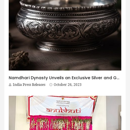
Namdhari Dynasty Unveils an Exclusive Silver and Gold Emporium in Hyderabad
India Press Releases
October 26, 2023