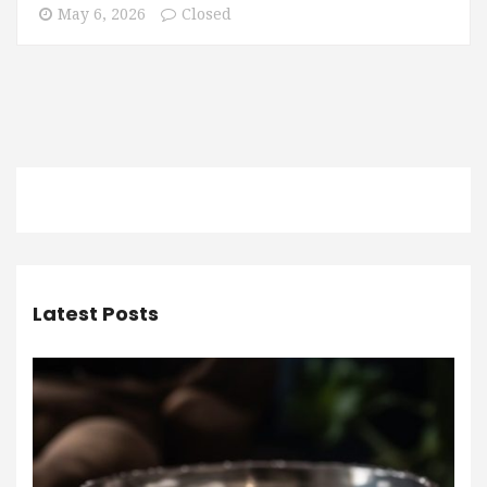
May 6, 2026
Closed
Latest Posts