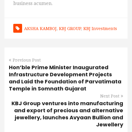
business acumen.
AKSHA KAMBOJ
,
KBJ GROUP
,
KBJ Investments
Previous Post
Hon’ble Prime Minister Inaugurated
Infrastructure Development Projects
and Laid the Foundation of Parvatimata
Temple in Somnath Gujarat
Next Post
KBJ Group ventures into manufacturing
and export of precious and alternative
jewellery, launches Avyaan Bullion and
Jewellery