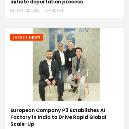
initiate deportation process
July 23, 2026
Closed
LATEST NEWS
European Company P3 Establishes AI
Factory in India to Drive Rapid Global
Scale-Up