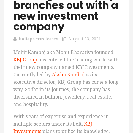
branches out with a
new investment
company
Indiapressreleases
August 23, 2021
Mohit Kamboj aka Mohit Bharatiya founded
KBJ Group
has entered the trading world with
their new company named KBJ Investments.
Currently led by
Aksha Kamboj
as its
executive director, KBJ Group has come a long
way. So far in its journey, the company has
diversified in bullion, jewellery, real estate,
and hospitality.
With years of expertise and experience in
multiple sectors under its belt,
KBJ
Investments
plans to utilize its knowledge.