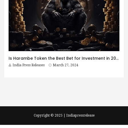
Is Harambe Token the Best Bet for Investment in 2024?
India Press Releases
March 27, 2024
Copyright © 2025 | Indiapressrelease