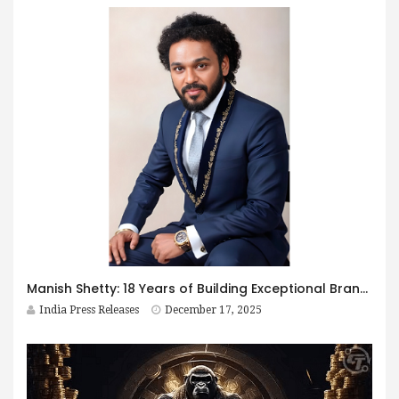
Manish Shetty: 18 Years of Building Exceptional Brands and Preserving Bengaluru’s Iyengar Bakery Legacy in Mumbai
India Press Releases
December 17, 2025