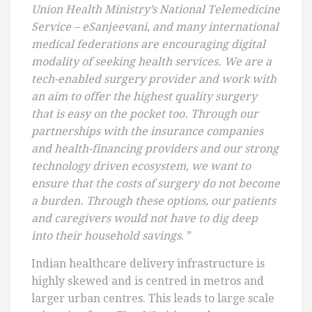
Union Health Ministry’s National Telemedicine
Service – eSanjeevani, and many international
medical federations are encouraging digital
modality of seeking health services. We are a
tech-enabled surgery provider and work with
an aim to offer the highest quality surgery
that is easy on the pocket too. Through our
partnerships with the insurance companies
and health-financing providers and our strong
technology driven ecosystem, we want to
ensure that the costs of surgery do not become
a burden. Through these options, our patients
and caregivers would not have to dig deep
into their household savings
. ”
Indian healthcare delivery infrastructure is
highly skewed and is centred in metros and
larger urban centres. This leads to large scale