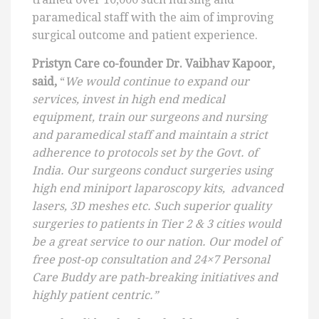
paramedical staff with the aim of improving
surgical outcome and patient experience.
Pristyn Care co-founder Dr. Vaibhav Kapoor,
said,
“
We would continue to expand our
services, invest in high end medical
equipment, train our surgeons and nursing
and paramedical staff and maintain a strict
adherence to protocols set by the Govt. of
India. Our surgeons conduct surgeries using
high end miniport laparoscopy kits, advanced
lasers, 3D meshes etc. Such superior quality
surgeries to patients in Tier 2 & 3 cities would
be a great service to our nation. Our model of
free post-op consultation and 24×7 Personal
Care Buddy are path-breaking initiatives and
highly patient centric.”