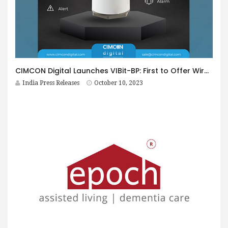
CIMCON Digital Launches VIBit-BP: First to Offer Wired and Battery-Powered Vibration Sensor for Industrial Asset Maintenance
India Press Releases
October 10, 2023