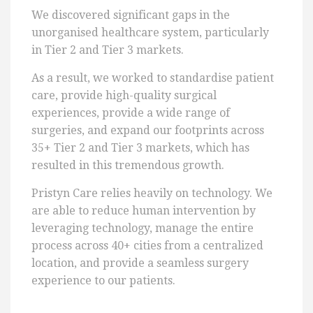
We discovered significant gaps in the
unorganised healthcare system, particularly
in Tier 2 and Tier 3 markets.
As a result, we worked to standardise patient
care, provide high-quality surgical
experiences, provide a wide range of
surgeries, and expand our footprints across
35+ Tier 2 and Tier 3 markets, which has
resulted in this tremendous growth.
Pristyn Care relies heavily on technology. We
are able to reduce human intervention by
leveraging technology, manage the entire
process across 40+ cities from a centralized
location, and provide a seamless surgery
experience to our patients.