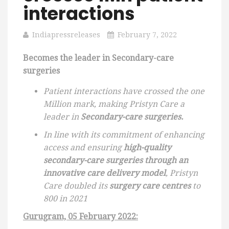
interactions
Indiapressreleases
February 7, 2022
Becomes the leader in Secondary-care
surgeries
Patient interactions have crossed the one
Million mark, making Pristyn Care a
leader in
Secondary-care surgeries.
In line with its commitment of enhancing
access and ensuring
high-quality
secondary-care surgeries through an
innovative care delivery model
, Pristyn
Care doubled its
surgery care centres
to
800 in 2021
Gurugram, 05 February 2022: