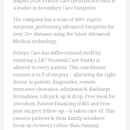
August 2018, Pristyn Care (pristyncare.com) is
a leader in Secondary Care Surgeries.
The company has a team of 400+ expert
surgeons, performing advanced Surgeries for
over 50+ diseases using the latest Advanced
Medical technology.
Pristyn Care has differentiated itself by
ensuring a 24/7 Personal Care Buddy is
allotted to every patient. This coordinator
ensures A to Z of surgery – allocating the right
doctor to patient, diagnostics, remote
insurance clearance, admission & discharge
formalities, cab pick-up & drop, Free meal for
attendant, Patient Financing (EMI) and Free
post-surgery follow-up – is taken care of. This
ensures patients & their family members
focus on recovery rather than running