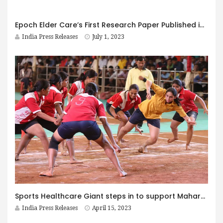
Epoch Elder Care’s First Research Paper Published in the International Journal of Science and Research
India Press Releases
July 1, 2023
Sports Healthcare Giant steps in to support Maharashtra athletes to achieve their dreams
India Press Releases
April 15, 2023