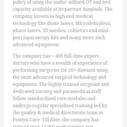
policy of using the under-utilised OT and bed
capacity available at its partner hospitals. The
company invests in high end medical
technology like diode lasers, Microdebriders,
phaco-lasers, 3D meshes, coblators and mini-
port laparoscopy kits and many more such
advanced equipment.
The company has ~ 400 full-time expert
doctors who have a wealth of experience of
performing surgeries for 50+ diseases using
the most advanced surgical technology and
equipment. The highly trained surgeons and
dedicated nursing and paramedical staff
follow standardised care modules and
undergo regular specialized training led by
the quality & medical directorate team at
Pristyn Care. Till date, the company has
trained over 10,000 such nursing and