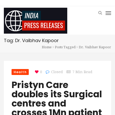
Tag: Dr. Vaibhav Kapoor
Home
Posts Tagged
Dr. Vaibhav Kapoor
Health
0
Closed
7 Min Read
Pristyn Care
doubles its Surgical
centres and
crosses 1Mn patient