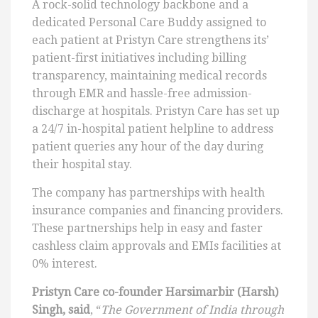
A rock-solid technology backbone and a
dedicated Personal Care Buddy assigned to
each patient at Pristyn Care strengthens its’
patient-first initiatives including billing
transparency, maintaining medical records
through EMR and hassle-free admission-
discharge at hospitals. Pristyn Care has set up
a 24/7 in-hospital patient helpline to address
patient queries any hour of the day during
their hospital stay.
The company has partnerships with health
insurance companies and financing providers.
These partnerships help in easy and faster
cashless claim approvals and EMIs facilities at
0% interest.
Pristyn Care co-founder Harsimarbir (Harsh)
Singh, said
, “
The Government of India through