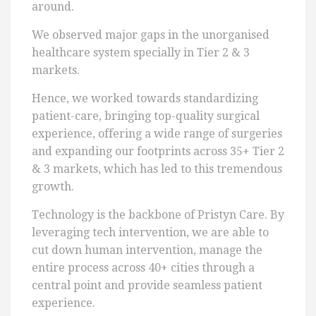
around.
We observed major gaps in the unorganised
healthcare system specially in Tier 2 & 3
markets.
Hence, we worked towards standardizing
patient-care, bringing top-quality surgical
experience, offering a wide range of surgeries
and expanding our footprints across 35+ Tier 2
& 3 markets, which has led to this tremendous
growth.
Technology is the backbone of Pristyn Care. By
leveraging tech intervention, we are able to
cut down human intervention, manage the
entire process across 40+ cities through a
central point and provide seamless patient
experience.