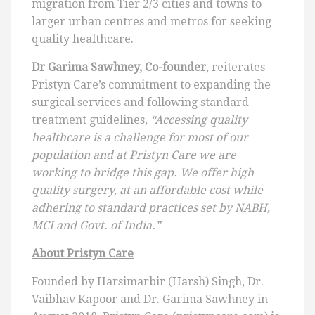
migration from Tier 2/3 cities and towns to
larger urban centres and metros for seeking
quality healthcare.
Dr Garima Sawhney, Co-founder
, reiterates
Pristyn Care’s commitment to expanding the
surgical services and following standard
treatment guidelines,
“Accessing quality
healthcare is a challenge for most of our
population and at Pristyn Care we are
working to bridge this gap. We offer high
quality surgery, at an affordable cost while
adhering to standard practices set by NABH,
MCI and Govt. of India.”
About Pristyn Care
Founded by Harsimarbir (Harsh) Singh, Dr.
Vaibhav Kapoor and Dr. Garima Sawhney in