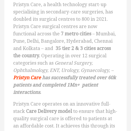
Pristyn Care, a health technology start-up
specialising in secondary-care surgeries, has
doubled its surgical centres to 800 in 2021.
Pristyn Care surgical centres are now
functional across the
7 metro cities
– Mumbai,
Pune, Delhi, Bangalore, Hyderabad, Chennai
and Kolkata – and
35 tier 2 & 3 cities across
the country.
Operating in over 12 surgical
categories such as
General Surgery,
Ophthalmology, ENT, Urology, Gynaecology, –
Pristyn Care
has successfully treated over 60k
patients and completed 1Mn+ patient
interactions
.
Pristyn Care operates on an innovative full-
stack
Care Delivery model
to ensure that high-
quality surgical care is offered to patients at
an affordable cost. It achieves this through its