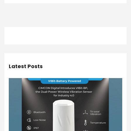
Latest Posts