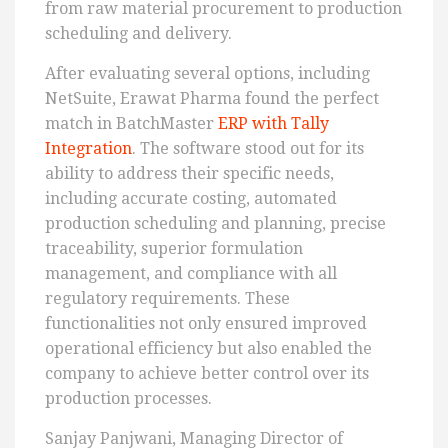
from raw material procurement to production
scheduling and delivery.
After evaluating several options, including
NetSuite, Erawat Pharma found the perfect
match in BatchMaster
ERP with Tally
Integration
. The software stood out for its
ability to address their specific needs,
including accurate costing, automated
production scheduling and planning, precise
traceability, superior formulation
management, and compliance with all
regulatory requirements. These
functionalities not only ensured improved
operational efficiency but also enabled the
company to achieve better control over its
production processes.
Sanjay Panjwani, Managing Director of