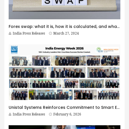
Forex swap: what it is, how it is calculated, and what are swap-free accounts in Octa
India Press Releases
March 27, 2024
Unistal Systems Reinforces Commitment to Smart Energy Infrastructure at India Energy Week 2026; Eyes ₹250 Million Business Opportunity
India Press Releases
February 6, 2026