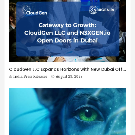
CloudGen LLC Expands Horizons with New Dubai Office, Strengthening Middle East Presence
India Press Releases
August 29, 2023