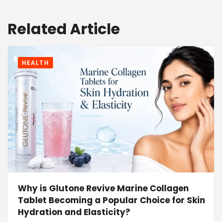
Related Article
HEALTH
Why is Glutone Revive Marine Collagen
Tablet Becoming a Popular Choice for Skin
Hydration and Elasticity?