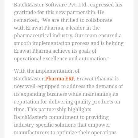
BatchMaster Software Pvt. Ltd., expressed his
gratitude for this new partnership. He
remarked, “We are thrilled to collaborate
with Erawat Pharma, a leader in the
pharmaceutical industry. Our team ensured a
smooth implementation process and is helping
Erawat Pharma achieve its goals of
operational excellence and automation.”
With the implementation of
BatchMaster
Pharma ERP
, Erawat Pharma is
now well-equipped to address the demands of
its expanding business while maintaining its
reputation for delivering quality products on
time. This partnership highlights
BatchMaster’s commitment to providing
industry-specific solutions that empower
manufacturers to optimize their operations