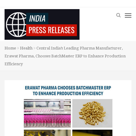
Home
Health
Central India’s Leading Pharma Manufacturer,
Erawat Pharma, Chooses BatchMaster ERP to Enhance Production
Efficiency