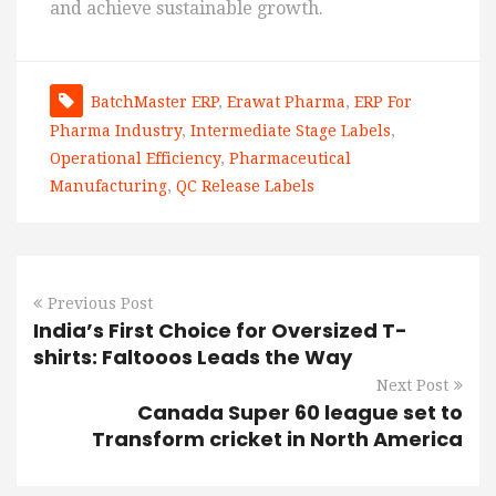
and achieve sustainable growth.
BatchMaster ERP
,
Erawat Pharma
,
ERP For
Pharma Industry
,
Intermediate Stage Labels
,
Operational Efficiency
,
Pharmaceutical
Manufacturing
,
QC Release Labels
Previous Post
India’s First Choice for Oversized T-
shirts: Faltooos Leads the Way
Next Post
Canada Super 60 league set to
Transform cricket in North America