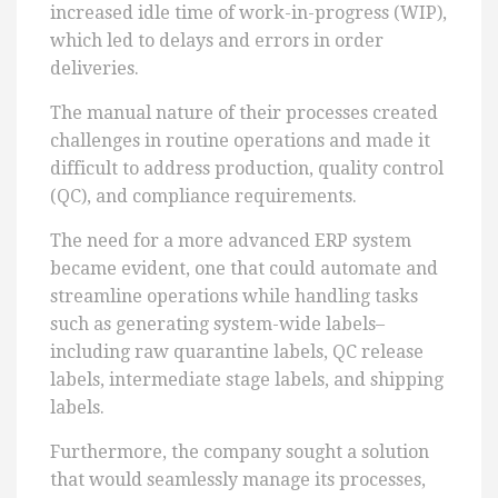
increased idle time of work-in-progress (WIP),
which led to delays and errors in order
deliveries.
The manual nature of their processes created
challenges in routine operations and made it
difficult to address production, quality control
(QC), and compliance requirements.
The need for a more advanced ERP system
became evident, one that could automate and
streamline operations while handling tasks
such as generating system-wide labels–
including raw quarantine labels, QC release
labels, intermediate stage labels, and shipping
labels.
Furthermore, the company sought a solution
that would seamlessly manage its processes,