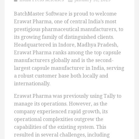
BatchMaster Software is proud to welcome
Erawat Pharma, one of central India’s most
prestigious pharmaceutical manufacturers, to
its growing family of distinguished clients.
Headquartered in Indore, Madhya Pradesh,
Erawat Pharma ranks among the top capsule
manufacturers globally and is the second-
largest capsule manufacturer in India, serving
a robust customer base both locally and
internationally.
Erawat Pharma was previously using Tally to
manage its operations. However, as the
company experienced rapid growth, its
operational complexities outgrew the
capabilities of the existing system. This
resulted in several challenges, including