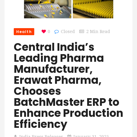
Health
0
Closed
2 Min Read
Central India’s
Leading Pharma
Manufacturer,
Erawat Pharma,
Chooses
BatchMaster ERP to
Enhance Production
Efficiency
India Press Releases
January 31, 2025