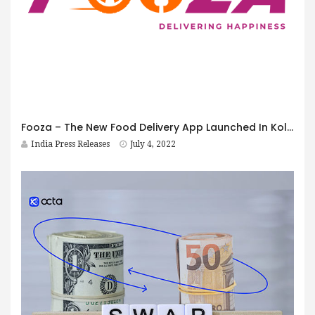
Fooza – The New Food Delivery App Launched In Kolkata
India Press Releases
July 4, 2022