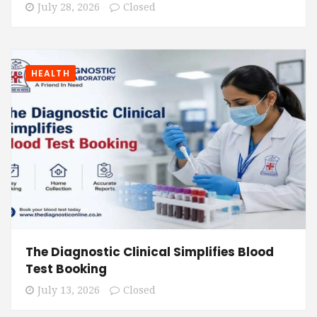
July 28, 2026
Closed
HEALTH
The Diagnostic Clinical Simplifies Blood
Test Booking
July 13, 2026
Closed