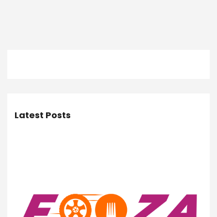
Latest Posts