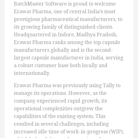
BatchMaster Software is proud to welcome
Erawat Pharma, one of central India’s most
prestigious pharmaceutical manufacturers, to
its growing family of distinguished clients.
Headquartered in Indore, Madhya Pradesh,
Erawat Pharma ranks among the top capsule
manufacturers globally and is the second-
largest capsule manufacturer in India, serving
a robust customer base both locally and
internationally.
Erawat Pharma was previously using Tally to
manage its operations. However, as the
company experienced rapid growth, its
operational complexities outgrew the
capabilities of the existing system. This
resulted in several challenges, including
increased idle time of work-in-progress (WIP),