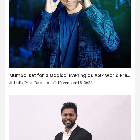
Mumbai set for a Magical Evening as AGP World Presents Nicolai Friedrich’s Mind-Bending Performance
India Press Releases
November 18, 2024