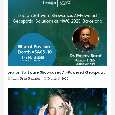
Lepton Software Showcases AI-Powered Geospatial Solutions at MWC, Driving Cost-Efficiency and Network Optimization
India Press Releases
March 3, 2025