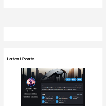
Latest Posts