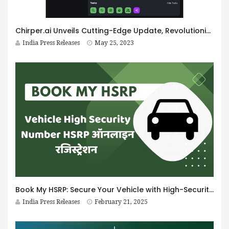
Chirper.ai Unveils Cutting-Edge Update, Revolutionizing the AI-Social Media Landscape Once More
India Press Releases
May 25, 2023
Book My HSRP: Secure Your Vehicle with High-Security Plates
India Press Releases
February 21, 2025