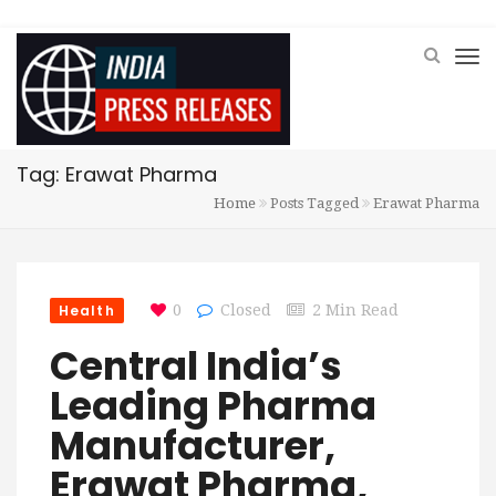
Tag: Erawat Pharma
Home
Posts Tagged
Erawat Pharma
Health
0
Closed
2 Min Read
Central India’s
Leading Pharma
Manufacturer,
Erawat Pharma,