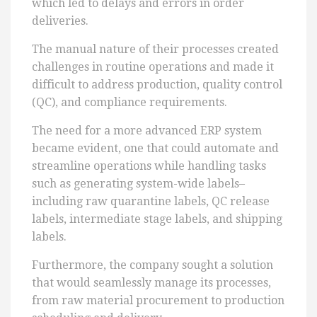
which led to delays and errors in order
deliveries.
The manual nature of their processes created
challenges in routine operations and made it
difficult to address production, quality control
(QC), and compliance requirements.
The need for a more advanced ERP system
became evident, one that could automate and
streamline operations while handling tasks
such as generating system-wide labels–
including raw quarantine labels, QC release
labels, intermediate stage labels, and shipping
labels.
Furthermore, the company sought a solution
that would seamlessly manage its processes,
from raw material procurement to production