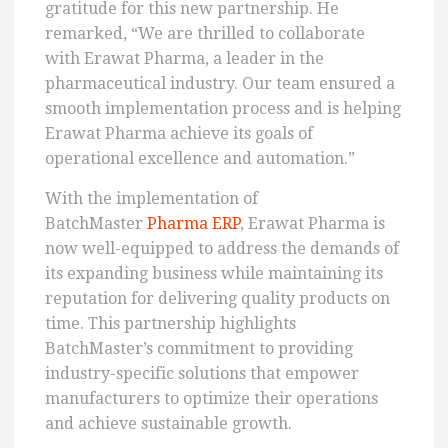
gratitude for this new partnership. He
remarked, “We are thrilled to collaborate
with Erawat Pharma, a leader in the
pharmaceutical industry. Our team ensured a
smooth implementation process and is helping
Erawat Pharma achieve its goals of
operational excellence and automation.”
With the implementation of
BatchMaster
Pharma ERP
, Erawat Pharma is
now well-equipped to address the demands of
its expanding business while maintaining its
reputation for delivering quality products on
time. This partnership highlights
BatchMaster’s commitment to providing
industry-specific solutions that empower
manufacturers to optimize their operations
and achieve sustainable growth.