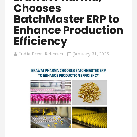
Chooses
BatchMaster ERP to
Enhance Production
Efficiency
India Press Releases
January 31, 2025