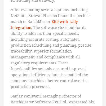
scheduling and delivery.
After evaluating several options, including
NetSuite, Erawat Pharma found the perfect
match in BatchMaster
ERP with Tally
Integration
. The software stood out for its
ability to address their specific needs,
including accurate costing, automated
production scheduling and planning, precise
traceability, superior formulation
management, and compliance with all
regulatory requirements. These
functionalities not only ensured improved
operational efficiency but also enabled the
company to achieve better control over its
production processes.
Sanjay Panjwani, Managing Director of
BatchMaster Software Pvt. Ltd., expressed his