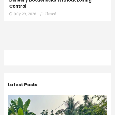
Control
July 29, 2026
Closed
Latest Posts