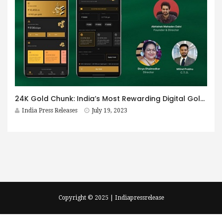
24K Gold Chunk: India’s Most Rewarding Digital Gold Saving App That Helps You Win Up To 5% Extra Gold
India Press Releases
July 19, 2023
Copyright © 2025 | Indiapressrelease