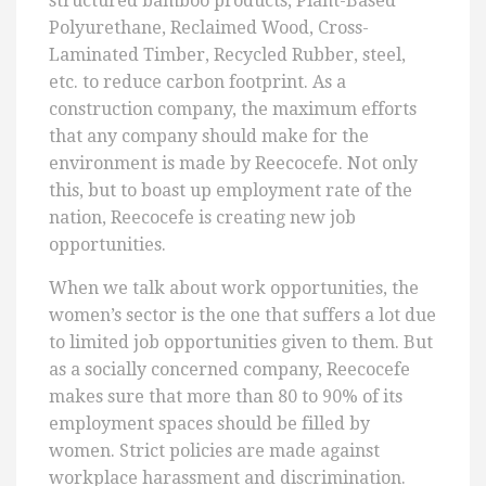
structured bamboo products, Plant-Based
Polyurethane, Reclaimed Wood, Cross-
Laminated Timber, Recycled Rubber, steel,
etc. to reduce carbon footprint. As a
construction company, the maximum efforts
that any company should make for the
environment is made by Reecocefe. Not only
this, but to boast up employment rate of the
nation, Reecocefe is creating new job
opportunities.
When we talk about work opportunities, the
women’s sector is the one that suffers a lot due
to limited job opportunities given to them. But
as a socially concerned company, Reecocefe
makes sure that more than 80 to 90% of its
employment spaces should be filled by
women. Strict policies are made against
workplace harassment and discrimination.