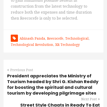
to gain maximum possible benefit in
construction from the latest technology to
reduce both the expenses and time duration
then Reecocefe is only to be selected.
Abinash Panda
,
Reecocefe
,
Technological
,
Technological Revolution
,
XR Technology
Previous Post
President appreciates the Ministry of
Tourism headed by Shri G. Kishan Reddy
for boosting the spiritual and cultural
tourism by developing pilgrimage sites
Next Post
Street Style Chaats in Ready To Eat