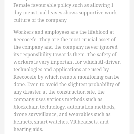
Female favourable policy such as allowing 1
day menstrual leaves shows supportive work
culture of the company.
Workers and employees are the lifeblood at
Reecocefe. They are the most crucial asset of
the company and the company never ignored
its responsibility towards them. The safety of
workers is very important for which AI-driven
technologies and applications are used by
Reecocefe by which remote monitoring can be
done. Even to avoid the slightest probability of
any disaster at the construction site, the
company uses various methods such as
blockchain technology, automation methods,
drone surveillance, and wearables such as
helmets, smart watches, VR headsets, and
hearing aids.