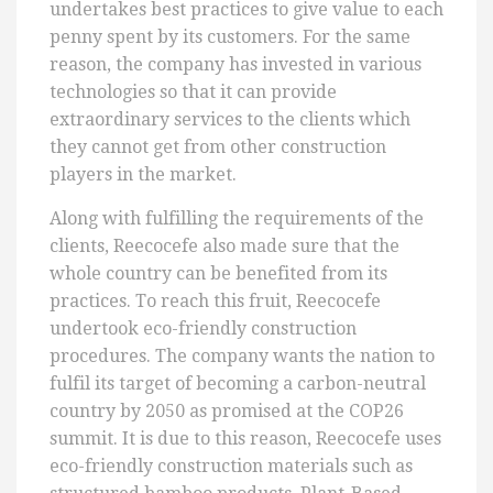
undertakes best practices to give value to each
penny spent by its customers. For the same
reason, the company has invested in various
technologies so that it can provide
extraordinary services to the clients which
they cannot get from other construction
players in the market.
Along with fulfilling the requirements of the
clients, Reecocefe also made sure that the
whole country can be benefited from its
practices. To reach this fruit, Reecocefe
undertook eco-friendly construction
procedures. The company wants the nation to
fulfil its target of becoming a carbon-neutral
country by 2050 as promised at the COP26
summit. It is due to this reason, Reecocefe uses
eco-friendly construction materials such as