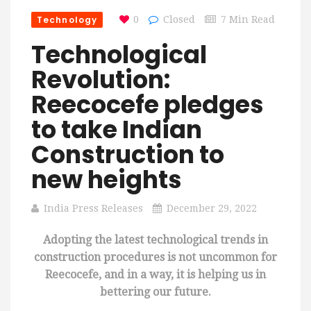
Technology
0
Closed
7 Min Read
Technological
Revolution:
Reecocefe pledges
to take Indian
Construction to
new heights
India Press Releases
December 29, 2022
Adopting the latest technological trends in
construction procedures is not uncommon for
Reecocefe, and in a way, it is helping us in
bettering our future.