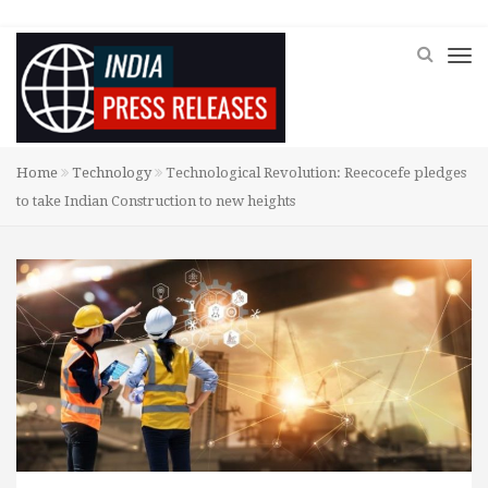
Home
Technology
Technological Revolution: Reecocefe pledges
to take Indian Construction to new heights