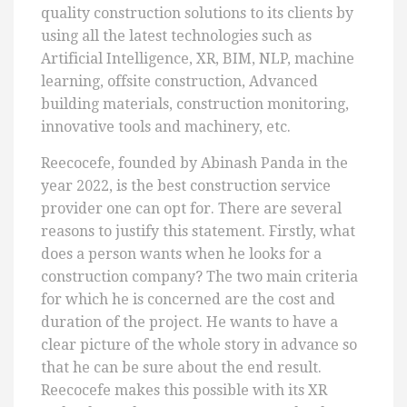
quality construction solutions to its clients by
using all the latest technologies such as
Artificial Intelligence, XR, BIM, NLP, machine
learning, offsite construction, Advanced
building materials, construction monitoring,
innovative tools and machinery, etc.
Reecocefe, founded by Abinash Panda in the
year 2022, is the best construction service
provider one can opt for. There are several
reasons to justify this statement. Firstly, what
does a person wants when he looks for a
construction company? The two main criteria
for which he is concerned are the cost and
duration of the project. He wants to have a
clear picture of the whole story in advance so
that he can be sure about the end result.
Reecocefe makes this possible with its XR