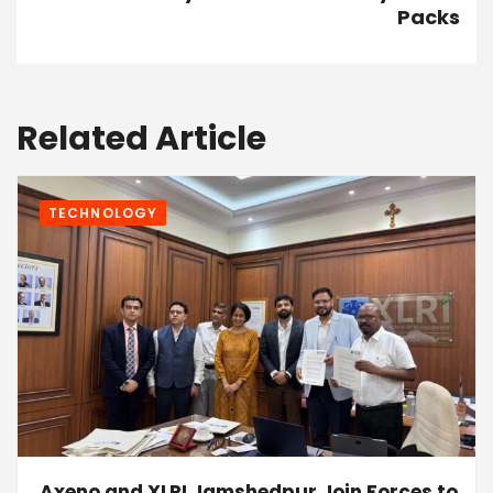
Packs
Related Article
TECHNOLOGY
Axeno and XLRI Jamshedpur Join Forces to