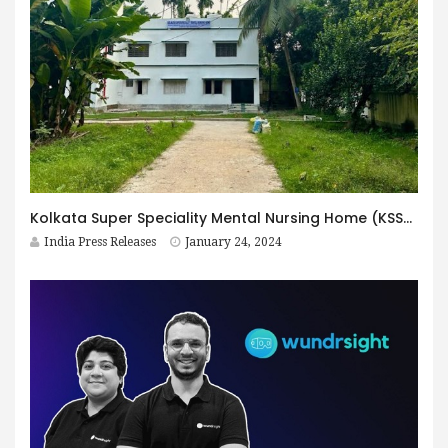
Kolkata Super Speciality Mental Nursing Home (KSSM): Redefining Mental Healthcare as the Best Mental Hospital in Kolkata
India Press Releases
January 24, 2024