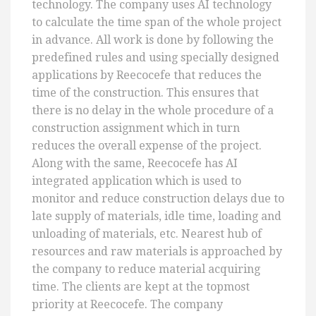
technology. The company uses AI technology
to calculate the time span of the whole project
in advance. All work is done by following the
predefined rules and using specially designed
applications by Reecocefe that reduces the
time of the construction. This ensures that
there is no delay in the whole procedure of a
construction assignment which in turn
reduces the overall expense of the project.
Along with the same, Reecocefe has AI
integrated application which is used to
monitor and reduce construction delays due to
late supply of materials, idle time, loading and
unloading of materials, etc. Nearest hub of
resources and raw materials is approached by
the company to reduce material acquiring
time. The clients are kept at the topmost
priority at Reecocefe. The company