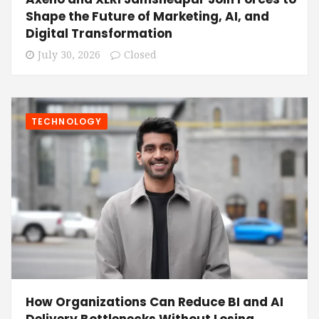
Shape the Future of Marketing, AI, and
Digital Transformation
July 30, 2026
Closed
TECHNOLOGY
How Organizations Can Reduce BI and AI
Delivery Bottlenecks Without Losing