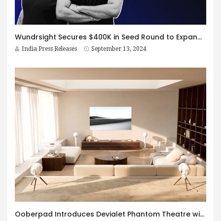
Wundrsight Secures $400K in Seed Round to Expand VR-Based Mental Health Solutions
India Press Releases
September 13, 2024
Ooberpad Introduces Devialet Phantom Theatre with Dante, Dolby Atmos and Technologies