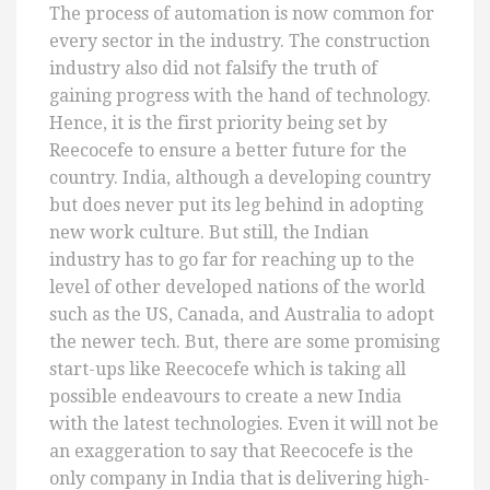
The process of automation is now common for
every sector in the industry. The construction
industry also did not falsify the truth of
gaining progress with the hand of technology.
Hence, it is the first priority being set by
Reecocefe to ensure a better future for the
country. India, although a developing country
but does never put its leg behind in adopting
new work culture. But still, the Indian
industry has to go far for reaching up to the
level of other developed nations of the world
such as the US, Canada, and Australia to adopt
the newer tech. But, there are some promising
start-ups like Reecocefe which is taking all
possible endeavours to create a new India
with the latest technologies. Even it will not be
an exaggeration to say that Reecocefe is the
only company in India that is delivering high-