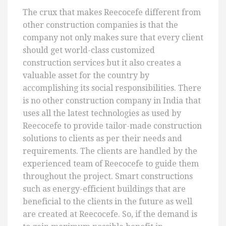
The crux that makes Reecocefe different from
other construction companies is that the
company not only makes sure that every client
should get world-class customized
construction services but it also creates a
valuable asset for the country by
accomplishing its social responsibilities. There
is no other construction company in India that
uses all the latest technologies as used by
Reecocefe to provide tailor-made construction
solutions to clients as per their needs and
requirements. The clients are handled by the
experienced team of Reecocefe to guide them
throughout the project. Smart constructions
such as energy-efficient buildings that are
beneficial to the clients in the future as well
are created at Reecocefe. So, if the demand is