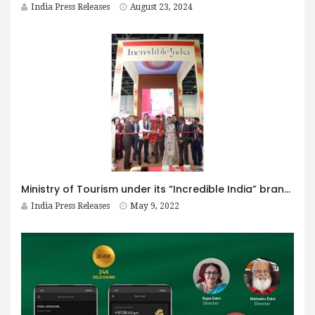
India Press Releases
August 23, 2024
Ministry of Tourism under its “Incredible India” brand line participates at the Arabian Travel Market, Dubai -2022 India Pavilion showcases India as a “365 Days Destination”
India Press Releases
May 9, 2022