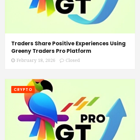
Traders Share Positive Experiences Using
Greeny Traders Pro Platform
February 18, 2026
Closed
CRYPTO