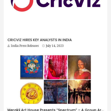
CRICVIZ HIRES KEY ANALYSTS IN INDIA
India Press Releases
July 14, 2023
Merakii Art House Presents “Spectrum” – A Group Art Exhibition Curated by Chandni Gulati Aggarwal