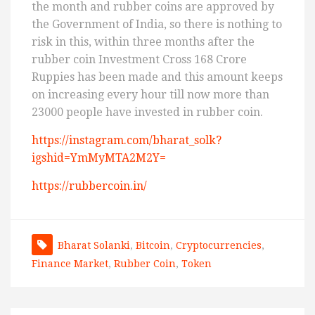
the month and rubber coins are approved by
the Government of India, so there is nothing to
risk in this, within three months after the
rubber coin Investment Cross 168 Crore
Ruppies has been made and this amount keeps
on increasing every hour till now more than
23000 people have invested in rubber coin.
https://instagram.com/bharat_solk?
igshid=YmMyMTA2M2Y=
https://rubbercoin.in/
Bharat Solanki
,
Bitcoin
,
Cryptocurrencies
,
Finance Market
,
Rubber Coin
,
Token