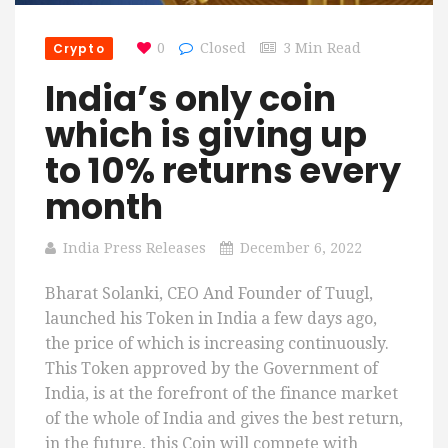
Crypto
0
Closed
3 Min Read
India’s only coin
which is giving up
to 10% returns every
month
India Press Releases
December 6, 2022
Bharat Solanki, CEO And Founder of Tuugl,
launched his Token in India a few days ago,
the price of which is increasing continuously.
This Token approved by the Government of
India, is at the forefront of the finance market
of the whole of India and gives the best return,
in the future, this Coin will compete with