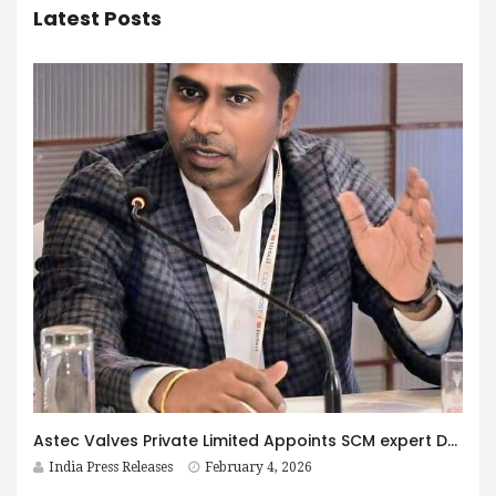
Latest Posts
Astec Valves Private Limited Appoints SCM expert Dheeraj Velaga as Chief Operating Officer to Drive Global Operational Excellence and Strategic Growth
India Press Releases
February 4, 2026