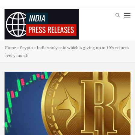
Home
Crypto
India’s only coin which is giving up to 10% returns
every month