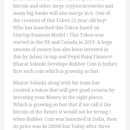
bitcoin and other large cryptocurrencies and
many big banks will also merge in it. One of
the creators of this Token 21 year old boy!
Who has launched this Token based on
Startup Business Model ! This Token was
started in the US and Canada in 2019. A huge
amount of money has also been invested in
this by Adani Group and Pepsi Bajaj Finance!
Bharat Solanki Develope Rubber Coin is India’s
first such coin which is growing so fast.
Bharat Solanki along with his team has
created a token that will give good returns by
investing your Money in the right places.
Which is growing so fast that if we call it the
bitcoin of the future it would not be wrong !
when Rubber Coin was launched in India, then
its price was Rs 28000 but Today after three