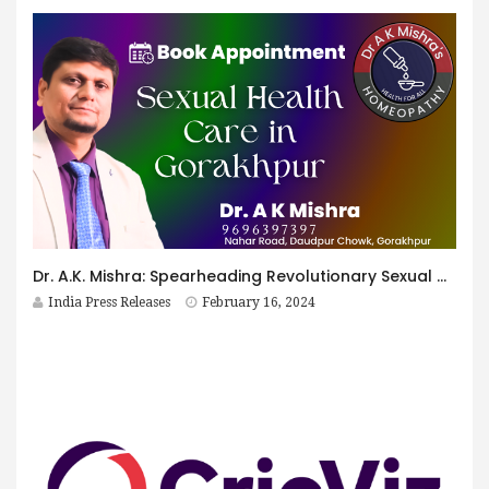
Dr. A.K. Mishra: Spearheading Revolutionary Sexual Health Care in Gorakhpur
India Press Releases
February 16, 2024