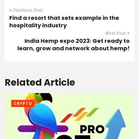
Previous Post
Find a resort that sets example in the
hospitality industry
Next Post
India Hemp expo 2023: Get ready to
learn, grow and network about hemp!
Related Article
CRYPTO