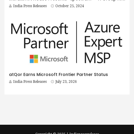
India Press Releases
October 25, 2024
atQor Earns Microsoft Frontier Partner Status
India Press Releases
July 23, 2026