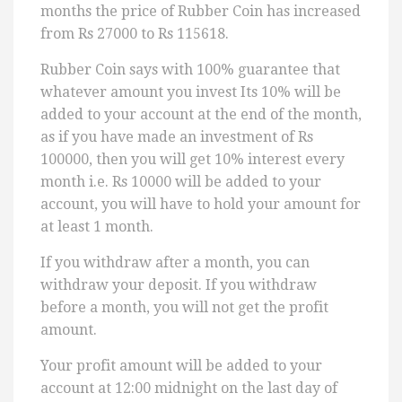
months the price of Rubber Coin has increased
from Rs 27000 to Rs 115618.
Rubber Coin says with 100% guarantee that
whatever amount you invest Its 10% will be
added to your account at the end of the month,
as if you have made an investment of Rs
100000, then you will get 10% interest every
month i.e. Rs 10000 will be added to your
account, you will have to hold your amount for
at least 1 month.
If you withdraw after a month, you can
withdraw your deposit. If you withdraw
before a month, you will not get the profit
amount.
Your profit amount will be added to your
account at 12:00 midnight on the last day of