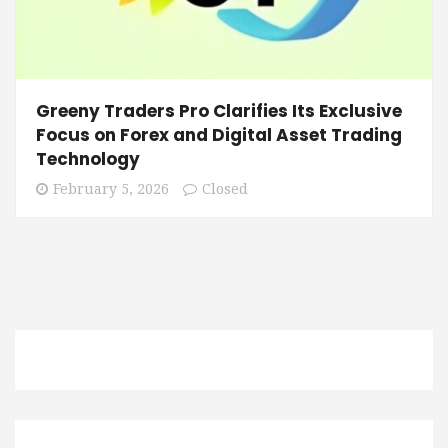
Greeny Traders Pro Clarifies Its Exclusive
Focus on Forex and Digital Asset Trading
Technology
February 5, 2026
Closed