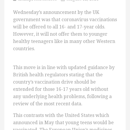
Wednesday’s announcement by the UK
government was that coronavirus vaccinations
will be offered to all 16- and 17-year olds.
However, it will not offer them to younger
healthy teenagers like in many other Western
countries.
This move is in line with updated guidance by
British health regulators stating that the
country’s vaccination drive should be
extended for those 16-17 years old without
any underlying health problems, following a
review of the most recent data.
This contrasts with the United States which
announced in May that young teens would be
vaccinated. The European Union’s medicines