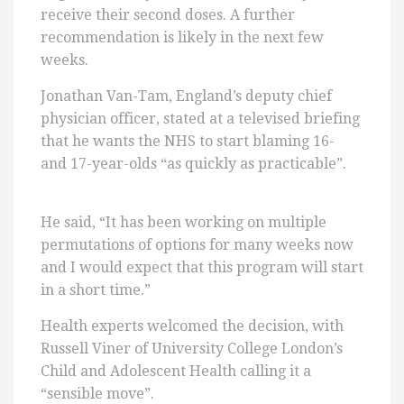
receive their second doses. A further
recommendation is likely in the next few
weeks.
Jonathan Van-Tam, England’s deputy chief
physician officer, stated at a televised briefing
that he wants the NHS to start blaming 16-
and 17-year-olds “as quickly as practicable”.
He said, “It has been working on multiple
permutations of options for many weeks now
and I would expect that this program will start
in a short time.”
Health experts welcomed the decision, with
Russell Viner of University College London’s
Child and Adolescent Health calling it a
“sensible move”.