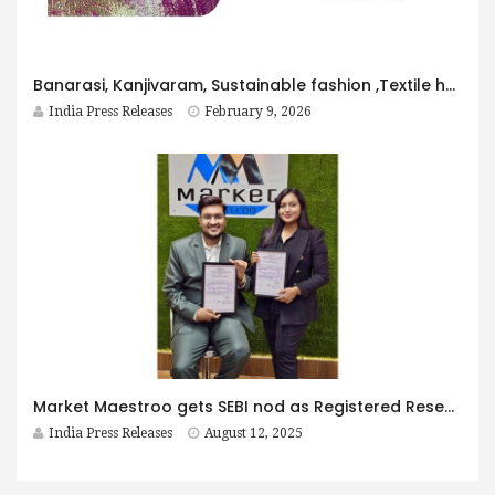
Banarasi, Kanjivaram, Sustainable fashion ,Textile heritage, Ethical selling,
India Press Releases
February 9, 2026
Market Maestroo gets SEBI nod as Registered Research Analyst
India Press Releases
August 12, 2025