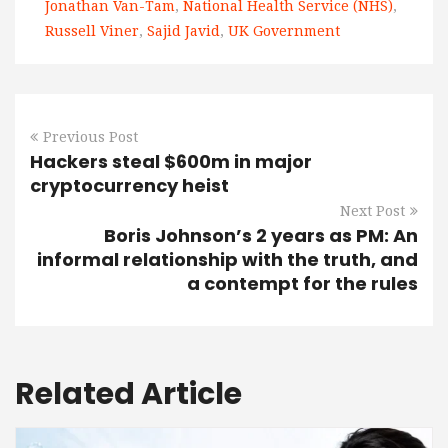
Jonathan Van-Tam
,
National Health Service (NHS)
,
Russell Viner
,
Sajid Javid
,
UK Government
Previous Post
Hackers steal $600m in major
cryptocurrency heist
Next Post
Boris Johnson’s 2 years as PM: An
informal relationship with the truth, and
a contempt for the rules
Related Article