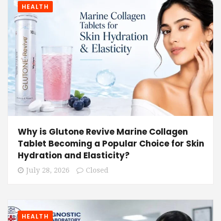
HEALTH
Why is Glutone Revive Marine Collagen
Tablet Becoming a Popular Choice for Skin
Hydration and Elasticity?
July 28, 2026
Closed
HEALTH