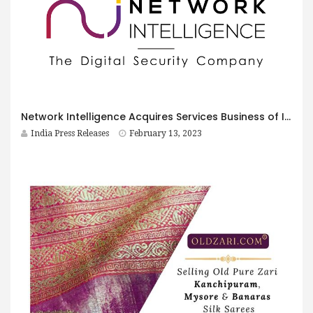
Network Intelligence Acquires Services Business of Ilantus Technologies
India Press Releases
February 13, 2023