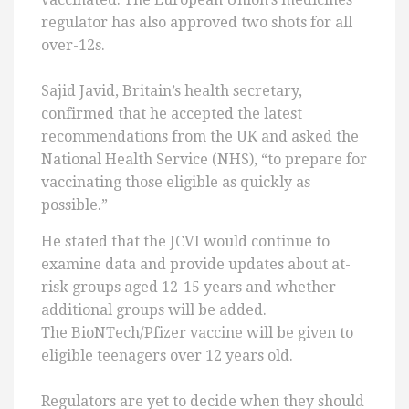
regulator has also approved two shots for all
over-12s.
Sajid Javid, Britain’s health secretary,
confirmed that he accepted the latest
recommendations from the UK and asked the
National Health Service (NHS), “to prepare for
vaccinating those eligible as quickly as
possible.”
He stated that the JCVI would continue to
examine data and provide updates about at-
risk groups aged 12-15 years and whether
additional groups will be added.
The BioNTech/Pfizer vaccine will be given to
eligible teenagers over 12 years old.
Regulators are yet to decide when they should