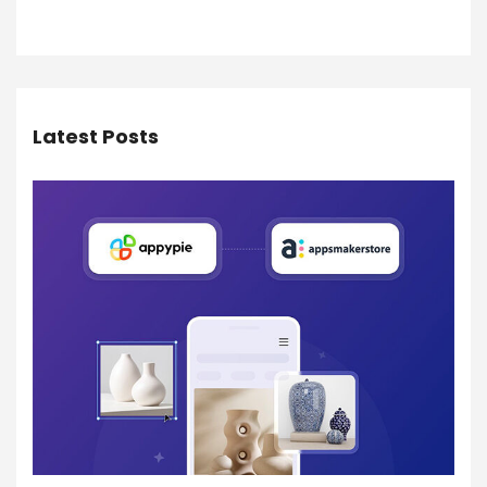
Latest Posts