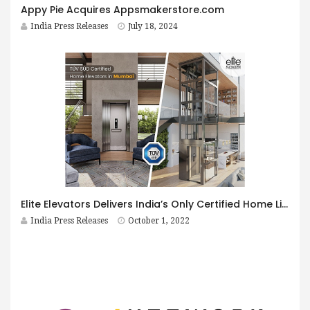
Appy Pie Acquires Appsmakerstore.com
India Press Releases
July 18, 2024
Elite Elevators Delivers India’s Only Certified Home Lifts
India Press Releases
October 1, 2022