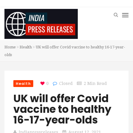
Home
Health
UK will offer Covid vaccine to healthy 16-17-year-
olds
Health
0
Closed
2 Min Read
UK will offer Covid
vaccine to healthy
16-17-year-olds
Indiapressreleases
August 12, 2021