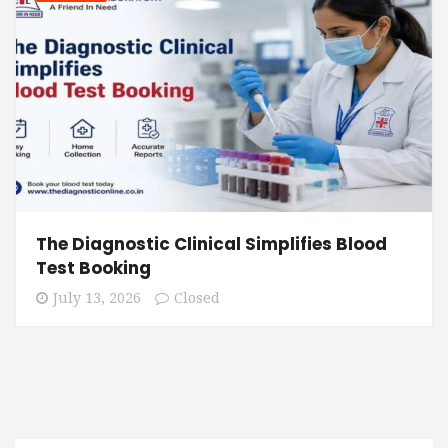
The Diagnostic Clinical Simplifies Blood
Test Booking
July 13, 2026
Closed