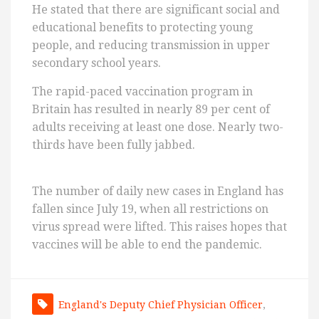
He stated that there are significant social and
educational benefits to protecting young
people, and reducing transmission in upper
secondary school years.
The rapid-paced vaccination program in
Britain has resulted in nearly 89 per cent of
adults receiving at least one dose. Nearly two-
thirds have been fully jabbed.
The number of daily new cases in England has
fallen since July 19, when all restrictions on
virus spread were lifted. This raises hopes that
vaccines will be able to end the pandemic.
England's Deputy Chief Physician Officer
,